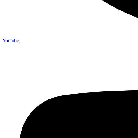
Youtube