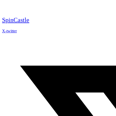
Skip
to
content
SpinCastle
X-twitter