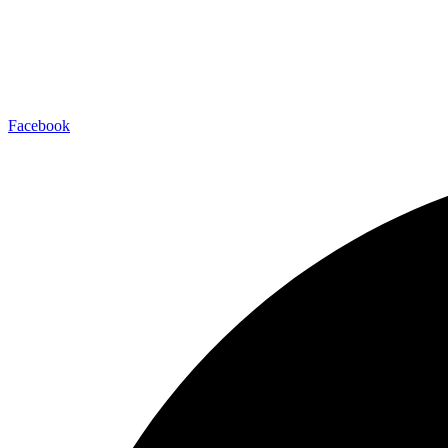
Facebook