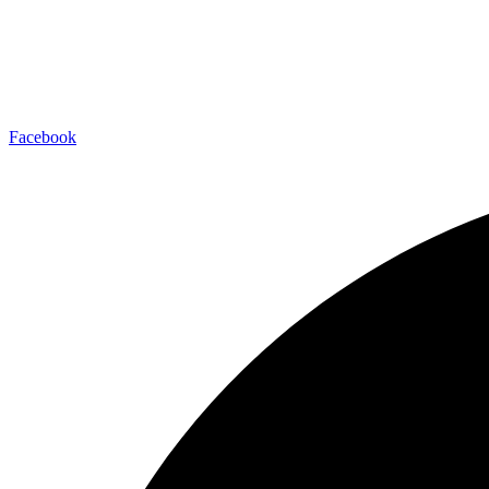
Facebook