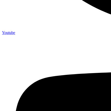
Youtube