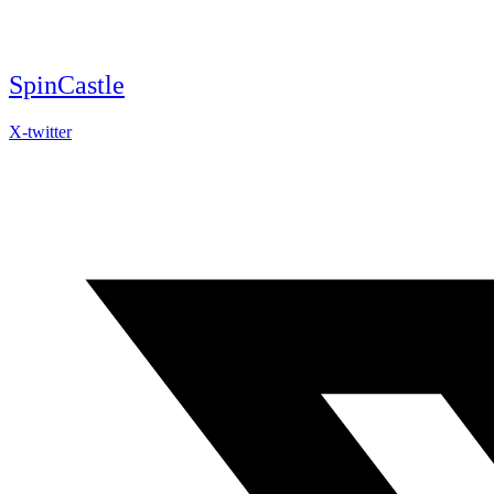
Skip
to
content
SpinCastle
X-twitter