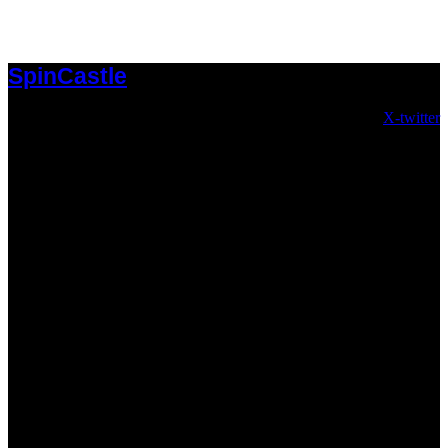
Skip
to
content
SpinCastle
X-twitter