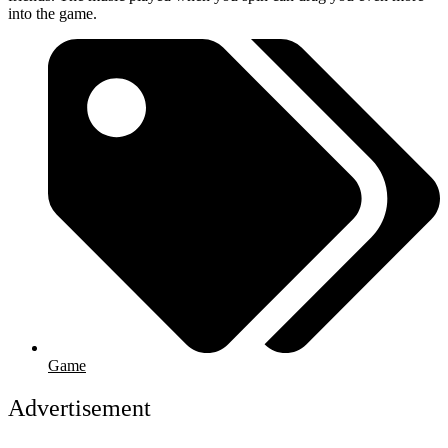
into the game.
Game
Advertisement