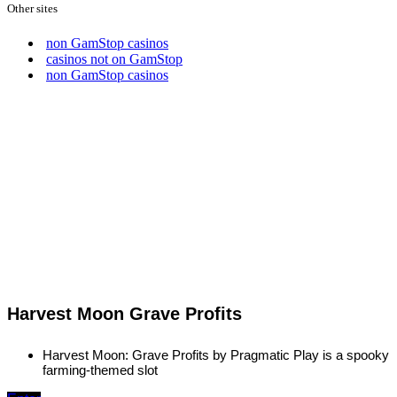
Other sites
non GamStop casinos
casinos not on GamStop
non GamStop casinos
Harvest Moon Grave Profits
Harvest Moon: Grave Profits by Pragmatic Play is a spooky
farming-themed slot