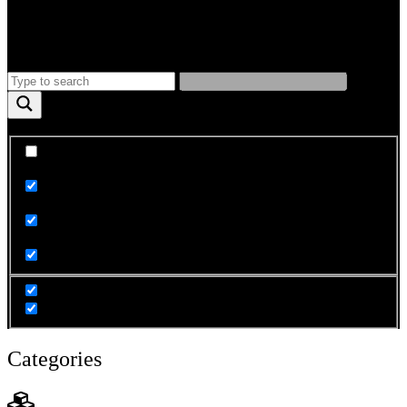
Exact matches only
Search in title
Search in content
Categories