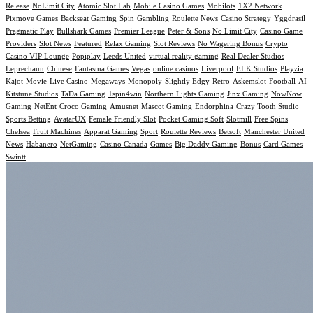
Release
NoLimit City
Atomic Slot Lab
Mobile Casino Games
Mobilots
1X2 Network
Pixmove Games
Backseat Gaming
Spin
Gambling
Roulette News
Casino Strategy
Yggdrasil
Pragmatic Play
Bullshark Games
Premier League
Peter & Sons
No Limit City
Casino Game
Providers
Slot News
Featured
Relax Gaming
Slot Reviews
No Wagering Bonus
Crypto
Casino VIP Lounge
Popiplay
Leeds United
virtual reality gaming
Real Dealer Studios
Leprechaun
Chinese
Fantasma Games
Vegas
online casinos
Liverpool
ELK Studios
Playzia
Kajot
Movie
Live Casino
Megaways
Monopoly
Slightly Edgy
Retro
Askemslot
Football
AI
Kitstune Studios
TaDa Gaming
1spin4win
Northern Lights Gaming
Jinx Gaming
NowNow
Gaming
NetEnt
Croco Gaming
Amusnet
Mascot Gaming
Endorphina
Crazy Tooth Studio
Sports Betting
AvatarUX
Female Friendly Slot
Pocket Gaming Soft
Slotmill
Free Spins
Chelsea
Fruit Machines
Apparat Gaming
Sport
Roulette Reviews
Betsoft
Manchester United
News
Habanero
NetGaming
Casino Canada
Games
Big Daddy Gaming
Bonus
Card Games
Swintt