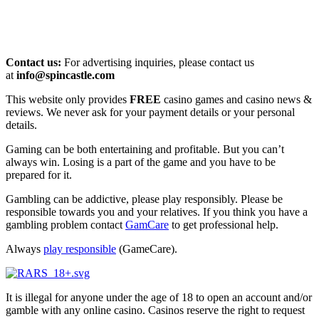
Contact us:
For advertising inquiries, please contact us
at
info@spincastle.com
This website only provides
FREE
casino games and casino news &
reviews. We never ask for your payment details or your personal
details.
Gaming can be both entertaining and profitable. But you can’t
always win. Losing is a part of the game and you have to be
prepared for it.
Gambling can be addictive, please play responsibly. Please be
responsible towards you and your relatives. If you think you have a
gambling problem contact
GamCare
to get professional help.
Always
play responsible
(GameCare).
It is illegal for anyone under the age of 18 to open an account and/or
gamble with any online casino. Casinos reserve the right to request