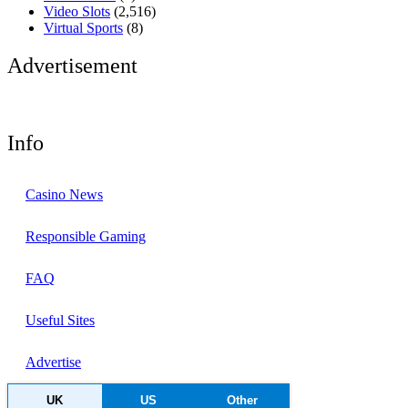
Video Slots
(2,516)
Virtual Sports
(8)
Advertisement
Info
Casino News
Responsible Gaming
FAQ
Useful Sites
Advertise
UK
US
Other