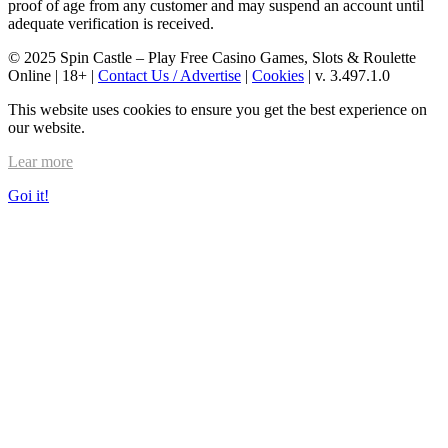
proof of age from any customer and may suspend an account until
adequate verification is received.
© 2025 Spin Castle – Play Free Casino Games, Slots & Roulette
Online | 18+ |
Contact Us / Advertise
|
Cookies
| v. 3.497.1.0
This website uses cookies to ensure you get the best experience on
our website.
Lear more
Goi it!