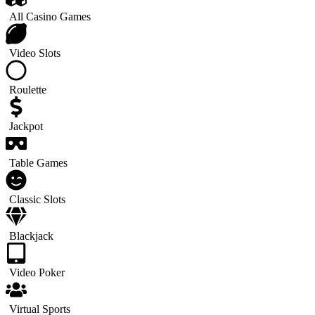
All Casino Games
Video Slots
Roulette
Jackpot
Table Games
Classic Slots
Blackjack
Video Poker
Virtual Sports