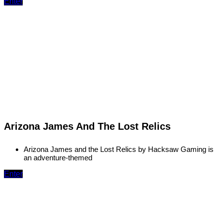
Enter
Arizona James And The Lost Relics
Arizona James and the Lost Relics by Hacksaw Gaming is
an adventure-themed
Enter