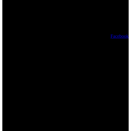
Facebook