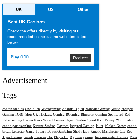
UK
US
Other
Best UK Casinos
Check the offers directly by visiting our
recommended online casino websites listed
below
Play OJO
Register
Advertisement
Tags
Switch Studios
OneTouch
Microgaming
Atlantic Digital
Mancala Gaming
Music
Prospect
Gaming
FOBT
Slots UK
Hacksaw Gaming
BGaming
Blueprint Gaming
Sponsored
Red
Rake Gaming
Casino News
Wizard Games
Degen Studios
Synot
IGT
Money
Worldmatch
casino games online
Kitsune Studios
Playtech
Inspired Gaming
Joker
Wicked Games
casino
brazil
Leicester
Game
Lottery
Bonus Gambling
Shady lady
Amatic
Manchester City
Red
Tiger Gaming
Jewels
Reviews
Hot
Play n Go
Big time gaming
Recommended Casinos
Press