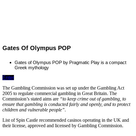
Gates Of Olympus POP
Gates of Olympus POP by Pragmatic Play is a compact
Greek mythology
Enter
The Gambling Commission was set up under the Gambling Act
2005 to regulate commercial gambling in Great Britain. The
Commission’s stated aims are
“to keep crime out of gambling, to
ensure that gambling is conducted fairly and openly, and to protect
children and vulnerable people”
.
List of Spin Castle recommended casinos operating in the UK and
their license, approved and licensed by Gambling Commission.