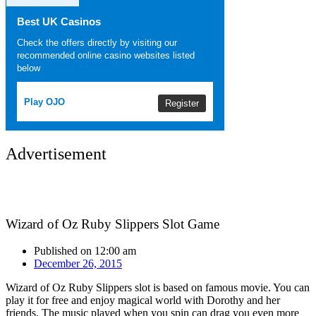
Best UK Casinos
Check the offers directly by visiting our
recommended online casino websites listed
below
Play OJO
Register
Advertisement
Wizard of Oz Ruby Slippers Slot Game
Published on
12:00 am
December 26, 2015
Wizard of Oz Ruby Slippers slot is based on famous movie. You can
play it for free and enjoy magical world with Dorothy and her
friends. The music played when you spin can drag you even more