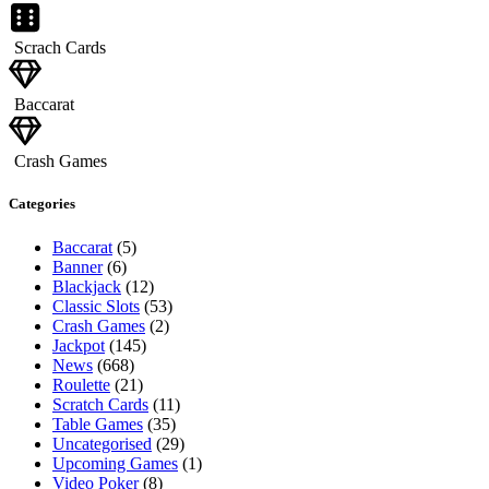
Scrach Cards
Baccarat
Crash Games
Categories
Baccarat
(5)
Banner
(6)
Blackjack
(12)
Classic Slots
(53)
Crash Games
(2)
Jackpot
(145)
News
(668)
Roulette
(21)
Scratch Cards
(11)
Table Games
(35)
Uncategorised
(29)
Upcoming Games
(1)
Video Poker
(8)