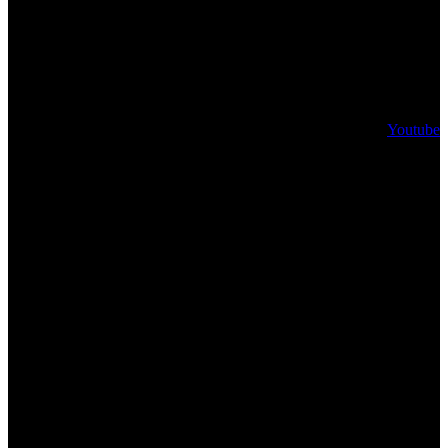
Youtube