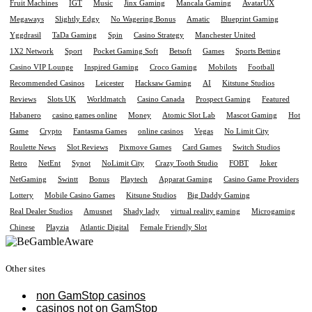
Fruit Machines
IGT
Music
Jinx Gaming
Mancala Gaming
AvatarUX
Megaways
Slightly Edgy
No Wagering Bonus
Amatic
Blueprint Gaming
Yggdrasil
TaDa Gaming
Spin
Casino Strategy
Manchester United
1X2 Network
Sport
Pocket Gaming Soft
Betsoft
Games
Sports Betting
Casino VIP Lounge
Inspired Gaming
Croco Gaming
Mobilots
Football
Recommended Casinos
Leicester
Hacksaw Gaming
AI
Kitstune Studios
Reviews
Slots UK
Worldmatch
Casino Canada
Prospect Gaming
Featured
Habanero
casino games online
Money
Atomic Slot Lab
Mascot Gaming
Hot
Game
Crypto
Fantasma Games
online casinos
Vegas
No Limit City
Roulette News
Slot Reviews
Pixmove Games
Card Games
Switch Studios
Retro
NetEnt
Synot
NoLimit City
Crazy Tooth Studio
FOBT
Joker
NetGaming
Swintt
Bonus
Playtech
Apparat Gaming
Casino Game Providers
Lottery
Mobile Casino Games
Kitsune Studios
Big Daddy Gaming
Real Dealer Studios
Amusnet
Shady lady
virtual reality gaming
Microgaming
Chinese
Playzia
Atlantic Digital
Female Friendly Slot
Other sites
non GamStop casinos
casinos not on GamStop