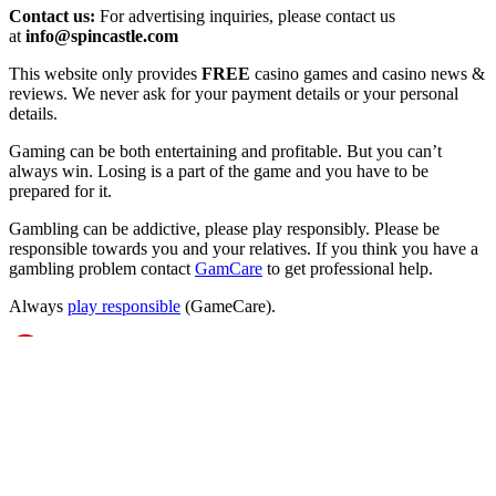
Contact us:
For advertising inquiries, please contact us
at
info@spincastle.com
This website only provides
FREE
casino games and casino news &
reviews. We never ask for your payment details or your personal
details.
Gaming can be both entertaining and profitable. But you can’t
always win. Losing is a part of the game and you have to be
prepared for it.
Gambling can be addictive, please play responsibly. Please be
responsible towards you and your relatives. If you think you have a
gambling problem contact
GamCare
to get professional help.
Always
play responsible
(GameCare).
It is illegal for anyone under the age of 18 to open an account and/or
gamble with any online casino. Casinos reserve the right to request
proof of age from any customer and may suspend an account until
adequate verification is received.