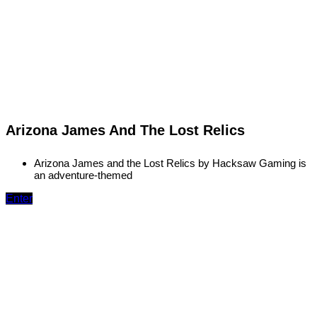
Arizona James And The Lost Relics
Arizona James and the Lost Relics by Hacksaw Gaming is
an adventure-themed
Enter