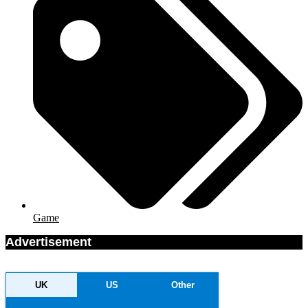
Game
Advertisement
UK
US
Other