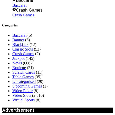
Baccarat
Baccarat
Crash Games
Crash Games
Categories
Baccarat
(5)
Banner
(6)
Blackjack
(12)
Classic Slots
(53)
Crash Games
(2)
Jackpot
(145)
News
(668)
Roulette
(21)
Scratch Cards
(11)
Table Games
(35)
Uncategorised
(29)
Upcoming Games
(1)
Video Poker
(8)
Video Slots
(2,516)
Virtual Sports
(8)
Advertisement