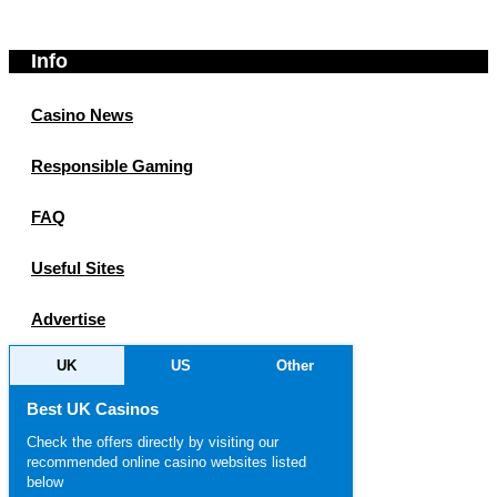
Info
Casino News
Responsible Gaming
FAQ
Useful Sites
Advertise
UK
US
Other
Best UK Casinos
Check the offers directly by visiting our
recommended online casino websites listed
below