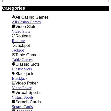
Categories
All Casino Games
All Casino Games
Video Slots
Video Slots
Roulette
Roulette
Jackpot
Jackpot
Table Games
Table Games
Classic Slots
Classic Slots
Blackjack
Blackjack
Video Poker
Video Poker
Virtual Sports
Virtual Sports
Scrach Cards
Scrach Cards