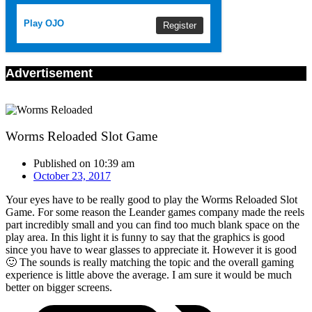
Play OJO
Register
Advertisement
Worms Reloaded Slot Game
Published on
10:39 am
October 23, 2017
Your eyes have to be really good to play the Worms Reloaded Slot
Game. For some reason the Leander games company made the reels
part incredibly small and you can find too much blank space on the
play area. In this light it is funny to say that the graphics is good
since you have to wear glasses to appreciate it. However it is good
🙂 The sounds is really matching the topic and the overall gaming
experience is little above the average. I am sure it would be much
better on bigger screens.