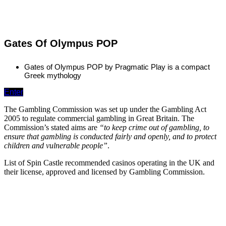
Gates Of Olympus POP
Gates of Olympus POP by Pragmatic Play is a compact
Greek mythology
Enter
The Gambling Commission was set up under the Gambling Act
2005 to regulate commercial gambling in Great Britain. The
Commission’s stated aims are
“to keep crime out of gambling, to
ensure that gambling is conducted fairly and openly, and to protect
children and vulnerable people”
.
List of Spin Castle recommended casinos operating in the UK and
their license, approved and licensed by Gambling Commission.