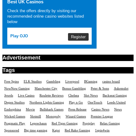
Best UK Casinos
Check the offers directly by visiting our
recommended online casino websites listed
below
Play OJO
Register
Advertisement
Tags
Free Spins
ELK Studios
Gambling
Liverpool
BGaming
casino brazil
NowNow Gaming
Manchester City
Bonus Gambling
Peter & Sons
Askemslot
Jewels
Live Casino
Roulette Reviews
Chelsea
Slot News
Backseat Gaming
Degen Studios
Northern Lights Gaming
Play n Go
OneTouch
Leeds United
Endorphina
Movie
Bullshark Games
Press Release
Casino News
News
Wicked Games
Slotmill
Monopoly
Wizard Games
Premier League
Pragmatic Play
Leprechaun
Red Tiger Gaming
Popiplay
Relax Gaming
Sponsored
Big time gaming
Kajot
Red Rake Gaming
1spin4win