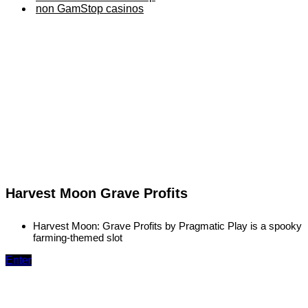
non GamStop casinos
Harvest Moon Grave Profits
Harvest Moon: Grave Profits by Pragmatic Play is a spooky
farming-themed slot
Enter