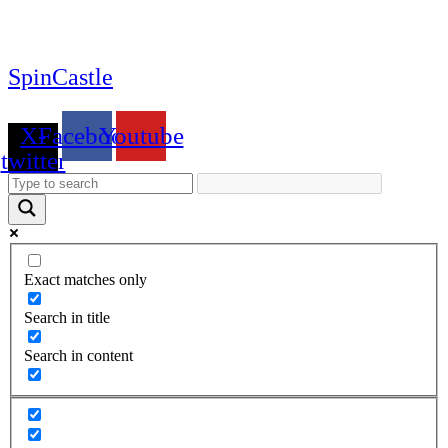
Skip
to
content
SpinCastle
X-
Facebook
Youtube
twitter
Exact matches only
Search in title
Search in content