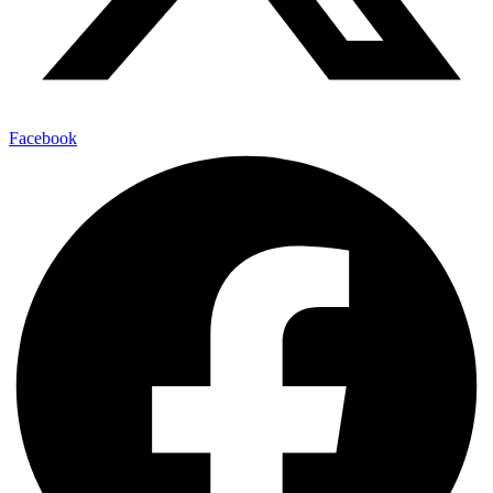
Facebook