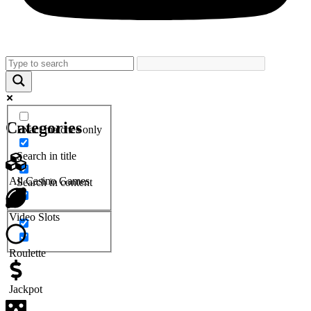
Categories
Exact matches only
Search in title
All Casino Games
Search in content
Video Slots
Roulette
Jackpot