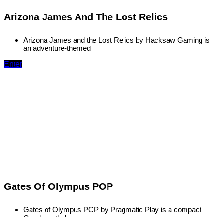
Arizona James And The Lost Relics
Arizona James and the Lost Relics by Hacksaw Gaming is
an adventure-themed
Enter
Gates Of Olympus POP
Gates of Olympus POP by Pragmatic Play is a compact