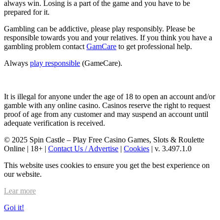
always win. Losing is a part of the game and you have to be
prepared for it.
Gambling can be addictive, please play responsibly. Please be
responsible towards you and your relatives. If you think you have a
gambling problem contact
GamCare
to get professional help.
Always
play responsible
(GameCare).
It is illegal for anyone under the age of 18 to open an account and/or
gamble with any online casino. Casinos reserve the right to request
proof of age from any customer and may suspend an account until
adequate verification is received.
© 2025 Spin Castle – Play Free Casino Games, Slots & Roulette
Online | 18+ |
Contact Us / Advertise
|
Cookies
| v. 3.497.1.0
This website uses cookies to ensure you get the best experience on
our website.
Lear more
Goi it!