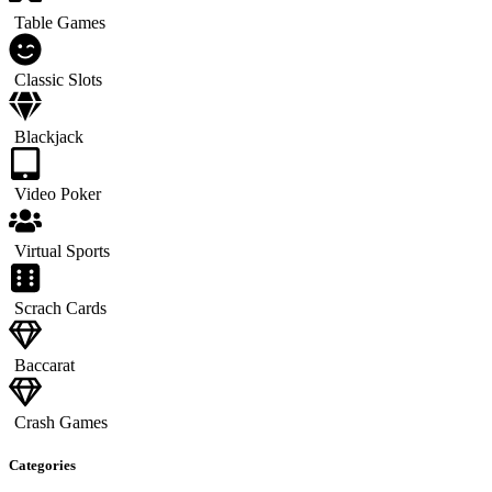
Table Games
Classic Slots
Blackjack
Video Poker
Virtual Sports
Scrach Cards
Baccarat
Crash Games
Categories