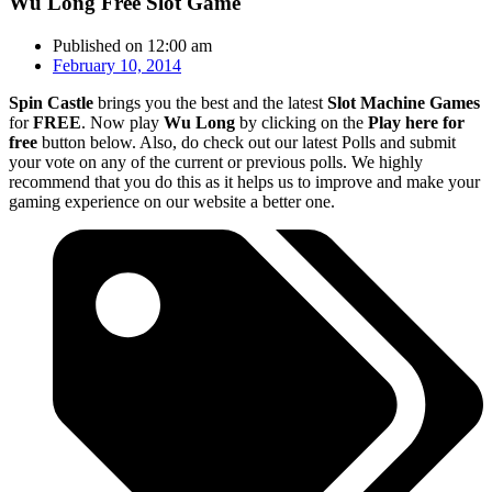
Wu Long Free Slot Game
Published on
12:00 am
February 10, 2014
Spin Castle
brings you the best and the latest
Slot Machine Games
for
FREE
. Now play
Wu Long
by clicking on the
Play here for
free
button below. Also, do check out our latest Polls and submit
your vote on any of the current or previous polls. We highly
recommend that you do this as it helps us to improve and make your
gaming experience on our website a better one.