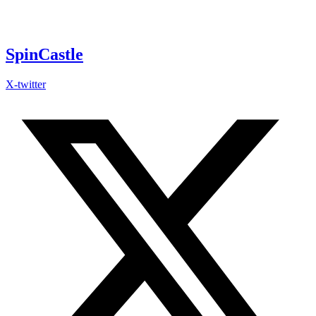
Skip
to
content
SpinCastle
X-twitter