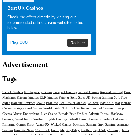
Best UK Casinos
Check the offers directly by visiting our
recommended online casino websites listed
below
Play OJO
Register
Advertisement
Tags
Switch Studios
No Wagering Bonus
Prospect Gaming
Wizard Games
Apparat Gaming
Fruit
Machines
Kitsune Studios
ELK Studios
Peter & Sons
Slots UK
Pocket Gaming Soft
Free
Spins
Roulette Reviews
Jewels
Featured
Real Dealer Studios
Chinese
Play n Go
Hot
NetEnt
Casino Strategy
Card Games
Worldmatch
NoLimit City
Recommended Casinos
Liverpool
Crypto
Music
Endorphina
Live Casino
Female Friendly Slot
Atlantic Digital
Hacksaw
Gaming
Synot
Retro
Northern Lights Gaming
Betsoft
Casino Game Providers
Habanero
Fantasma Games
Kajot
AvatarUX
Wicked Games
Backseat Gaming
Jinx Gaming
Amusnet
Chelsea
Roulette News
OneTouch
Game
Slightly Edgy
Football
Big Daddy Gaming
Joker