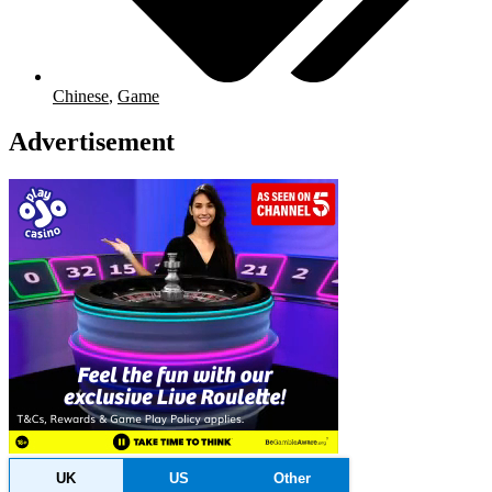
Chinese
,
Game
Advertisement
UK
US
Other