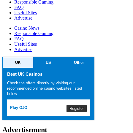
Responsible Gaming
FAQ
Useful Sites
Advertise
Casino News
Responsible Gaming
FAQ
Useful Sites
Advertise
UK
US
Other
Best UK Casinos
Check the offers directly by visiting our
recommended online casino websites listed
below
Play OJO
Register
Advertisement