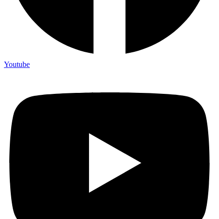
Youtube