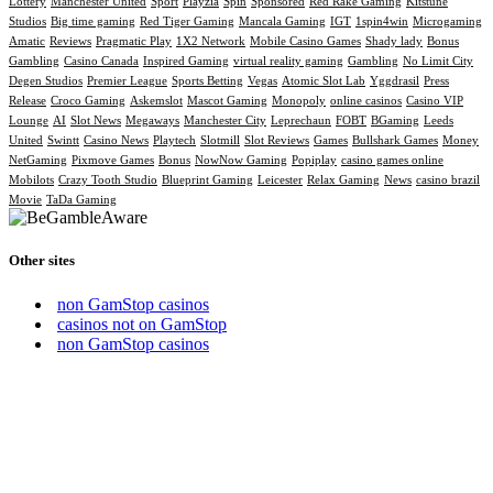
Lottery
Manchester United
Sport
Playzia
Spin
Sponsored
Red Rake Gaming
Kitstune
Studios
Big time gaming
Red Tiger Gaming
Mancala Gaming
IGT
1spin4win
Microgaming
Amatic
Reviews
Pragmatic Play
1X2 Network
Mobile Casino Games
Shady lady
Bonus
Gambling
Casino Canada
Inspired Gaming
virtual reality gaming
Gambling
No Limit City
Degen Studios
Premier League
Sports Betting
Vegas
Atomic Slot Lab
Yggdrasil
Press
Release
Croco Gaming
Askemslot
Mascot Gaming
Monopoly
online casinos
Casino VIP
Lounge
AI
Slot News
Megaways
Manchester City
Leprechaun
FOBT
BGaming
Leeds
United
Swintt
Casino News
Playtech
Slotmill
Slot Reviews
Games
Bullshark Games
Money
NetGaming
Pixmove Games
Bonus
NowNow Gaming
Popiplay
casino games online
Mobilots
Crazy Tooth Studio
Blueprint Gaming
Leicester
Relax Gaming
News
casino brazil
Movie
TaDa Gaming
Other sites
non GamStop casinos
casinos not on GamStop
non GamStop casinos