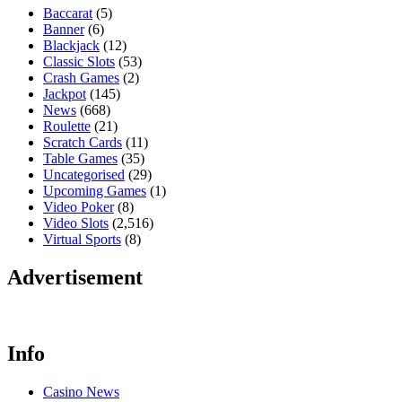
Baccarat
(5)
Banner
(6)
Blackjack
(12)
Classic Slots
(53)
Crash Games
(2)
Jackpot
(145)
News
(668)
Roulette
(21)
Scratch Cards
(11)
Table Games
(35)
Uncategorised
(29)
Upcoming Games
(1)
Video Poker
(8)
Video Slots
(2,516)
Virtual Sports
(8)
Advertisement
Info
Casino News