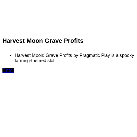
Harvest Moon Grave Profits
Harvest Moon: Grave Profits by Pragmatic Play is a spooky
farming-themed slot
Enter