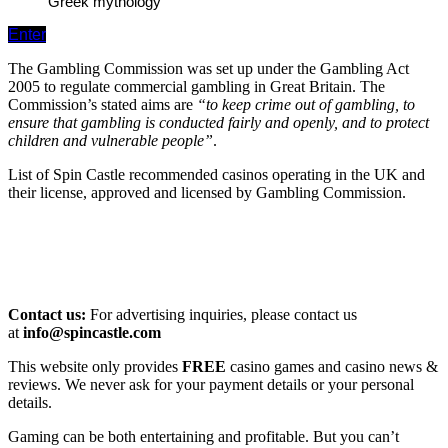
Greek mythology
Enter
The Gambling Commission was set up under the Gambling Act
2005 to regulate commercial gambling in Great Britain. The
Commission’s stated aims are
“to keep crime out of gambling, to
ensure that gambling is conducted fairly and openly, and to protect
children and vulnerable people”
.
List of Spin Castle recommended casinos operating in the UK and
their license, approved and licensed by Gambling Commission.
Contact us:
For advertising inquiries, please contact us
at
info@spincastle.com
This website only provides
FREE
casino games and casino news &
reviews. We never ask for your payment details or your personal
details.
Gaming can be both entertaining and profitable. But you can’t