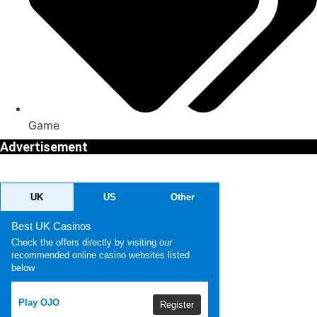
Game
Advertisement
UK
US
Other
Best UK Casinos
Check the offers directly by visiting our
recommended online casino websites listed
below
Play OJO
Register