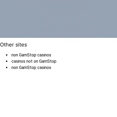
Other sites
non GamStop casinos
casinos not on GamStop
non GamStop casinos