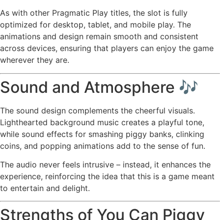
As with other Pragmatic Play titles, the slot is fully
optimized for desktop, tablet, and mobile play. The
animations and design remain smooth and consistent
across devices, ensuring that players can enjoy the game
wherever they are.
Sound and Atmosphere 🎶
The sound design complements the cheerful visuals.
Lighthearted background music creates a playful tone,
while sound effects for smashing piggy banks, clinking
coins, and popping animations add to the sense of fun.
The audio never feels intrusive – instead, it enhances the
experience, reinforcing the idea that this is a game meant
to entertain and delight.
Strengths of You Can Piggy