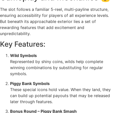
The slot follows a familiar 5-reel, multi-payline structure,
ensuring accessibility for players of all experience levels.
But beneath its approachable exterior lies a set of
rewarding features that add excitement and
unpredictability.
Key Features:
Wild Symbols
Represented by shiny coins, wilds help complete
winning combinations by substituting for regular
symbols.
Piggy Bank Symbols
These special icons hold value. When they land, they
can build up potential payouts that may be released
later through features.
Bonus Round – Piggy Bank Smash