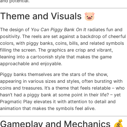
and potential.
Theme and Visuals 🐷
The design of
You Can Piggy Bank On It
radiates fun and
positivity. The reels are set against a backdrop of cheerful
colors, with piggy banks, coins, bills, and related symbols
filling the screen. The graphics are crisp and vibrant,
leaning into a cartoonish style that makes the game
approachable and enjoyable.
Piggy banks themselves are the stars of the show,
appearing in various sizes and styles, often bursting with
coins and treasures. It’s a theme that feels relatable – who
hasn’t had a piggy bank at some point in their life? – yet
Pragmatic Play elevates it with attention to detail and
animation that makes the symbols feel alive.
Gameplay and Mechanics 💰