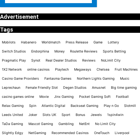
Advertisement
Tags
Mobilots
Habanero
Worldmatch
Press Release
Game
Lottery
Switch Studios
Endorphina
Money
Roulette Reviews
Sports Betting
Pragmatic Play
Synot
Real Dealer Studios
Reviews
NoLimit City
1X2 Network
online casinos
Playtech
Megaways
Chelsea
Fruit Machines
Casino Game Providers
Fantasma Games
Northern Lights Gaming
Music
Leprechaun
Female Friendly Slot
Degen Studios
Amusnet
Big time gaming
casino games online
Movie
Jinx Gaming
Pocket Gaming Soft
Football
Relax Gaming
Spin
Atlantic Digital
Backseat Gaming
Play n Go
Slotmill
Leeds United
Joker
Slots UK
Sport
Bonus
Jewels
1spin4win
TaDa Gaming
Mascot Gaming
Gambling
NetEnt
No Limit City
Slightly Edgy
NetGaming
Recommended Casinos
OneTouch
Liverpool