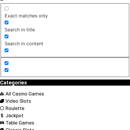
Exact matches only
Search in title
Search in content
Categories
All Casino Games
Video Slots
Roulette
Jackpot
Table Games
Classic Slots