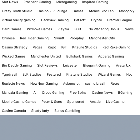
Slot News
Prospect Gaming
Microgaming
Inspired Gaming
Crazy Tooth Studio
Casino VIP Lounge
Games
Atomic Slot Lab
Monopoly
virtual reality gaming
Hacksaw Gaming
Betsoft
Crypto
Premier League
Card Games
Pixmove Games
Playzia
FOBT
No Wagering Bonus
News
Chinese
Red Tiger Gaming
Swintt
Popiplay
Manchester City
Casino Strategy
Vegas
Kajot
IGT
Kitsune Studios
Red Rake Gaming
Wicked Games
Manchester United
Bullshark Games
Apparat Gaming
Big Daddy Gaming
Slot Reviews
Leicester
Blueprint Gaming
AvatarUX
Yggdrasil
ELK Studios
Featured
Kitstune Studios
Wizard Games
Hot
Roulette News
NowNow Gaming
Askemslot
casino brazil
Retro
Mancala Gaming
AI
Croco Gaming
Free Spins
Casino News
BGaming
Mobile Casino Games
Peter & Sons
Sponsored
Amatic
Live Casino
Casino Canada
Shady lady
Bonus Gambling