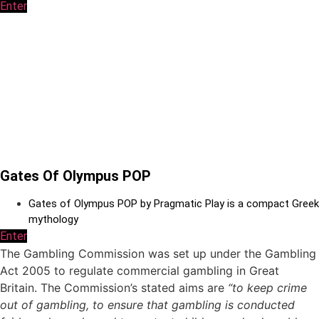
Enter
Gates Of Olympus POP
Gates of Olympus POP by Pragmatic Play is a compact Greek
mythology
Enter
The Gambling Commission was set up under the Gambling
Act 2005 to regulate commercial gambling in Great
Britain. The Commission’s stated aims are
“to keep crime
out of gambling, to ensure that gambling is conducted