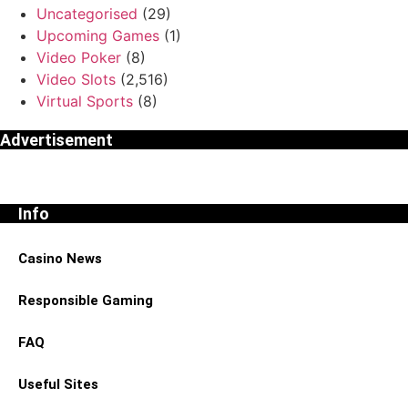
Uncategorised
(29)
Upcoming Games
(1)
Video Poker
(8)
Video Slots
(2,516)
Virtual Sports
(8)
Advertisement
Info
Casino News
Responsible Gaming
FAQ
Useful Sites