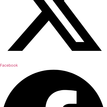
Facebook