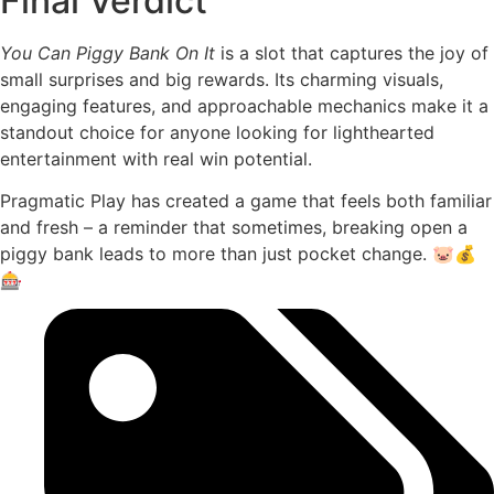
Final Verdict
You Can Piggy Bank On It
is a slot that captures the joy of
small surprises and big rewards. Its charming visuals,
engaging features, and approachable mechanics make it a
standout choice for anyone looking for lighthearted
entertainment with real win potential.
Pragmatic Play has created a game that feels both familiar
and fresh – a reminder that sometimes, breaking open a
piggy bank leads to more than just pocket change. 🐷💰
🎰