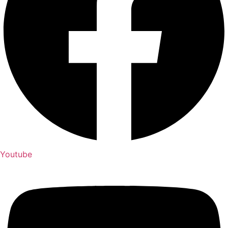
Youtube