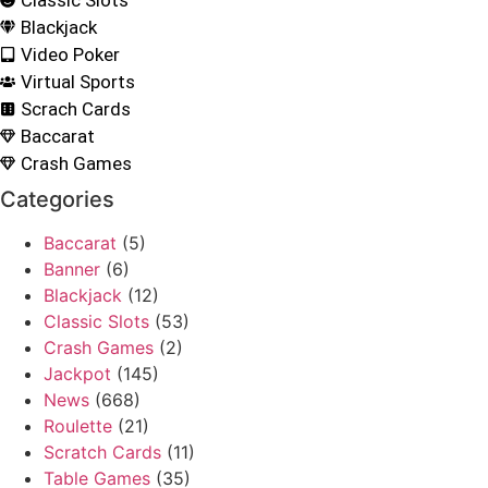
Blackjack
Video Poker
Virtual Sports
Scrach Cards
Baccarat
Crash Games
Categories
Baccarat
(5)
Banner
(6)
Blackjack
(12)
Classic Slots
(53)
Crash Games
(2)
Jackpot
(145)
News
(668)
Roulette
(21)
Scratch Cards
(11)
Table Games
(35)