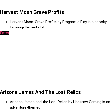
Harvest Moon Grave Profits
Harvest Moon: Grave Profits by Pragmatic Play is a spooky
farming-themed slot
Enter
Arizona James And The Lost Relics
Arizona James and the Lost Relics by Hacksaw Gaming is an
adventure-themed