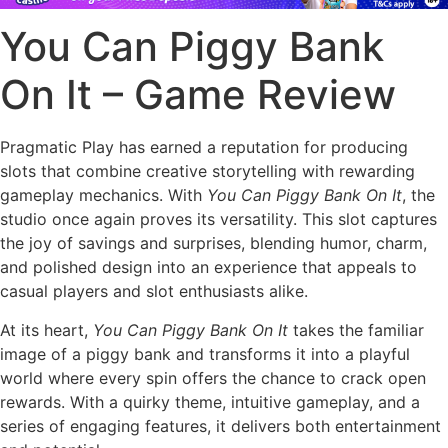
You Can Piggy Bank
On It – Game Review
Pragmatic Play has earned a reputation for producing
slots that combine creative storytelling with rewarding
gameplay mechanics. With
You Can Piggy Bank On It
, the
studio once again proves its versatility. This slot captures
the joy of savings and surprises, blending humor, charm,
and polished design into an experience that appeals to
casual players and slot enthusiasts alike.
At its heart,
You Can Piggy Bank On It
takes the familiar
image of a piggy bank and transforms it into a playful
world where every spin offers the chance to crack open
rewards. With a quirky theme, intuitive gameplay, and a
series of engaging features, it delivers both entertainment