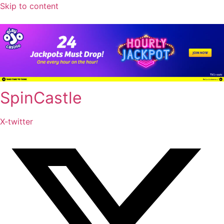
Skip to content
SpinCastle
X-twitter