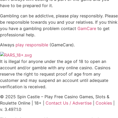
have to be prepared for it.
Gambling can be addictive, please play responsibly. Please
be responsible towards you and your relatives. If you think
you have a gambling problem contact
GamCare
to get
professional help.
Always
play responsible
(GameCare).
It is illegal for anyone under the age of 18 to open an
account and/or gamble with any online casino. Casinos
reserve the right to request proof of age from any
customer and may suspend an account until adequate
verification is received.
© 2025 Spin Castle – Play Free Casino Games, Slots &
Roulette Online | 18+ |
Contact Us / Advertise
|
Cookies
|
v. 3.497.1.0