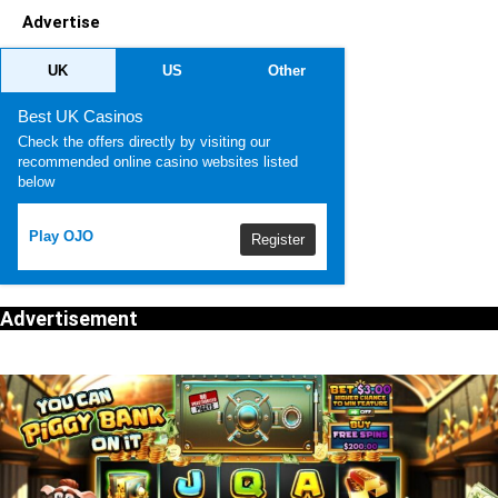
Advertise
UK
US
Other
Best UK Casinos
Check the offers directly by visiting our
recommended online casino websites listed
below
Play OJO
Register
Advertisement