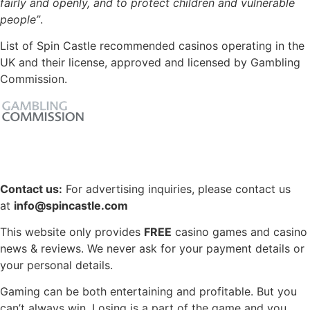
fairly and openly, and to protect children and vulnerable
people”
.
List of Spin Castle recommended casinos operating in the
UK and their license, approved and licensed by Gambling
Commission.
Contact us:
For advertising inquiries, please contact us
at
info@spincastle.com
This website only provides
FREE
casino games and casino
news & reviews. We never ask for your payment details or
your personal details.
Gaming can be both entertaining and profitable. But you
can’t always win. Losing is a part of the game and you