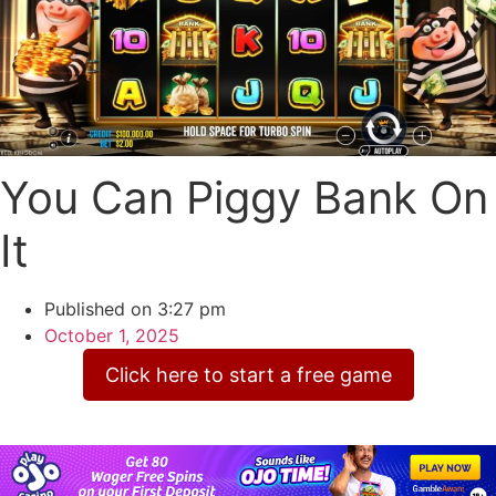
You Can Piggy Bank On
It
Published on
3:27 pm
October 1, 2025
Click here to start a free game