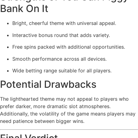
Bank On It
Bright, cheerful theme with universal appeal.
Interactive bonus round that adds variety.
Free spins packed with additional opportunities.
Smooth performance across all devices.
Wide betting range suitable for all players.
Potential Drawbacks
The lighthearted theme may not appeal to players who
prefer darker, more dramatic slot atmospheres.
Additionally, the volatility of the game means players may
need patience between bigger wins.