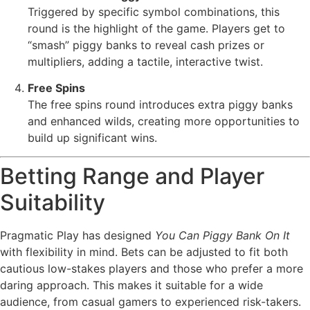
Triggered by specific symbol combinations, this
round is the highlight of the game. Players get to
“smash” piggy banks to reveal cash prizes or
multipliers, adding a tactile, interactive twist.
Free Spins
The free spins round introduces extra piggy banks
and enhanced wilds, creating more opportunities to
build up significant wins.
Betting Range and Player
Suitability
Pragmatic Play has designed
You Can Piggy Bank On It
with flexibility in mind. Bets can be adjusted to fit both
cautious low-stakes players and those who prefer a more
daring approach. This makes it suitable for a wide
audience, from casual gamers to experienced risk-takers.