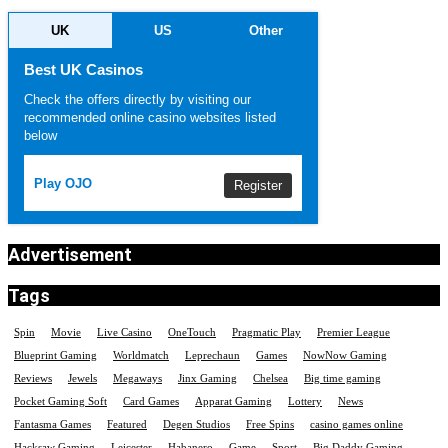
UK
US
Other
Best UK Casinos
Check the offers directly by visiting our
recommended online casino websites listed
below
Play OJO
Register
Advertisement
Tags
Spin
Movie
Live Casino
OneTouch
Pragmatic Play
Premier League
Blueprint Gaming
Worldmatch
Leprechaun
Games
NowNow Gaming
Reviews
Jewels
Megaways
Jinx Gaming
Chelsea
Big time gaming
Pocket Gaming Soft
Card Games
Apparat Gaming
Lottery
News
Fantasma Games
Featured
Degen Studios
Free Spins
casino games online
Hacksaw Gaming
Leicester
Habanero
Game
Sport
Big Daddy Gaming