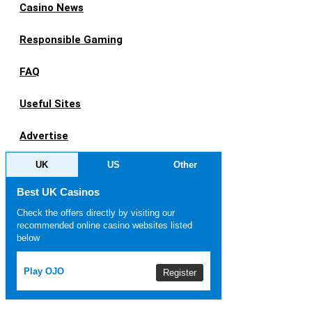
Casino News
Responsible Gaming
FAQ
Useful Sites
Advertise
UK
US
Other
Best UK Casinos
Check the offers directly by visiting our
recommended online casino websites listed
below
Play OJO
Register