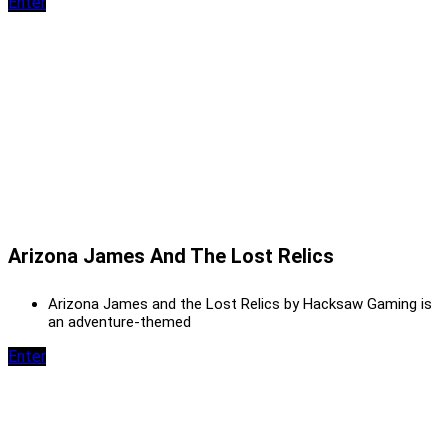
Enter
Arizona James And The Lost Relics
Arizona James and the Lost Relics by Hacksaw Gaming is
an adventure-themed
Enter