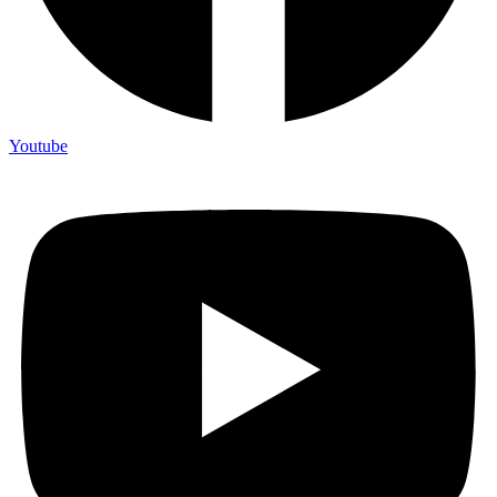
Youtube