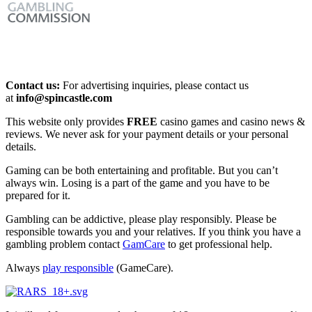
Contact us:
For advertising inquiries, please contact us
at
info@spincastle.com
This website only provides
FREE
casino games and casino news &
reviews. We never ask for your payment details or your personal
details.
Gaming can be both entertaining and profitable. But you can’t
always win. Losing is a part of the game and you have to be
prepared for it.
Gambling can be addictive, please play responsibly. Please be
responsible towards you and your relatives. If you think you have a
gambling problem contact
GamCare
to get professional help.
Always
play responsible
(GameCare).