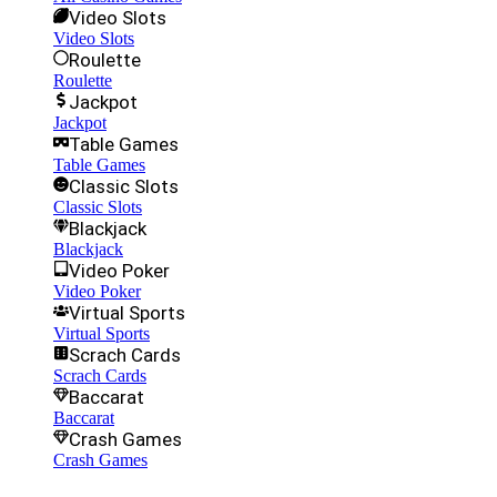
Video Slots
Video Slots
Roulette
Roulette
Jackpot
Jackpot
Table Games
Table Games
Classic Slots
Classic Slots
Blackjack
Blackjack
Video Poker
Video Poker
Virtual Sports
Virtual Sports
Scrach Cards
Scrach Cards
Baccarat
Baccarat
Crash Games
Crash Games