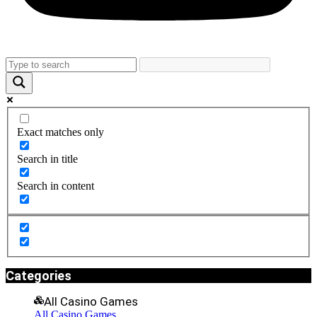
Exact matches only
Search in title
Search in content
Categories
All Casino Games
All Casino Games