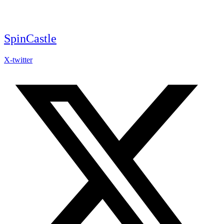
Skip
to
content
SpinCastle
X-twitter