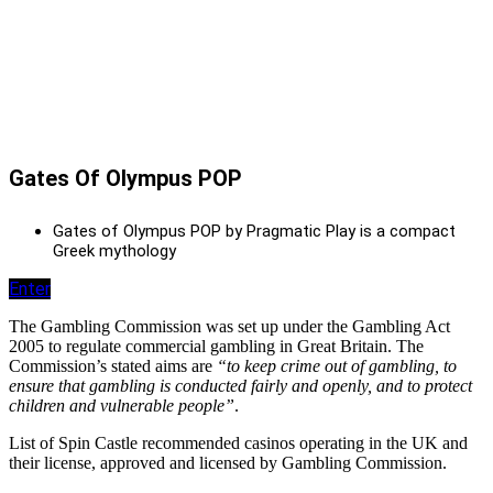
Gates Of Olympus POP
Gates of Olympus POP by Pragmatic Play is a compact
Greek mythology
Enter
The Gambling Commission was set up under the Gambling Act
2005 to regulate commercial gambling in Great Britain. The
Commission’s stated aims are
“to keep crime out of gambling, to
ensure that gambling is conducted fairly and openly, and to protect
children and vulnerable people”
.
List of Spin Castle recommended casinos operating in the UK and
their license, approved and licensed by Gambling Commission.