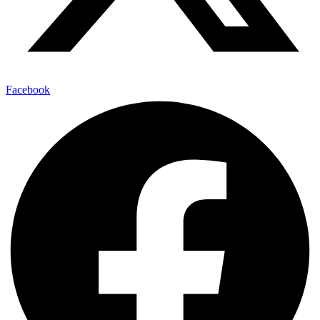
Facebook