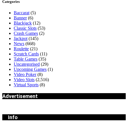
Categories
Baccarat
(5)
Banner
(6)
Blackjack
(12)
Classic Slots
(53)
Crash Games
(2)
Jackpot
(145)
News
(668)
Roulette
(21)
Scratch Cards
(11)
Table Games
(35)
Uncategorised
(29)
Upcoming Games
(1)
Video Poker
(8)
Video Slots
(2,516)
Virtual Sports
(8)
Advertisement
Info