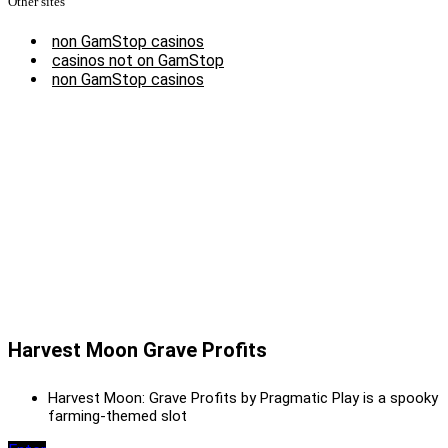
Other sites
non GamStop casinos
casinos not on GamStop
non GamStop casinos
Harvest Moon Grave Profits
Harvest Moon: Grave Profits by Pragmatic Play is a spooky
farming-themed slot