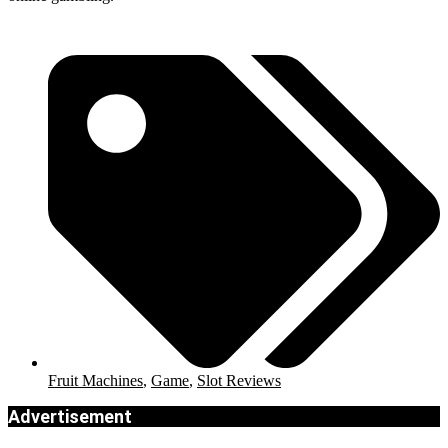
Fruit Machines
,
Game
,
Slot Reviews
Advertisement