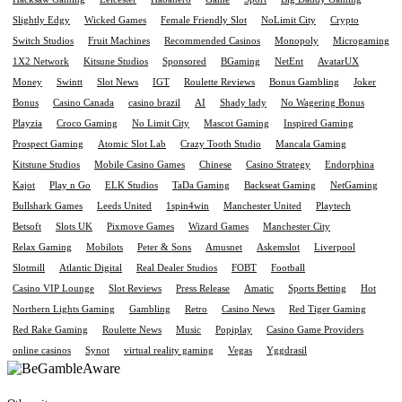
Slightly Edgy
Wicked Games
Female Friendly Slot
NoLimit City
Crypto
Switch Studios
Fruit Machines
Recommended Casinos
Monopoly
Microgaming
1X2 Network
Kitsune Studios
Sponsored
BGaming
NetEnt
AvatarUX
Money
Swintt
Slot News
IGT
Roulette Reviews
Bonus Gambling
Joker
Bonus
Casino Canada
casino brazil
AI
Shady lady
No Wagering Bonus
Playzia
Croco Gaming
No Limit City
Mascot Gaming
Inspired Gaming
Prospect Gaming
Atomic Slot Lab
Crazy Tooth Studio
Mancala Gaming
Kitstune Studios
Mobile Casino Games
Chinese
Casino Strategy
Endorphina
Kajot
Play n Go
ELK Studios
TaDa Gaming
Backseat Gaming
NetGaming
Bullshark Games
Leeds United
1spin4win
Manchester United
Playtech
Betsoft
Slots UK
Pixmove Games
Wizard Games
Manchester City
Relax Gaming
Mobilots
Peter & Sons
Amusnet
Askemslot
Liverpool
Slotmill
Atlantic Digital
Real Dealer Studios
FOBT
Football
Casino VIP Lounge
Slot Reviews
Press Release
Amatic
Sports Betting
Hot
Northern Lights Gaming
Gambling
Retro
Casino News
Red Tiger Gaming
Red Rake Gaming
Roulette News
Music
Popiplay
Casino Game Providers
online casinos
Synot
virtual reality gaming
Vegas
Yggdrasil