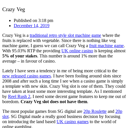
Crazy Veg
Published on
3:18 pm
December 14, 2019
Crazy Veg is a
traditional retro style slot machine game
where the
fruits is replaced with vegetable. Since there is nothing like veg
machine game, I guess we can call Crazy Veg a
fruit machine game
.
With 95.03% RTP the providing
UK online casino
is keeping almost
5% of your stakes
. This number is around 1% more than the
average – in favour of casino.
Lately I
have seen
a tendency in me of being more critical to the
new released casino games
. I have been fooling around slots since
2008 and after such a long time I see when a casino game is simply
a template with new skin. Crazy Veg slot is one of them. They could
have taken at least some more interesting template. As I mentioned
by
Reel Rush 2
, I need some decent game features to keep me out of
boredom.
Crazy Veg slot does not have them
.
The most popular games from SG digital are
20p Roulette
and
20p
slot
. SG Digital made a really good business decision by focusing
on introducing the land based
UK casino games
to the world of
online gambling.