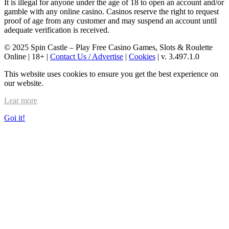
It is illegal for anyone under the age of 18 to open an account and/or
gamble with any online casino. Casinos reserve the right to request
proof of age from any customer and may suspend an account until
adequate verification is received.
© 2025 Spin Castle – Play Free Casino Games, Slots & Roulette
Online | 18+ |
Contact Us / Advertise
|
Cookies
| v. 3.497.1.0
This website uses cookies to ensure you get the best experience on
our website.
Lear more
Goi it!