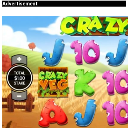
Advertisement