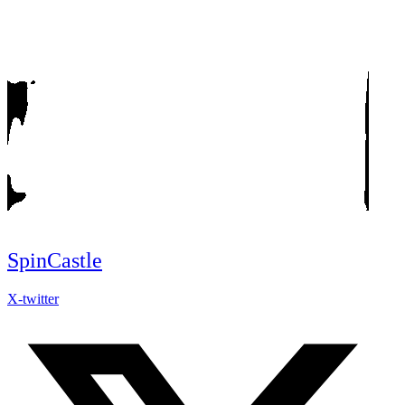
Skip
to
content
SpinCastle
X-twitter