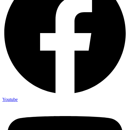
Youtube