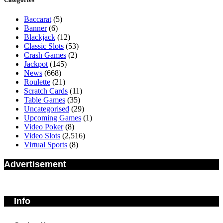
Baccarat
(5)
Banner
(6)
Blackjack
(12)
Classic Slots
(53)
Crash Games
(2)
Jackpot
(145)
News
(668)
Roulette
(21)
Scratch Cards
(11)
Table Games
(35)
Uncategorised
(29)
Upcoming Games
(1)
Video Poker
(8)
Video Slots
(2,516)
Virtual Sports
(8)
Advertisement
Info