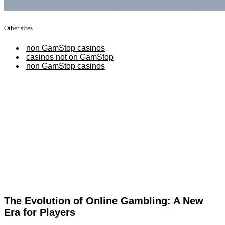
Other sites
non GamStop casinos
casinos not on GamStop
non GamStop casinos
The Evolution of Online Gambling: A New
Era for Players