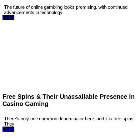
The future of online gambling looks promising, with continued
advancements in technology
Enter
Free Spins & Their Unassailable Presence In
Casino Gaming
There’s only one common denominator here, and it is free spins.
They
Enter