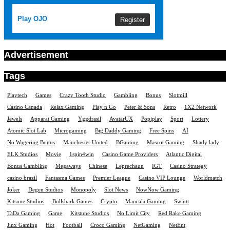
Play OJO
Register
Advertisement
Tags
Playtech
Games
Crazy Tooth Studio
Gambling
Bonus
Slotmill
Casino Canada
Relax Gaming
Play n Go
Peter & Sons
Retro
1X2 Network
Jewels
Apparat Gaming
Yggdrasil
AvatarUX
Popiplay
Sport
Lottery
Atomic Slot Lab
Microgaming
Big Daddy Gaming
Free Spins
AI
No Wagering Bonus
Manchester United
BGaming
Mascot Gaming
Shady lady
ELK Studios
Movie
1spin4win
Casino Game Providers
Atlantic Digital
Bonus Gambling
Megaways
Chinese
Leprechaun
IGT
Casino Strategy
casino brazil
Fantasma Games
Premier League
Casino VIP Lounge
Worldmatch
Joker
Degen Studios
Monopoly
Slot News
NowNow Gaming
Kitsune Studios
Bullshark Games
Crypto
Mancala Gaming
Swintt
TaDa Gaming
Game
Kitstune Studios
No Limit City
Red Rake Gaming
Jinx Gaming
Hot
Football
Croco Gaming
NetGaming
NetEnt