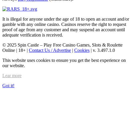
It is illegal for anyone under the age of 18 to open an account and/or
gamble with any online casino. Casinos reserve the right to request
proof of age from any customer and may suspend an account until
adequate verification is received.
© 2025 Spin Castle – Play Free Casino Games, Slots & Roulette
Online | 18+ |
Contact Us / Advertise
|
Cookies
| v. 3.497.1.0
This website uses cookies to ensure you get the best experience on
our website.
Lear more
Goi it!