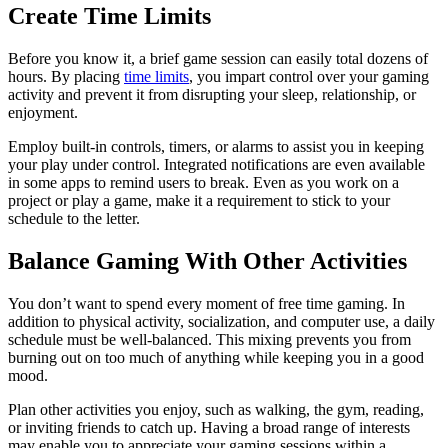
Create Time Limits
Before you know it, a brief game session can easily total dozens of
hours. By placing
time limits
, you impart control over your gaming
activity and prevent it from disrupting your sleep, relationship, or
enjoyment.
Employ built-in controls, timers, or alarms to assist you in keeping
your play under control. Integrated notifications are even available
in some apps to remind users to break. Even as you work on a
project or play a game, make it a requirement to stick to your
schedule to the letter.
Balance Gaming With Other Activities
You don’t want to spend every moment of free time gaming. In
addition to physical activity, socialization, and computer use, a daily
schedule must be well-balanced. This mixing prevents you from
burning out on too much of anything while keeping you in a good
mood.
Plan other activities you enjoy, such as walking, the gym, reading,
or inviting friends to catch up. Having a broad range of interests
may enable you to appreciate your gaming sessions within a