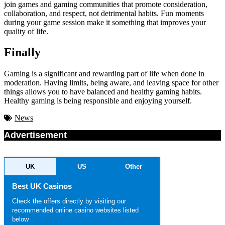
join games and gaming communities that promote consideration,
collaboration, and respect, not detrimental habits. Fun moments
during your game session make it something that improves your
quality of life.
Finally
Gaming is a significant and rewarding part of life when done in
moderation. Having limits, being aware, and leaving space for other
things allows you to have balanced and healthy gaming habits.
Healthy gaming is being responsible and enjoying yourself.
News
Advertisement
UK
US
Other
Best UK Casinos
Check the offers directly by visiting our
recommended online casino websites listed
below