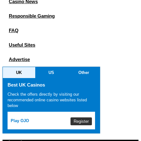
Casino News
Responsible Gaming
FAQ
Useful Sites
Advertise
UK
US
Other
Best UK Casinos
Check the offers directly by visiting our
recommended online casino websites listed
below
Play OJO
Register