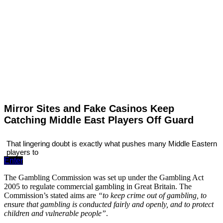
Mirror Sites and Fake Casinos Keep
Catching Middle East Players Off Guard
That lingering doubt is exactly what pushes many Middle Eastern
players to
Enter
The Gambling Commission was set up under the Gambling Act
2005 to regulate commercial gambling in Great Britain. The
Commission’s stated aims are
“to keep crime out of gambling, to
ensure that gambling is conducted fairly and openly, and to protect
children and vulnerable people”
.