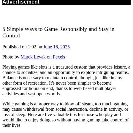
Advertisement
5 Simple Ways to Game Responsibly and Stay in
Control
Published on
1:02 pm
June 16, 2025
Photo by
Marek Levak
on
Pexels
Playing games like slots is a treasured custom that provides leisure, a
chance to socialize, and an opportunity to explore intriguing realms.
Balance is necessary to maintain control, though, just like in any
other form of recreation. It’s never been simpler to become
engrossed for hours on end, thanks to web-based multiplayer
activities and vast open worlds.
While gaming is a proper way to blow off steam, too much gaming
may cause withdrawal from social interaction, decline in activity, or
loss of sleep. Here are five valuable tips for those who play and
would like to enjoy doing so without having gaming take control of
their lives.