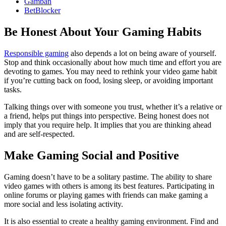
Gamban
BetBlocker
Be Honest About Your Gaming Habits
Responsible gaming
also depends a lot on being aware of yourself.
Stop and think occasionally about how much time and effort you are
devoting to games. You may need to rethink your video game habit
if you’re cutting back on food, losing sleep, or avoiding important
tasks.
Talking things over with someone you trust, whether it’s a relative or
a friend, helps put things into perspective. Being honest does not
imply that you require help. It implies that you are thinking ahead
and are self-respected.
Make Gaming Social and Positive
Gaming doesn’t have to be a solitary pastime. The ability to share
video games with others is among its best features. Participating in
online forums or playing games with friends can make gaming a
more social and less isolating activity.
It is also essential to create a healthy gaming environment. Find and