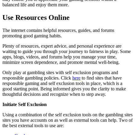
balanced life and enjoy them more.
Use Resources Online
The internet contains helpful resources, guides, and forums
promoting good gaming habits.
Plenty of resources, expert advice, and personal experience are
waiting to guide you through your journey to fairness in play. Some
apps, blogs, videos, and forums help you manage your time,
minimize screen dependence, and promote mental well-being.
Only play at gambling sites with self exclusion programs and
responsible gambling policies. Click
here
to find sites that have
responsible gaming and self exclusion tools in place, which is a
good starting point. Being informed gives you the clarity to make
thoughtful decisions and recognize when to step away.
Initiate Self Exclusion
Using a combination of the self exclusion tools on the gambling sites
sites you have accounts on as well as external tools can help. Two of
the best external tools to use are: