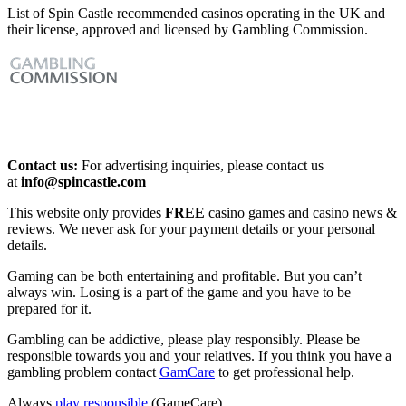
List of Spin Castle recommended casinos operating in the UK and
their license, approved and licensed by Gambling Commission.
Contact us:
For advertising inquiries, please contact us
at
info@spincastle.com
This website only provides
FREE
casino games and casino news &
reviews. We never ask for your payment details or your personal
details.
Gaming can be both entertaining and profitable. But you can’t
always win. Losing is a part of the game and you have to be
prepared for it.
Gambling can be addictive, please play responsibly. Please be
responsible towards you and your relatives. If you think you have a
gambling problem contact
GamCare
to get professional help.
Always
play responsible
(GameCare).