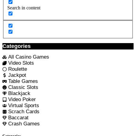
Search in content
Categories
All Casino Games
Video Slots
Roulette
Jackpot
Table Games
Classic Slots
Blackjack
Video Poker
Virtual Sports
Scrach Cards
Baccarat
Crash Games
Categories