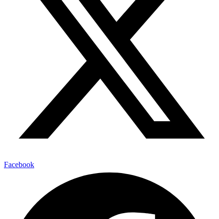
Facebook