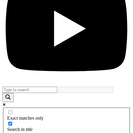
Exact matches only
Search in title