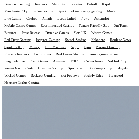
Blueprint Gaming
Reviews
Mobilots
Leicester
Betsoft
Kajot
Manchester City
online casinos
Synot
virtual reality gaming
Music
Live Casino
Chelsea
Amatic
Leeds United
News
Askemslot
Mobile Casino Games
Recommended Casinos
Female Friendly Slot
OneTouch
Featured
Press Release
Pixmove Games
Slots UK
Wizard Games
Red Tiger Gaming
Inspired Gaming
Switch Studios
Habanero
Roulette News
Sports Betting
Money
Fruit Machines
Vegas
Spin
Prospect Gaming
Roulette Reviews
Endorphina
Real Dealer Studios
casino games online
Pragmatic Play
Card Games
Amusnet
FOBT
Casino News
NoLimit City
Pocket Gaming Soft
Hacksaw Gaming
Sponsored
Big time gaming
Playzia
Wicked Games
Backseat Gaming
Slot Reviews
Slightly Edgy
Liverpool
Northern Lights Gaming