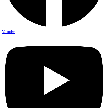
Youtube