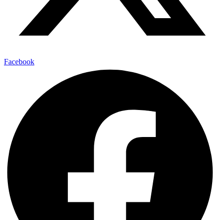
Facebook