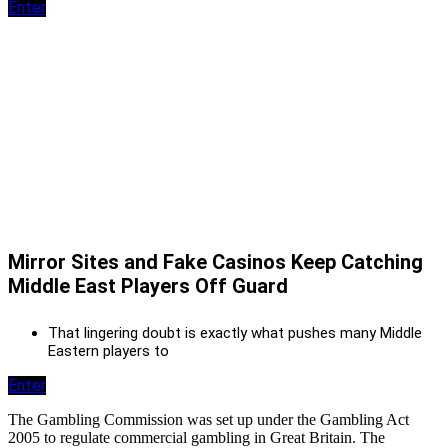
Enter
Mirror Sites and Fake Casinos Keep Catching
Middle East Players Off Guard
That lingering doubt is exactly what pushes many Middle
Eastern players to
Enter
The Gambling Commission was set up under the Gambling Act
2005 to regulate commercial gambling in Great Britain. The