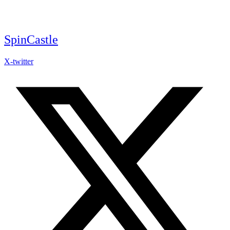
Skip
to
content
SpinCastle
X-twitter