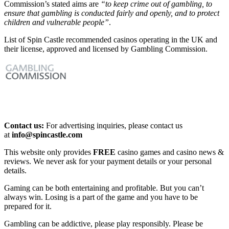
Commission’s stated aims are
“to keep crime out of gambling, to
ensure that gambling is conducted fairly and openly, and to protect
children and vulnerable people”
.
List of Spin Castle recommended casinos operating in the UK and
their license, approved and licensed by Gambling Commission.
Contact us:
For advertising inquiries, please contact us
at
info@spincastle.com
This website only provides
FREE
casino games and casino news &
reviews. We never ask for your payment details or your personal
details.
Gaming can be both entertaining and profitable. But you can’t
always win. Losing is a part of the game and you have to be
prepared for it.
Gambling can be addictive, please play responsibly. Please be