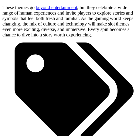
These themes go
beyond entertainment
, but they celebrate a wide
range of human experiences and invite players to explore stories and
symbols that feel both fresh and familiar. As the gaming world keeps
changing, the mix of culture and technology will make slot themes
even more exciting, diverse, and immersive. Every spin becomes a
chance to dive into a story worth experiencing.