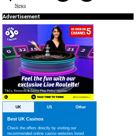
News
Advertisement
UK
US
Other
Best UK Casinos
Check the offers directly by visiting our
recommended online casino websites listed