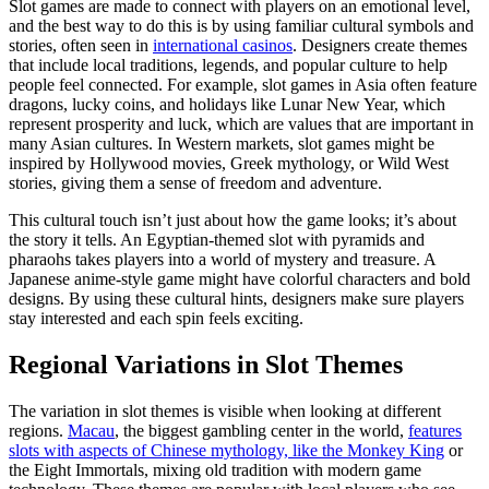
Slot games are made to connect with players on an emotional level,
and the best way to do this is by using familiar cultural symbols and
stories, often seen in
international casinos
. Designers create themes
that include local traditions, legends, and popular culture to help
people feel connected. For example, slot games in Asia often feature
dragons, lucky coins, and holidays like Lunar New Year, which
represent prosperity and luck, which are values that are important in
many Asian cultures. In Western markets, slot games might be
inspired by Hollywood movies, Greek mythology, or Wild West
stories, giving them a sense of freedom and adventure.
This cultural touch isn’t just about how the game looks; it’s about
the story it tells. An Egyptian-themed slot with pyramids and
pharaohs takes players into a world of mystery and treasure. A
Japanese anime-style game might have colorful characters and bold
designs. By using these cultural hints, designers make sure players
stay interested and each spin feels exciting.
Regional Variations in Slot Themes
The variation in slot themes is visible when looking at different
regions.
Macau
, the biggest gambling center in the world,
features
slots with aspects of Chinese mythology, like the Monkey King
or
the Eight Immortals, mixing old tradition with modern game