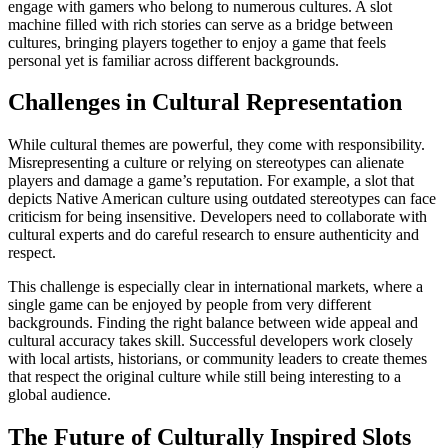
engage with gamers who belong to numerous cultures. A slot
machine filled with rich stories can serve as a bridge between
cultures, bringing players together to enjoy a game that feels
personal yet is familiar across different backgrounds.
Challenges in Cultural Representation
While cultural themes are powerful, they come with responsibility.
Misrepresenting a culture or relying on stereotypes can alienate
players and damage a game’s reputation. For example, a slot that
depicts Native American culture using outdated stereotypes can face
criticism for being insensitive. Developers need to collaborate with
cultural experts and do careful research to ensure authenticity and
respect.
This challenge is especially clear in international markets, where a
single game can be enjoyed by people from very different
backgrounds. Finding the right balance between wide appeal and
cultural accuracy takes skill. Successful developers work closely
with local artists, historians, or community leaders to create themes
that respect the original culture while still being interesting to a
global audience.
The Future of Culturally Inspired Slots