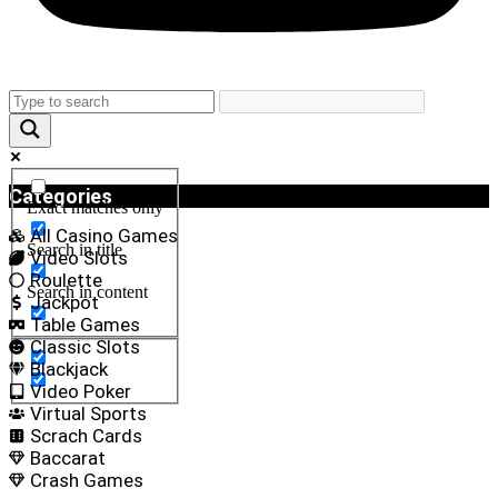
Categories
Exact matches only
All Casino Games
Search in title
Video Slots
Roulette
Search in content
Jackpot
Table Games
Classic Slots
Blackjack
Video Poker
Virtual Sports
Scrach Cards
Baccarat
Crash Games