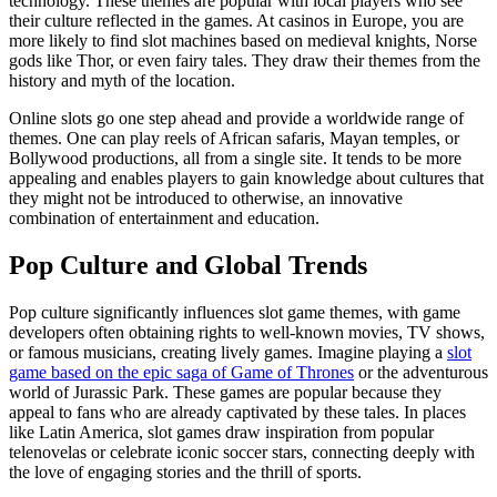
technology. These themes are popular with local players who see
their culture reflected in the games. At casinos in Europe, you are
more likely to find slot machines based on medieval knights, Norse
gods like Thor, or even fairy tales. They draw their themes from the
history and myth of the location.
Online slots go one step ahead and provide a worldwide range of
themes. One can play reels of African safaris, Mayan temples, or
Bollywood productions, all from a single site. It tends to be more
appealing and enables players to gain knowledge about cultures that
they might not be introduced to otherwise, an innovative
combination of entertainment and education.
Pop Culture and Global Trends
Pop culture significantly influences slot game themes, with game
developers often obtaining rights to well-known movies, TV shows,
or famous musicians, creating lively games. Imagine playing a
slot
game based on the epic saga of Game of Thrones
or the adventurous
world of Jurassic Park. These games are popular because they
appeal to fans who are already captivated by these tales. In places
like Latin America, slot games draw inspiration from popular
telenovelas or celebrate iconic soccer stars, connecting deeply with
the love of engaging stories and the thrill of sports.