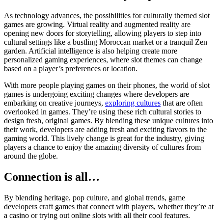
As technology advances, the possibilities for culturally themed slot
games are growing. Virtual reality and augmented reality are
opening new doors for storytelling, allowing players to step into
cultural settings like a bustling Moroccan market or a tranquil Zen
garden. Artificial intelligence is also helping create more
personalized gaming experiences, where slot themes can change
based on a player’s preferences or location.
With more people playing games on their phones, the world of slot
games is undergoing exciting changes where developers are
embarking on creative journeys,
exploring cultures
that are often
overlooked in games. They’re using these rich cultural stories to
design fresh, original games. By blending these unique cultures into
their work, developers are adding fresh and exciting flavors to the
gaming world. This lively change is great for the industry, giving
players a chance to enjoy the amazing diversity of cultures from
around the globe.
Connection is all…
By blending heritage, pop culture, and global trends, game
developers craft games that connect with players, whether they’re at
a casino or trying out online slots with all their cool features.