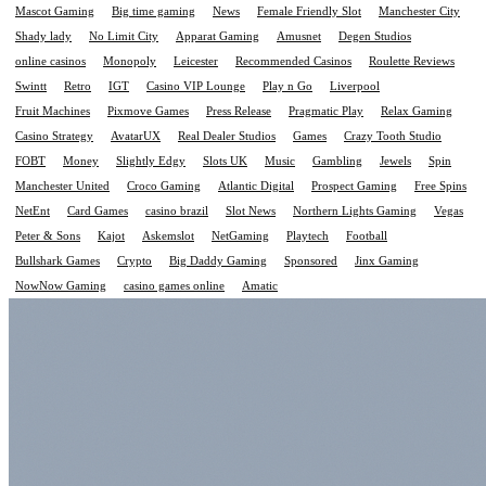
Mascot Gaming
Big time gaming
News
Female Friendly Slot
Manchester City
Shady lady
No Limit City
Apparat Gaming
Amusnet
Degen Studios
online casinos
Monopoly
Leicester
Recommended Casinos
Roulette Reviews
Swintt
Retro
IGT
Casino VIP Lounge
Play n Go
Liverpool
Fruit Machines
Pixmove Games
Press Release
Pragmatic Play
Relax Gaming
Casino Strategy
AvatarUX
Real Dealer Studios
Games
Crazy Tooth Studio
FOBT
Money
Slightly Edgy
Slots UK
Music
Gambling
Jewels
Spin
Manchester United
Croco Gaming
Atlantic Digital
Prospect Gaming
Free Spins
NetEnt
Card Games
casino brazil
Slot News
Northern Lights Gaming
Vegas
Peter & Sons
Kajot
Askemslot
NetGaming
Playtech
Football
Bullshark Games
Crypto
Big Daddy Gaming
Sponsored
Jinx Gaming
NowNow Gaming
casino games online
Amatic