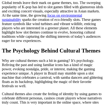
Global trends leave their mark on game themes, too. The sweeping
popularity of K-pop has led to slot games filled with glamorous idols
and exciting concert visuals, especially attractive in Asian markets.
At the same time, the growing
focus on environmental
sustainability
sparks the creation of eco-friendly slots. These games
feature symbols like wind turbines and vibrant wildlife, enticing
players who are interested in a greener planet. All these elements
highlight how slot themes continue to evolve, honoring cultural
traditions while capturing the shifting interests of today’s audiences
eager for new experiences.
The Psychology Behind Cultural Themes
Why are cultural themes such a hit in gaming? It’s psychology.
Reliving the past and using familiar icons has a kind of magic
power, evoking nostalgia, pride, or interest, making the gaming
experience unique. A player in Brazil may stumble upon a slot
machine that celebrates a carnival, with samba dancers and glittering
floats as its backdrop, highlighting the magic of their favorite
festivals so well.
Cultural themes also create the feeling of identity by using games to
celebrate different personas, casinos create players whose narratives
truly count. This is very important in the online space, where sites