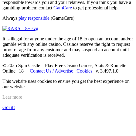
responsible towards you and your relatives. If you think you have a
gambling problem contact
GamCare
to get professional help.
Always
play responsible
(GameCare).
It is illegal for anyone under the age of 18 to open an account and/or
gamble with any online casino. Casinos reserve the right to request
proof of age from any customer and may suspend an account until
adequate verification is received.
© 2025 Spin Castle – Play Free Casino Games, Slots & Roulette
Online | 18+ |
Contact Us / Advertise
|
Cookies
| v. 3.497.1.0
This website uses cookies to ensure you get the best experience on
our website.
Lear more
Goi it!