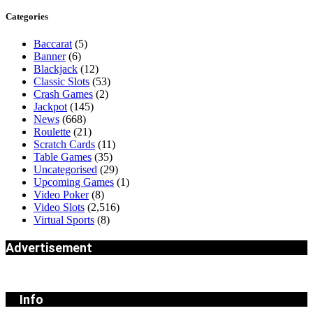
Categories
Baccarat
(5)
Banner
(6)
Blackjack
(12)
Classic Slots
(53)
Crash Games
(2)
Jackpot
(145)
News
(668)
Roulette
(21)
Scratch Cards
(11)
Table Games
(35)
Uncategorised
(29)
Upcoming Games
(1)
Video Poker
(8)
Video Slots
(2,516)
Virtual Sports
(8)
Advertisement
Info