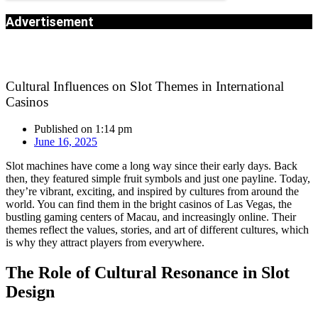
Advertisement
Cultural Influences on Slot Themes in International
Casinos
Published on
1:14 pm
June 16, 2025
Slot machines have come a long way since their early days. Back
then, they featured simple fruit symbols and just one payline. Today,
they’re vibrant, exciting, and inspired by cultures from around the
world. You can find them in the bright casinos of Las Vegas, the
bustling gaming centers of Macau, and increasingly online. Their
themes reflect the values, stories, and art of different cultures, which
is why they attract players from everywhere.
The Role of Cultural Resonance in Slot
Design