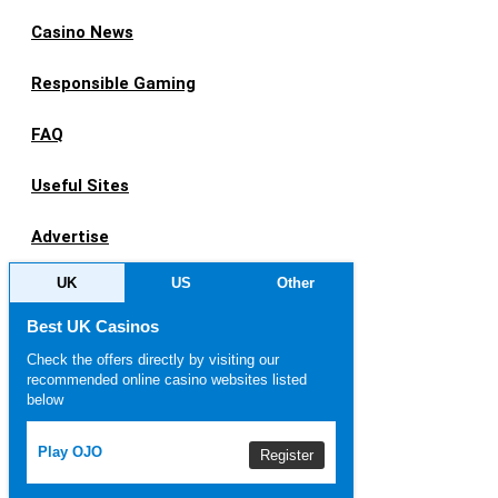
Casino News
Responsible Gaming
FAQ
Useful Sites
Advertise
UK
US
Other
Best UK Casinos
Check the offers directly by visiting our
recommended online casino websites listed
below
Play OJO
Register