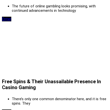
The future of online gambling looks promising, with
continued advancements in technology
Enter
Free Spins & Their Unassailable Presence In
Casino Gaming
There’s only one common denominator here, and it is free
spins. They