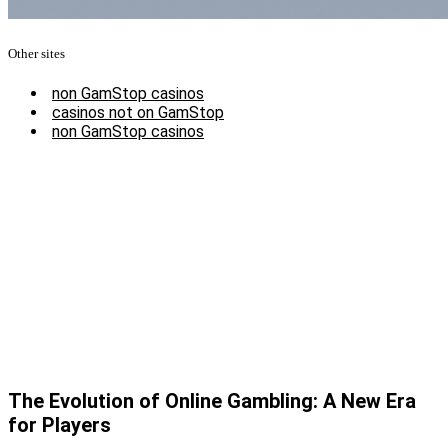
Other sites
non GamStop casinos
casinos not on GamStop
non GamStop casinos
The Evolution of Online Gambling: A New Era
for Players