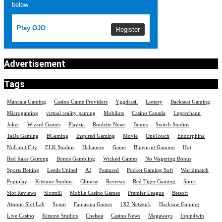
below
Play OJO
Register
Advertisement
Tags
Mancala Gaming
Casino Game Providers
Yggdrasil
Lottery
Backseat Gaming
Microgaming
virtual reality gaming
Mobilots
Casino Canada
Leprechaun
Joker
Wizard Games
Playzia
Roulette News
Bonus
Switch Studios
TaDa Gaming
BGaming
Inspired Gaming
Movie
OneTouch
Endorphina
NoLimit City
ELK Studios
Habanero
Game
Blueprint Gaming
Hot
Red Rake Gaming
Bonus Gambling
Wicked Games
No Wagering Bonus
Sports Betting
Leeds United
AI
Featured
Pocket Gaming Soft
Worldmatch
Popiplay
Kitstune Studios
Chinese
Reviews
Red Tiger Gaming
Sport
Slot Reviews
Slotmill
Mobile Casino Games
Premier League
Betsoft
Atomic Slot Lab
Synot
Fantasma Games
1X2 Network
Hacksaw Gaming
Live Casino
Kitsune Studios
Chelsea
Casino News
Megaways
1spin4win