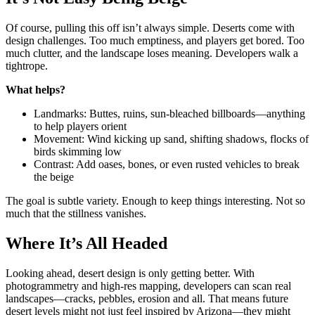
Of course, pulling this off isn’t always simple. Deserts come with
design challenges. Too much emptiness, and players get bored. Too
much clutter, and the landscape loses meaning. Developers walk a
tightrope.
What helps?
Landmarks: Buttes, ruins, sun-bleached billboards—anything
to help players orient
Movement: Wind kicking up sand, shifting shadows, flocks of
birds skimming low
Contrast: Add oases, bones, or even rusted vehicles to break
the beige
The goal is subtle variety. Enough to keep things interesting. Not so
much that the stillness vanishes.
Where It’s All Headed
Looking ahead, desert design is only getting better. With
photogrammetry and high-res mapping, developers can scan real
landscapes—cracks, pebbles, erosion and all. That means future
desert levels might not just feel inspired by Arizona—they might