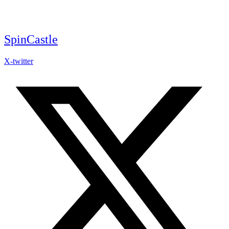
Skip
to
content
SpinCastle
X-twitter