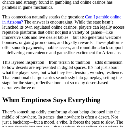
chance and strategy found in gambling and online casinos has
parallels in game mechanics.
This connection naturally sparks the question:
Can I gamble online
in Arizona?
The answer is encouraging. While the state hasn’t
launched its own regulated online casinos, players can legally access
reputable platforms that offer not just a variety of games—like
immersive slots and live dealer tables—but also generous welcome
bonuses, ongoing promotions, and loyalty rewards. These platforms
offer smooth payments, mobile access, and round-the-clock support
—delivering convenience and game-like excitement for Arizonans.
This layered inspiration—from terrain to tradition—adds dimension
to how deserts are represented in digital spaces. It’s not just about
what the player sees, but what they feel: tension, wonder, resilience.
That emotional charge carries seamlessly into gameplay, setting the
stage for the stark, reflective tone that so many desert-based
narratives thrive on.
When Emptiness Says Everything
There’s something oddly comforting about being dropped into the
middle of nowhere. In games, that nowhere is often a desert. Not
just a backdrop—but a mood, a vibe. It forces the pace to slow. The