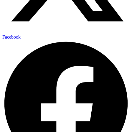
Facebook