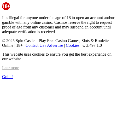
It is illegal for anyone under the age of 18 to open an account and/or
gamble with any online casino. Casinos reserve the right to request
proof of age from any customer and may suspend an account until
adequate verification is received.
© 2025 Spin Castle – Play Free Casino Games, Slots & Roulette
Online | 18+ |
Contact Us / Advertise
|
Cookies
| v. 3.497.1.0
This website uses cookies to ensure you get the best experience on
our website.
Lear more
Goi it!