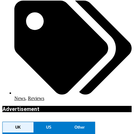
News
,
Reviews
Advertisement
UK
US
Other