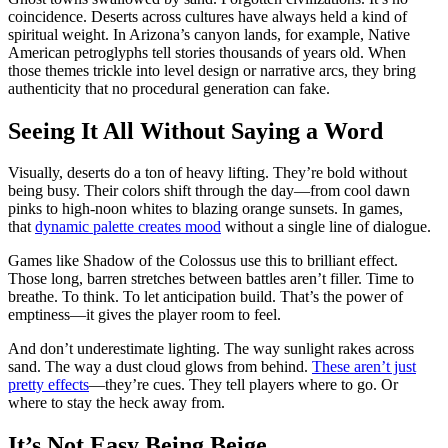
coincidence. Deserts across cultures have always held a kind of
spiritual weight. In Arizona’s canyon lands, for example, Native
American petroglyphs tell stories thousands of years old. When
those themes trickle into level design or narrative arcs, they bring
authenticity that no procedural generation can fake.
Seeing It All Without Saying a Word
Visually, deserts do a ton of heavy lifting. They’re bold without
being busy. Their colors shift through the day—from cool dawn
pinks to high-noon whites to blazing orange sunsets. In games,
that
dynamic palette creates mood
without a single line of dialogue.
Games like Shadow of the Colossus use this to brilliant effect.
Those long, barren stretches between battles aren’t filler. Time to
breathe. To think. To let anticipation build. That’s the power of
emptiness—it gives the player room to feel.
And don’t underestimate lighting. The way sunlight rakes across
sand. The way a dust cloud glows from behind.
These aren’t just
pretty effects
—they’re cues. They tell players where to go. Or
where to stay the heck away from.
It’s Not Easy Being Beige