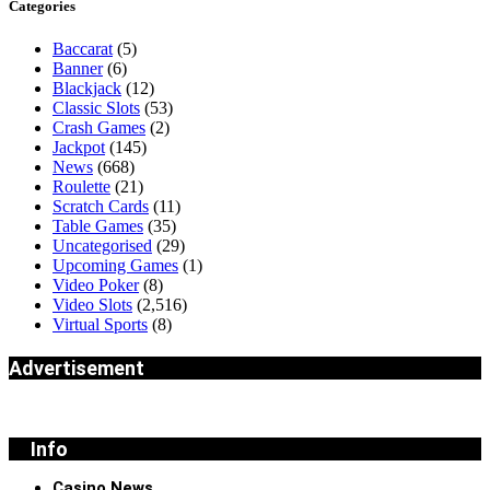
Categories
Baccarat
(5)
Banner
(6)
Blackjack
(12)
Classic Slots
(53)
Crash Games
(2)
Jackpot
(145)
News
(668)
Roulette
(21)
Scratch Cards
(11)
Table Games
(35)
Uncategorised
(29)
Upcoming Games
(1)
Video Poker
(8)
Video Slots
(2,516)
Virtual Sports
(8)
Advertisement
Info
Casino News