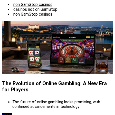
non GamStop casinos
casinos not on GamStop
non GamStop casinos
The Evolution of Online Gambling: A New Era
for Players
The future of online gambling looks promising, with
continued advancements in technology