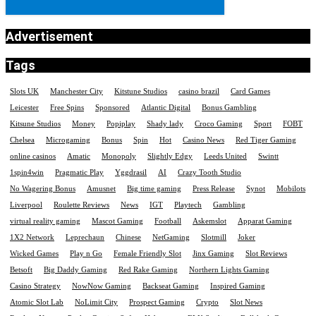
Advertisement
Tags
Slots UK
Manchester City
Kitstune Studios
casino brazil
Card Games
Leicester
Free Spins
Sponsored
Atlantic Digital
Bonus Gambling
Kitsune Studios
Money
Popiplay
Shady lady
Croco Gaming
Sport
FOBT
Chelsea
Microgaming
Bonus
Spin
Hot
Casino News
Red Tiger Gaming
online casinos
Amatic
Monopoly
Slightly Edgy
Leeds United
Swintt
1spin4win
Pragmatic Play
Yggdrasil
AI
Crazy Tooth Studio
No Wagering Bonus
Amusnet
Big time gaming
Press Release
Synot
Mobilots
Liverpool
Roulette Reviews
News
IGT
Playtech
Gambling
virtual reality gaming
Mascot Gaming
Football
Askemslot
Apparat Gaming
1X2 Network
Leprechaun
Chinese
NetGaming
Slotmill
Joker
Wicked Games
Play n Go
Female Friendly Slot
Jinx Gaming
Slot Reviews
Betsoft
Big Daddy Gaming
Red Rake Gaming
Northern Lights Gaming
Casino Strategy
NowNow Gaming
Backseat Gaming
Inspired Gaming
Atomic Slot Lab
NoLimit City
Prospect Gaming
Crypto
Slot News