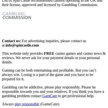
List of Spin Castle recommended casinos operating in the UK and
their license, approved and licensed by Gambling Commission.
Contact us:
For advertising inquiries, please contact us
at
info@spincastle.com
This website only provides
FREE
casino games and casino news &
reviews. We never ask for your payment details or your personal
details.
Gaming can be both entertaining and profitable. But you can’t
always win. Losing is a part of the game and you have to be
prepared for it.
Gambling can be addictive, please play responsibly. Please be
responsible towards you and your relatives. If you think you have a
gambling problem contact
GamCare
to get professional help.
Always
play responsible
(GameCare).