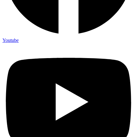
Youtube