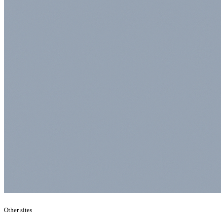
Other sites