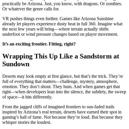
practically be Arizona. Just, you know, with dragons. Or zombies.
Or whatever the genre calls for.
VR pushes things even further. Games like Arizona Sunshine
already let players experience dusty heat in full 360. Imagine what
the next few years will bring—where terrain actually shifts
underfoot or wind pressure changes based on player movement.
It’s an exciting frontier. Fitting, right?
Wrapping This Up Like a Sandstorm at
Sundown
Deserts may look empty at first glance, but that’s the trick. They’re
full of everything that matters—challenge, mystery, atmosphere,
emotion. They don’t shout. They hum. And when games get that
right—when developers lean into the silence, the subtlety, the sweep
of space—it hits differently.
From the jagged cliffs of imagined frontiers to sun-faded trails
inspired by Arizona’s real terrain, deserts have earned their spot in
gaming’s hall of fame. Not because they’re loud. But because they
whisper stories the loudest.