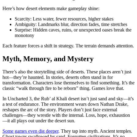
Here’s how desert elements make gameplay shine:
Scarcity: Less water, fewer resources, higher stakes
Ambiguity: Landmarks blur, direction fades, time stretches
Surprise: Hidden caves, ruins, or unexpected oases break the
monotony
Each feature forces a shift in strategy. The terrain demands attention.
Myth, Memory, and Mystery
There’s also the storytelling side of deserts. These places aren’t just
hot—they’re haunted. In stories, deserts often stand in for
transformation. Characters lose themselves to find something. It’s the
classic “walk through fire to be reborn” thing. Games love that.
In Uncharted 3, the Rub’ al Khali desert isn’t just sand and sky—it’s
a test of endurance. The environment wears down Nathan Drake,
reshapes the arc of the story. Players don’t just face external
challenges—they wrestle with the internal. Loss, hope, exhaustion
—it all plays out under the desert sun.
Some games even dig deeper
. They tap into myth. Ancient temples.
Ghost towns swallowed by sand. Forgotten civilizations. It’s no