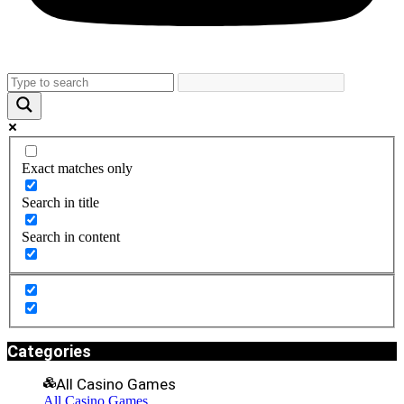
Exact matches only
Search in title
Search in content
Categories
All Casino Games
All Casino Games