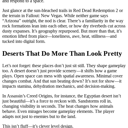
and respond to a space.
Just glance at the sun-bleached trails in Red Dead Redemption 2 or
the terrain in Fallout: New Vegas. While neither game says
“Arizona” outright, the nod is clear. There’s a familiarity in the way
rock formations lean into each other, or how dry riverbeds cut across
dusty expanses. It’s geography repurposed. But more than that, it’s
emotion lifted from place—loneliness, awe, heat, stillness—and
tucked into digital form.
Deserts That Do More Than Look Pretty
Let’s not forget: these places don’t just sit still. They shape gameplay
too. A desert doesn’t just provide scenery—it shifts how a game
plays. Open space can mess with spatial awareness. Minimal cover
changes combat. And that sun beating down? It’s not for show—it
impacts stamina, dehydration mechanics, and decision-making.
In Assassin’s Creed Origins, for instance, the Egyptian desert isn’t
just beautiful—it’s a force to reckon with. Sandstorms roll in,
changing visibility in seconds. The heat changes how animals
behave. Even mirages become gameplay elements. The player
adapts not just to enemies but to the land.
This isn’t fluff—it’s clever level design.