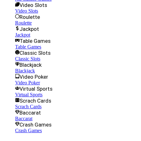
Video Slots
Video Slots
Roulette
Roulette
Jackpot
Jackpot
Table Games
Table Games
Classic Slots
Classic Slots
Blackjack
Blackjack
Video Poker
Video Poker
Virtual Sports
Virtual Sports
Scrach Cards
Scrach Cards
Baccarat
Baccarat
Crash Games
Crash Games