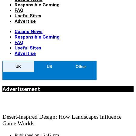
Responsible Gaming
FAQ
Useful Sites
Advertise
Casino News
Responsible Gaming
FAQ
Useful Sites
Advertise
UK
US
Other
Advertisement
Desert-Inspired Design: How Landscapes Influence
Game Worlds
Published on
12:42 pm