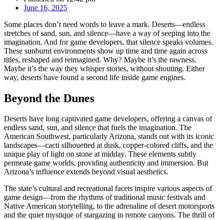
June 16, 2025
Some places don’t need words to leave a mark. Deserts—endless
stretches of sand, sun, and silence—have a way of seeping into the
imagination. And for game developers, that silence speaks volumes.
These sunburnt environments show up time and time again across
titles, reshaped and reimagined. Why? Maybe it’s the rawness.
Maybe it’s the way they whisper stories, without shouting. Either
way, deserts have found a second life inside game engines.
Beyond the Dunes
Deserts have long captivated game developers, offering a canvas of
endless sand, sun, and silence that fuels the imagination. The
American Southwest, particularly Arizona, stands out with its iconic
landscapes—cacti silhouetted at dusk, copper-colored cliffs, and the
unique play of light on stone at midday. These elements subtly
permeate game worlds, providing authenticity and immersion. But
Arizona’s influence extends beyond visual aesthetics.
The state’s cultural and recreational facets inspire various aspects of
game design—from the rhythms of traditional music festivals and
Native American storytelling, to the adrenaline of desert motorsports
and the quiet mystique of stargazing in remote canyons. The thrill of