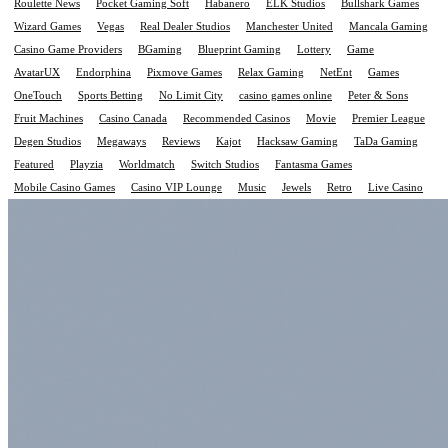
Roulette News
Pocket Gaming Soft
Habanero
ELK Studios
Bullshark Games
Wizard Games
Vegas
Real Dealer Studios
Manchester United
Mancala Gaming
Casino Game Providers
BGaming
Blueprint Gaming
Lottery
Game
AvatarUX
Endorphina
Pixmove Games
Relax Gaming
NetEnt
Games
OneTouch
Sports Betting
No Limit City
casino games online
Peter & Sons
Fruit Machines
Casino Canada
Recommended Casinos
Movie
Premier League
Degen Studios
Megaways
Reviews
Kajot
Hacksaw Gaming
TaDa Gaming
Featured
Playzia
Worldmatch
Switch Studios
Fantasma Games
Mobile Casino Games
Casino VIP Lounge
Music
Jewels
Retro
Live Casino