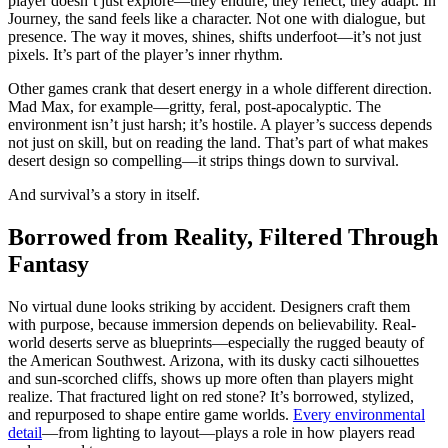
player doesn’t just explore—they endure, they reflect, they adapt. In
Journey, the sand feels like a character. Not one with dialogue, but
presence. The way it moves, shines, shifts underfoot—it’s not just
pixels. It’s part of the player’s inner rhythm.
Other games crank that desert energy in a whole different direction.
Mad Max, for example—gritty, feral, post-apocalyptic. The
environment isn’t just harsh; it’s hostile. A player’s success depends
not just on skill, but on reading the land. That’s part of what makes
desert design so compelling—it strips things down to survival.
And survival’s a story in itself.
Borrowed from Reality, Filtered Through
Fantasy
No virtual dune looks striking by accident. Designers craft them
with purpose, because immersion depends on believability. Real-
world deserts serve as blueprints—especially the rugged beauty of
the American Southwest. Arizona, with its dusky cacti silhouettes
and sun-scorched cliffs, shows up more often than players might
realize. That fractured light on red stone? It’s borrowed, stylized,
and repurposed to shape entire game worlds.
Every environmental
detail
—from lighting to layout—plays a role in how players read