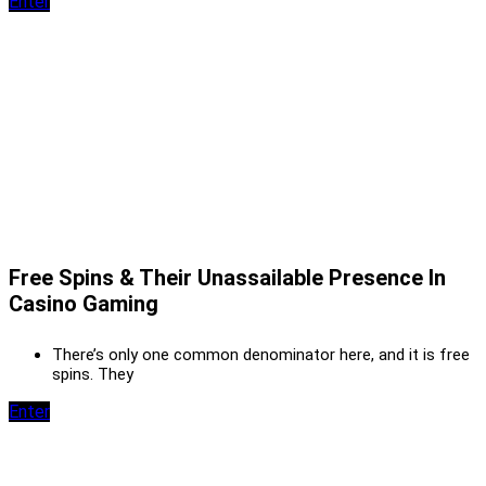
Enter
Free Spins & Their Unassailable Presence In
Casino Gaming
There’s only one common denominator here, and it is free
spins. They
Enter