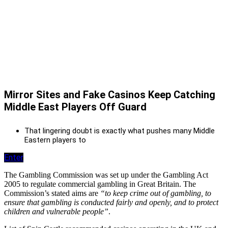
Mirror Sites and Fake Casinos Keep Catching
Middle East Players Off Guard
That lingering doubt is exactly what pushes many Middle
Eastern players to
Enter
The Gambling Commission was set up under the Gambling Act
2005 to regulate commercial gambling in Great Britain. The
Commission’s stated aims are
“to keep crime out of gambling, to
ensure that gambling is conducted fairly and openly, and to protect
children and vulnerable people”
.