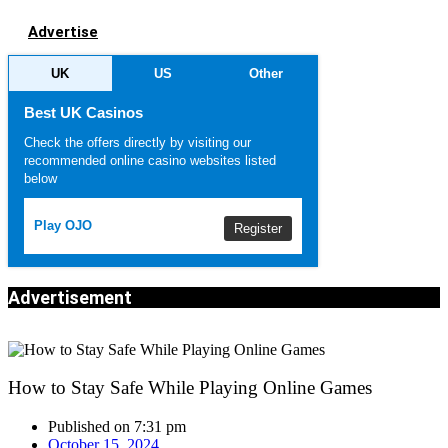
Advertise
UK
US
Other
Best UK Casinos
Check the offers directly by visiting our
recommended online casino websites listed
below
Play OJO
Register
Advertisement
How to Stay Safe While Playing Online Games
Published on
7:31 pm
October 15, 2024