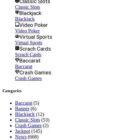
Classic Slots
Classic Slots
Blackjack
Blackjack
Video Poker
Video Poker
Virtual Sports
Virtual Sports
Scrach Cards
Scrach Cards
Baccarat
Baccarat
Crash Games
Crash Games
Categories
Baccarat
(5)
Banner
(6)
Blackjack
(12)
Classic Slots
(53)
Crash Games
(2)
Jackpot
(145)
News
(668)