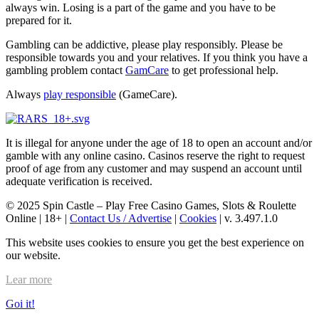
always win. Losing is a part of the game and you have to be
prepared for it.
Gambling can be addictive, please play responsibly. Please be
responsible towards you and your relatives. If you think you have a
gambling problem contact
GamCare
to get professional help.
Always
play responsible
(GameCare).
It is illegal for anyone under the age of 18 to open an account and/or
gamble with any online casino. Casinos reserve the right to request
proof of age from any customer and may suspend an account until
adequate verification is received.
© 2025 Spin Castle – Play Free Casino Games, Slots & Roulette
Online | 18+ |
Contact Us / Advertise
|
Cookies
| v. 3.497.1.0
This website uses cookies to ensure you get the best experience on
our website.
Lear more
Goi it!