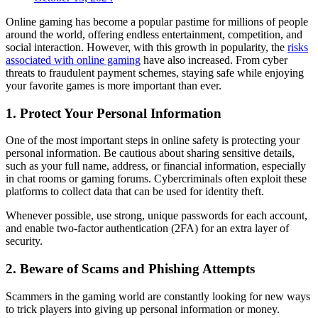
Online gaming has become a popular pastime for millions of people
around the world, offering endless entertainment, competition, and
social interaction. However, with this growth in popularity, the
risks
associated with online gaming
have also increased. From cyber
threats to fraudulent payment schemes, staying safe while enjoying
your favorite games is more important than ever.
1. Protect Your Personal Information
One of the most important steps in online safety is protecting your
personal information. Be cautious about sharing sensitive details,
such as your full name, address, or financial information, especially
in chat rooms or gaming forums. Cybercriminals often exploit these
platforms to collect data that can be used for identity theft.
Whenever possible, use strong, unique passwords for each account,
and enable two-factor authentication (2FA) for an extra layer of
security.
2. Beware of Scams and Phishing Attempts
Scammers in the gaming world are constantly looking for new ways
to trick players into giving up personal information or money.