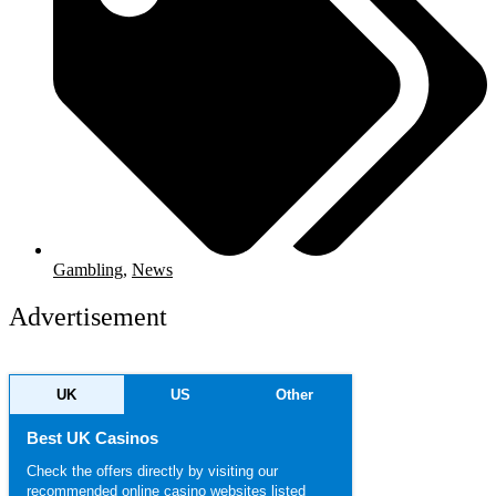
Gambling
,
News
Advertisement
UK
US
Other
Best UK Casinos
Check the offers directly by visiting our
recommended online casino websites listed