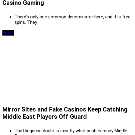
Casino Gaming
There’s only one common denominator here, and it is free
spins. They
Enter
Mirror Sites and Fake Casinos Keep Catching
Middle East Players Off Guard
That lingering doubt is exactly what pushes many Middle