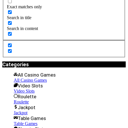
Exact matches only
Search in title
Search in content
Categories
All Casino Games
All Casino Games
Video Slots
Video Slots
Roulette
Roulette
Jackpot
Jackpot
Table Games
Table Games