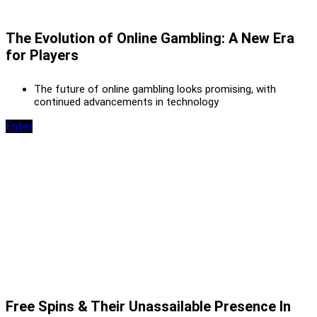
The Evolution of Online Gambling: A New Era
for Players
The future of online gambling looks promising, with
continued advancements in technology
Enter
Free Spins & Their Unassailable Presence In