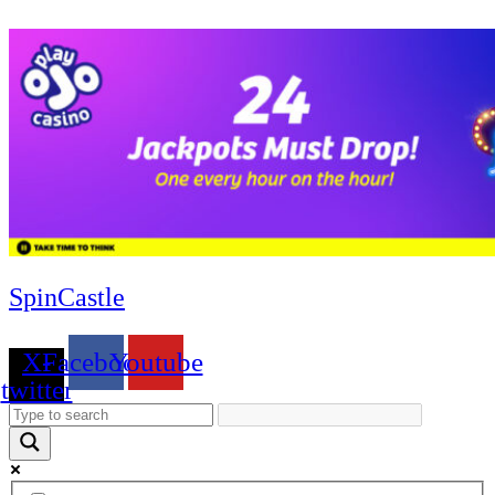
Skip
to
content
SpinCastle
X-
Facebook
Youtube
twitter