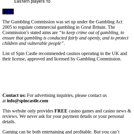
Eastern players to
Enter
The Gambling Commission was set up under the Gambling Act
2005 to regulate commercial gambling in Great Britain. The
Commission’s stated aims are
“to keep crime out of gambling, to
ensure that gambling is conducted fairly and openly, and to protect
children and vulnerable people”
.
List of Spin Castle recommended casinos operating in the UK and
their license, approved and licensed by Gambling Commission.
Contact us:
For advertising inquiries, please contact us
at
info@spincastle.com
This website only provides
FREE
casino games and casino news &
reviews. We never ask for your payment details or your personal
details.
Gaming can be both entertaining and profitable. But you can’t