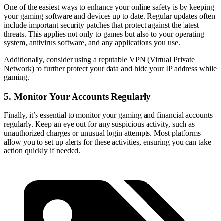
One of the easiest ways to enhance your online safety is by keeping
your gaming software and devices up to date. Regular updates often
include important security patches that protect against the latest
threats. This applies not only to games but also to your operating
system, antivirus software, and any applications you use.
Additionally, consider using a reputable VPN (Virtual Private
Network) to further protect your data and hide your IP address while
gaming.
5. Monitor Your Accounts Regularly
Finally, it’s essential to monitor your gaming and financial accounts
regularly. Keep an eye out for any suspicious activity, such as
unauthorized charges or unusual login attempts. Most platforms
allow you to set up alerts for these activities, ensuring you can take
action quickly if needed.