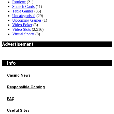
Roulette
(21)
Scratch Cards
(11)
Table Games
(35)
Uncategorised
(29)
Upcoming Games
(1)
Video Poker
(8)
Video Slots
(2,516)
Virtual Sports
(8)
Advertisement
Info
Casino News
Responsible Gaming
FAQ
Useful Sites