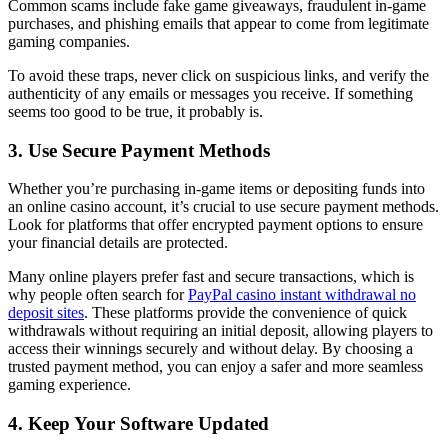
Common scams include fake game giveaways, fraudulent in-game
purchases, and phishing emails that appear to come from legitimate
gaming companies.
To avoid these traps, never click on suspicious links, and verify the
authenticity of any emails or messages you receive. If something
seems too good to be true, it probably is.
3. Use Secure Payment Methods
Whether you’re purchasing in-game items or depositing funds into
an online casino account, it’s crucial to use secure payment methods.
Look for platforms that offer encrypted payment options to ensure
your financial details are protected.
Many online players prefer fast and secure transactions, which is
why people often search for
PayPal casino instant withdrawal no
deposit sites
. These platforms provide the convenience of quick
withdrawals without requiring an initial deposit, allowing players to
access their winnings securely and without delay. By choosing a
trusted payment method, you can enjoy a safer and more seamless
gaming experience.
4. Keep Your Software Updated