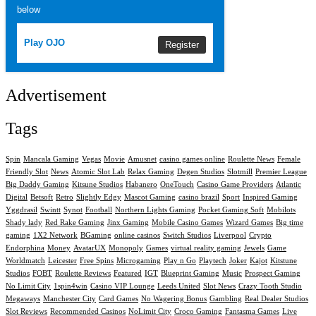
below
Play OJO
Register
Advertisement
Tags
Spin
Mancala Gaming
Vegas
Movie
Amusnet
casino games online
Roulette News
Female
Friendly Slot
News
Atomic Slot Lab
Relax Gaming
Degen Studios
Slotmill
Premier League
Big Daddy Gaming
Kitsune Studios
Habanero
OneTouch
Casino Game Providers
Atlantic
Digital
Betsoft
Retro
Slightly Edgy
Mascot Gaming
casino brazil
Sport
Inspired Gaming
Yggdrasil
Swintt
Synot
Football
Northern Lights Gaming
Pocket Gaming Soft
Mobilots
Shady lady
Red Rake Gaming
Jinx Gaming
Mobile Casino Games
Wizard Games
Big time
gaming
1X2 Network
BGaming
online casinos
Switch Studios
Liverpool
Crypto
Endorphina
Money
AvatarUX
Monopoly
Games
virtual reality gaming
Jewels
Game
Worldmatch
Leicester
Free Spins
Microgaming
Play n Go
Playtech
Joker
Kajot
Kitstune
Studios
FOBT
Roulette Reviews
Featured
IGT
Blueprint Gaming
Music
Prospect Gaming
No Limit City
1spin4win
Casino VIP Lounge
Leeds United
Slot News
Crazy Tooth Studio
Megaways
Manchester City
Card Games
No Wagering Bonus
Gambling
Real Dealer Studios
Slot Reviews
Recommended Casinos
NoLimit City
Croco Gaming
Fantasma Games
Live