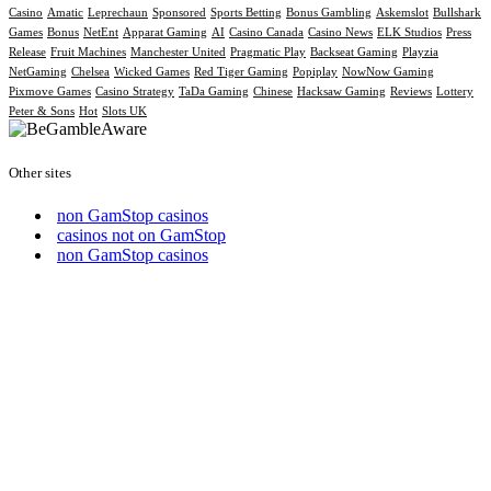
Casino
Amatic
Leprechaun
Sponsored
Sports Betting
Bonus Gambling
Askemslot
Bullshark
Games
Bonus
NetEnt
Apparat Gaming
AI
Casino Canada
Casino News
ELK Studios
Press
Release
Fruit Machines
Manchester United
Pragmatic Play
Backseat Gaming
Playzia
NetGaming
Chelsea
Wicked Games
Red Tiger Gaming
Popiplay
NowNow Gaming
Pixmove Games
Casino Strategy
TaDa Gaming
Chinese
Hacksaw Gaming
Reviews
Lottery
Peter & Sons
Hot
Slots UK
Other sites
non GamStop casinos
casinos not on GamStop
non GamStop casinos