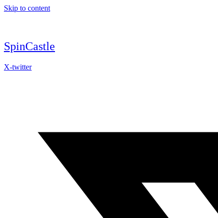
Skip to content
SpinCastle
X-twitter