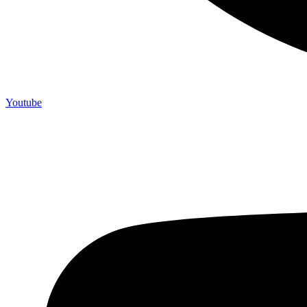
Youtube