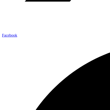
Facebook