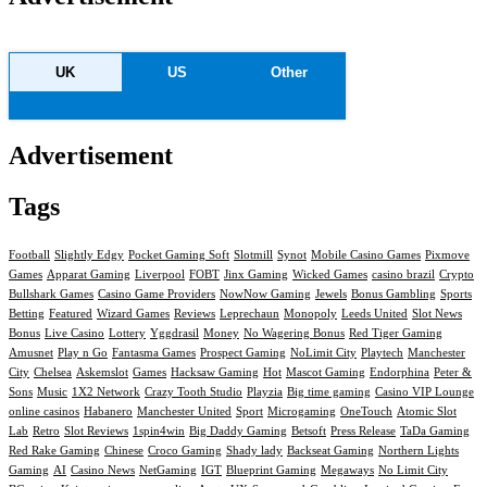
UK
US
Other
Advertisement
Tags
Football
Slightly Edgy
Pocket Gaming Soft
Slotmill
Synot
Mobile Casino Games
Pixmove
Games
Apparat Gaming
Liverpool
FOBT
Jinx Gaming
Wicked Games
casino brazil
Crypto
Bullshark Games
Casino Game Providers
NowNow Gaming
Jewels
Bonus Gambling
Sports
Betting
Featured
Wizard Games
Reviews
Leprechaun
Monopoly
Leeds United
Slot News
Bonus
Live Casino
Lottery
Yggdrasil
Money
No Wagering Bonus
Red Tiger Gaming
Amusnet
Play n Go
Fantasma Games
Prospect Gaming
NoLimit City
Playtech
Manchester
City
Chelsea
Askemslot
Games
Hacksaw Gaming
Hot
Mascot Gaming
Endorphina
Peter &
Sons
Music
1X2 Network
Crazy Tooth Studio
Playzia
Big time gaming
Casino VIP Lounge
online casinos
Habanero
Manchester United
Sport
Microgaming
OneTouch
Atomic Slot
Lab
Retro
Slot Reviews
1spin4win
Big Daddy Gaming
Betsoft
Press Release
TaDa Gaming
Red Rake Gaming
Chinese
Croco Gaming
Shady lady
Backseat Gaming
Northern Lights
Gaming
AI
Casino News
NetGaming
IGT
Blueprint Gaming
Megaways
No Limit City