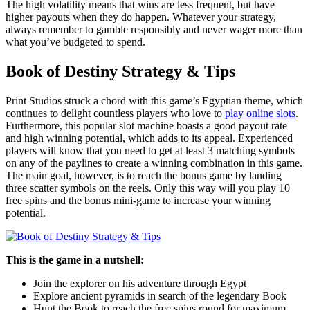
The high volatility means that wins are less frequent, but have
higher payouts when they do happen. Whatever your strategy,
always remember to gamble responsibly and never wager more than
what you’ve budgeted to spend.
Book of Destiny Strategy & Tips
Print Studios struck a chord with this game’s Egyptian theme, which
continues to delight countless players who love to
play online slots
.
Furthermore, this popular slot machine boasts a good payout rate
and high winning potential, which adds to its appeal. Experienced
players will know that you need to get at least 3 matching symbols
on any of the paylines to create a winning combination in this game.
The main goal, however, is to reach the bonus game by landing
three scatter symbols on the reels. Only this way will you play 10
free spins and the bonus mini-game to increase your winning
potential.
This is the game in a nutshell:
Join the explorer on his adventure through Egypt
Explore ancient pyramids in search of the legendary Book
Hunt the Book to reach the free spins round for maximum