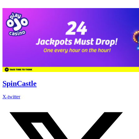
Skip
to
content
SpinCastle
X-twitter