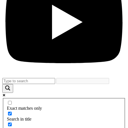
Exact matches only
Search in title