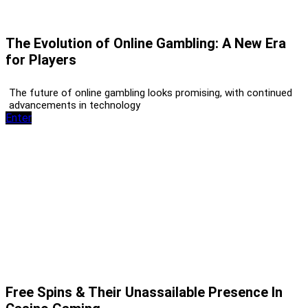
The Evolution of Online Gambling: A New Era
for Players
The future of online gambling looks promising, with continued
advancements in technology
Enter
Free Spins & Their Unassailable Presence In