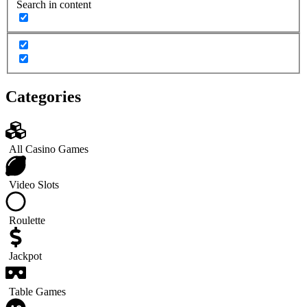
Search in content
Categories
All Casino Games
Video Slots
Roulette
Jackpot
Table Games