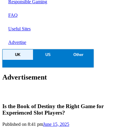
Responsible Gaming
FAQ
Useful Sites
Advertise
UK
US
Other
Advertisement
Is the Book of Destiny the Right Game for
Experienced Slot Players?
Published on
8:41 pm
June 15, 2025