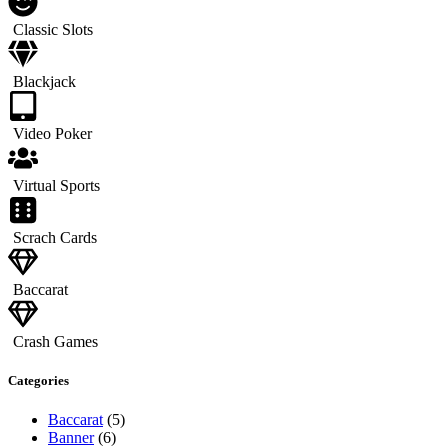
Classic Slots
Blackjack
Video Poker
Virtual Sports
Scrach Cards
Baccarat
Crash Games
Categories
Baccarat
(5)
Banner
(6)