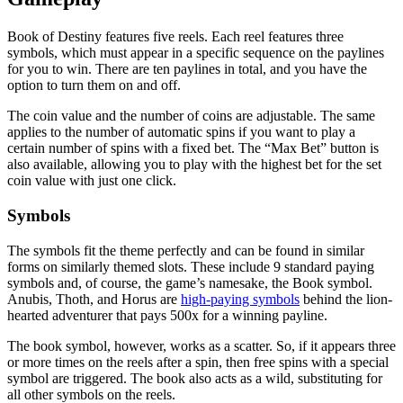
Book of Destiny features five reels. Each reel features three
symbols, which must appear in a specific sequence on the paylines
for you to win. There are ten paylines in total, and you have the
option to turn them on and off.
The coin value and the number of coins are adjustable. The same
applies to the number of automatic spins if you want to play a
certain number of spins with a fixed bet. The “Max Bet” button is
also available, allowing you to play with the highest bet for the set
coin value with just one click.
Symbols
The symbols fit the theme perfectly and can be found in similar
forms on similarly themed slots. These include 9 standard paying
symbols and, of course, the game’s namesake, the Book symbol.
Anubis, Thoth, and Horus are
high-paying symbols
behind the lion-
hearted adventurer that pays 500x for a winning payline.
The book symbol, however, works as a scatter. So, if it appears three
or more times on the reels after a spin, then free spins with a special
symbol are triggered. The book also acts as a wild, substituting for
all other symbols on the reels.