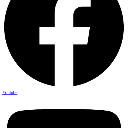
Youtube