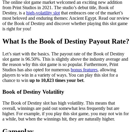
The online slot game market welcomed an exciting new addition
from Print Studios in 2021. The studio’s debut title, Book of
Destiny, is a
high-volatility slot
that embraces one of the market’s
most beloved and enduring themes: Ancient Egypt. Read our review
of the Book of Destiny and discover whether playing this slot game
is right for you!
What Is the Book of Destiny Payout Rate?
Let’s start with the basics. The payout rate of the Book of Destiny
slot game is 96.50%. This is slightly above the industry average and
the reason why this slot game is so popular. Furthermore, Print
Studios has also opted for numerous
bonus features
, allowing
players to win in a variety of ways. You can play this slot for a
chance to win
up to 10,823 times your bet
.
Book of Destiny Volatility
The Book of Destiny slot has high volatility. This means that
overall, winnings are paid out somewhat less frequently but are
higher. For example, if you play this slot game, you may not win for
a while, but when the winnings hit, they are naturally higher.
Gameplay