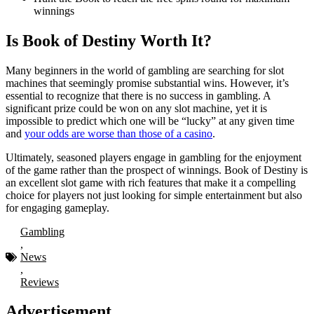
winnings
Is Book of Destiny Worth It?
Many beginners in the world of gambling are searching for slot
machines that seemingly promise substantial wins. However, it’s
essential to recognize that there is no success in gambling. A
significant prize could be won on any slot machine, yet it is
impossible to predict which one will be “lucky” at any given time
and
your odds are worse than those of a casino
.
Ultimately, seasoned players engage in gambling for the enjoyment
of the game rather than the prospect of winnings. Book of Destiny is
an excellent slot game with rich features that make it a compelling
choice for players not just looking for simple entertainment but also
for engaging gameplay.
Gambling
,
News
,
Reviews
Advertisement