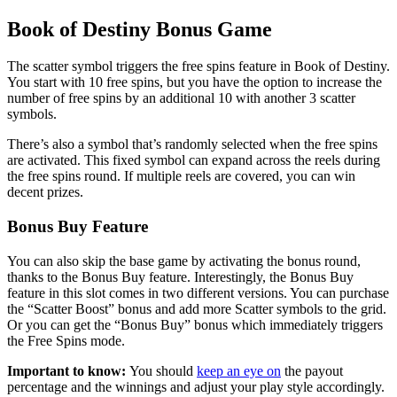
Book of Destiny Bonus Game
The scatter symbol triggers the free spins feature in Book of Destiny.
You start with 10 free spins, but you have the option to increase the
number of free spins by an additional 10 with another 3 scatter
symbols.
There’s also a symbol that’s randomly selected when the free spins
are activated. This fixed symbol can expand across the reels during
the free spins round. If multiple reels are covered, you can win
decent prizes.
Bonus Buy Feature
You can also skip the base game by activating the bonus round,
thanks to the Bonus Buy feature. Interestingly, the Bonus Buy
feature in this slot comes in two different versions. You can purchase
the “Scatter Boost” bonus and add more Scatter symbols to the grid.
Or you can get the “Bonus Buy” bonus which immediately triggers
the Free Spins mode.
Important to know:
You should
keep an eye on
the payout
percentage and the winnings and adjust your play style accordingly.