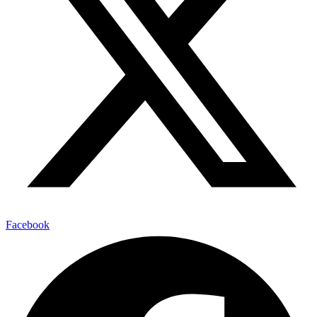
Facebook