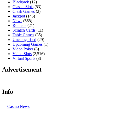
Blackjack
(12)
Classic Slots
(53)
Crash Games
(2)
Jackpot
(145)
News
(668)
Roulette
(21)
Scratch Cards
(11)
Table Games
(35)
Uncategorised
(29)
Upcoming Games
(1)
Video Poker
(8)
Video Slots
(2,516)
Virtual Sports
(8)
Advertisement
Info
Casino News