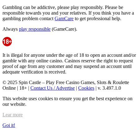
Gambling can be addictive, please play responsibly. Please be
responsible towards you and your relatives. If you think you have a
gambling problem contact
GamCare
to get professional help.
Always
play responsible
(GameCare).
It is illegal for anyone under the age of 18 to open an account and/or
gamble with any online casino. Casinos reserve the right to request
proof of age from any customer and may suspend an account until
adequate verification is received.
© 2025 Spin Castle – Play Free Casino Games, Slots & Roulette
Online | 18+ |
Contact Us / Advertise
|
Cookies
| v. 3.497.1.0
This website uses cookies to ensure you get the best experience on
our website.
Lear more
Goi it!