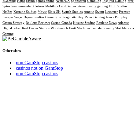
BGaming
Kajot
casino games online
AvatarUX
Sponsored
Gambling
Inspired Gaming
Free
Spins
Recommended Casinos
Mobilots
Card Games
virtual reality gaming
ELK Studios
NetEnt
Kitstune Studios
Movie
Slots UK
Switch Studios
Amatic
Swintt
Leicester
Premier
League
Vegas
Degen Studios
Game
Spin
Pragmatic Play
Relax Gaming
News
Popiplay
Casino Strategy
Roulette Reviews
Casino Canada
Kitsune Studios
Roulette News
Atlantic
Digital
Joker
Real Dealer Studios
Worldmatch
Fruit Machines
Female Friendly Slot
Mancala
Gaming
Other sites
non GamStop casinos
casinos not on GamStop
non GamStop casinos