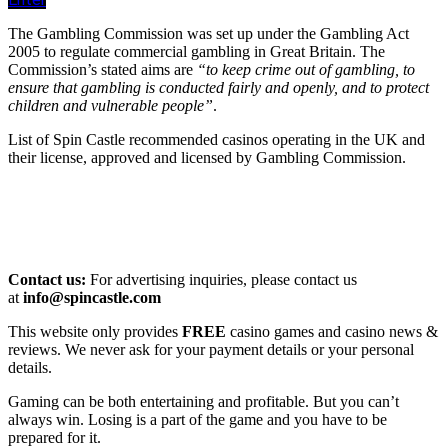
The Gambling Commission was set up under the Gambling Act
2005 to regulate commercial gambling in Great Britain. The
Commission’s stated aims are
“to keep crime out of gambling, to
ensure that gambling is conducted fairly and openly, and to protect
children and vulnerable people”
.
List of Spin Castle recommended casinos operating in the UK and
their license, approved and licensed by Gambling Commission.
Contact us:
For advertising inquiries, please contact us
at
info@spincastle.com
This website only provides
FREE
casino games and casino news &
reviews. We never ask for your payment details or your personal
details.
Gaming can be both entertaining and profitable. But you can’t
always win. Losing is a part of the game and you have to be
prepared for it.