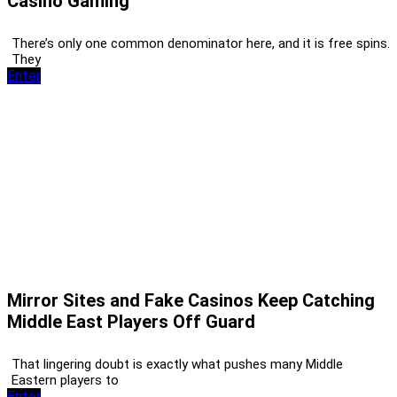
Casino Gaming
There’s only one common denominator here, and it is free spins.
They
Enter
Mirror Sites and Fake Casinos Keep Catching
Middle East Players Off Guard
That lingering doubt is exactly what pushes many Middle
Eastern players to
Enter