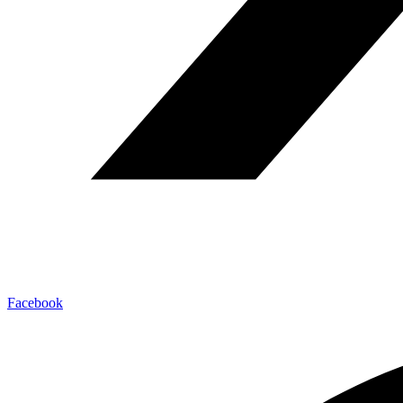
Facebook