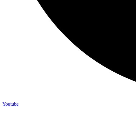
Youtube