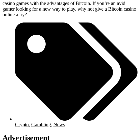
casino games with the advantages of Bitcoin. If you’re an avid
gamer looking for a new way to play, why not give a Bitcoin casino
online a try?
Crypto
,
Gambling
,
News
Advertisement