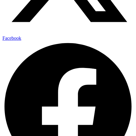
Facebook