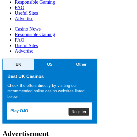
Responsible Gaming
FAQ
Useful Sites
Advertise
Casino News
Responsible Gaming
FAQ
Useful Sites
Advertise
UK
US
Other
Best UK Casinos
Check the offers directly by visiting our
recommended online casino websites listed
below
Play OJO
Register
Advertisement