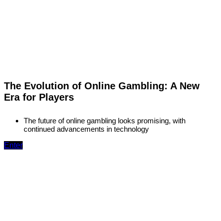
The Evolution of Online Gambling: A New
Era for Players
The future of online gambling looks promising, with
continued advancements in technology
Enter