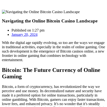
Navigating the Online Bitcoin Casino Landscape
Published on
1:27 pm
January 20, 2024
With the digital age rapidly evolving, so too are the ways we engage
in traditional activities, especially in the realm of online gaming. One
such development is the emergence of Bitcoin casinos online, a new
frontier in online gaming that combines technology with
entertainment.
Bitcoin: The Future Currency of Online
Gaming
Bitcoin, a form of cryptocurrency, has revolutionized the way we
perceive and use money. Its decentralized nature and security have
made it a preferred option for online transactions, particularly in
online gambliing. With Bitcoin, gamers can enjoy faster transactions,
lower fees, and enhanced privacy. It’s no wonder that it’s steadily