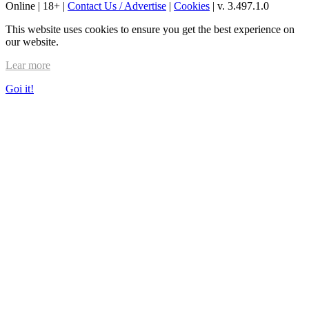
Online | 18+ |
Contact Us / Advertise
|
Cookies
| v. 3.497.1.0
This website uses cookies to ensure you get the best experience on
our website.
Lear more
Goi it!