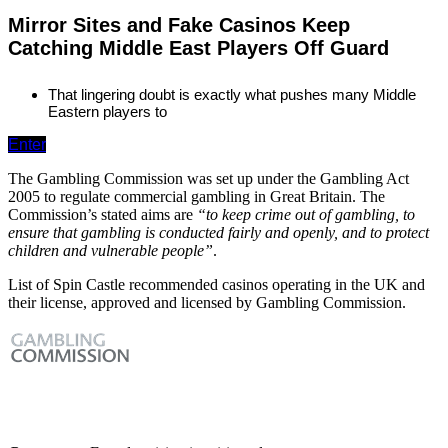
Mirror Sites and Fake Casinos Keep
Catching Middle East Players Off Guard
That lingering doubt is exactly what pushes many Middle
Eastern players to
Enter
The Gambling Commission was set up under the Gambling Act
2005 to regulate commercial gambling in Great Britain. The
Commission’s stated aims are
“to keep crime out of gambling, to
ensure that gambling is conducted fairly and openly, and to protect
children and vulnerable people”
.
List of Spin Castle recommended casinos operating in the UK and
their license, approved and licensed by Gambling Commission.