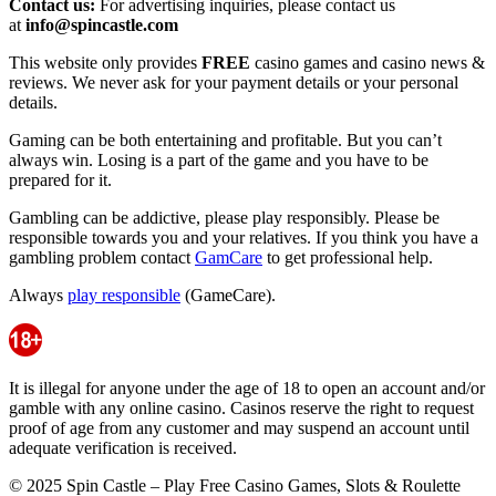
Contact us:
For advertising inquiries, please contact us
at
info@spincastle.com
This website only provides
FREE
casino games and casino news &
reviews. We never ask for your payment details or your personal
details.
Gaming can be both entertaining and profitable. But you can’t
always win. Losing is a part of the game and you have to be
prepared for it.
Gambling can be addictive, please play responsibly. Please be
responsible towards you and your relatives. If you think you have a
gambling problem contact
GamCare
to get professional help.
Always
play responsible
(GameCare).
It is illegal for anyone under the age of 18 to open an account and/or
gamble with any online casino. Casinos reserve the right to request
proof of age from any customer and may suspend an account until
adequate verification is received.
© 2025 Spin Castle – Play Free Casino Games, Slots & Roulette