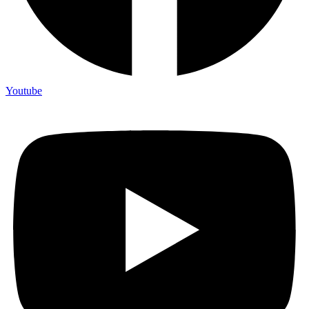
Youtube