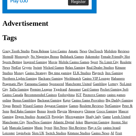
Play OJO
Register
Advertisement
Tags
Crazy Tooth Studio
Press Release
Live Casino
Amatic
News
OneTouch
Mobilots
Reviews
Slotmill
Monopoly
No Wagering Bonus
Bullshark Games
Askemslot
Female Friendly Slot
Sports Betting
Inspired Gaming
Movie
Mobile Casino Games
Sport
No Limit City
Roulette
News
NetEnt
Crypto
Swintt
Wicked Games
Relax Gaming
Real Dealer Studios
Kitsune
Studios
Money
Casino Strategy
Big time gaming
ELK Studios
Playtech
Jinx Gaming
Northern Lights Gaming
Hacksaw Gaming
Worldmatch
Casino VIP Lounge
Habanero
Pragmatic Play
Fantasma Games
Sponsored
Manchester United
Gambling
Lottery
NoLimit
City
TaDa Gaming
Premier League
Yggdrasil
Amusnet
Card Games
Pocket Gaming Soft
Casino Canada
Recommended Casinos
Endorphina
IGT
Pixmove Games
casino games
online
Bonus Gambling
Backseat Gaming
Kajot
Casino Game Providers
Big Daddy Gaming
Vegas
Betsoft
Wizard Games
Apparat Gaming
Games
Roulette Reviews
NetGaming
Peter &
Sons
Red Rake Gaming
Bonus
Jewels
Playzia
Megaways
Chinese
Croco Gaming
Mascot
Gaming
Degen Studios
AvatarUX
Popiplay
Microgaming
Shady lady
Game
Leeds United
Manchester City
NowNow Gaming
Atlantic Digital
Joker
Blueprint Gaming
Atomic Slot
Lab
Mancala Gaming
Music
Synot
Slot News
Slot Reviews
Play n Go
casino brazil
Leicester
1spin4win
Slots UK
Switch Studios
Kitstune Studios
Casino News
AI
Fruit