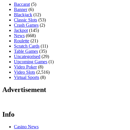
Baccarat
(5)
Banner
(6)
Blackjack
(12)
Classic Slots
(53)
Crash Games
(2)
Jackpot
(145)
News
(668)
Roulette
(21)
Scratch Cards
(11)
Table Games
(35)
Uncategorised
(29)
Upcoming Games
(1)
Video Poker
(8)
Video Slots
(2,516)
Virtual Sports
(8)
Advertisement
Info
Casino News