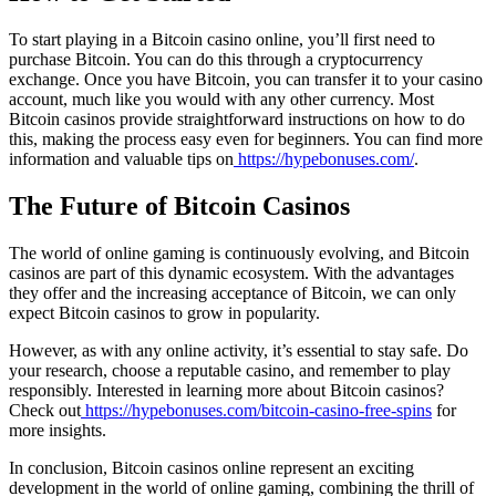
To start playing in a Bitcoin casino online, you’ll first need to
purchase Bitcoin. You can do this through a cryptocurrency
exchange. Once you have Bitcoin, you can transfer it to your casino
account, much like you would with any other currency. Most
Bitcoin casinos provide straightforward instructions on how to do
this, making the process easy even for beginners. You can find more
information and valuable tips on
https://hypebonuses.com/
.
The Future of Bitcoin Casinos
The world of online gaming is continuously evolving, and Bitcoin
casinos are part of this dynamic ecosystem. With the advantages
they offer and the increasing acceptance of Bitcoin, we can only
expect Bitcoin casinos to grow in popularity.
However, as with any online activity, it’s essential to stay safe. Do
your research, choose a reputable casino, and remember to play
responsibly. Interested in learning more about Bitcoin casinos?
Check out
https://hypebonuses.com/bitcoin-casino-free-spins
for
more insights.
In conclusion, Bitcoin casinos online represent an exciting
development in the world of online gaming, combining the thrill of