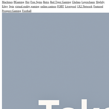
Machines
BGaming
Hot
Free Spins
Retro
Red Tiger Gaming
Chelsea
Leprechaun
Slightly
Edgy
Spin
virtual reality gaming
online casinos
FOBT
Liverpool
1X2 Network
Featured
Prospect Gaming
Football