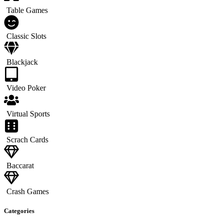
Table Games
Classic Slots
Blackjack
Video Poker
Virtual Sports
Scrach Cards
Baccarat
Crash Games
Categories