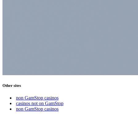
Other sites
non GamStop casinos
casinos not on GamStop
non GamStop casinos