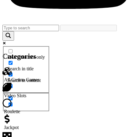
Categories
Exact matches only
Search in title
All Casino Games
Search in content
Video Slots
Roulette
Jackpot