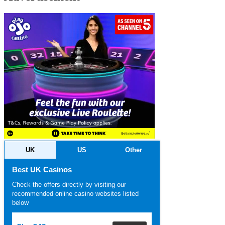
UK
US
Other
Best UK Casinos
Check the offers directly by visiting our
recommended online casino websites listed
below