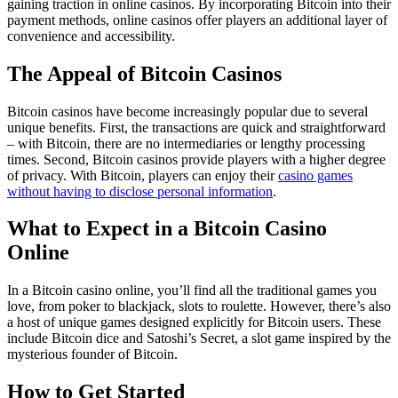
gaining traction in online casinos. By incorporating Bitcoin into their
payment methods, online casinos offer players an additional layer of
convenience and accessibility.
The Appeal of Bitcoin Casinos
Bitcoin casinos have become increasingly popular due to several
unique benefits. First, the transactions are quick and straightforward
– with Bitcoin, there are no intermediaries or lengthy processing
times. Second, Bitcoin casinos provide players with a higher degree
of privacy. With Bitcoin, players can enjoy their
casino games
without having to disclose personal information
.
What to Expect in a Bitcoin Casino
Online
In a Bitcoin casino online, you’ll find all the traditional games you
love, from poker to blackjack, slots to roulette. However, there’s also
a host of unique games designed explicitly for Bitcoin users. These
include Bitcoin dice and Satoshi’s Secret, a slot game inspired by the
mysterious founder of Bitcoin.
How to Get Started