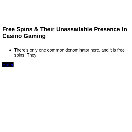
Free Spins & Their Unassailable Presence In
Casino Gaming
There’s only one common denominator here, and it is free
spins. They
Enter