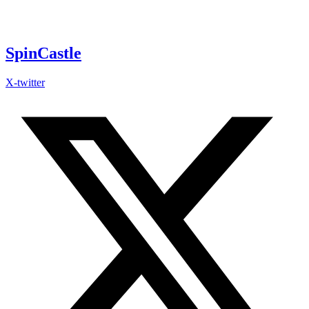
Skip
to
content
SpinCastle
X-twitter