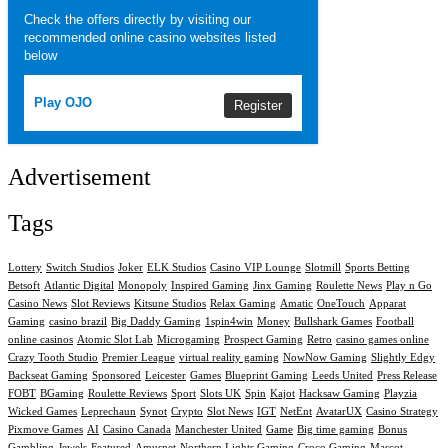
Check the offers directly by visiting our
recommended online casino websites listed
below
Play OJO
Register
Advertisement
Tags
Lottery
Switch Studios
Joker
ELK Studios
Casino VIP Lounge
Slotmill
Sports Betting
Betsoft
Atlantic Digital
Monopoly
Inspired Gaming
Jinx Gaming
Roulette News
Play n Go
Casino News
Slot Reviews
Kitsune Studios
Relax Gaming
Amatic
OneTouch
Apparat
Gaming
casino brazil
Big Daddy Gaming
1spin4win
Money
Bullshark Games
Football
online casinos
Atomic Slot Lab
Microgaming
Prospect Gaming
Retro
casino games online
Crazy Tooth Studio
Premier League
virtual reality gaming
NowNow Gaming
Slightly Edgy
Backseat Gaming
Sponsored
Leicester
Games
Blueprint Gaming
Leeds United
Press Release
FOBT
BGaming
Roulette Reviews
Sport
Slots UK
Spin
Kajot
Hacksaw Gaming
Playzia
Wicked Games
Leprechaun
Synot
Crypto
Slot News
IGT
NetEnt
AvatarUX
Casino Strategy
Pixmove Games
AI
Casino Canada
Manchester United
Game
Big time gaming
Bonus
Gambling
Jewels
Featured
Amusnet
Northern Lights Gaming
Croco Gaming
Mascot