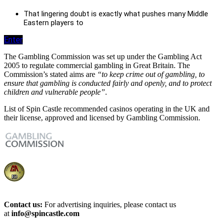
That lingering doubt is exactly what pushes many Middle
Eastern players to
Enter
The Gambling Commission was set up under the Gambling Act
2005 to regulate commercial gambling in Great Britain. The
Commission’s stated aims are
“to keep crime out of gambling, to
ensure that gambling is conducted fairly and openly, and to protect
children and vulnerable people”
.
List of Spin Castle recommended casinos operating in the UK and
their license, approved and licensed by Gambling Commission.
Contact us:
For advertising inquiries, please contact us
at
info@spincastle.com