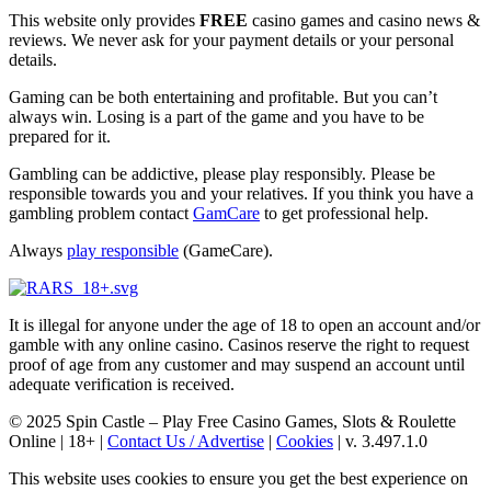
This website only provides
FREE
casino games and casino news &
reviews. We never ask for your payment details or your personal
details.
Gaming can be both entertaining and profitable. But you can’t
always win. Losing is a part of the game and you have to be
prepared for it.
Gambling can be addictive, please play responsibly. Please be
responsible towards you and your relatives. If you think you have a
gambling problem contact
GamCare
to get professional help.
Always
play responsible
(GameCare).
It is illegal for anyone under the age of 18 to open an account and/or
gamble with any online casino. Casinos reserve the right to request
proof of age from any customer and may suspend an account until
adequate verification is received.
© 2025 Spin Castle – Play Free Casino Games, Slots & Roulette
Online | 18+ |
Contact Us / Advertise
|
Cookies
| v. 3.497.1.0
This website uses cookies to ensure you get the best experience on