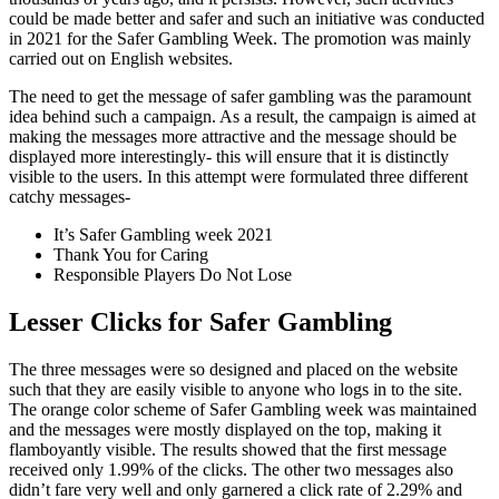
could be made better and safer and such an initiative was conducted
in 2021 for the Safer Gambling Week. The promotion was mainly
carried out on English websites.
The need to get the message of safer gambling was the paramount
idea behind such a campaign. As a result, the campaign is aimed at
making the messages more attractive and the message should be
displayed more interestingly- this will ensure that it is distinctly
visible to the users. In this attempt were formulated three different
catchy messages-
It’s Safer Gambling week 2021
Thank You for Caring
Responsible Players Do Not Lose
Lesser Clicks for Safer Gambling
The three messages were so designed and placed on the website
such that they are easily visible to anyone who logs in to the site.
The orange color scheme of Safer Gambling week was maintained
and the messages were mostly displayed on the top, making it
flamboyantly visible. The results showed that the first message
received only 1.99% of the clicks. The other two messages also
didn’t fare very well and only garnered a click rate of 2.29% and