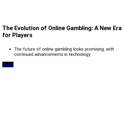
The Evolution of Online Gambling: A New Era
for Players
The future of online gambling looks promising, with
continued advancements in technology
Enter