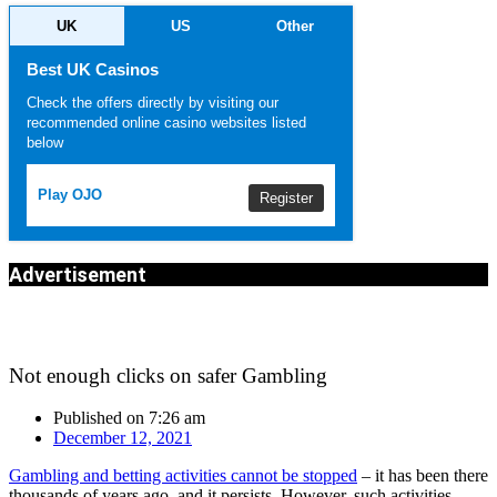
UK
US
Other
Best UK Casinos
Check the offers directly by visiting our
recommended online casino websites listed
below
Play OJO
Register
Advertisement
Not enough clicks on safer Gambling
Published on
7:26 am
December 12, 2021
Gambling and betting activities cannot be stopped
– it has been there
thousands of years ago, and it persists. However, such activities