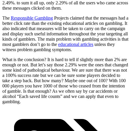
2.49%. to sum it all up, only 2.29% of all the users who came across
these messages clicked on them.
The
Responsible Gambling
Projects claimed that the messages had a
better click rate than the existing educational articles on gambling. It
also indicated that measures will be taken to carry on the campaign
and display such useful information throughout the year targeting all
kinds of gamblers. The main problem with gambling activities is that
most gamblers don’t go to the
educational articles
unless they
witness problem gambling symptoms.
What is the conclusion? It is hard to tell if slightly more than 2% are
enough or not. But let’s say those 2.29% were the ones that changed
some kind of pathological behaviour. We are sure that there was not
a 100% success rate but we can be sure some players decided to
take a step back. But how many? Maybe one out of 100? With 100
000 players you have 1000 of those who ceased from the intention
of gamble. Is that enough? As we often say by car accidents or
alcohol “Each saved life counts” and we can apply that even to
gambling.