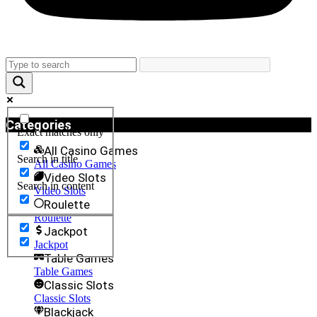
Categories
Exact matches only
All Casino Games
Search in title
All Casino Games
Video Slots
Search in content
Video Slots
Roulette
Roulette
Jackpot
Jackpot
Table Games
Table Games
Classic Slots
Classic Slots
Blackjack