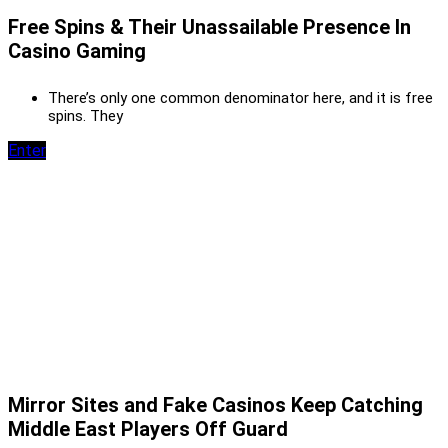
Free Spins & Their Unassailable Presence In
Casino Gaming
There’s only one common denominator here, and it is free
spins. They
Enter
Mirror Sites and Fake Casinos Keep Catching
Middle East Players Off Guard