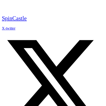
Skip
to
content
SpinCastle
X-twitter