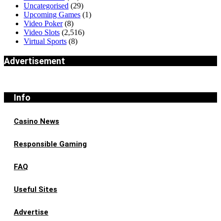
Uncategorised
(29)
Upcoming Games
(1)
Video Poker
(8)
Video Slots
(2,516)
Virtual Sports
(8)
Advertisement
Info
Casino News
Responsible Gaming
FAQ
Useful Sites
Advertise