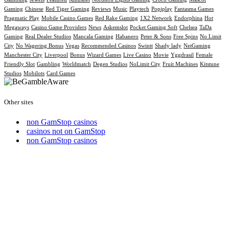
Gaming
Chinese
Red Tiger Gaming
Reviews
Music
Playtech
Popiplay
Fantasma Games
Pragmatic Play
Mobile Casino Games
Red Rake Gaming
1X2 Network
Endorphina
Hot
Megaways
Casino Game Providers
News
Askemslot
Pocket Gaming Soft
Chelsea
TaDa
Gaming
Real Dealer Studios
Mancala Gaming
Habanero
Peter & Sons
Free Spins
No Limit
City
No Wagering Bonus
Vegas
Recommended Casinos
Swintt
Shady lady
NetGaming
Manchester City
Liverpool
Bonus
Wizard Games
Live Casino
Movie
Yggdrasil
Female
Friendly Slot
Gambling
Worldmatch
Degen Studios
NoLimit City
Fruit Machines
Kitstune
Studios
Mobilots
Card Games
Other sites
non GamStop casinos
casinos not on GamStop
non GamStop casinos