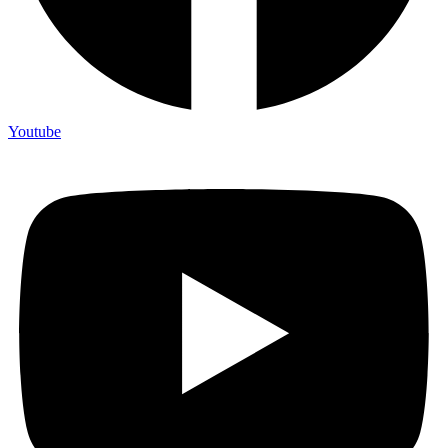
Youtube