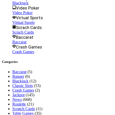
Blackjack
Video Poker
Video Poker
Virtual Sports
Virtual Sports
Scrach Cards
Scrach Cards
Baccarat
Baccarat
Crash Games
Crash Games
Categories
Baccarat
(5)
Banner
(6)
Blackjack
(12)
Classic Slots
(53)
Crash Games
(2)
Jackpot
(145)
News
(668)
Roulette
(21)
Scratch Cards
(11)
Table Games
(35)