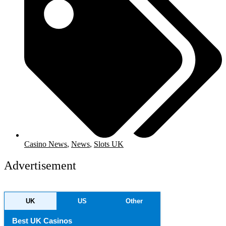
Casino News
,
News
,
Slots UK
Advertisement
UK
US
Other
Best UK Casinos