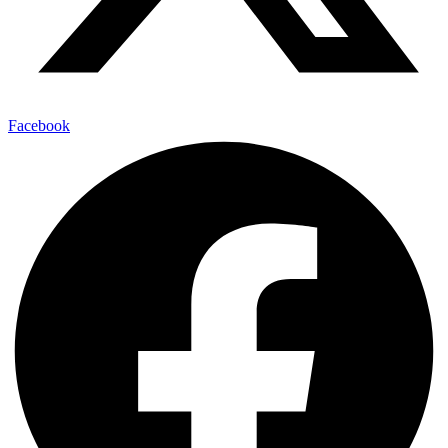
Facebook