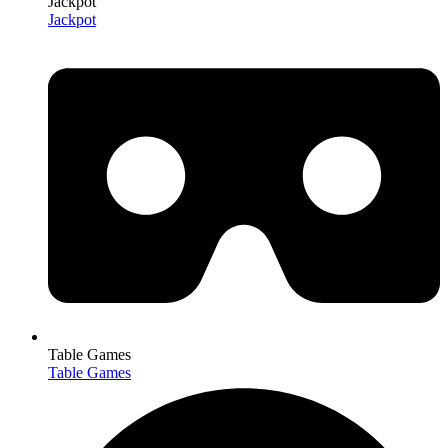
Jackpot
Jackpot
Table Games
Table Games