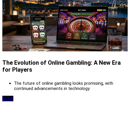
The Evolution of Online Gambling: A New Era
for Players
The future of online gambling looks promising, with
continued advancements in technology
Enter