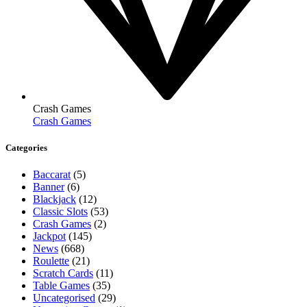
Crash Games
Crash Games
Categories
Baccarat
(5)
Banner
(6)
Blackjack
(12)
Classic Slots
(53)
Crash Games
(2)
Jackpot
(145)
News
(668)
Roulette
(21)
Scratch Cards
(11)
Table Games
(35)
Uncategorised
(29)