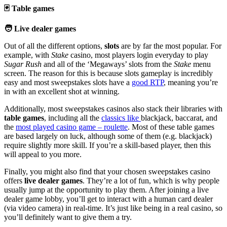
🃏 Table games
🧑 Live dealer games
Out of all the different options,
slots
are by far the most popular. For
example, with
Stake
casino, most players login everyday to play
Sugar Rush
and all of the ‘Megaways’ slots from the
Stake
menu
screen. The reason for this is because slots gameplay is incredibly
easy and most sweepstakes slots have a
good RTP
, meaning you’re
in with an excellent shot at winning.
Additionally, most sweepstakes casinos also stack their libraries with
table games
, including all the
classics like
blackjack
, baccarat, and
the
most played casino game – roulette
. Most of these table games
are based largely on luck, although some of them (e.g. blackjack)
require slightly more skill. If you’re a skill-based player, then this
will appeal to you more.
Finally, you might also find that your chosen sweepstakes casino
offers
live dealer games
. They’re a lot of fun, which is why people
usually jump at the opportunity to play them. After joining a live
dealer game lobby, you’ll get to interact with a human card dealer
(via video camera) in real-time. It’s just like being in a real casino, so
you’ll definitely want to give them a try.