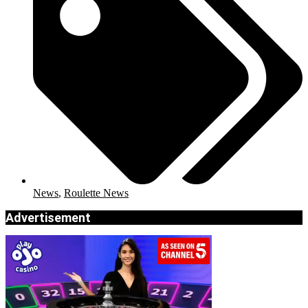
News
,
Roulette News
Advertisement