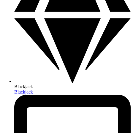
Blackjack
Blackjack