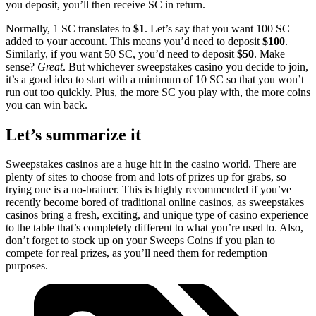
you deposit, you’ll then receive SC in return.
Normally, 1 SC translates to
$1
. Let’s say that you want 100 SC
added to your account. This means you’d need to deposit
$100
.
Similarly, if you want 50 SC, you’d need to deposit
$50
. Make
sense?
Great
. But whichever sweepstakes casino you decide to join,
it’s a good idea to start with a minimum of 10 SC so that you won’t
run out too quickly. Plus, the more SC you play with, the more coins
you can win back.
Let’s summarize it
Sweepstakes casinos are a huge hit in the casino world. There are
plenty of sites to choose from and lots of prizes up for grabs, so
trying one is a no-brainer. This is highly recommended if you’ve
recently become bored of traditional online casinos, as sweepstakes
casinos bring a fresh, exciting, and unique type of casino experience
to the table that’s completely different to what you’re used to. Also,
don’t forget to stock up on your Sweeps Coins if you plan to
compete for real prizes, as you’ll need them for redemption
purposes.