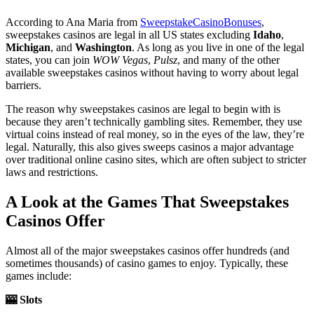
According to Ana Maria from
SweepstakeCasinoBonuses
,
sweepstakes casinos are legal in all US states excluding
Idaho
,
Michigan
, and
Washington
. As long as you live in one of the legal
states, you can join
WOW Vegas
,
Pulsz
, and many of the other
available sweepstakes casinos without having to worry about legal
barriers.
The reason why sweepstakes casinos are legal to begin with is
because they aren’t technically gambling sites. Remember, they use
virtual coins instead of real money, so in the eyes of the law,
they’re
legal
. Naturally, this also gives sweeps casinos a major advantage
over traditional online casino sites, which are often subject to stricter
laws and restrictions.
A Look at the Games That Sweepstakes
Casinos Offer
Almost all of the major sweepstakes casinos offer hundreds (and
sometimes thousands) of casino games to enjoy. Typically, these
games include:
🎰 Slots