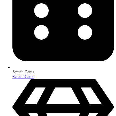
Scrach Cards
Scrach Cards