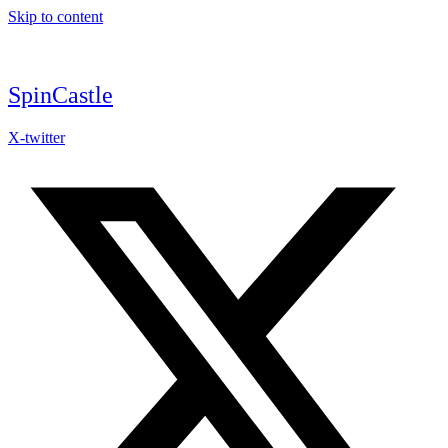
Skip to content
SpinCastle
X-twitter