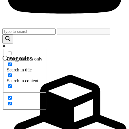
Categories
Exact matches only
Search in title
Search in content