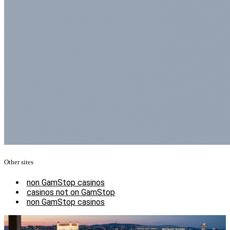
Other sites
non GamStop casinos
casinos not on GamStop
non GamStop casinos