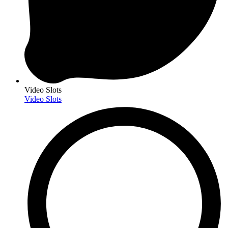
Video Slots
Video Slots