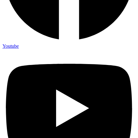
Youtube