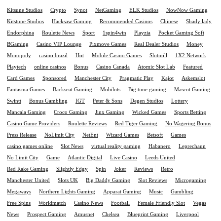
Kitsune Studios
Crypto
Synot
NetGaming
ELK Studios
NowNow Gaming
Kitstune Studios
Hacksaw Gaming
Recommended Casinos
Chinese
Shady lady
Endorphina
Roulette News
Sport
1spin4win
Playzia
Pocket Gaming Soft
BGaming
Casino VIP Lounge
Pixmove Games
Real Dealer Studios
Money
Monopoly
casino brazil
Hot
Mobile Casino Games
Slotmill
1X2 Network
Playtech
online casinos
Bonus
Casino Canada
Atomic Slot Lab
Featured
Card Games
Sponsored
Manchester City
Pragmatic Play
Kajot
Askemslot
Fantasma Games
Backseat Gaming
Mobilots
Big time gaming
Mascot Gaming
Swintt
Bonus Gambling
IGT
Peter & Sons
Degen Studios
Lottery
Mancala Gaming
Croco Gaming
Jinx Gaming
Wicked Games
Sports Betting
Casino Game Providers
Roulette Reviews
Red Tiger Gaming
No Wagering Bonus
Press Release
NoLimit City
NetEnt
Wizard Games
Betsoft
Games
casino games online
Slot News
virtual reality gaming
Habanero
Leprechaun
No Limit City
Game
Atlantic Digital
Live Casino
Leeds United
Red Rake Gaming
Slightly Edgy
Spin
Joker
Reviews
Retro
Manchester United
Slots UK
Big Daddy Gaming
Slot Reviews
Microgaming
Megaways
Northern Lights Gaming
Apparat Gaming
Music
Gambling
Free Spins
Worldmatch
Casino News
Football
Female Friendly Slot
Vegas
News
Prospect Gaming
Amusnet
Chelsea
Blueprint Gaming
Liverpool