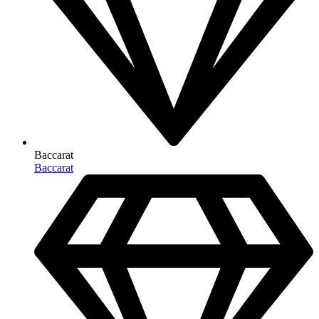
Baccarat
Baccarat