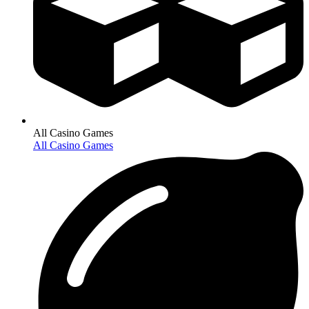
All Casino Games
All Casino Games