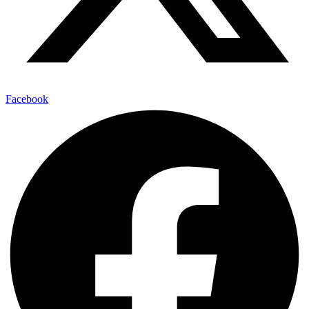
Facebook