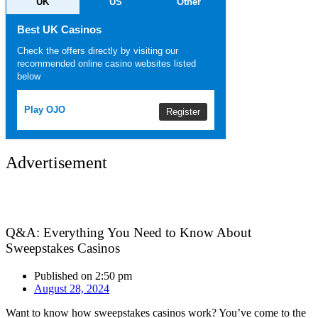
UK
US
Other
Best UK Casinos
Check the offers directly by visiting our
recommended online casino websites listed
below
Play OJO
Register
Advertisement
Q&A: Everything You Need to Know About
Sweepstakes Casinos
Published on
2:50 pm
August 28, 2024
Want to know how sweepstakes casinos work? You’ve come to the