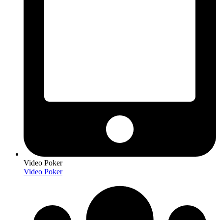
Video Poker
Video Poker