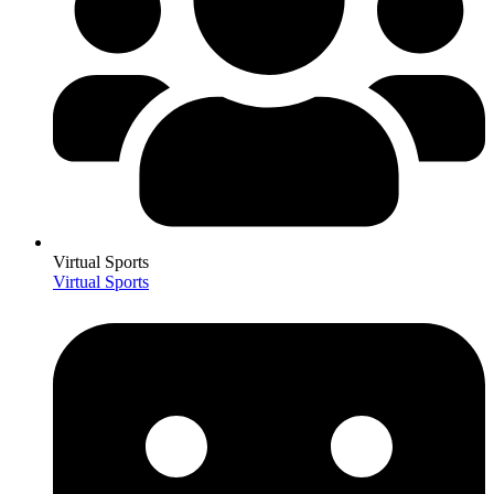
Virtual Sports
Virtual Sports