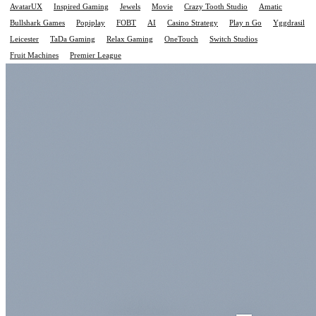
AvatarUX
Inspired Gaming
Jewels
Movie
Crazy Tooth Studio
Amatic
Bullshark Games
Popiplay
FOBT
AI
Casino Strategy
Play n Go
Yggdrasil
Leicester
TaDa Gaming
Relax Gaming
OneTouch
Switch Studios
Fruit Machines
Premier League