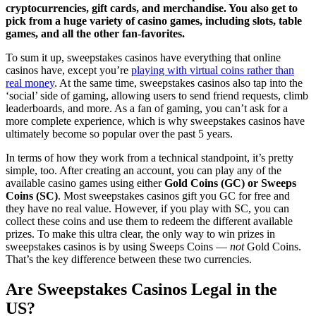
cryptocurrencies, gift cards, and merchandise. You also get to
pick from a huge variety of casino games, including slots, table
games, and all the other fan-favorites.
To sum it up, sweepstakes casinos have everything that online
casinos have, except you’re
playing with virtual coins rather than
real money
. At the same time, sweepstakes casinos also tap into the
‘social’ side of gaming, allowing users to send friend requests, climb
leaderboards, and more. As a fan of gaming, you can’t ask for a
more complete experience, which is why sweepstakes casinos have
ultimately become so popular over the past 5 years.
In terms of how they work from a technical standpoint, it’s pretty
simple, too. After creating an account, you can play any of the
available casino games using either
Gold Coins (GC) or Sweeps
Coins (SC)
. Most sweepstakes casinos gift you GC for free and
they have no real value. However, if you play with SC, you can
collect these coins and use them to redeem the different available
prizes. To make this ultra clear, the only way to win prizes in
sweepstakes casinos is by using Sweeps Coins —
not
Gold Coins.
That’s the key difference between these two currencies.
Are Sweepstakes Casinos Legal in the
US?