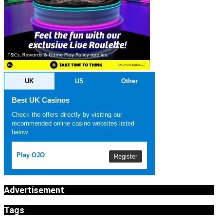
UK
US
Other
Best UK Casinos
Check the offers directly by visiting our
recommended online casino websites listed
below
Play OJO
Register
Advertisement
Tags