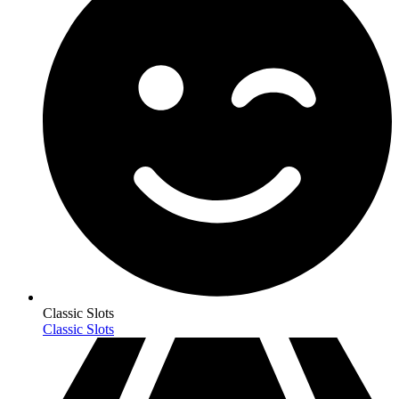
Classic Slots
Classic Slots