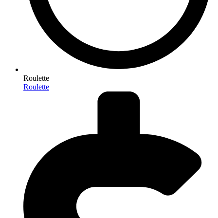
Roulette
Roulette