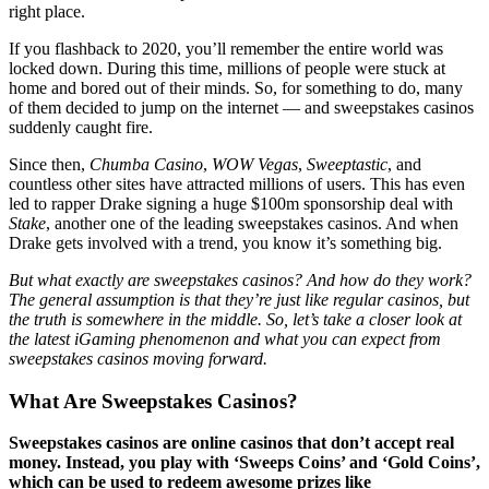
right place.
If you flashback to 2020, you’ll remember the entire world was
locked down. During this time, millions of people were stuck at
home and bored out of their minds. So, for something to do, many
of them decided to jump on the internet — and sweepstakes casinos
suddenly caught fire.
Since then,
Chumba Casino
,
WOW Vegas
,
Sweeptastic
, and
countless other sites have attracted millions of users. This has even
led to rapper Drake signing a huge $100m sponsorship deal with
Stake
, another one of the leading sweepstakes casinos. And when
Drake gets involved with a trend, you know it’s something big.
But what exactly are sweepstakes casinos? And how do they work?
The general assumption is that they’re just like regular casinos, but
the truth is somewhere in the middle. So, let’s take a closer look at
the latest iGaming phenomenon and what you can expect from
sweepstakes casinos moving forward.
What Are Sweepstakes Casinos?
Sweepstakes casinos are online casinos that
don’t
accept real
money. Instead, you play with ‘Sweeps Coins’ and ‘Gold Coins’,
which can be used to redeem awesome prizes like