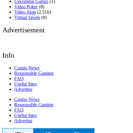
Upcoming Games
(1)
Video Poker
(8)
Video Slots
(2,516)
Virtual Sports
(8)
Advertisement
Info
Casino News
Responsible Gaming
FAQ
Useful Sites
Advertise
Casino News
Responsible Gaming
FAQ
Useful Sites
Advertise