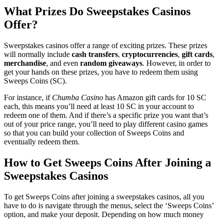
What Prizes Do Sweepstakes Casinos
Offer?
Sweepstakes casinos offer a range of exciting prizes. These prizes
will normally include
cash transfers
,
cryptocurrencies
,
gift cards
,
merchandise
, and even
random giveaways
. However, in order to
get your hands on these prizes, you have to redeem them using
Sweeps Coins (SC).
For instance, if
Chumba Casino
has Amazon gift cards for 10 SC
each, this means you’ll need at least 10 SC in your account to
redeem one of them. And if there’s a specific prize you want that’s
out of your price range, you’ll need to play different casino games
so that you can build your collection of Sweeps Coins and
eventually redeem them.
How to Get Sweeps Coins After Joining a
Sweepstakes Casinos
To get Sweeps Coins after joining a sweepstakes casinos, all you
have to do is navigate through the menus, select the ‘Sweeps Coins’
option, and make your deposit. Depending on how much money