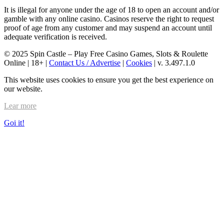
It is illegal for anyone under the age of 18 to open an account and/or
gamble with any online casino. Casinos reserve the right to request
proof of age from any customer and may suspend an account until
adequate verification is received.
© 2025 Spin Castle – Play Free Casino Games, Slots & Roulette
Online | 18+ |
Contact Us / Advertise
|
Cookies
| v. 3.497.1.0
This website uses cookies to ensure you get the best experience on
our website.
Lear more
Goi it!