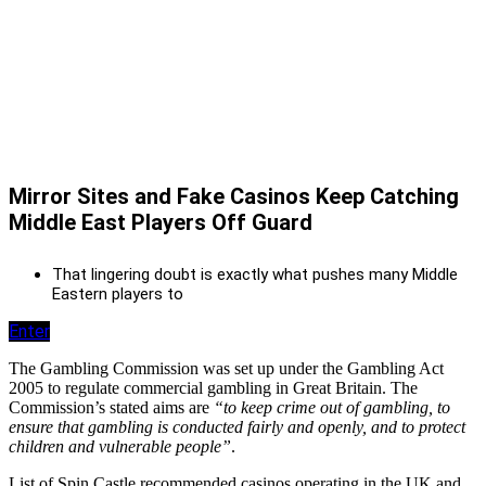
Mirror Sites and Fake Casinos Keep Catching
Middle East Players Off Guard
That lingering doubt is exactly what pushes many Middle
Eastern players to
Enter
The Gambling Commission was set up under the Gambling Act
2005 to regulate commercial gambling in Great Britain. The
Commission’s stated aims are
“to keep crime out of gambling, to
ensure that gambling is conducted fairly and openly, and to protect
children and vulnerable people”
.
List of Spin Castle recommended casinos operating in the UK and