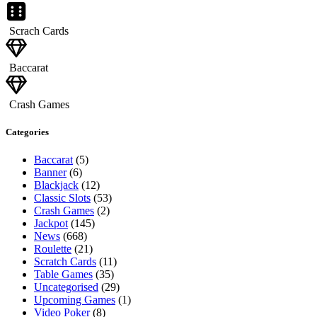
Scrach Cards
Baccarat
Crash Games
Categories
Baccarat
(5)
Banner
(6)
Blackjack
(12)
Classic Slots
(53)
Crash Games
(2)
Jackpot
(145)
News
(668)
Roulette
(21)
Scratch Cards
(11)
Table Games
(35)
Uncategorised
(29)
Upcoming Games
(1)
Video Poker
(8)