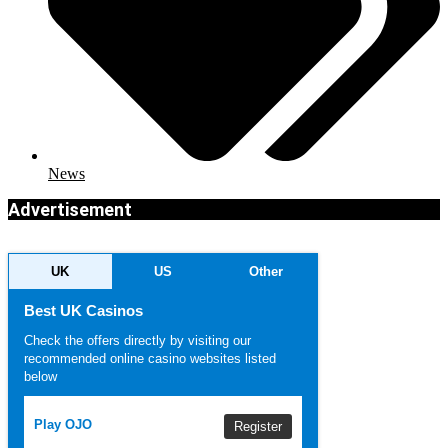
News
Advertisement
UK
US
Other
Best UK Casinos
Check the offers directly by visiting our
recommended online casino websites listed
below
Play OJO
Register