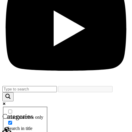
Categories
Exact matches only
Search in title