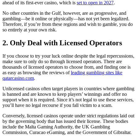
ahead of its first-ever casino, which is
set to open in 2027
.
No other countries in the Gulf, however, are as progressive, and
gambling—be it online or physically—has not yet been legalized.
Therefore, if you’re from these regions and wish to gamble, you do
so entirely at your own risk.
2. Only Deal with Licensed Operators
If you choose to try your luck online despite the legal repercussions,
make sure to only do so through licensed operators. There are
thousands of licensed operators to choose from, and finding one is
as easy as browsing the reviews of
leading gambling sites like
qatarcasino.com
.
Unlicensed casinos often target players in countries where gambling
is banned and are known to keep players’ winnings and offer no
support when it is required. Since it’s not legal to use these services,
you’ll have no legal recourse if you fall victim to a scam.
Conversely, licensed casinos operate under strict regulations laid out
by the governing body that has issued their license. These bodies
include the Malta Gaming Authority, the UK Gambling
Commission, Curacao eGaming, and the Government of Gibraltar.