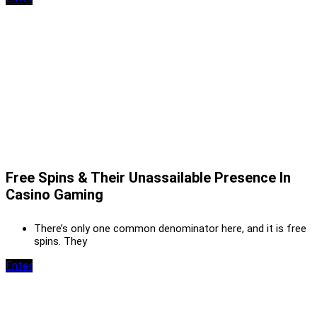
Free Spins & Their Unassailable Presence In
Casino Gaming
There’s only one common denominator here, and it is free
spins. They
Enter