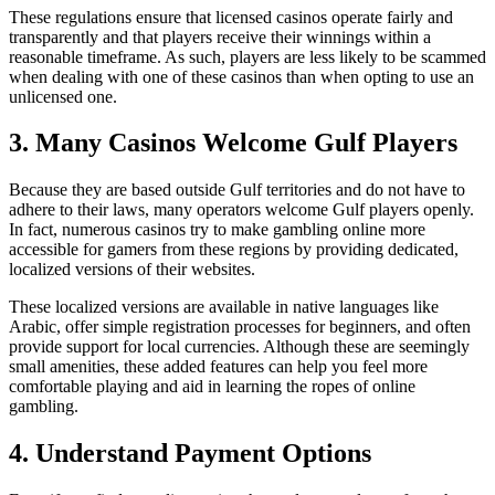
These regulations ensure that licensed casinos operate fairly and
transparently and that players receive their winnings within a
reasonable timeframe. As such, players are less likely to be scammed
when dealing with one of these casinos than when opting to use an
unlicensed one.
3. Many Casinos Welcome Gulf Players
Because they are based outside Gulf territories and do not have to
adhere to their laws, many operators welcome Gulf players openly.
In fact, numerous casinos try to make gambling online more
accessible for gamers from these regions by providing dedicated,
localized versions of their websites.
These localized versions are available in native languages like
Arabic, offer simple registration processes for beginners, and often
provide support for local currencies. Although these are seemingly
small amenities, these added features can help you feel more
comfortable playing and aid in learning the ropes of online
gambling.
4. Understand Payment Options