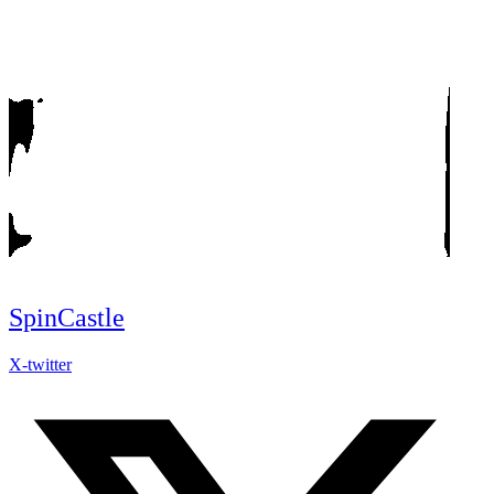
Skip
to
content
SpinCastle
X-twitter