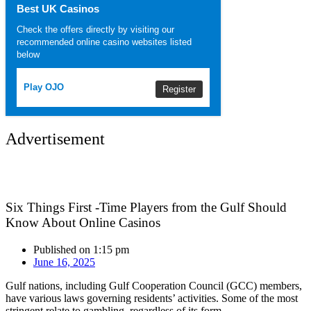
Best UK Casinos
Check the offers directly by visiting our
recommended online casino websites listed
below
Play OJO
Register
Advertisement
Six Things First -Time Players from the Gulf Should
Know About Online Casinos
Published on
1:15 pm
June 16, 2025
Gulf nations, including Gulf Cooperation Council (GCC) members,
have various laws governing residents’ activities. Some of the most
stringent relate to gambling, regardless of its form.