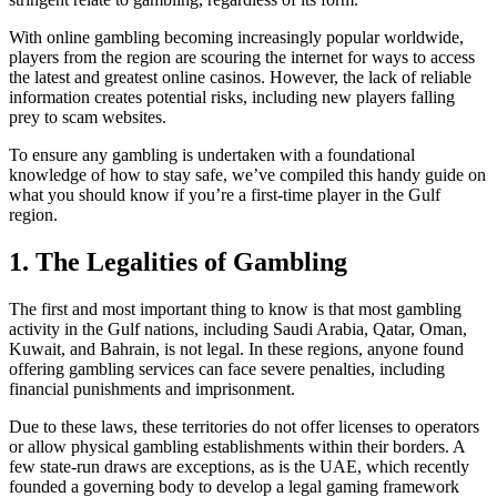
With online gambling becoming increasingly popular worldwide,
players from the region are scouring the internet for ways to access
the latest and greatest online casinos. However, the lack of reliable
information creates potential risks, including new players falling
prey to scam websites.
To ensure any gambling is undertaken with a foundational
knowledge of how to stay safe, we’ve compiled this handy guide on
what you should know if you’re a first-time player in the Gulf
region.
1. The Legalities of Gambling
The first and most important thing to know is that most gambling
activity in the Gulf nations, including Saudi Arabia, Qatar, Oman,
Kuwait, and Bahrain, is not legal. In these regions, anyone found
offering gambling services can face severe penalties, including
financial punishments and imprisonment.
Due to these laws, these territories do not offer licenses to operators
or allow physical gambling establishments within their borders. A
few state-run draws are exceptions, as is the UAE, which recently
founded a governing body to develop a legal gaming framework