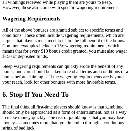
all winnings received while playing them are yours to keep.
However, these also come with specific wagering requirements.
Wagering Requirements
All of the above bonuses are granted subject to specific terms and
conditions. These often include wagering requirements, which are
targets that players must meet to claim the full benefit of the bonus.
Common examples include a 15x wagering requirement, which
means that for every $10 bonus credit granted, you must also wager
$150 of deposited funds.
Steep wagering requirements can quickly erode the benefit of any
bonus, and care should be taken to read all terms and conditions of a
bonus before claiming it. If the wagering requirements are beyond
your reach, look for other bonuses with more favorable terms.
6. Stop If You Need To
The final thing all first-time players should know is that gambling
should only be approached as a form of entertainment, not as a way
to make money quickly. The risk of gambling is that you may lose
money—sometimes more than you intend to through a continuous
string of bad luck.