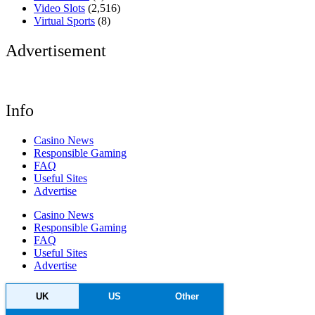
Video Slots
(2,516)
Virtual Sports
(8)
Advertisement
Info
Casino News
Responsible Gaming
FAQ
Useful Sites
Advertise
Casino News
Responsible Gaming
FAQ
Useful Sites
Advertise
UK
US
Other