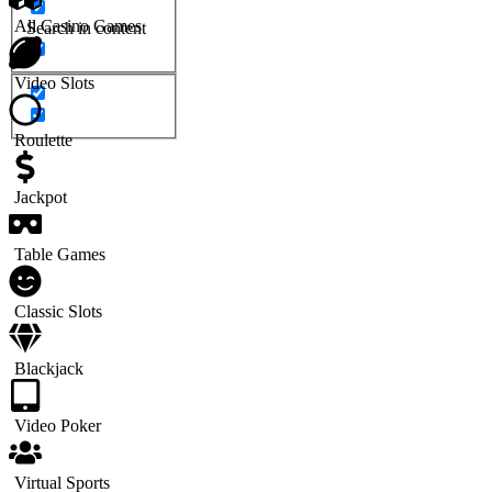
All Casino Games
Search in content
Video Slots
Roulette
Jackpot
Table Games
Classic Slots
Blackjack
Video Poker
Virtual Sports