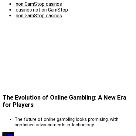
non GamStop casinos
casinos not on GamStop
non GamStop casinos
The Evolution of Online Gambling: A New Era
for Players
The future of online gambling looks promising, with
continued advancements in technology
Enter