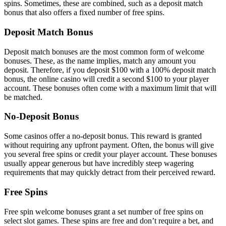
spins. Sometimes, these are combined, such as a deposit match
bonus that also offers a fixed number of free spins.
Deposit Match Bonus
Deposit match bonuses are the most common form of welcome
bonuses. These, as the name implies, match any amount you
deposit. Therefore, if you deposit $100 with a 100% deposit match
bonus, the online casino will credit a second $100 to your player
account. These bonuses often come with a maximum limit that will
be matched.
No-Deposit Bonus
Some casinos offer a no-deposit bonus. This reward is granted
without requiring any upfront payment. Often, the bonus will give
you several free spins or credit your player account. These bonuses
usually appear generous but have incredibly steep wagering
requirements that may quickly detract from their perceived reward.
Free Spins
Free spin welcome bonuses grant a set number of free spins on
select slot games. These spins are free and don’t require a bet, and