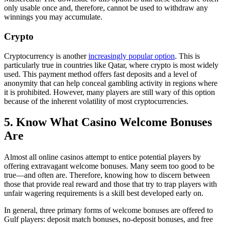
only usable once and, therefore, cannot be used to withdraw any
winnings you may accumulate.
Crypto
Cryptocurrency is another
increasingly popular option
. This is
particularly true in countries like Qatar, where crypto is most widely
used. This payment method offers fast deposits and a level of
anonymity that can help conceal gambling activity in regions where
it is prohibited. However, many players are still wary of this option
because of the inherent volatility of most cryptocurrencies.
5. Know What Casino Welcome Bonuses
Are
Almost all online casinos attempt to entice potential players by
offering extravagant welcome bonuses. Many seem too good to be
true—and often are. Therefore, knowing how to discern between
those that provide real reward and those that try to trap players with
unfair wagering requirements is a skill best developed early on.
In general, three primary forms of welcome bonuses are offered to
Gulf players: deposit match bonuses, no-deposit bonuses, and free