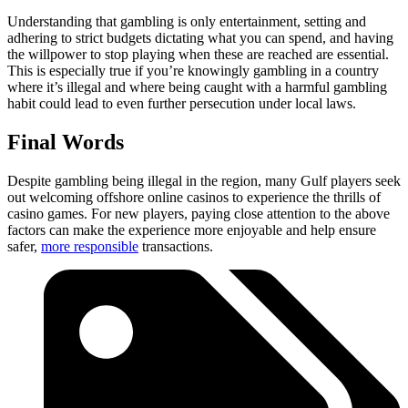
Understanding that gambling is only entertainment, setting and
adhering to strict budgets dictating what you can spend, and having
the willpower to stop playing when these are reached are essential.
This is especially true if you’re knowingly gambling in a country
where it’s illegal and where being caught with a harmful gambling
habit could lead to even further persecution under local laws.
Final Words
Despite gambling being illegal in the region, many Gulf players seek
out welcoming offshore online casinos to experience the thrills of
casino games. For new players, paying close attention to the above
factors can make the experience more enjoyable and help ensure
safer,
more responsible
transactions.