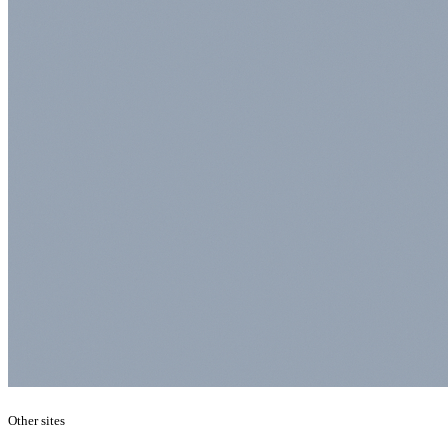
Other sites