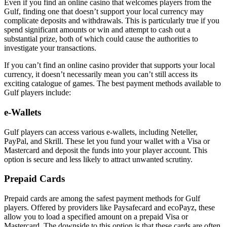
Even if you find an online casino that welcomes players from the
Gulf, finding one that doesn’t support your local currency may
complicate deposits and withdrawals. This is particularly true if you
spend significant amounts or win and attempt to cash out a
substantial prize, both of which could cause the authorities to
investigate your transactions.
If you can’t find an online casino provider that supports your local
currency, it doesn’t necessarily mean you can’t still access its
exciting catalogue of games. The best payment methods available to
Gulf players include:
e-Wallets
Gulf players can access various e-wallets, including Neteller,
PayPal, and Skrill. These let you fund your wallet with a Visa or
Mastercard and deposit the funds into your player account. This
option is secure and less likely to attract unwanted scrutiny.
Prepaid Cards
Prepaid cards are among the safest payment methods for Gulf
players. Offered by providers like Paysafecard and ecoPayz, these
allow you to load a specified amount on a prepaid Visa or
Mastercard. The downside to this option is that these cards are often