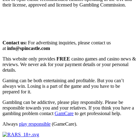
their license, approved and licensed by Gambling Commission.
Contact us:
For advertising inquiries, please contact us
at
info@spincastle.com
This website only provides
FREE
casino games and casino news &
reviews. We never ask for your payment details or your personal
details.
Gaming can be both entertaining and profitable. But you can’t
always win. Losing is a part of the game and you have to be
prepared for it.
Gambling can be addictive, please play responsibly. Please be
responsible towards you and your relatives. If you think you have a
gambling problem contact
GamCare
to get professional help.
Always
play responsible
(GameCare).