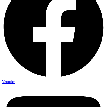
Youtube