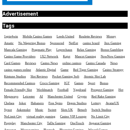
Advertisement
Tags
1spin4win
Mobile Casino Games
Leeds United
Roulette Reviews
Money
Amatic
No Wagering Bonus
Sponsored
NetEnt
casino brazil
Jinx Gaming
Mancala Gaming
Pragmatic Play
Leprechaun
Relax Gaming
Bonus Gambling
Casino Game Providers
1X2 Network
Kajot
Mascot Gaming
NowNow Gaming
Card Games
Reviews
Casino News
online casinos
Casino Canada
News
casino games online
Atlantic Digital
Game
Red Tiger Gaming
Casino Strategy
Kitstune Studios
Slot Reviews
Pocket Gaming Soft
Atomic Slot Lab
Recommended Casinos
Croco Gaming
IGT
Games
Sport
Bonus
Female Friendly Slot
Worldmatch
Football
Yggdrasil
Prospect Gaming
Hot
Megaways
Leicester
AI
Manchester United
Crypto
Red Rake Gaming
Chelsea
Joker
Habanero
Free Spins
Degen Studios
Lottery
AvatarUX
Synot
Askemslot
Music
Swintt
Slots UK
Betsoft
Switch Studios
NoLimit City
virtual reality gaming
Casino VIP Lounge
No Limit City
Popiplay
Manchester City
TaDa Gaming
OneTouch
Apparat Gaming
Amusnet
Microgaming
Playtech
Blueprint Gaming
Wizard Games