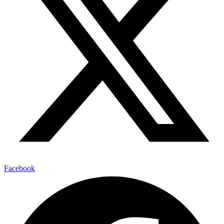
Facebook