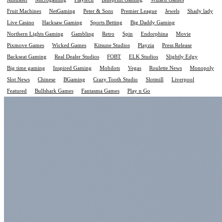
Fruit Machines
NetGaming
Peter & Sons
Premier League
Jewels
Shady lady
Live Casino
Hacksaw Gaming
Sports Betting
Big Daddy Gaming
Northern Lights Gaming
Gambling
Retro
Spin
Endorphina
Movie
Pixmove Games
Wicked Games
Kitsune Studios
Playzia
Press Release
Backseat Gaming
Real Dealer Studios
FOBT
ELK Studios
Slightly Edgy
Big time gaming
Inspired Gaming
Mobilots
Vegas
Roulette News
Monopoly
Slot News
Chinese
BGaming
Crazy Tooth Studio
Slotmill
Liverpool
Featured
Bullshark Games
Fantasma Games
Play n Go