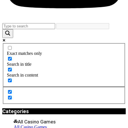
Exact matches only
Search in title
Search in content
Categories
All Casino Games
All Casino Games