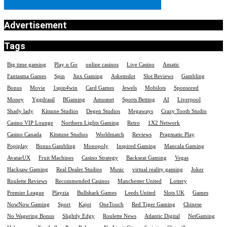
Advertisement
Tags
Big time gaming
Play n Go
online casinos
Live Casino
Amatic
Fantasma Games
Spin
Jinx Gaming
Askemslot
Slot Reviews
Gambling
Bonus
Movie
1spin4win
Card Games
Jewels
Mobilots
Sponsored
Money
Yggdrasil
BGaming
Amusnet
Sports Betting
AI
Liverpool
Shady lady
Kitsune Studios
Degen Studios
Megaways
Crazy Tooth Studio
Casino VIP Lounge
Northern Lights Gaming
Retro
1X2 Network
Casino Canada
Kitstune Studios
Worldmatch
Reviews
Pragmatic Play
Popiplay
Bonus Gambling
Monopoly
Inspired Gaming
Mancala Gaming
AvatarUX
Fruit Machines
Casino Strategy
Backseat Gaming
Vegas
Hacksaw Gaming
Real Dealer Studios
Music
virtual reality gaming
Joker
Roulette Reviews
Recommended Casinos
Manchester United
Lottery
Premier League
Playzia
Bullshark Games
Leeds United
Slots UK
Games
NowNow Gaming
Sport
Kajot
OneTouch
Red Tiger Gaming
Chinese
No Wagering Bonus
Slightly Edgy
Roulette News
Atlantic Digital
NetGaming