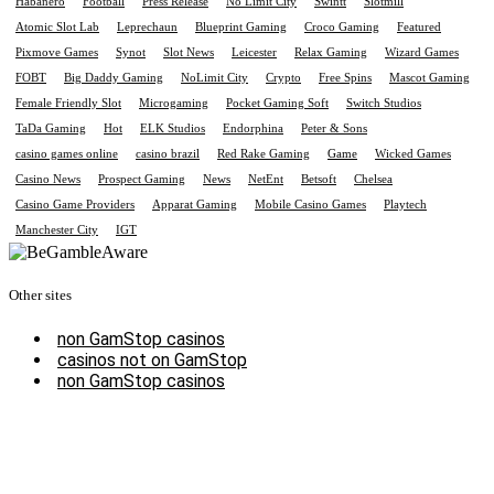
Habanero
Football
Press Release
No Limit City
Swintt
Slotmill
Atomic Slot Lab
Leprechaun
Blueprint Gaming
Croco Gaming
Featured
Pixmove Games
Synot
Slot News
Leicester
Relax Gaming
Wizard Games
FOBT
Big Daddy Gaming
NoLimit City
Crypto
Free Spins
Mascot Gaming
Female Friendly Slot
Microgaming
Pocket Gaming Soft
Switch Studios
TaDa Gaming
Hot
ELK Studios
Endorphina
Peter & Sons
casino games online
casino brazil
Red Rake Gaming
Game
Wicked Games
Casino News
Prospect Gaming
News
NetEnt
Betsoft
Chelsea
Casino Game Providers
Apparat Gaming
Mobile Casino Games
Playtech
Manchester City
IGT
Other sites
non GamStop casinos
casinos not on GamStop
non GamStop casinos