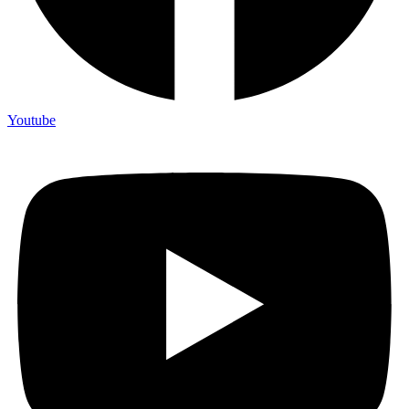
Youtube