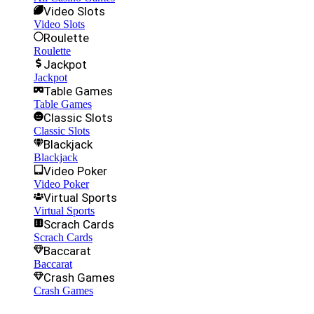
Video Slots
Video Slots
Roulette
Roulette
Jackpot
Jackpot
Table Games
Table Games
Classic Slots
Classic Slots
Blackjack
Blackjack
Video Poker
Video Poker
Virtual Sports
Virtual Sports
Scrach Cards
Scrach Cards
Baccarat
Baccarat
Crash Games
Crash Games