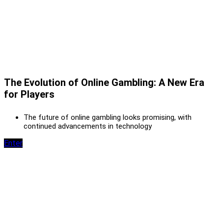
The Evolution of Online Gambling: A New Era
for Players
The future of online gambling looks promising, with
continued advancements in technology
Enter