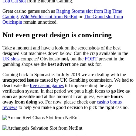
Top Cat slot
from Blueprint Gaming.
Great casino games such as
Raging Storms slot from Big Time
Gaming
,
Wild Worlds slot from NetEnt
or
The Grand slot from
Quickspin
remain unnoticed.
Not even great design is convincing
Take a moment and have a look on the screenshots of the best
designed slot machines down below. Can the crap available in the
UK slots
compete? Obviously
not,
but the
FOBT
present in the
gambling shops are the
best advert
one can ask for.
Coming back to Spincastle. In July 2019 we are dealing with the
unexpected issues
caused by UK Gambling commission. We had to
deactivate the
free casino games
till implementing the age
verification system. In that period we put a high focus to
go live as
soon as possible
and at this moment I can guess, we are
hours
away from doing so
. For now, please check our
casino bonus
reviews
to help you make a good decision to pick the right casino.