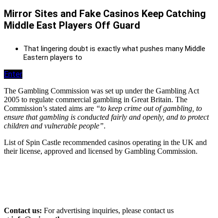
Mirror Sites and Fake Casinos Keep Catching
Middle East Players Off Guard
That lingering doubt is exactly what pushes many Middle
Eastern players to
Enter
The Gambling Commission was set up under the Gambling Act
2005 to regulate commercial gambling in Great Britain. The
Commission’s stated aims are
“to keep crime out of gambling, to
ensure that gambling is conducted fairly and openly, and to protect
children and vulnerable people”
.
List of Spin Castle recommended casinos operating in the UK and
their license, approved and licensed by Gambling Commission.
Contact us:
For advertising inquiries, please contact us