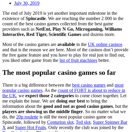
July 30, 2019
The end of July 2019 is yet another important milestone in the
existence of
Spincastle
. We are reaching the number 2 000 in the
count of the best casino games collected from the best game
providers such as
NetEnt, Play N Go, Microgaming, Williams
Interactive, Red Tiger, Scientific Games
and dozens more.
Most of the casino games are
available
in the
UK online casinos
and that is the reason we are here. Most of the casinos don’t provide
the free game feature and you have to play for real just to find out,
you liked other game from the
list of fruit machines
better.
The most popular casino games so far
There is a big difference between the
best casino games
and
most
popular casino games
. As the
count of FOBT is about to reduce in
the UK
, we
expect those 2 categories
to come closer together. Let
me explain the issue. We are
doing our best
to bring the
information about the
good and not as good casino games
, but the
players are showing us the middle finger
. So no matter what we
do, the
20p roulette
is still the most popular casino game on
Spincastle, followed by
Centurion slot
,
Ted slot
,
Super Spinner Bar
X
and
Super Hot Fruits
. Only recently the club was joined by the