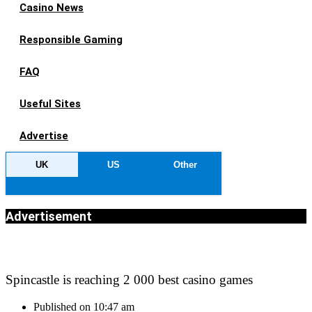
Casino News
Responsible Gaming
FAQ
Useful Sites
Advertise
UK
US
Other
Advertisement
Spincastle is reaching 2 000 best casino games
Published on
10:47 am