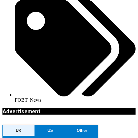
FOBT
,
News
Advertisement
UK
US
Other