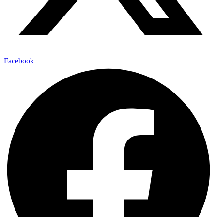
Facebook