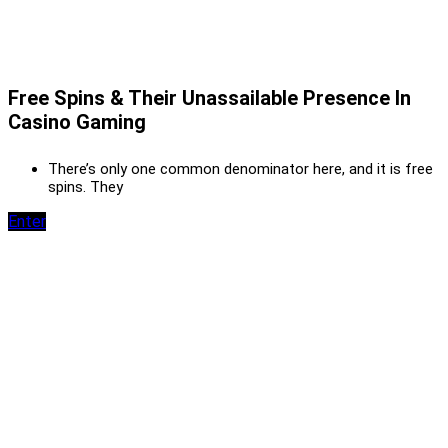
Free Spins & Their Unassailable Presence In
Casino Gaming
There’s only one common denominator here, and it is free
spins. They
Enter