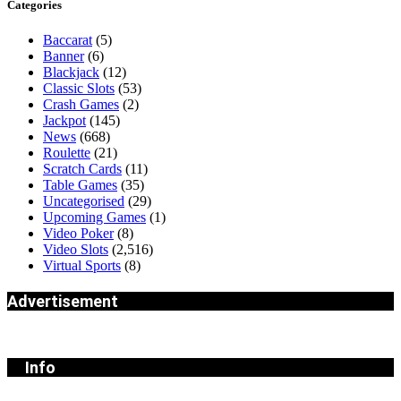
Categories
Baccarat
(5)
Banner
(6)
Blackjack
(12)
Classic Slots
(53)
Crash Games
(2)
Jackpot
(145)
News
(668)
Roulette
(21)
Scratch Cards
(11)
Table Games
(35)
Uncategorised
(29)
Upcoming Games
(1)
Video Poker
(8)
Video Slots
(2,516)
Virtual Sports
(8)
Advertisement
Info