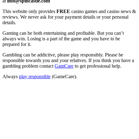
at
info@spincastle.com
This website only provides
FREE
casino games and casino news &
reviews. We never ask for your payment details or your personal
details.
Gaming can be both entertaining and profitable. But you can’t
always win. Losing is a part of the game and you have to be
prepared for it.
Gambling can be addictive, please play responsibly. Please be
responsible towards you and your relatives. If you think you have a
gambling problem contact
GamCare
to get professional help.
Always
play responsible
(GameCare).
It is illegal for anyone under the age of 18 to open an account and/or
gamble with any online casino. Casinos reserve the right to request
proof of age from any customer and may suspend an account until
adequate verification is received.
© 2025 Spin Castle – Play Free Casino Games, Slots & Roulette
Online | 18+ |
Contact Us / Advertise
|
Cookies
| v. 3.497.1.0