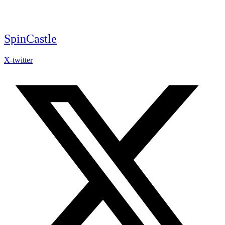
Skip
to
content
SpinCastle
X-twitter