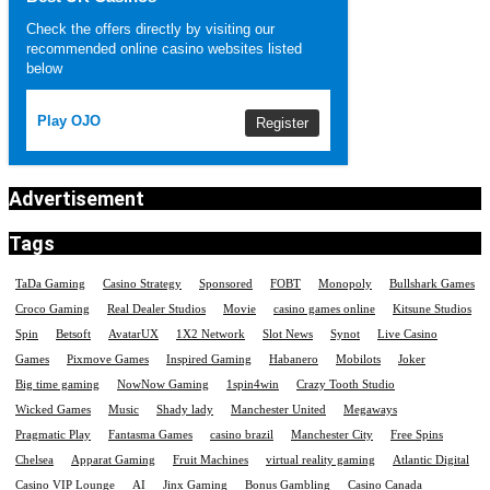
Check the offers directly by visiting our
recommended online casino websites listed
below
Play OJO
Register
Advertisement
Tags
TaDa Gaming
Casino Strategy
Sponsored
FOBT
Monopoly
Bullshark Games
Croco Gaming
Real Dealer Studios
Movie
casino games online
Kitsune Studios
Spin
Betsoft
AvatarUX
1X2 Network
Slot News
Synot
Live Casino
Games
Pixmove Games
Inspired Gaming
Habanero
Mobilots
Joker
Big time gaming
NowNow Gaming
1spin4win
Crazy Tooth Studio
Wicked Games
Music
Shady lady
Manchester United
Megaways
Pragmatic Play
Fantasma Games
casino brazil
Manchester City
Free Spins
Chelsea
Apparat Gaming
Fruit Machines
virtual reality gaming
Atlantic Digital
Casino VIP Lounge
AI
Jinx Gaming
Bonus Gambling
Casino Canada