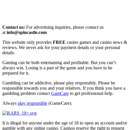
Contact us:
For advertising inquiries, please contact us
at
info@spincastle.com
This website only provides
FREE
casino games and casino news &
reviews. We never ask for your payment details or your personal
details.
Gaming can be both entertaining and profitable. But you can’t
always win. Losing is a part of the game and you have to be
prepared for it.
Gambling can be addictive, please play responsibly. Please be
responsible towards you and your relatives. If you think you have a
gambling problem contact
GamCare
to get professional help.
Always
play responsible
(GameCare).
It is illegal for anyone under the age of 18 to open an account and/or
gamble with any online casino. Casinos reserve the right to request