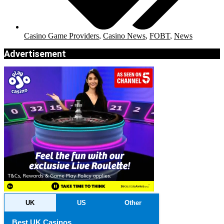
Casino Game Providers
,
Casino News
,
FOBT
,
News
Advertisement
UK
US
Other
Best UK Casinos