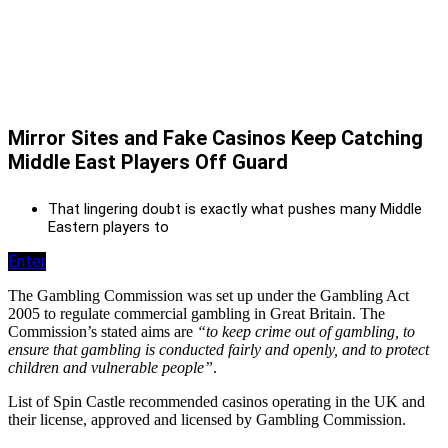
Mirror Sites and Fake Casinos Keep Catching
Middle East Players Off Guard
That lingering doubt is exactly what pushes many Middle
Eastern players to
Enter
The Gambling Commission was set up under the Gambling Act
2005 to regulate commercial gambling in Great Britain. The
Commission’s stated aims are
“to keep crime out of gambling, to
ensure that gambling is conducted fairly and openly, and to protect
children and vulnerable people”
.
List of Spin Castle recommended casinos operating in the UK and
their license, approved and licensed by Gambling Commission.