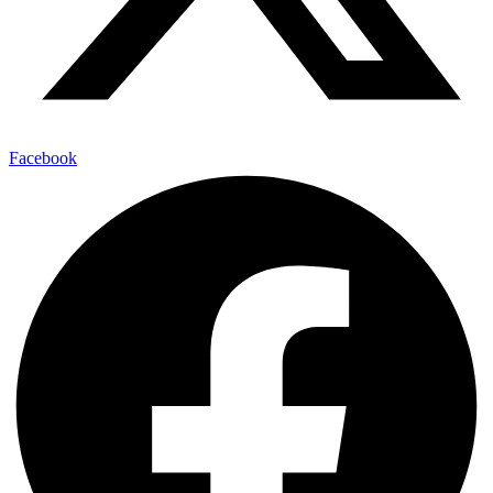
Facebook