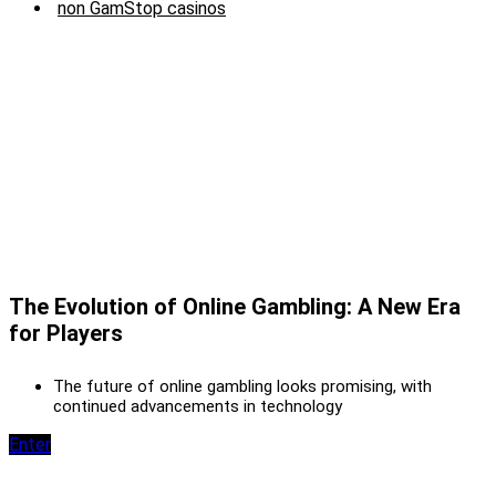
non GamStop casinos
The Evolution of Online Gambling: A New Era
for Players
The future of online gambling looks promising, with
continued advancements in technology
Enter