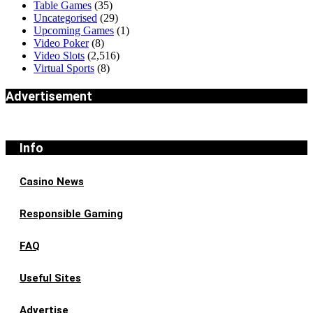
Table Games
(35)
Uncategorised
(29)
Upcoming Games
(1)
Video Poker
(8)
Video Slots
(2,516)
Virtual Sports
(8)
Advertisement
Info
Casino News
Responsible Gaming
FAQ
Useful Sites
Advertise