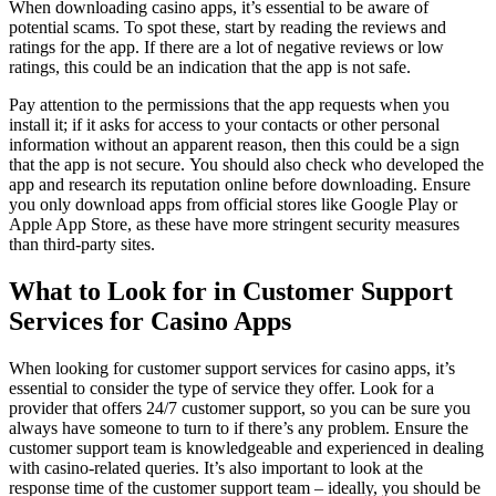
When downloading casino apps, it’s essential to be aware of
potential scams. To spot these, start by reading the reviews and
ratings for the app. If there are a lot of negative reviews or low
ratings, this could be an indication that the app is not safe.
Pay attention to the permissions that the app requests when you
install it; if it asks for access to your contacts or other personal
information without an apparent reason, then this could be a sign
that the app is not secure. You should also check who developed the
app and research its reputation online before downloading. Ensure
you only download apps from official stores like Google Play or
Apple App Store, as these have more stringent security measures
than third-party sites.
What to Look for in Customer Support
Services for Casino Apps
When looking for customer support services for casino apps, it’s
essential to consider the type of service they offer. Look for a
provider that offers 24/7 customer support, so you can be sure you
always have someone to turn to if there’s any problem. Ensure the
customer support team is knowledgeable and experienced in dealing
with casino-related queries. It’s also important to look at the
response time of the customer support team – ideally, you should be