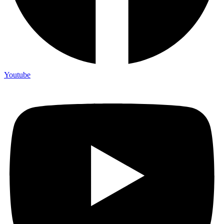
Youtube