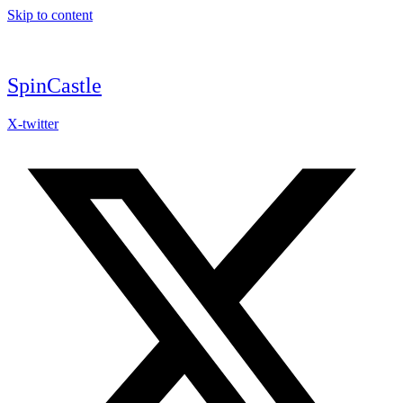
Skip to content
SpinCastle
X-twitter