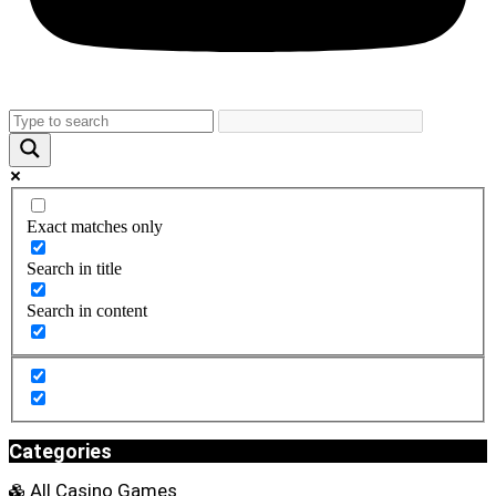
Exact matches only
Search in title
Search in content
Categories
All Casino Games