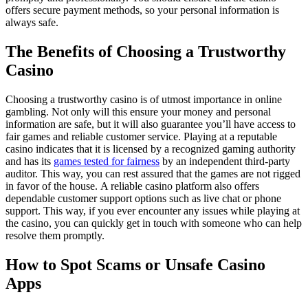
offers secure payment methods, so your personal information is
always safe.
The Benefits of Choosing a Trustworthy
Casino
Choosing a trustworthy casino is of utmost importance in online
gambling. Not only will this ensure your money and personal
information are safe, but it will also guarantee you’ll have access to
fair games and reliable customer service. Playing at a reputable
casino indicates that it is licensed by a recognized gaming authority
and has its
games tested for fairness
by an independent third-party
auditor. This way, you can rest assured that the games are not rigged
in favor of the house. A reliable casino platform also offers
dependable customer support options such as live chat or phone
support. This way, if you ever encounter any issues while playing at
the casino, you can quickly get in touch with someone who can help
resolve them promptly.
How to Spot Scams or Unsafe Casino
Apps