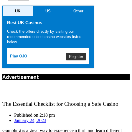
UK
US
Other
Best UK Casinos
Check the offers directly by visiting our
recommended online casino websites listed
below
Play OJO
Register
Advertisement
The Essential Checklist for Choosing a Safe Casino
Published on
2:18 pm
January 24, 2023
Gambling is a great way to experience a thrill and learn different