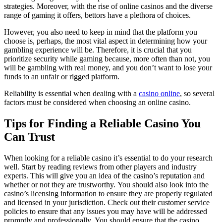
strategies. Moreover, with the rise of online casinos and the diverse
range of gaming it offers, bettors have a plethora of choices.
However, you also need to keep in mind that the platform you
choose is, perhaps, the most vital aspect in determining how your
gambling experience will be. Therefore, it is crucial that you
prioritize security while gaming because, more often than not, you
will be gambling with real money, and you don’t want to lose your
funds to an unfair or rigged platform.
Reliability is essential when dealing with a
casino online
, so several
factors must be considered when choosing an online casino.
Tips for Finding a Reliable Casino You
Can Trust
When looking for a reliable casino it’s essential to do your research
well. Start by reading reviews from other players and industry
experts. This will give you an idea of the casino’s reputation and
whether or not they are trustworthy. You should also look into the
casino’s licensing information to ensure they are properly regulated
and licensed in your jurisdiction. Check out their customer service
policies to ensure that any issues you may have will be addressed
promptly and professionally. You should ensure that the casino