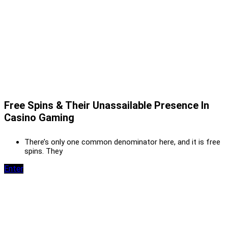
Free Spins & Their Unassailable Presence In
Casino Gaming
There’s only one common denominator here, and it is free
spins. They
Enter