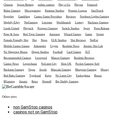
Chinese
Sports Betting
online casinos
Play n Go
Playzia
Featured
Relax Gaming
Microgaming
Kitstune Studios
Premier League
OneTouch
Popiplay
Gambling
Casino Game Providers
Reviews
Northern Lights Gaming
Slightly Edgy
NetGaming
Leicester
Worldmatch
Lottery
Hacksaw Gaming
Leeds United
Playtech
Prospect Gaming
Switch Studios
Sport
Press Release
Peter & Sons
Red Tiger Gaming
Amusnet
Wizard Games
Game
Swintt
Female Friendly Slot
Hot
News
ELK Studios
Slot Reviews
NetEnt
Mobile Casino Games
Askemslot
Crypto
Roulette News
Atomic Slot Lab
No Wagering Bonus
Degen Studios
Football
Card Games
IGT
Recommended Casinos
Liverpool
Mascot Gaming
Roulette Reviews
Casino News
Leprechaun
NoLimit City
Slots UK
Pocket Gaming Soft
Backseat Gaming
Vegas
Jewels
Mancala Gaming
Blueprint Gaming
Money
Red Rake Gaming
Yggdrasil
Kajot
No Limit City
Endorphina
Bonus
BGaming
Amatic
Retro
Slotmill
Big Daddy Gaming
Other sites
non GamStop casinos
casinos not on GamStop