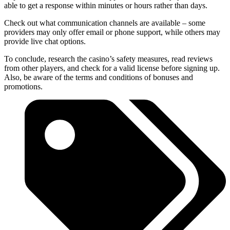
able to get a response within minutes or hours rather than days.
Check out what communication channels are available – some
providers may only offer email or phone support, while others may
provide live chat options.
To conclude, research the casino’s safety measures, read reviews
from other players, and check for a valid license before signing up.
Also, be aware of the terms and conditions of bonuses and
promotions.