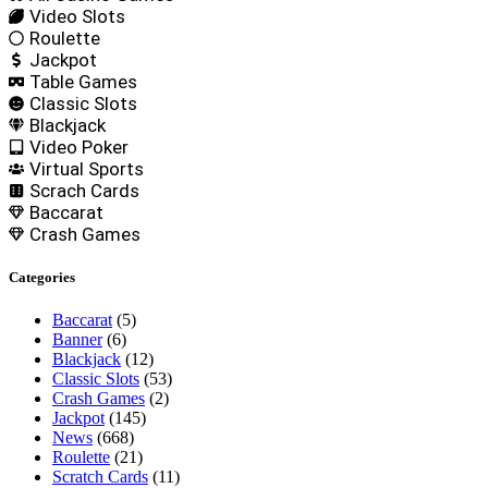
Video Slots
Roulette
Jackpot
Table Games
Classic Slots
Blackjack
Video Poker
Virtual Sports
Scrach Cards
Baccarat
Crash Games
Categories
Baccarat
(5)
Banner
(6)
Blackjack
(12)
Classic Slots
(53)
Crash Games
(2)
Jackpot
(145)
News
(668)
Roulette
(21)
Scratch Cards
(11)