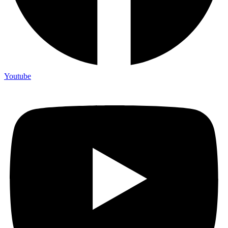
Youtube