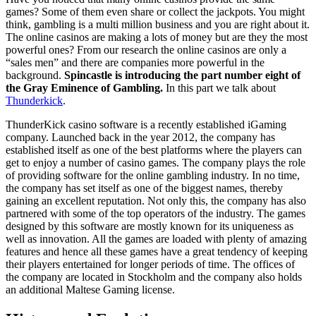
games? Some of them even share or collect the jackpots. You might
think, gambling is a multi million business and you are right about it.
The online casinos are making a lots of money but are they the most
powerful ones? From our research the online casinos are only a
“sales men” and there are companies more powerful in the
background.
Spincastle is introducing the part number eight of
the Gray Eminence of Gambling.
In this part we talk about
Thunderkick
.
ThunderKick casino software is a recently established iGaming
company. Launched back in the year 2012, the company has
established itself as one of the best platforms where the players can
get to enjoy a number of casino games. The company plays the role
of providing software for the online gambling industry. In no time,
the company has set itself as one of the biggest names, thereby
gaining an excellent reputation. Not only this, the company has also
partnered with some of the top operators of the industry. The games
designed by this software are mostly known for its uniqueness as
well as innovation. All the games are loaded with plenty of amazing
features and hence all these games have a great tendency of keeping
their players entertained for longer periods of time. The offices of
the company are located in Stockholm and the company also holds
an additional Maltese Gaming license.