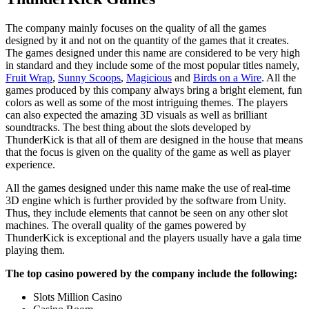
The company mainly focuses on the quality of all the games
designed by it and not on the quantity of the games that it creates.
The games designed under this name are considered to be very high
in standard and they include some of the most popular titles namely,
Fruit Wrap
,
Sunny Scoops
,
Magicious
and
Birds on a Wire
. All the
games produced by this company always bring a bright element, fun
colors as well as some of the most intriguing themes. The players
can also expected the amazing 3D visuals as well as brilliant
soundtracks. The best thing about the slots developed by
ThunderKick is that all of them are designed in the house that means
that the focus is given on the quality of the game as well as player
experience.
All the games designed under this name make the use of real-time
3D engine which is further provided by the software from Unity.
Thus, they include elements that cannot be seen on any other slot
machines. The overall quality of the games powered by
ThunderKick is exceptional and the players usually have a gala time
playing them.
The top casino powered by the company include the following:
Slots Million Casino