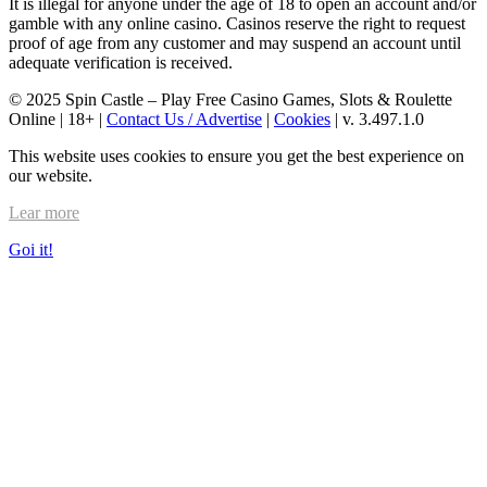
It is illegal for anyone under the age of 18 to open an account and/or
gamble with any online casino. Casinos reserve the right to request
proof of age from any customer and may suspend an account until
adequate verification is received.
© 2025 Spin Castle – Play Free Casino Games, Slots & Roulette
Online | 18+ |
Contact Us / Advertise
|
Cookies
| v. 3.497.1.0
This website uses cookies to ensure you get the best experience on
our website.
Lear more
Goi it!