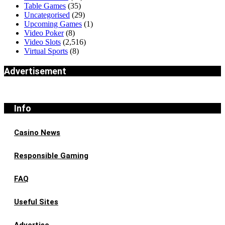
Table Games
(35)
Uncategorised
(29)
Upcoming Games
(1)
Video Poker
(8)
Video Slots
(2,516)
Virtual Sports
(8)
Advertisement
Info
Casino News
Responsible Gaming
FAQ
Useful Sites
Advertise