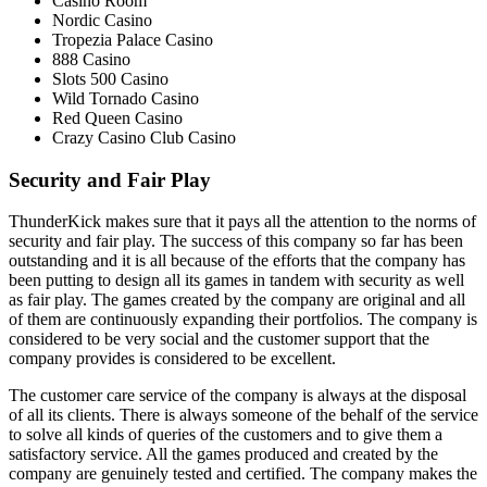
Casino Room
Nordic Casino
Tropezia Palace Casino
888 Casino
Slots 500 Casino
Wild Tornado Casino
Red Queen Casino
Crazy Casino Club Casino
Security and Fair Play
ThunderKick makes sure that it pays all the attention to the norms of
security and fair play. The success of this company so far has been
outstanding and it is all because of the efforts that the company has
been putting to design all its games in tandem with security as well
as fair play. The games created by the company are original and all
of them are continuously expanding their portfolios. The company is
considered to be very social and the customer support that the
company provides is considered to be excellent.
The customer care service of the company is always at the disposal
of all its clients. There is always someone of the behalf of the service
to solve all kinds of queries of the customers and to give them a
satisfactory service. All the games produced and created by the
company are genuinely tested and certified. The company makes the