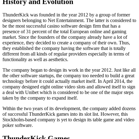
History and Evolution
ThunderKick was founded in the year 2012 by a group of former
designers belonging to Net Entertainment. The latter is considered to
be the most successful casino software design firm that has a
presence of 31 percent of the total European online and gaming
market. Since the founders of the company already have a lot of
experience, they decided to create a company of their own. Thus,
they established the company having the software that is totally
different from all kinds of regular providers especially in terms of
functionality as well as aesthetics.
The company began to design its work in the year 2012. Just like all
the other software startups, the company too needed to build a great
technology before it could actually market itself. In April 2014, the
company designed eight online video slots and allowed itself to sign
a deal with Unibet which is considered to be one of the major steps
taken by the company to expand itself.
Within the two years of its development, the company added dozens
of successful ThunderKick games into its slot list. However, this
Stockholm-based company is yet to design its table game and video
poker software.
ThunderKick Games