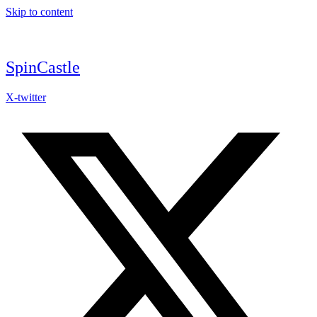
Skip to content
SpinCastle
X-twitter