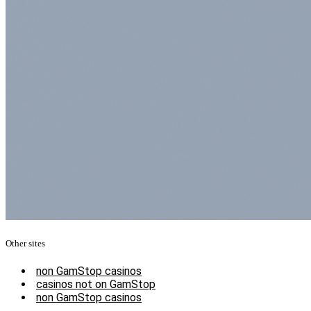
Other sites
non GamStop casinos
casinos not on GamStop
non GamStop casinos