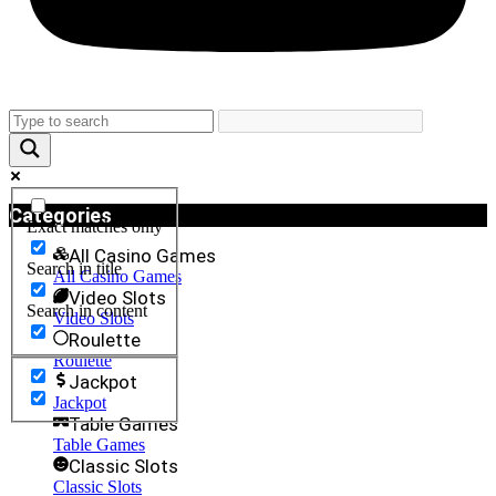
Categories
Exact matches only
All Casino Games
Search in title
All Casino Games
Video Slots
Search in content
Video Slots
Roulette
Roulette
Jackpot
Jackpot
Table Games
Table Games
Classic Slots
Classic Slots