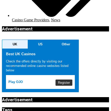
Casino Game Providers
,
News
Advertisement
UK
US
Other
Best UK Casinos
Check the offers directly by visiting our
recommended online casino websites listed
below
Play OJO
Register
Advertisement
Tags