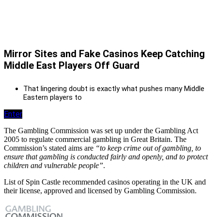
Mirror Sites and Fake Casinos Keep Catching
Middle East Players Off Guard
That lingering doubt is exactly what pushes many Middle
Eastern players to
Enter
The Gambling Commission was set up under the Gambling Act
2005 to regulate commercial gambling in Great Britain. The
Commission’s stated aims are
“to keep crime out of gambling, to
ensure that gambling is conducted fairly and openly, and to protect
children and vulnerable people”
.
List of Spin Castle recommended casinos operating in the UK and
their license, approved and licensed by Gambling Commission.