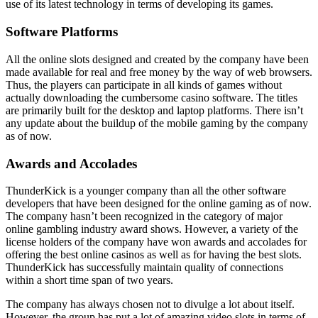
use of its latest technology in terms of developing its games.
Software Platforms
All the online slots designed and created by the company have been
made available for real and free money by the way of web browsers.
Thus, the players can participate in all kinds of games without
actually downloading the cumbersome casino software. The titles
are primarily built for the desktop and laptop platforms. There isn’t
any update about the buildup of the mobile gaming by the company
as of now.
Awards and Accolades
ThunderKick is a younger company than all the other software
developers that have been designed for the online gaming as of now.
The company hasn’t been recognized in the category of major
online gambling industry award shows. However, a variety of the
license holders of the company have won awards and accolades for
offering the best online casinos as well as for having the best slots.
ThunderKick has successfully maintain quality of connections
within a short time span of two years.
The company has always chosen not to divulge a lot about itself.
However, the group has put a lot of amazing video slots in terms of