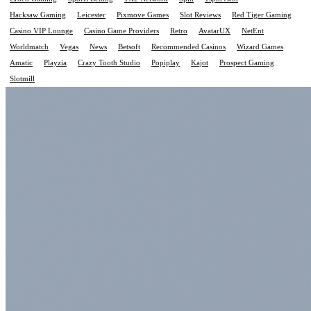
Hacksaw Gaming
Leicester
Pixmove Games
Slot Reviews
Red Tiger Gaming
Casino VIP Lounge
Casino Game Providers
Retro
AvatarUX
NetEnt
Worldmatch
Vegas
News
Betsoft
Recommended Casinos
Wizard Games
Amatic
Playzia
Crazy Tooth Studio
Popiplay
Kajot
Prospect Gaming
Slotmill