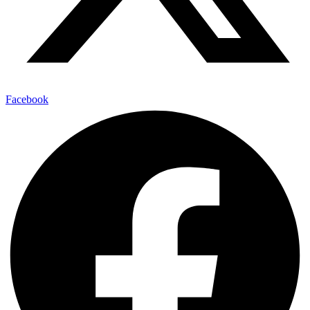
Facebook