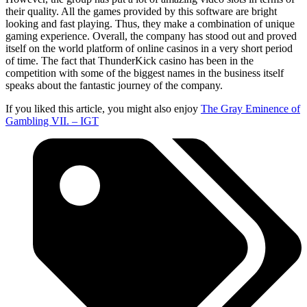
their quality. All the games provided by this software are bright
looking and fast playing. Thus, they make a combination of unique
gaming experience. Overall, the company has stood out and proved
itself on the world platform of online casinos in a very short period
of time. The fact that ThunderKick casino has been in the
competition with some of the biggest names in the business itself
speaks about the fantastic journey of the company.
If you liked this article, you might also enjoy
The Gray Eminence of
Gambling VII. – IGT