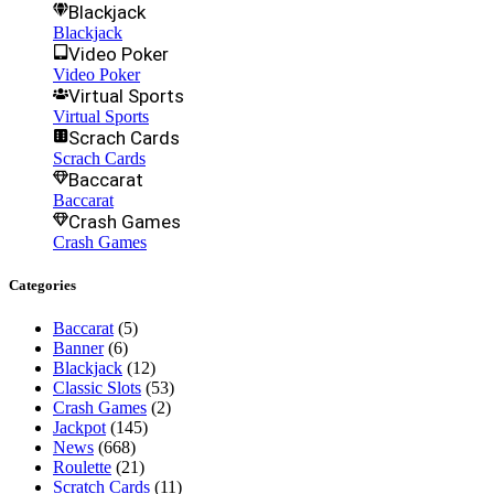
Blackjack
Blackjack
Video Poker
Video Poker
Virtual Sports
Virtual Sports
Scrach Cards
Scrach Cards
Baccarat
Baccarat
Crash Games
Crash Games
Categories
Baccarat
(5)
Banner
(6)
Blackjack
(12)
Classic Slots
(53)
Crash Games
(2)
Jackpot
(145)
News
(668)
Roulette
(21)
Scratch Cards
(11)