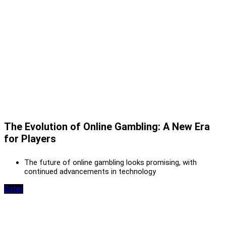
The Evolution of Online Gambling: A New Era
for Players
The future of online gambling looks promising, with
continued advancements in technology
Enter