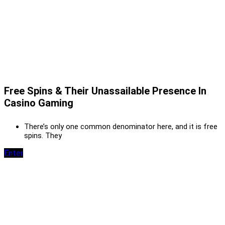
Free Spins & Their Unassailable Presence In
Casino Gaming
There’s only one common denominator here, and it is free
spins. They
Enter