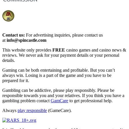
Contact us:
For advertising inquiries, please contact us
at
info@spincastle.com
This website only provides
FREE
casino games and casino news &
reviews. We never ask for your payment details or your personal
details.
Gaming can be both entertaining and profitable. But you can’t
always win. Losing is a part of the game and you have to be
prepared for it.
Gambling can be addictive, please play responsibly. Please be
responsible towards you and your relatives. If you think you have a
gambling problem contact
GamCare
to get professional help.
Always
play responsible
(GameCare).