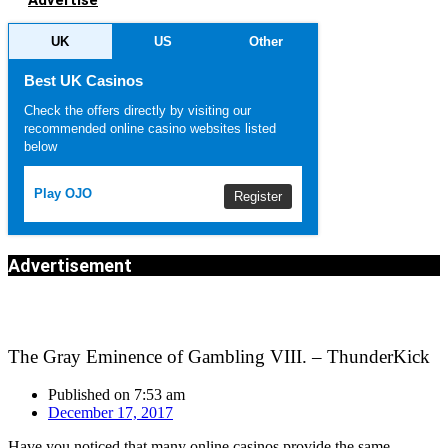
UK
US
Other
Best UK Casinos
Check the offers directly by visiting our
recommended online casino websites listed
below
Play OJO
Register
Advertisement
The Gray Eminence of Gambling VIII. – ThunderKick
Published on
7:53 am
December 17, 2017
Have you noticed that many online casinos provide the same