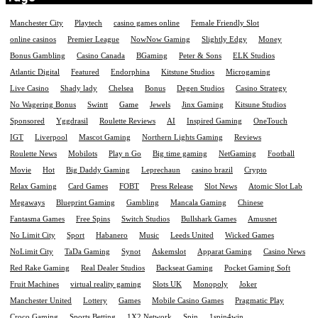
Manchester City
Playtech
casino games online
Female Friendly Slot
online casinos
Premier League
NowNow Gaming
Slightly Edgy
Money
Bonus Gambling
Casino Canada
BGaming
Peter & Sons
ELK Studios
Atlantic Digital
Featured
Endorphina
Kitstune Studios
Microgaming
Live Casino
Shady lady
Chelsea
Bonus
Degen Studios
Casino Strategy
No Wagering Bonus
Swintt
Game
Jewels
Jinx Gaming
Kitsune Studios
Sponsored
Yggdrasil
Roulette Reviews
AI
Inspired Gaming
OneTouch
IGT
Liverpool
Mascot Gaming
Northern Lights Gaming
Reviews
Roulette News
Mobilots
Play n Go
Big time gaming
NetGaming
Football
Movie
Hot
Big Daddy Gaming
Leprechaun
casino brazil
Crypto
Relax Gaming
Card Games
FOBT
Press Release
Slot News
Atomic Slot Lab
Megaways
Blueprint Gaming
Gambling
Mancala Gaming
Chinese
Fantasma Games
Free Spins
Switch Studios
Bullshark Games
Amusnet
No Limit City
Sport
Habanero
Music
Leeds United
Wicked Games
NoLimit City
TaDa Gaming
Synot
Askemslot
Apparat Gaming
Casino News
Red Rake Gaming
Real Dealer Studios
Backseat Gaming
Pocket Gaming Soft
Fruit Machines
virtual reality gaming
Slots UK
Monopoly
Joker
Manchester United
Lottery
Games
Mobile Casino Games
Pragmatic Play
Croco Gaming
Sports Betting
1X2 Network
Spin
1spin4win