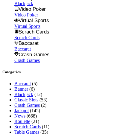
Blackjack
Video Poker
Video Poker
Virtual Sports
Virtual Sports
Scrach Cards
Scrach Cards
Baccarat
Baccarat
Crash Games
Crash Games
Categories
Baccarat
(5)
Banner
(6)
Blackjack
(12)
Classic Slots
(53)
Crash Games
(2)
Jackpot
(145)
News
(668)
Roulette
(21)
Scratch Cards
(11)
Table Games
(35)