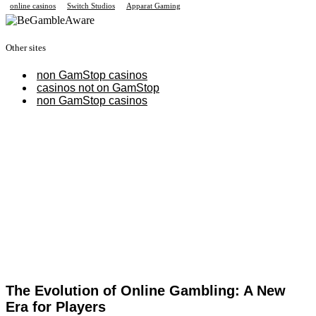
online casinos
Switch Studios
Apparat Gaming
Other sites
non GamStop casinos
casinos not on GamStop
non GamStop casinos
The Evolution of Online Gambling: A New
Era for Players