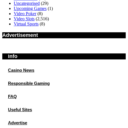
Uncategorised
(29)
Upcoming Games
(1)
Video Poker
(8)
Video Slots
(2,516)
Virtual Sports
(8)
Advertisement
Info
Casino News
Responsible Gaming
FAQ
Useful Sites
Advertise