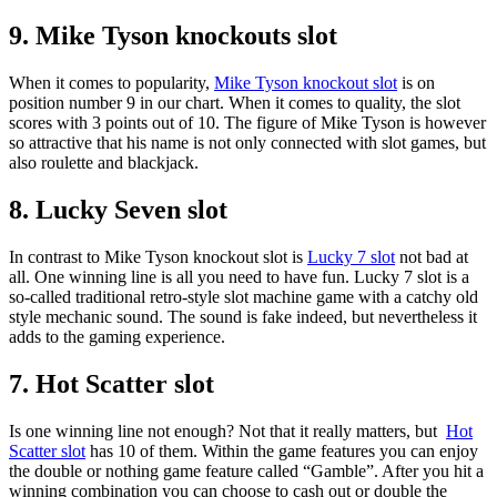
9. Mike Tyson knockouts slot
When it comes to popularity,
Mike Tyson knockout slot
is on
position number 9 in our chart. When it comes to quality, the slot
scores with 3 points out of 10. The figure of Mike Tyson is however
so attractive that his name is not only connected with slot games, but
also roulette and blackjack.
8. Lucky Seven slot
In contrast to Mike Tyson knockout slot is
Lucky 7 slot
not bad at
all. One winning line is all you need to have fun. Lucky 7 slot is a
so-called traditional retro-style slot machine game with a catchy old
style mechanic sound. The sound is fake indeed, but nevertheless it
adds to the gaming experience.
7. Hot Scatter slot
Is one winning line not enough? Not that it really matters, but
Hot
Scatter slot
has 10 of them. Within the game features you can enjoy
the double or nothing game feature called “Gamble”. After you hit a
winning combination you can choose to cash out or double the