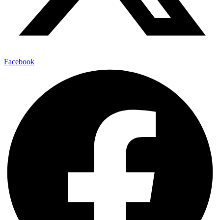
Facebook