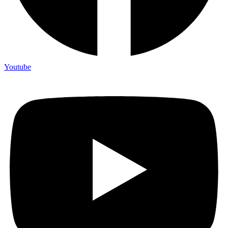
Youtube