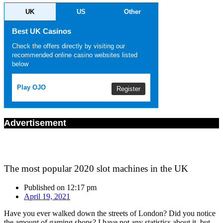
UK
US
Other
Best UK Casinos
Check the offers directly by visiting our
recommended online casino websites listed
below
Play OJO
Register
Advertisement
The most popular 2020 slot machines in the UK
Published on
12:17 pm
April 19, 2021
Have you ever walked down the streets of London? Did you notice
the amount of gaming shops? I have not any statistics about it, but