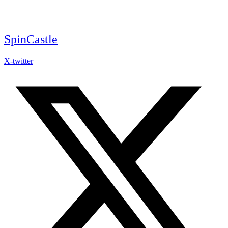
Skip
to
content
SpinCastle
X-twitter