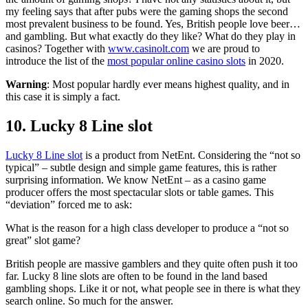
my feeling says that after pubs were the gaming shops the second
most prevalent business to be found. Yes, British people love beer…
and gambling. But what exactly do they like? What do they play in
casinos? Together with
www.casinolt.com
we are proud to
introduce the list of the
most popular online casino slots
in 2020.
Warning
: Most popular hardly ever means highest quality, and in
this case it is simply a fact.
10. Lucky 8 Line slot
Lucky 8 Line slot
is a product from NetEnt. Considering the “not so
typical” – subtle design and simple game features, this is rather
surprising information. We know NetEnt – as a casino game
producer offers the most spectacular slots or table games. This
“deviation” forced me to ask:
What is the reason for a high class developer to produce a “not so
great” slot game?
British people are massive gamblers and they quite often push it too
far. Lucky 8 line slots are often to be found in the land based
gambling shops. Like it or not, what people see in there is what they
search online. So much for the answer.