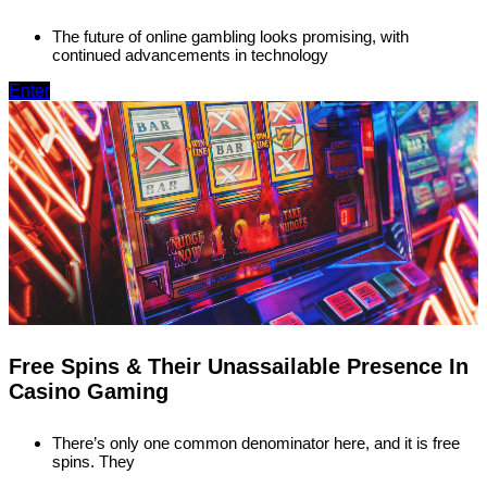
The future of online gambling looks promising, with
continued advancements in technology
Enter
Free Spins & Their Unassailable Presence In
Casino Gaming
There’s only one common denominator here, and it is free
spins. They