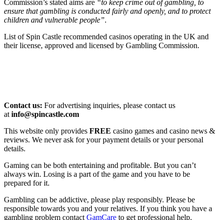
Commission’s stated aims are
“to keep crime out of gambling, to
ensure that gambling is conducted fairly and openly, and to protect
children and vulnerable people”
.
List of Spin Castle recommended casinos operating in the UK and
their license, approved and licensed by Gambling Commission.
Contact us:
For advertising inquiries, please contact us
at
info@spincastle.com
This website only provides
FREE
casino games and casino news &
reviews. We never ask for your payment details or your personal
details.
Gaming can be both entertaining and profitable. But you can’t
always win. Losing is a part of the game and you have to be
prepared for it.
Gambling can be addictive, please play responsibly. Please be
responsible towards you and your relatives. If you think you have a
gambling problem contact
GamCare
to get professional help.