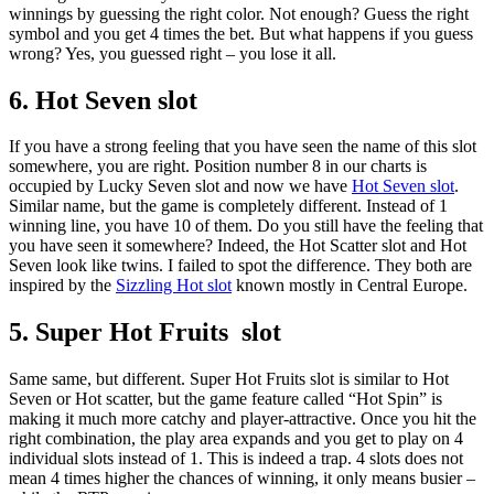
winnings by guessing the right color. Not enough? Guess the right
symbol and you get 4 times the bet. But what happens if you guess
wrong? Yes, you guessed right – you lose it all.
6. Hot Seven slot
If you have a strong feeling that you have seen the name of this slot
somewhere, you are right. Position number 8 in our charts is
occupied by Lucky Seven slot and now we have
Hot Seven slot
.
Similar name, but the game is completely different. Instead of 1
winning line, you have 10 of them. Do you still have the feeling that
you have seen it somewhere? Indeed, the Hot Scatter slot and Hot
Seven look like twins. I failed to spot the difference. They both are
inspired by the
Sizzling Hot slot
known mostly in Central Europe.
5. Super Hot Fruits slot
Same same, but different. Super Hot Fruits slot is similar to Hot
Seven or Hot scatter, but the game feature called “Hot Spin” is
making it much more catchy and player-attractive. Once you hit the
right combination, the play area expands and you get to play on 4
individual slots instead of 1. This is indeed a trap. 4 slots does not
mean 4 times higher the chances of winning, it only means busier –