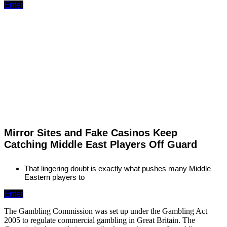
Enter
Mirror Sites and Fake Casinos Keep
Catching Middle East Players Off Guard
That lingering doubt is exactly what pushes many Middle
Eastern players to
Enter
The Gambling Commission was set up under the Gambling Act
2005 to regulate commercial gambling in Great Britain. The