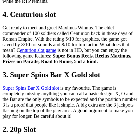
while the RTP remains.
4. Centurion slot
Get ready to meet and greet Maximus Winnus. The chief
commander of 100 soldiers called Centurion back in those days of
Roman Empire. With the rating 5/10 for graphics, the game got
saved by 8/10 for sounds and 8/10 for fun factor. What does that
mean? C
enturion slot game
is not in HD, but you can enjoy the
following game features:
Super Bonus Reels, Reelus Maximus,
Prizes on Parade, Road to Rome, 5 of a kind.
3. Super Spins Bar X Gold slot
Super Spins Bar X Gold slot
is my favourite. The game is
completely missing anything you can call a basic design. X, O and
the Bar are the only symbols to be expected and the position number
3 is a proof that people like it simple. A big extra are the 3 jackpots
flashing on the top of the play area. A good argument to make you
play for longer. Be careful about it!
2. 20p Slot