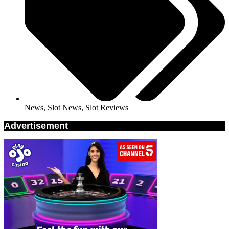
News
,
Slot News
,
Slot Reviews
Advertisement