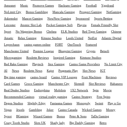
Amusnet
Music
Pixmove Games
Hacksaw Gaming
Football
Yggdrasil
NoLimit City
Bonus Gambling
Mancala Gaming
Prospect Gaming
NetGaming
Askemslot
Mascot Gaming
NowNow Gaming
Sponsored
Sports Betting
Leicester
Atomic Slot Lab
Pocket Gaming Soft
Playzia
Female Friendly Slot
Sport
No Wagering Bonus
Chelsea
ELK Studios
Red Tiger Gaming
Chinese
Amatic
Relax Gaming
Kitsune Studios
Leeds United
NetEnt
Atlantic Digital
Leprechaun
casino games online
FOBT
OneTouch
Featured
Manchester United
Premier League
Blueprint Gaming
Crypto
Betsoft
Microgaming
Roulette Reviews
Inspired Gaming
Kitstune Studios
Red Rake Gaming
Playtech
Jinx Gaming
Casino Game Providers
No Limit City
AI
News
Roulette News
Kajot
Pragmatic Play
Slot News
IGT
Big time gaming
casino brazil
Casino VIP Lounge
Fruit Machines
Reviews
Card Games
Croco Gaming
Manchester City
Slotmill
Slot Reviews
Habanero
Real Dealer Studios
Endorphina
Mobilots
1X2 Network
Spin
Movie
Recommended Casinos
virtual reality gaming
Casino Strategy
Free Spins
Degen Studios
Slightly Edgy
Fantasma Games
Monopoly
Swintt
Play n Go
Vegas
Jewels
Gambling
Joker
Casino Canada
Wicked Games
Money
Synot
BGaming
Wizard Games
Bonus
Peter & Sons
TaDa Gaming
Crazy Tooth Studio
Slots UK
Shady lady
Big Daddy Gaming
Retro