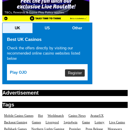
UK
US
Other
Best UK Casinos
Check the offers directly by visiting our
recommended online casino websites listed
below
Play OJO
Register
Advertisement
Tags
Mobile Casino Games
Hot
Worldmatch
Casino News
AvatarUX
Backseat Gaming
Games
Liverpool
1spin4win
Game
Lottery
Live Casino
Bullshark Games
Northern Lights Gaming
Popiplay
Press Release
Megaways