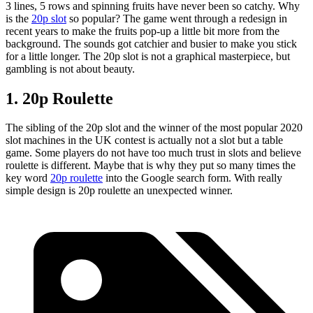
3 lines, 5 rows and spinning fruits have never been so catchy. Why
is the
20p slot
so popular? The game went through a redesign in
recent years to make the fruits pop-up a little bit more from the
background. The sounds got catchier and busier to make you stick
for a little longer. The 20p slot is not a graphical masterpiece, but
gambling is not about beauty.
1. 20p Roulette
The sibling of the 20p slot and the winner of the most popular 2020
slot machines in the UK contest is actually not a slot but a table
game. Some players do not have too much trust in slots and believe
roulette is different. Maybe that is why they put so many times the
key word
20p roulette
into the Google search form. With really
simple design is 20p roulette an unexpected winner.