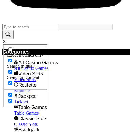
Categories
Exact matches only
All Casino Games
Search in title
All Casino Games
Video Slots
Search in content
Video Slots
Roulette
Roulette
Jackpot
Jackpot
Table Games
Table Games
Classic Slots
Classic Slots
Blackjack