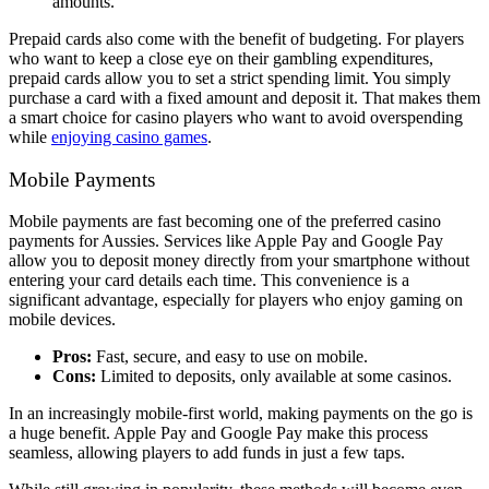
amounts.
Prepaid cards also come with the benefit of budgeting. For players
who want to keep a close eye on their gambling expenditures,
prepaid cards allow you to set a strict spending limit. You simply
purchase a card with a fixed amount and deposit it. That makes them
a smart choice for casino players who want to avoid overspending
while
enjoying casino games
.
Mobile Payments
Mobile payments are fast becoming one of the preferred casino
payments for Aussies. Services like Apple Pay and Google Pay
allow you to deposit money directly from your smartphone without
entering your card details each time. This convenience is a
significant advantage, especially for players who enjoy gaming on
mobile devices.
Pros:
Fast, secure, and easy to use on mobile.
Cons:
Limited to deposits, only available at some casinos.
In an increasingly mobile-first world, making payments on the go is
a huge benefit. Apple Pay and Google Pay make this process
seamless, allowing players to add funds in just a few taps.