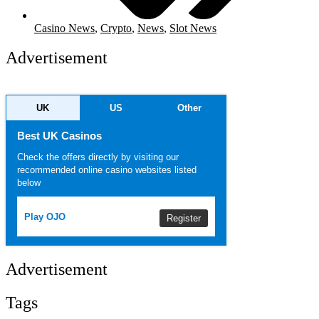
Casino News
,
Crypto
,
News
,
Slot News
Advertisement
UK
US
Other
Best UK Casinos
Check the offers directly by visiting our
recommended online casino websites listed
below
Play OJO
Register
Advertisement
Tags