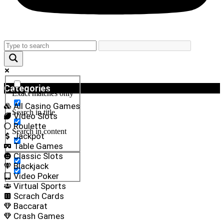
Categories
Exact matches only
All Casino Games
Search in title
Video Slots
Roulette
Search in content
Jackpot
Table Games
Classic Slots
Blackjack
Video Poker
Virtual Sports
Scrach Cards
Baccarat
Crash Games