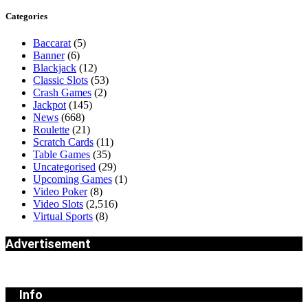
Categories
Baccarat
(5)
Banner
(6)
Blackjack
(12)
Classic Slots
(53)
Crash Games
(2)
Jackpot
(145)
News
(668)
Roulette
(21)
Scratch Cards
(11)
Table Games
(35)
Uncategorised
(29)
Upcoming Games
(1)
Video Poker
(8)
Video Slots
(2,516)
Virtual Sports
(8)
Advertisement
Info