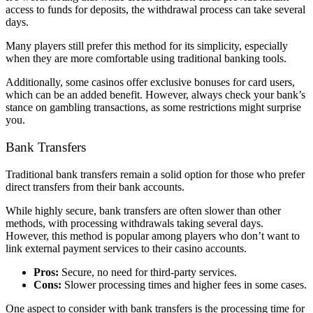
access to funds for deposits, the withdrawal process can take several
days.
Many players still prefer this method for its simplicity, especially
when they are more comfortable using traditional banking tools.
Additionally, some casinos offer exclusive bonuses for card users,
which can be an added benefit. However, always check your bank’s
stance on gambling transactions, as some restrictions might surprise
you.
Bank Transfers
Traditional bank transfers remain a solid option for those who prefer
direct transfers from their bank accounts.
While highly secure, bank transfers are often slower than other
methods, with processing withdrawals taking several days.
However, this method is popular among players who don’t want to
link external payment services to their casino accounts.
Pros:
Secure, no need for third-party services.
Cons:
Slower processing times and higher fees in some cases.
One aspect to consider with bank transfers is the processing time for