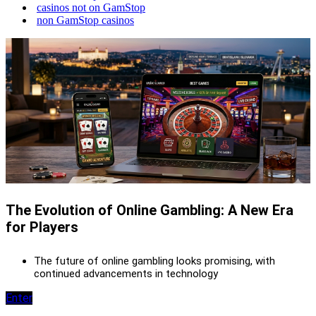
casinos not on GamStop
non GamStop casinos
The Evolution of Online Gambling: A New Era
for Players
The future of online gambling looks promising, with
continued advancements in technology
Enter