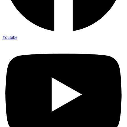
Youtube