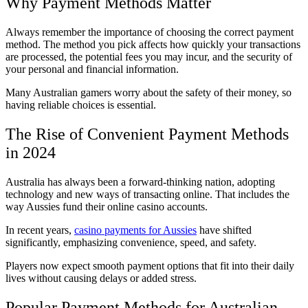
Why Payment Methods Matter
Always remember the importance of choosing the correct payment
method. The method you pick affects how quickly your transactions
are processed, the potential fees you may incur, and the security of
your personal and financial information.
Many Australian gamers worry about the safety of their money, so
having reliable choices is essential.
The Rise of Convenient Payment Methods
in 2024
Australia has always been a forward-thinking nation, adopting
technology and new ways of transacting online. That includes the
way Aussies fund their online casino accounts.
In recent years,
casino payments for Aussies
have shifted
significantly, emphasizing convenience, speed, and safety.
Players now expect smooth payment options that fit into their daily
lives without causing delays or added stress.
Popular Payment Methods for Australian