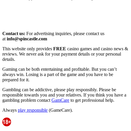
Contact us:
For advertising inquiries, please contact us
at
info@spincastle.com
This website only provides
FREE
casino games and casino news &
reviews. We never ask for your payment details or your personal
details.
Gaming can be both entertaining and profitable. But you can’t
always win. Losing is a part of the game and you have to be
prepared for it.
Gambling can be addictive, please play responsibly. Please be
responsible towards you and your relatives. If you think you have a
gambling problem contact
GamCare
to get professional help.
Always
play responsible
(GameCare).