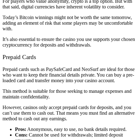
For players who value anonymity, crypto is a top option. But with
that said, digital currencies have inherent volatility to consider.
Today’s Bitcoin winnings might not be worth the same tomorrow,
adding an element of risk that some players may be uncomfortable
with.
It’s also essential to ensure the casino you use supports your chosen
cryptocurrency for deposits and withdrawals.
Prepaid Cards
Prepaid cards such as PaySafeCard and NeoSurf are ideal for those
who want to keep their financial details private. You can buy a pre-
loaded card and transfer money into your casino account.
This method is suitable for those seeking to manage expenses and
maintain confidentiality.
However, casinos only accept prepaid cards for deposits, and you
can’t use them to cash out. That means you must find an alternative
method to cash out any earnings.
Pros:
Anonymous, easy to use, no bank details required.
Cons:
Cannot be used for withdrawals; limited deposit