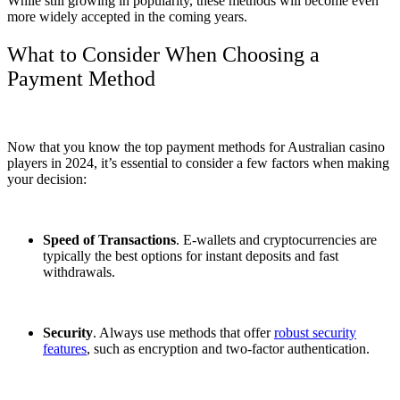
While still growing in popularity, these methods will become even
more widely accepted in the coming years.
What to Consider When Choosing a
Payment Method
Now that you know the top payment methods for Australian casino
players in 2024, it’s essential to consider a few factors when making
your decision:
Speed of Transactions
. E-wallets and cryptocurrencies are
typically the best options for instant deposits and fast
withdrawals.
Security
. Always use methods that offer
robust security
features
, such as encryption and two-factor authentication.