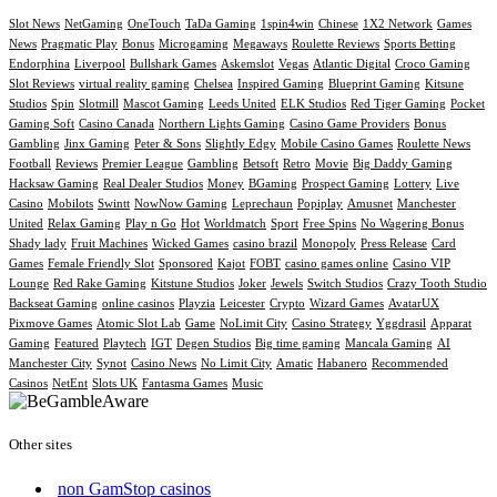
Slot News
NetGaming
OneTouch
TaDa Gaming
1spin4win
Chinese
1X2 Network
Games
News
Pragmatic Play
Bonus
Microgaming
Megaways
Roulette Reviews
Sports Betting
Endorphina
Liverpool
Bullshark Games
Askemslot
Vegas
Atlantic Digital
Croco Gaming
Slot Reviews
virtual reality gaming
Chelsea
Inspired Gaming
Blueprint Gaming
Kitsune
Studios
Spin
Slotmill
Mascot Gaming
Leeds United
ELK Studios
Red Tiger Gaming
Pocket
Gaming Soft
Casino Canada
Northern Lights Gaming
Casino Game Providers
Bonus
Gambling
Jinx Gaming
Peter & Sons
Slightly Edgy
Mobile Casino Games
Roulette News
Football
Reviews
Premier League
Gambling
Betsoft
Retro
Movie
Big Daddy Gaming
Hacksaw Gaming
Real Dealer Studios
Money
BGaming
Prospect Gaming
Lottery
Live
Casino
Mobilots
Swintt
NowNow Gaming
Leprechaun
Popiplay
Amusnet
Manchester
United
Relax Gaming
Play n Go
Hot
Worldmatch
Sport
Free Spins
No Wagering Bonus
Shady lady
Fruit Machines
Wicked Games
casino brazil
Monopoly
Press Release
Card
Games
Female Friendly Slot
Sponsored
Kajot
FOBT
casino games online
Casino VIP
Lounge
Red Rake Gaming
Kitstune Studios
Joker
Jewels
Switch Studios
Crazy Tooth Studio
Backseat Gaming
online casinos
Playzia
Leicester
Crypto
Wizard Games
AvatarUX
Pixmove Games
Atomic Slot Lab
Game
NoLimit City
Casino Strategy
Yggdrasil
Apparat
Gaming
Featured
Playtech
IGT
Degen Studios
Big time gaming
Mancala Gaming
AI
Manchester City
Synot
Casino News
No Limit City
Amatic
Habanero
Recommended
Casinos
NetEnt
Slots UK
Fantasma Games
Music
Other sites
non GamStop casinos