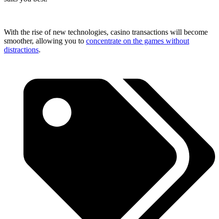
With the rise of new technologies, casino transactions will become
smoother, allowing you to
concentrate on the games without
distractions
.