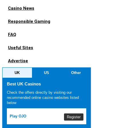
Casino News
Responsible Gaming
FAQ
Useful Sites
Advertise
UK
US
Other
Best UK Casinos
Check the offers directly by visiting our
recommended online casino websites listed
below
Play OJO
Register