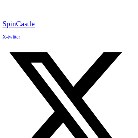
Skip
to
content
SpinCastle
X-twitter