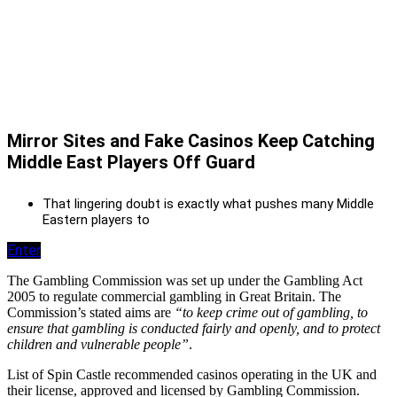
Mirror Sites and Fake Casinos Keep Catching
Middle East Players Off Guard
That lingering doubt is exactly what pushes many Middle
Eastern players to
Enter
The Gambling Commission was set up under the Gambling Act
2005 to regulate commercial gambling in Great Britain. The
Commission’s stated aims are
“to keep crime out of gambling, to
ensure that gambling is conducted fairly and openly, and to protect
children and vulnerable people”
.
List of Spin Castle recommended casinos operating in the UK and
their license, approved and licensed by Gambling Commission.