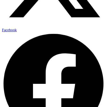
Facebook