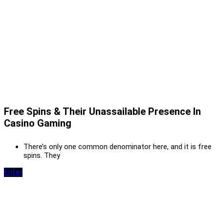
Free Spins & Their Unassailable Presence In
Casino Gaming
There’s only one common denominator here, and it is free
spins. They
Enter