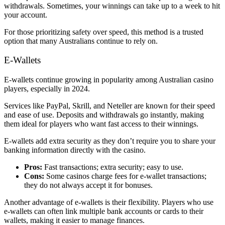
withdrawals. Sometimes, your winnings can take up to a week to hit
your account.
For those prioritizing safety over speed, this method is a trusted
option that many Australians continue to rely on.
E-Wallets
E-wallets continue growing in popularity among Australian casino
players, especially in 2024.
Services like PayPal, Skrill, and Neteller are known for their speed
and ease of use. Deposits and withdrawals go instantly, making
them ideal for players who want fast access to their winnings.
E-wallets add extra security as they don’t require you to share your
banking information directly with the casino.
Pros:
Fast transactions; extra security; easy to use.
Cons:
Some casinos charge fees for e-wallet transactions;
they do not always accept it for bonuses.
Another advantage of e-wallets is their flexibility. Players who use
e-wallets can often link multiple bank accounts or cards to their
wallets, making it easier to manage finances.