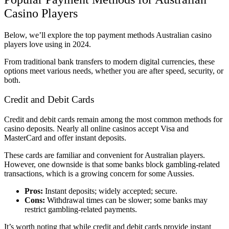
Casino Players
Below, we’ll explore the top payment methods Australian casino
players love using in 2024.
From traditional bank transfers to modern digital currencies, these
options meet various needs, whether you are after speed, security, or
both.
Credit and Debit Cards
Credit and debit cards remain among the most common methods for
casino deposits. Nearly all online casinos accept Visa and
MasterCard and offer instant deposits.
These cards are familiar and convenient for Australian players.
However, one downside is that some banks block gambling-related
transactions, which is a growing concern for some Aussies.
Pros:
Instant deposits; widely accepted; secure.
Cons:
Withdrawal times can be slower; some banks may
restrict gambling-related payments.
It’s worth noting that while credit and debit cards provide instant