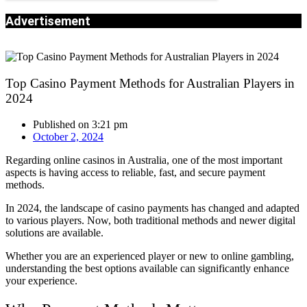
Advertisement
Top Casino Payment Methods for Australian Players in
2024
Published on
3:21 pm
October 2, 2024
Regarding online casinos in Australia, one of the most important
aspects is having access to reliable, fast, and secure payment
methods.
In 2024, the landscape of casino payments has changed and adapted
to various players. Now, both traditional methods and newer digital
solutions are available.
Whether you are an experienced player or new to online gambling,
understanding the best options available can significantly enhance
your experience.