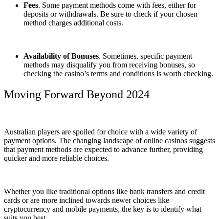
Fees
. Some payment methods come with fees, either for
deposits or withdrawals. Be sure to check if your chosen
method charges additional costs.
Availability of Bonuses
. Sometimes, specific payment
methods may disqualify you from receiving bonuses, so
checking the casino’s terms and conditions is worth checking.
Moving Forward Beyond 2024
Australian players are spoiled for choice with a wide variety of
payment options. The changing landscape of online casinos suggests
that payment methods are expected to advance further, providing
quicker and more reliable choices.
Whether you like traditional options like bank transfers and credit
cards or are more inclined towards newer choices like
cryptocurrency and mobile payments, the key is to identify what
suits you best.