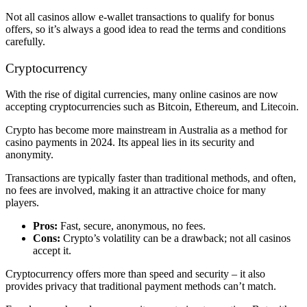
Not all casinos allow e-wallet transactions to qualify for bonus
offers, so it’s always a good idea to read the terms and conditions
carefully.
Cryptocurrency
With the rise of digital currencies, many online casinos are now
accepting cryptocurrencies such as Bitcoin, Ethereum, and Litecoin.
Crypto has become more mainstream in Australia as a method for
casino payments in 2024. Its appeal lies in its security and
anonymity.
Transactions are typically faster than traditional methods, and often,
no fees are involved, making it an attractive choice for many
players.
Pros:
Fast, secure, anonymous, no fees.
Cons:
Crypto’s volatility can be a drawback; not all casinos
accept it.
Cryptocurrency offers more than speed and security – it also
provides privacy that traditional payment methods can’t match.