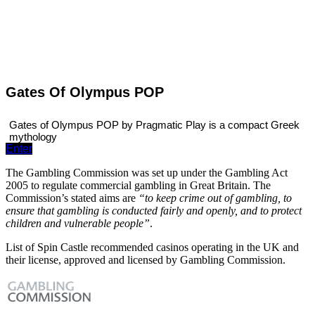
Gates Of Olympus POP
Gates of Olympus POP by Pragmatic Play is a compact Greek
mythology
Enter
The Gambling Commission was set up under the Gambling Act
2005 to regulate commercial gambling in Great Britain. The
Commission’s stated aims are
“to keep crime out of gambling, to
ensure that gambling is conducted fairly and openly, and to protect
children and vulnerable people”
.
List of Spin Castle recommended casinos operating in the UK and
their license, approved and licensed by Gambling Commission.