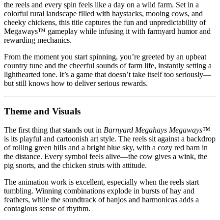
the reels and every spin feels like a day on a wild farm. Set in a
colorful rural landscape filled with haystacks, mooing cows, and
cheeky chickens, this title captures the fun and unpredictability of
Megaways™ gameplay while infusing it with farmyard humor and
rewarding mechanics.
From the moment you start spinning, you’re greeted by an upbeat
country tune and the cheerful sounds of farm life, instantly setting a
lighthearted tone. It’s a game that doesn’t take itself too seriously—
but still knows how to deliver serious rewards.
Theme and Visuals
The first thing that stands out in
Barnyard Megahays Megaways™
is its playful and cartoonish art style. The reels sit against a backdrop
of rolling green hills and a bright blue sky, with a cozy red barn in
the distance. Every symbol feels alive—the cow gives a wink, the
pig snorts, and the chicken struts with attitude.
The animation work is excellent, especially when the reels start
tumbling. Winning combinations explode in bursts of hay and
feathers, while the soundtrack of banjos and harmonicas adds a
contagious sense of rhythm.