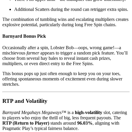
Additional Scatters during the round can retrigger extra spins.
The combination of tumbling wins and escalating multipliers creates
explosive potential, particularly during long Free Spin chains.
Barnyard Bonus Pick
Occasionally after a spin, Lobster Bob—oops, wrong game!—a
mischievous
farmer
appears to trigger a random pick feature. You’ll
choose from several hay bales to reveal instant cash prizes,
multipliers, or even direct entry to the Free Spins.
This bonus pops up just often enough to keep you on your toes,
offering spontaneous moments of excitement even during slower
stretches.
RTP and Volatility
Barnyard Megahays Megaways™
is a
high-volatility
slot, catering
to players who enjoy the thrill of big, less frequent payouts. The
RTP (Return to Player)
stands around
96.03%
, aligning with
Pragmatic Play’s typical fairness balance.