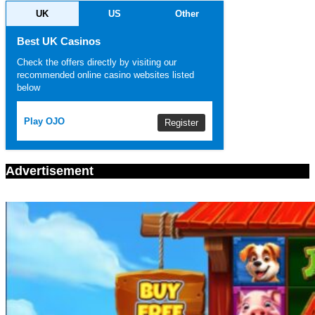
UK
US
Other
Best UK Casinos
Check the offers directly by visiting our
recommended online casino websites listed
below
Play OJO
Register
Advertisement