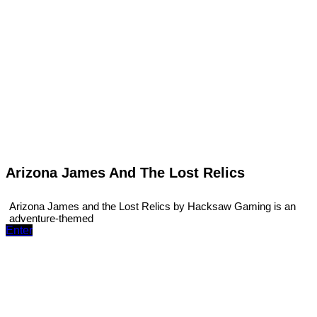
Arizona James And The Lost Relics
Arizona James and the Lost Relics by Hacksaw Gaming is an
adventure-themed
Enter