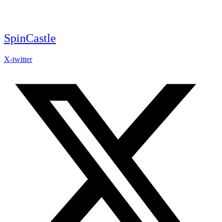
Skip
to
content
SpinCastle
X-twitter