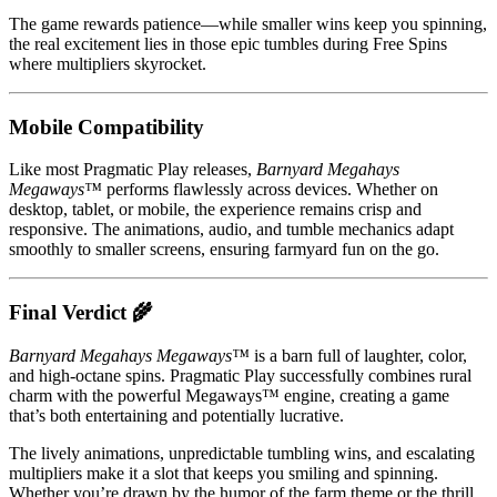
The game rewards patience—while smaller wins keep you spinning,
the real excitement lies in those epic tumbles during Free Spins
where multipliers skyrocket.
Mobile Compatibility
Like most Pragmatic Play releases,
Barnyard Megahays
Megaways™
performs flawlessly across devices. Whether on
desktop, tablet, or mobile, the experience remains crisp and
responsive. The animations, audio, and tumble mechanics adapt
smoothly to smaller screens, ensuring farmyard fun on the go.
Final Verdict 🌾
Barnyard Megahays Megaways™
is a barn full of laughter, color,
and high-octane spins. Pragmatic Play successfully combines rural
charm with the powerful Megaways™ engine, creating a game
that’s both entertaining and potentially lucrative.
The lively animations, unpredictable tumbling wins, and escalating
multipliers make it a slot that keeps you smiling and spinning.
Whether you’re drawn by the humor of the farm theme or the thrill