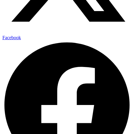
Facebook