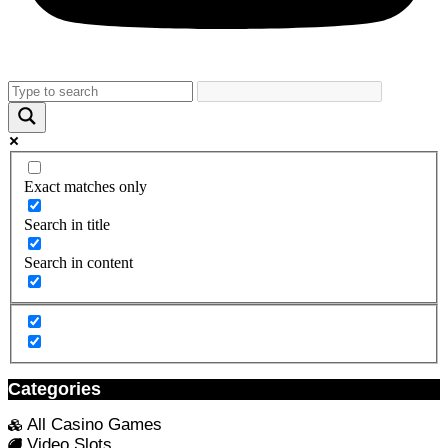
Exact matches only
Search in title
Search in content
Categories
All Casino Games
Video Slots