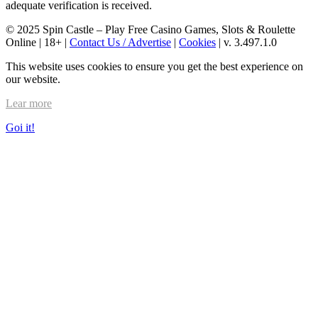
adequate verification is received.
© 2025 Spin Castle – Play Free Casino Games, Slots & Roulette
Online | 18+ |
Contact Us / Advertise
|
Cookies
| v. 3.497.1.0
This website uses cookies to ensure you get the best experience on
our website.
Lear more
Goi it!