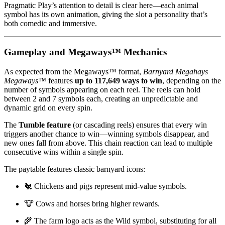
Pragmatic Play’s attention to detail is clear here—each animal
symbol has its own animation, giving the slot a personality that’s
both comedic and immersive.
Gameplay and Megaways™ Mechanics
As expected from the Megaways™ format,
Barnyard Megahays
Megaways™
features
up to 117,649 ways to win
, depending on the
number of symbols appearing on each reel. The reels can hold
between 2 and 7 symbols each, creating an unpredictable and
dynamic grid on every spin.
The
Tumble feature
(or cascading reels) ensures that every win
triggers another chance to win—winning symbols disappear, and
new ones fall from above. This chain reaction can lead to multiple
consecutive wins within a single spin.
The paytable features classic barnyard icons:
🐔 Chickens and pigs represent mid-value symbols.
🐮 Cows and horses bring higher rewards.
🌾 The farm logo acts as the Wild symbol, substituting for all