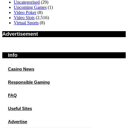
Uncategorised
(29)
Upcoming Games
(1)
Video Poker
(8)
Video Slots
(2,516)
Virtual Sports
(8)
Advertisement
Info
Casino News
Responsible Gaming
FAQ
Useful Sites
Advertise