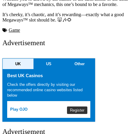
of Megaways™ mechanics, this one’s bound to be a favorite.
It’s cheeky, it’s chaotic, and it’s rewarding—exactly what a good
Megaways™ slot should be. 🐷🎶🌻
Game
Advertisement
UK
US
Other
Best UK Casinos
Check the offers directly by visiting our
recommended online casino websites listed
below
Play OJO
Register
Advertisement