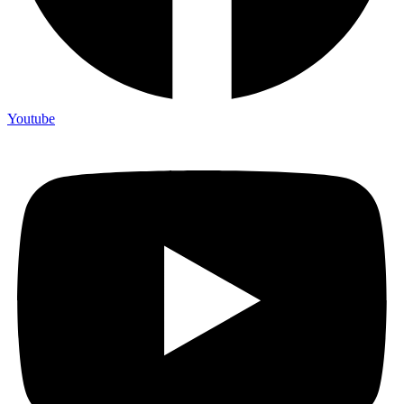
Youtube