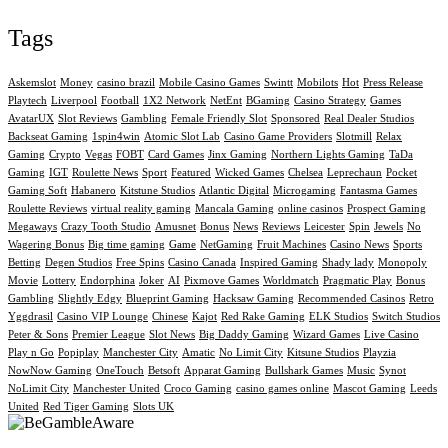
Tags
Askemslot
Money
casino brazil
Mobile Casino Games
Swintt
Mobilots
Hot
Press Release
Playtech
Liverpool
Football
1X2 Network
NetEnt
BGaming
Casino Strategy
Games
AvatarUX
Slot Reviews
Gambling
Female Friendly Slot
Sponsored
Real Dealer Studios
Backseat Gaming
1spin4win
Atomic Slot Lab
Casino Game Providers
Slotmill
Relax
Gaming
Crypto
Vegas
FOBT
Card Games
Jinx Gaming
Northern Lights Gaming
TaDa
Gaming
IGT
Roulette News
Sport
Featured
Wicked Games
Chelsea
Leprechaun
Pocket
Gaming Soft
Habanero
Kitstune Studios
Atlantic Digital
Microgaming
Fantasma Games
Roulette Reviews
virtual reality gaming
Mancala Gaming
online casinos
Prospect Gaming
Megaways
Crazy Tooth Studio
Amusnet
Bonus
News
Reviews
Leicester
Spin
Jewels
No
Wagering Bonus
Big time gaming
Game
NetGaming
Fruit Machines
Casino News
Sports
Betting
Degen Studios
Free Spins
Casino Canada
Inspired Gaming
Shady lady
Monopoly
Movie
Lottery
Endorphina
Joker
AI
Pixmove Games
Worldmatch
Pragmatic Play
Bonus
Gambling
Slightly Edgy
Blueprint Gaming
Hacksaw Gaming
Recommended Casinos
Retro
Yggdrasil
Casino VIP Lounge
Chinese
Kajot
Red Rake Gaming
ELK Studios
Switch Studios
Peter & Sons
Premier League
Slot News
Big Daddy Gaming
Wizard Games
Live Casino
Play n Go
Popiplay
Manchester City
Amatic
No Limit City
Kitsune Studios
Playzia
NowNow Gaming
OneTouch
Betsoft
Apparat Gaming
Bullshark Games
Music
Synot
NoLimit City
Manchester United
Croco Gaming
casino games online
Mascot Gaming
Leeds
United
Red Tiger Gaming
Slots UK