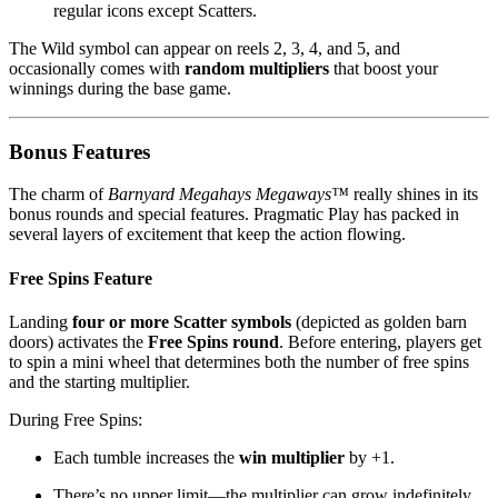
regular icons except Scatters.
The Wild symbol can appear on reels 2, 3, 4, and 5, and
occasionally comes with
random multipliers
that boost your
winnings during the base game.
Bonus Features
The charm of
Barnyard Megahays Megaways™
really shines in its
bonus rounds and special features. Pragmatic Play has packed in
several layers of excitement that keep the action flowing.
Free Spins Feature
Landing
four or more Scatter symbols
(depicted as golden barn
doors) activates the
Free Spins round
. Before entering, players get
to spin a mini wheel that determines both the number of free spins
and the starting multiplier.
During Free Spins:
Each tumble increases the
win multiplier
by +1.
There’s no upper limit—the multiplier can grow indefinitely.