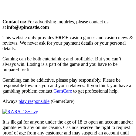
Contact us:
For advertising inquiries, please contact us
at
info@spincastle.com
This website only provides
FREE
casino games and casino news &
reviews. We never ask for your payment details or your personal
details.
Gaming can be both entertaining and profitable. But you can’t
always win. Losing is a part of the game and you have to be
prepared for it.
Gambling can be addictive, please play responsibly. Please be
responsible towards you and your relatives. If you think you have a
gambling problem contact
GamCare
to get professional help.
Always
play responsible
(GameCare).
It is illegal for anyone under the age of 18 to open an account and/or
gamble with any online casino. Casinos reserve the right to request
proof of age from any customer and may suspend an account until