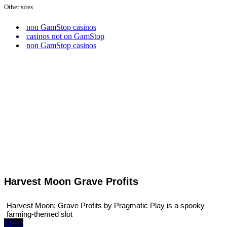
Other sites
non GamStop casinos
casinos not on GamStop
non GamStop casinos
Harvest Moon Grave Profits
Harvest Moon: Grave Profits by Pragmatic Play is a spooky
farming-themed slot
Enter