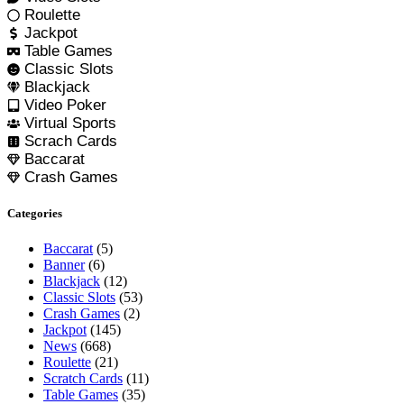
Roulette
Jackpot
Table Games
Classic Slots
Blackjack
Video Poker
Virtual Sports
Scrach Cards
Baccarat
Crash Games
Categories
Baccarat
(5)
Banner
(6)
Blackjack
(12)
Classic Slots
(53)
Crash Games
(2)
Jackpot
(145)
News
(668)
Roulette
(21)
Scratch Cards
(11)
Table Games
(35)