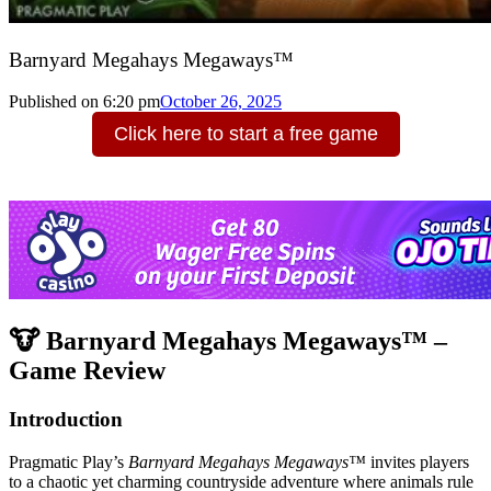
Barnyard Megahays Megaways™
Published on
6:20 pm
October 26, 2025
Click here to start a free game
🐮 Barnyard Megahays Megaways™ –
Game Review
Introduction
Pragmatic Play’s
Barnyard Megahays Megaways™
invites players
to a chaotic yet charming countryside adventure where animals rule