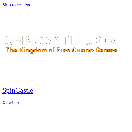
Skip to content
SpinCastle
X-twitter