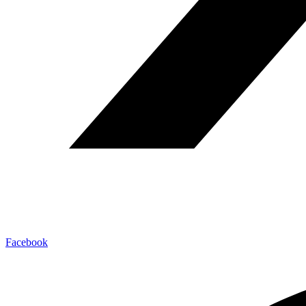
Facebook