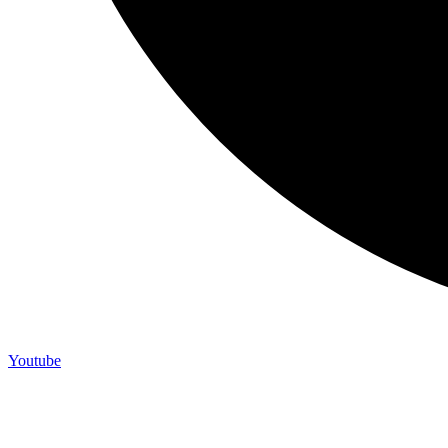
Youtube