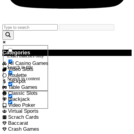
Categories
Exact matches only
All Casino Games
Search in title
Video Slots
Roulette
Search in content
Jackpot
Table Games
Classic Slots
Blackjack
Video Poker
Virtual Sports
Scrach Cards
Baccarat
Crash Games