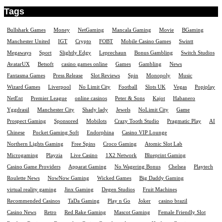
Tags
Bullshark Games
Money
NetGaming
Mancala Gaming
Movie
BGaming
Manchester United
IGT
Crypto
FOBT
Mobile Casino Games
Swintt
Megaways
Sport
Slightly Edgy
Leprechaun
Bonus Gambling
Switch Studios
AvatarUX
Betsoft
casino games online
Games
Gambling
News
Fantasma Games
Press Release
Slot Reviews
Spin
Monopoly
Music
Wizard Games
Liverpool
No Limit City
Football
Slots UK
Vegas
Popiplay
NetEnt
Premier League
online casinos
Peter & Sons
Kajot
Habanero
Yggdrasil
Manchester City
Shady lady
Jewels
NoLimit City
Game
Prospect Gaming
Sponsored
Mobilots
Crazy Tooth Studio
Pragmatic Play
AI
Chinese
Pocket Gaming Soft
Endorphina
Casino VIP Lounge
Northern Lights Gaming
Free Spins
Croco Gaming
Atomic Slot Lab
Microgaming
Playzia
Live Casino
1X2 Network
Blueprint Gaming
Casino Game Providers
Apparat Gaming
No Wagering Bonus
Chelsea
Playtech
Roulette News
NowNow Gaming
Wicked Games
Big Daddy Gaming
virtual reality gaming
Jinx Gaming
Degen Studios
Fruit Machines
Recommended Casinos
TaDa Gaming
Play n Go
Joker
casino brazil
Casino News
Retro
Red Rake Gaming
Mascot Gaming
Female Friendly Slot