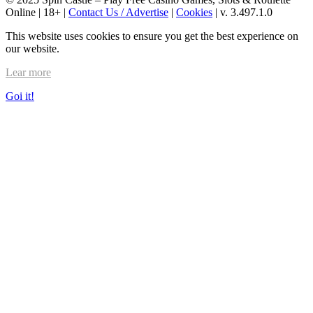
Online | 18+ |
Contact Us / Advertise
|
Cookies
| v. 3.497.1.0
This website uses cookies to ensure you get the best experience on
our website.
Lear more
Goi it!