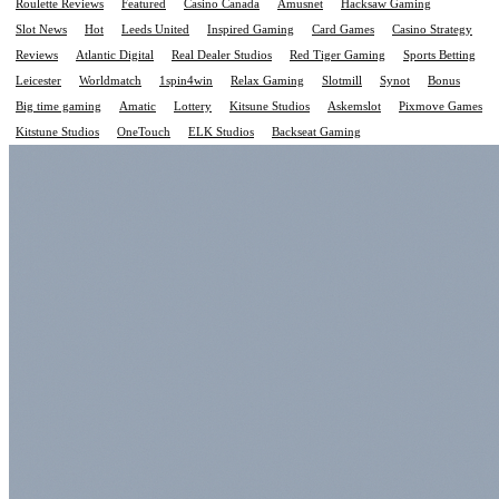
Roulette Reviews
Featured
Casino Canada
Amusnet
Hacksaw Gaming
Slot News
Hot
Leeds United
Inspired Gaming
Card Games
Casino Strategy
Reviews
Atlantic Digital
Real Dealer Studios
Red Tiger Gaming
Sports Betting
Leicester
Worldmatch
1spin4win
Relax Gaming
Slotmill
Synot
Bonus
Big time gaming
Amatic
Lottery
Kitsune Studios
Askemslot
Pixmove Games
Kitstune Studios
OneTouch
ELK Studios
Backseat Gaming