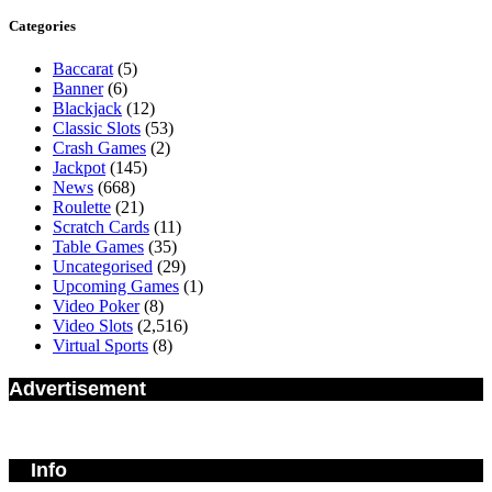
Categories
Baccarat
(5)
Banner
(6)
Blackjack
(12)
Classic Slots
(53)
Crash Games
(2)
Jackpot
(145)
News
(668)
Roulette
(21)
Scratch Cards
(11)
Table Games
(35)
Uncategorised
(29)
Upcoming Games
(1)
Video Poker
(8)
Video Slots
(2,516)
Virtual Sports
(8)
Advertisement
Info