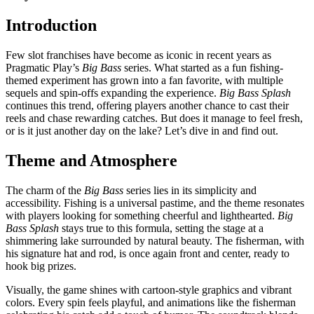
Introduction
Few slot franchises have become as iconic in recent years as
Pragmatic Play’s
Big Bass
series. What started as a fun fishing-
themed experiment has grown into a fan favorite, with multiple
sequels and spin-offs expanding the experience.
Big Bass Splash
continues this trend, offering players another chance to cast their
reels and chase rewarding catches. But does it manage to feel fresh,
or is it just another day on the lake? Let’s dive in and find out.
Theme and Atmosphere
The charm of the
Big Bass
series lies in its simplicity and
accessibility. Fishing is a universal pastime, and the theme resonates
with players looking for something cheerful and lighthearted.
Big
Bass Splash
stays true to this formula, setting the stage at a
shimmering lake surrounded by natural beauty. The fisherman, with
his signature hat and rod, is once again front and center, ready to
hook big prizes.
Visually, the game shines with cartoon-style graphics and vibrant
colors. Every spin feels playful, and animations like the fisherman