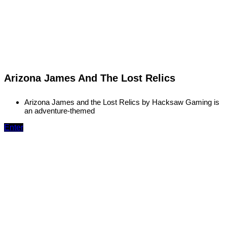
Arizona James And The Lost Relics
Arizona James and the Lost Relics by Hacksaw Gaming is
an adventure-themed
Enter