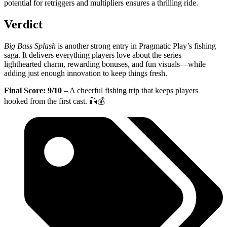
potential for retriggers and multipliers ensures a thrilling ride.
Verdict
Big Bass Splash
is another strong entry in Pragmatic Play’s fishing
saga. It delivers everything players love about the series—
lighthearted charm, rewarding bonuses, and fun visuals—while
adding just enough innovation to keep things fresh.
Final Score: 9/10
– A cheerful fishing trip that keeps players
hooked from the first cast. 🎣💰