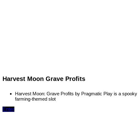
Harvest Moon Grave Profits
Harvest Moon: Grave Profits by Pragmatic Play is a spooky
farming-themed slot
Enter