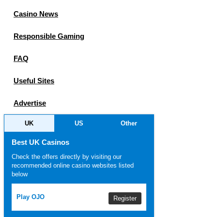
Casino News
Responsible Gaming
FAQ
Useful Sites
Advertise
UK
US
Other
Best UK Casinos
Check the offers directly by visiting our
recommended online casino websites listed
below
Play OJO
Register