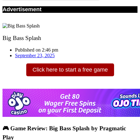
Advertisement
Big Bass Splash
Published on
2:46 pm
September 23, 2025
Click here to start a free game
🎮 Game Review: Big Bass Splash by Pragmatic
Play