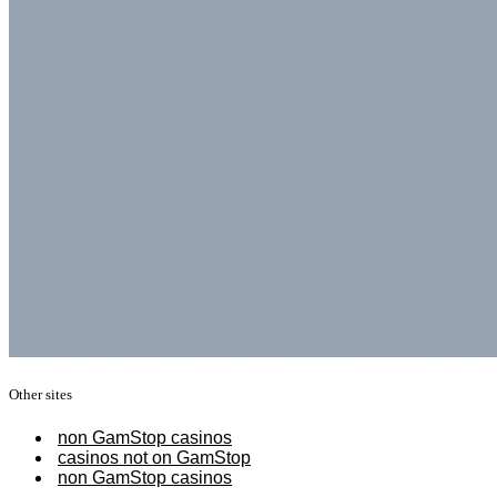
Other sites
non GamStop casinos
casinos not on GamStop
non GamStop casinos