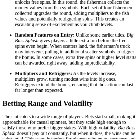
unlocks free spins. In this round, the fisherman collects the
money values from fish symbols. Each set of four fishermen
collected upgrades the round, adding multipliers to the fish
values and potentially retriggering spins. This creates an
escalating sense of excitement as you climb levels.
Random Features on Entry:
Unlike some earlier titles,
Big
Bass Splash
gives players a little extra fun before the free
spins even begin. When scatters land, the fisherman’s truck
may intervene, pulling in additional scatter symbols to trigger
the bonus. In some cases, extra free spins or higher-level starts
can be awarded right away, adding unpredictability.
Multipliers and Retriggers:
As the levels increase,
multipliers grow, turning modest wins into big ones.
Retriggers extend the bonus, ensuring that the action can last
far longer than expected.
Betting Range and Volatility
The slot caters to a wide range of players. Bets start small, making it
approachable for casual spinners, but they scale high enough to
satisfy those who prefer bigger stakes. With high volatility,
Big Bass
Splash
doesn’t pay out constantly, but when it does, the wins can be
substantial. This setup is perfect for players who enjoy suspense and