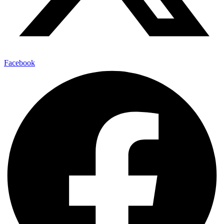
Facebook