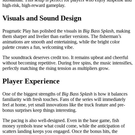
high-risk, high-reward gameplay.
Visuals and Sound Design
Pragmatic Play has polished the visuals in
Big Bass Splash
, making
them sharper and livelier than earlier versions. The fisherman’s
animations are smooth and entertaining, while the bright color
palette creates a fun, welcoming vibe.
The soundtrack deserves credit too. It remains upbeat and cheerful
without becoming repetitive. During free spins, the music intensifies,
perfectly matching the rising tension as multipliers grow.
Player Experience
One of the biggest strengths of
Big Bass Splash
is how it balances
familiarity with fresh touches. Fans of the series will immediately
feel at home, yet small innovations like the truck feature and pre-
bonus surprises keep things interesting.
The pacing is also well-designed. Even in the base game, fish
money symbols tease what could come, while the anticipation of
scatters landing keeps you engaged. Once the bonus hits, the