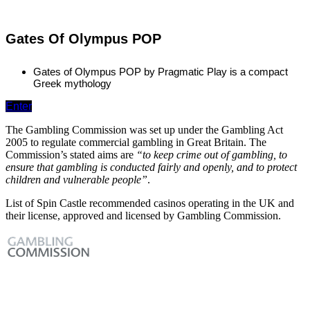
Gates Of Olympus POP
Gates of Olympus POP by Pragmatic Play is a compact
Greek mythology
Enter
The Gambling Commission was set up under the Gambling Act
2005 to regulate commercial gambling in Great Britain. The
Commission’s stated aims are
“to keep crime out of gambling, to
ensure that gambling is conducted fairly and openly, and to protect
children and vulnerable people”
.
List of Spin Castle recommended casinos operating in the UK and
their license, approved and licensed by Gambling Commission.