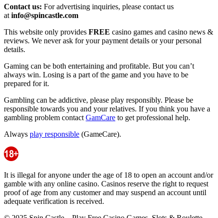
Contact us:
For advertising inquiries, please contact us
at
info@spincastle.com
This website only provides
FREE
casino games and casino news &
reviews. We never ask for your payment details or your personal
details.
Gaming can be both entertaining and profitable. But you can’t
always win. Losing is a part of the game and you have to be
prepared for it.
Gambling can be addictive, please play responsibly. Please be
responsible towards you and your relatives. If you think you have a
gambling problem contact
GamCare
to get professional help.
Always
play responsible
(GameCare).
It is illegal for anyone under the age of 18 to open an account and/or
gamble with any online casino. Casinos reserve the right to request
proof of age from any customer and may suspend an account until
adequate verification is received.
© 2025 Spin Castle – Play Free Casino Games, Slots & Roulette