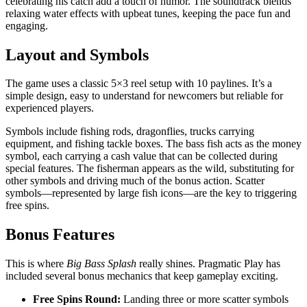
celebrating his catch add a touch of humor. The soundtrack blends
relaxing water effects with upbeat tunes, keeping the pace fun and
engaging.
Layout and Symbols
The game uses a classic 5×3 reel setup with 10 paylines. It’s a
simple design, easy to understand for newcomers but reliable for
experienced players.
Symbols include fishing rods, dragonflies, trucks carrying
equipment, and fishing tackle boxes. The bass fish acts as the money
symbol, each carrying a cash value that can be collected during
special features. The fisherman appears as the wild, substituting for
other symbols and driving much of the bonus action. Scatter
symbols—represented by large fish icons—are the key to triggering
free spins.
Bonus Features
This is where
Big Bass Splash
really shines. Pragmatic Play has
included several bonus mechanics that keep gameplay exciting.
Free Spins Round:
Landing three or more scatter symbols