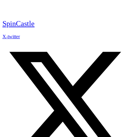
Skip
to
content
SpinCastle
X-twitter