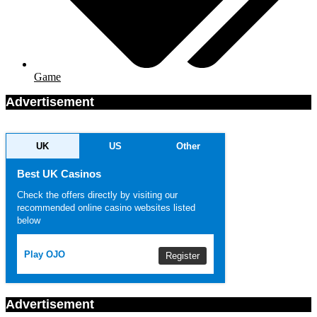
Game
Advertisement
UK
US
Other
Best UK Casinos
Check the offers directly by visiting our
recommended online casino websites listed
below
Play OJO
Register
Advertisement