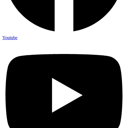
Youtube