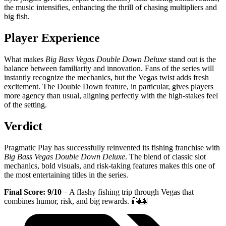
the music intensifies, enhancing the thrill of chasing multipliers and
big fish.
Player Experience
What makes
Big Bass Vegas Double Down Deluxe
stand out is the
balance between familiarity and innovation. Fans of the series will
instantly recognize the mechanics, but the Vegas twist adds fresh
excitement. The Double Down feature, in particular, gives players
more agency than usual, aligning perfectly with the high-stakes feel
of the setting.
Verdict
Pragmatic Play has successfully reinvented its fishing franchise with
Big Bass Vegas Double Down Deluxe
. The blend of classic slot
mechanics, bold visuals, and risk-taking features makes this one of
the most entertaining titles in the series.
Final Score: 9/10
– A flashy fishing trip through Vegas that
combines humor, risk, and big rewards. 🎣🎰