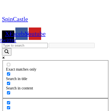
Skip
to
content
SpinCastle
X-
Facebook
Youtube
twitter
Exact matches only
Search in title
Search in content