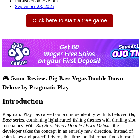
Published on
2:26 pm
September 23, 2025
Click here to start a free game
🎮 Game Review: Big Bass Vegas Double Down
Deluxe by Pragmatic Play
Introduction
Pragmatic Play has carved out a unique identity with its beloved
Big
Bass
series, combining lighthearted fishing themes with thrilling slot
mechanics. With
Big Bass Vegas Double Down Deluxe
, the
developer takes the concept in an entirely new direction. Instead of
calm lakes and peaceful rivers, this time the fisherman finds himself