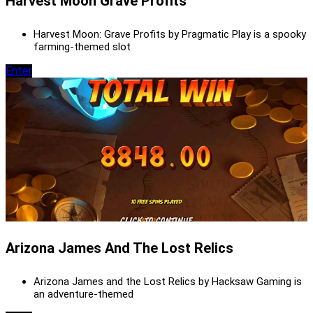
Harvest Moon Grave Profits
Harvest Moon: Grave Profits by Pragmatic Play is a spooky
farming-themed slot
Enter
Arizona James And The Lost Relics
Arizona James and the Lost Relics by Hacksaw Gaming is
an adventure-themed