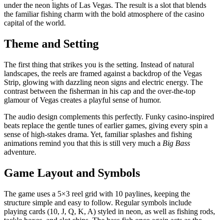
under the neon lights of Las Vegas. The result is a slot that blends
the familiar fishing charm with the bold atmosphere of the casino
capital of the world.
Theme and Setting
The first thing that strikes you is the setting. Instead of natural
landscapes, the reels are framed against a backdrop of the Vegas
Strip, glowing with dazzling neon signs and electric energy. The
contrast between the fisherman in his cap and the over-the-top
glamour of Vegas creates a playful sense of humor.
The audio design complements this perfectly. Funky casino-inspired
beats replace the gentle tunes of earlier games, giving every spin a
sense of high-stakes drama. Yet, familiar splashes and fishing
animations remind you that this is still very much a
Big Bass
adventure.
Game Layout and Symbols
The game uses a 5×3 reel grid with 10 paylines, keeping the
structure simple and easy to follow. Regular symbols include
playing cards (10, J, Q, K, A) styled in neon, as well as fishing rods,