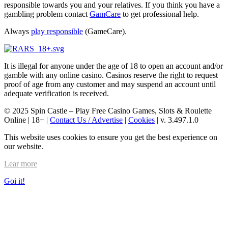
responsible towards you and your relatives. If you think you have a
gambling problem contact
GamCare
to get professional help.
Always
play responsible
(GameCare).
It is illegal for anyone under the age of 18 to open an account and/or
gamble with any online casino. Casinos reserve the right to request
proof of age from any customer and may suspend an account until
adequate verification is received.
© 2025 Spin Castle – Play Free Casino Games, Slots & Roulette
Online | 18+ |
Contact Us / Advertise
|
Cookies
| v. 3.497.1.0
This website uses cookies to ensure you get the best experience on
our website.
Lear more
Goi it!