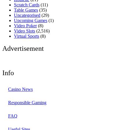
Scratch Cards
(11)
Table Games
(35)
Uncategorised
(29)
Upcoming Games
(1)
Video Poker
(8)
Video Slots
(2,516)
Virtual Sports
(8)
Advertisement
Info
Casino News
Responsible Gaming
FAQ
Useful Sites