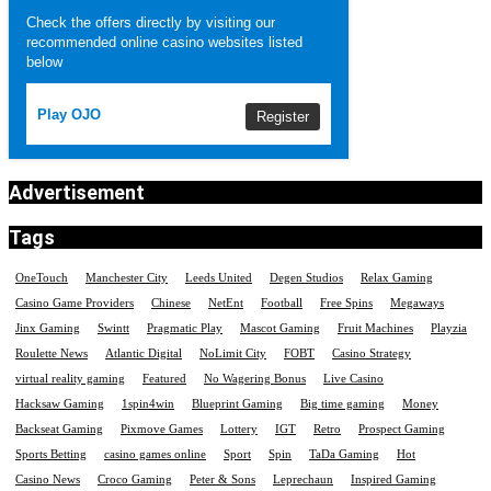
Check the offers directly by visiting our
recommended online casino websites listed
below
Play OJO
Register
Advertisement
Tags
OneTouch
Manchester City
Leeds United
Degen Studios
Relax Gaming
Casino Game Providers
Chinese
NetEnt
Football
Free Spins
Megaways
Jinx Gaming
Swintt
Pragmatic Play
Mascot Gaming
Fruit Machines
Playzia
Roulette News
Atlantic Digital
NoLimit City
FOBT
Casino Strategy
virtual reality gaming
Featured
No Wagering Bonus
Live Casino
Hacksaw Gaming
1spin4win
Blueprint Gaming
Big time gaming
Money
Backseat Gaming
Pixmove Games
Lottery
IGT
Retro
Prospect Gaming
Sports Betting
casino games online
Sport
Spin
TaDa Gaming
Hot
Casino News
Croco Gaming
Peter & Sons
Leprechaun
Inspired Gaming