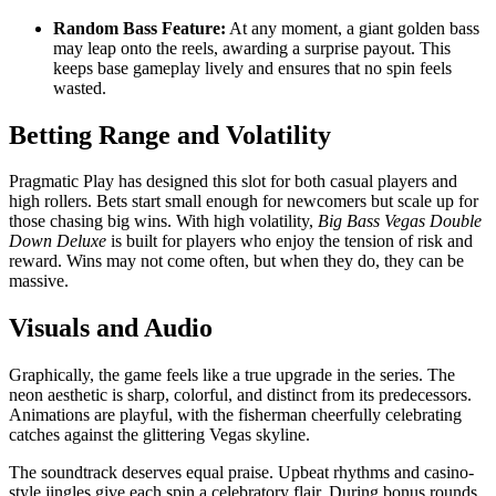
Random Bass Feature:
At any moment, a giant golden bass
may leap onto the reels, awarding a surprise payout. This
keeps base gameplay lively and ensures that no spin feels
wasted.
Betting Range and Volatility
Pragmatic Play has designed this slot for both casual players and
high rollers. Bets start small enough for newcomers but scale up for
those chasing big wins. With high volatility,
Big Bass Vegas Double
Down Deluxe
is built for players who enjoy the tension of risk and
reward. Wins may not come often, but when they do, they can be
massive.
Visuals and Audio
Graphically, the game feels like a true upgrade in the series. The
neon aesthetic is sharp, colorful, and distinct from its predecessors.
Animations are playful, with the fisherman cheerfully celebrating
catches against the glittering Vegas skyline.
The soundtrack deserves equal praise. Upbeat rhythms and casino-
style jingles give each spin a celebratory flair. During bonus rounds,