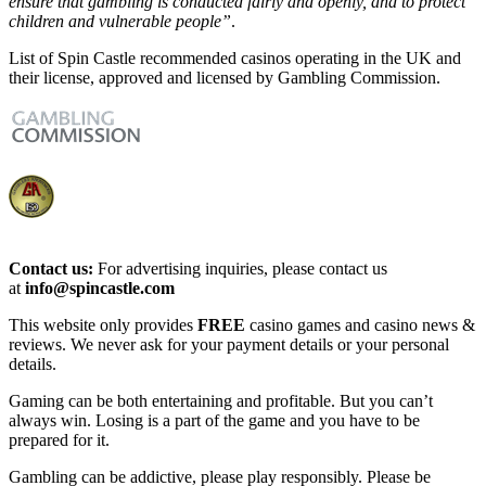
ensure that gambling is conducted fairly and openly, and to protect
children and vulnerable people”
.
List of Spin Castle recommended casinos operating in the UK and
their license, approved and licensed by Gambling Commission.
Contact us:
For advertising inquiries, please contact us
at
info@spincastle.com
This website only provides
FREE
casino games and casino news &
reviews. We never ask for your payment details or your personal
details.
Gaming can be both entertaining and profitable. But you can’t
always win. Losing is a part of the game and you have to be
prepared for it.
Gambling can be addictive, please play responsibly. Please be