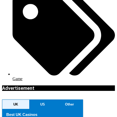
Game
Advertisement
UK
US
Other
Best UK Casinos