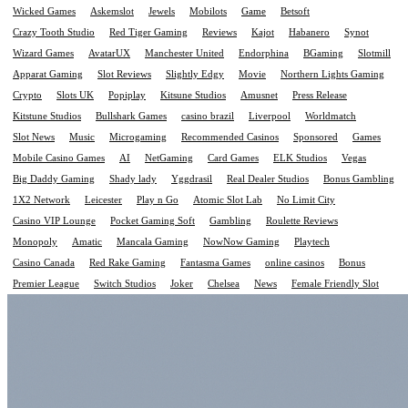
Wicked Games
Askemslot
Jewels
Mobilots
Game
Betsoft
Crazy Tooth Studio
Red Tiger Gaming
Reviews
Kajot
Habanero
Synot
Wizard Games
AvatarUX
Manchester United
Endorphina
BGaming
Slotmill
Apparat Gaming
Slot Reviews
Slightly Edgy
Movie
Northern Lights Gaming
Crypto
Slots UK
Popiplay
Kitsune Studios
Amusnet
Press Release
Kitstune Studios
Bullshark Games
casino brazil
Liverpool
Worldmatch
Slot News
Music
Microgaming
Recommended Casinos
Sponsored
Games
Mobile Casino Games
AI
NetGaming
Card Games
ELK Studios
Vegas
Big Daddy Gaming
Shady lady
Yggdrasil
Real Dealer Studios
Bonus Gambling
1X2 Network
Leicester
Play n Go
Atomic Slot Lab
No Limit City
Casino VIP Lounge
Pocket Gaming Soft
Gambling
Roulette Reviews
Monopoly
Amatic
Mancala Gaming
NowNow Gaming
Playtech
Casino Canada
Red Rake Gaming
Fantasma Games
online casinos
Bonus
Premier League
Switch Studios
Joker
Chelsea
News
Female Friendly Slot