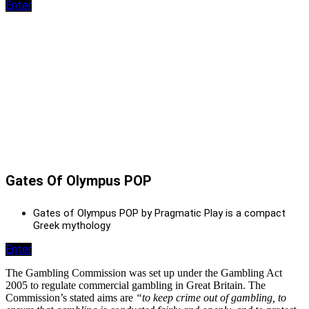
Enter
Gates Of Olympus POP
Gates of Olympus POP by Pragmatic Play is a compact
Greek mythology
Enter
The Gambling Commission was set up under the Gambling Act
2005 to regulate commercial gambling in Great Britain. The
Commission’s stated aims are
“to keep crime out of gambling, to