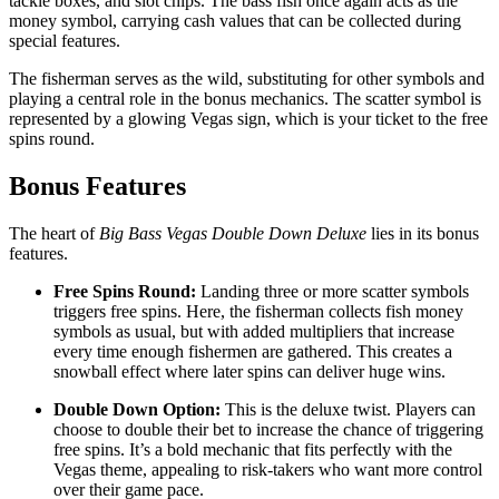
tackle boxes, and slot chips. The bass fish once again acts as the
money symbol, carrying cash values that can be collected during
special features.
The fisherman serves as the wild, substituting for other symbols and
playing a central role in the bonus mechanics. The scatter symbol is
represented by a glowing Vegas sign, which is your ticket to the free
spins round.
Bonus Features
The heart of
Big Bass Vegas Double Down Deluxe
lies in its bonus
features.
Free Spins Round:
Landing three or more scatter symbols
triggers free spins. Here, the fisherman collects fish money
symbols as usual, but with added multipliers that increase
every time enough fishermen are gathered. This creates a
snowball effect where later spins can deliver huge wins.
Double Down Option:
This is the deluxe twist. Players can
choose to double their bet to increase the chance of triggering
free spins. It’s a bold mechanic that fits perfectly with the
Vegas theme, appealing to risk-takers who want more control
over their game pace.