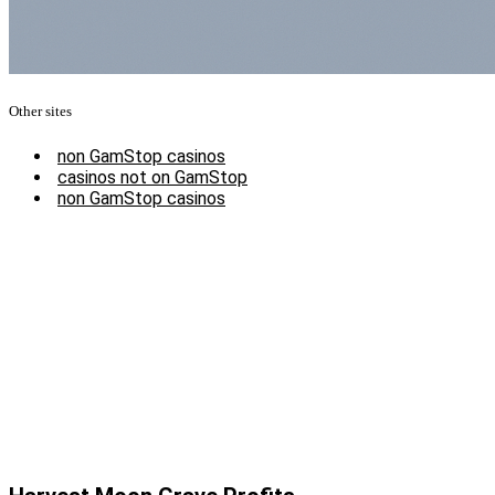
Other sites
non GamStop casinos
casinos not on GamStop
non GamStop casinos