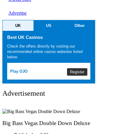
Advertise
UK
US
Other
Best UK Casinos
Check the offers directly by visiting our
recommended online casino websites listed
below
Play OJO
Register
Advertisement
Big Bass Vegas Double Down Deluxe