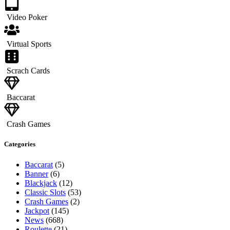
Video Poker
Virtual Sports
Scrach Cards
Baccarat
Crash Games
Categories
Baccarat
(5)
Banner
(6)
Blackjack
(12)
Classic Slots
(53)
Crash Games
(2)
Jackpot
(145)
News
(668)
Roulette
(21)