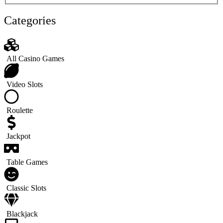
Categories
All Casino Games
Video Slots
Roulette
Jackpot
Table Games
Classic Slots
Blackjack