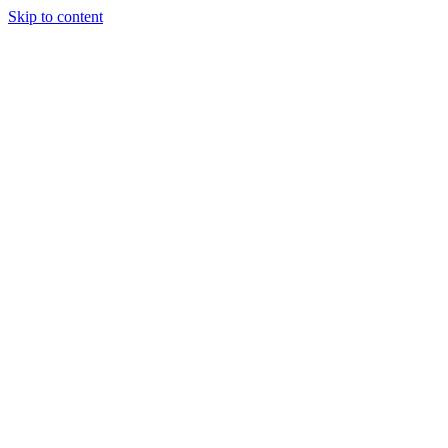
Skip to content