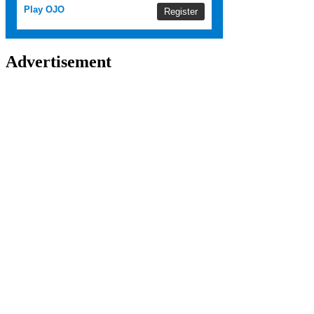
Play OJO
Register
Advertisement