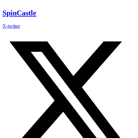
SpinCastle
X-twitter