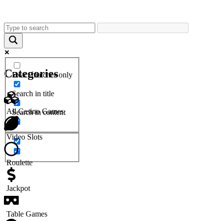
Categories
Exact matches only
Search in title
All Casino Games
Search in content
Video Slots
Roulette
Jackpot
Table Games