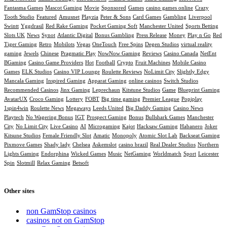
Fantasma Games
Mascot Gaming
Movie
Sponsored
Games
casino games online
Crazy
Tooth Studio
Featured
Amusnet
Playzia
Peter & Sons
Card Games
Gambling
Liverpool
Swintt
Yggdrasil
Red Rake Gaming
Pocket Gaming Soft
Manchester United
Sports Betting
Slots UK
News
Synot
Atlantic Digital
Bonus Gambling
Press Release
Money
Play n Go
Red
Tiger Gaming
Retro
Mobilots
Vegas
OneTouch
Free Spins
Degen Studios
virtual reality
gaming
Jewels
Chinese
Pragmatic Play
NowNow Gaming
Reviews
Casino Canada
NetEnt
BGaming
Casino Game Providers
Hot
Football
Crypto
Fruit Machines
Mobile Casino
Games
ELK Studios
Casino VIP Lounge
Roulette Reviews
NoLimit City
Slightly Edgy
Mancala Gaming
Inspired Gaming
Apparat Gaming
online casinos
Switch Studios
Recommended Casinos
Jinx Gaming
Leprechaun
Kitstune Studios
Game
Blueprint Gaming
AvatarUX
Croco Gaming
Lottery
FOBT
Big time gaming
Premier League
Popiplay
1spin4win
Roulette News
Megaways
Leeds United
Big Daddy Gaming
Casino News
Playtech
No Wagering Bonus
IGT
Prospect Gaming
Bonus
Bullshark Games
Manchester
City
No Limit City
Live Casino
AI
Microgaming
Kajot
Hacksaw Gaming
Habanero
Joker
Kitsune Studios
Female Friendly Slot
Amatic
Monopoly
Atomic Slot Lab
Backseat Gaming
Pixmove Games
Shady lady
Chelsea
Askemslot
casino brazil
Real Dealer Studios
Northern
Lights Gaming
Endorphina
Wicked Games
Music
NetGaming
Worldmatch
Sport
Leicester
Spin
Slotmill
Relax Gaming
Betsoft
Other sites
non GamStop casinos
casinos not on GamStop