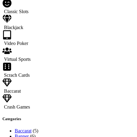
Classic Slots
Blackjack
Video Poker
Virtual Sports
Scrach Cards
Baccarat
Crash Games
Categories
Baccarat
(5)
Banner
(6)