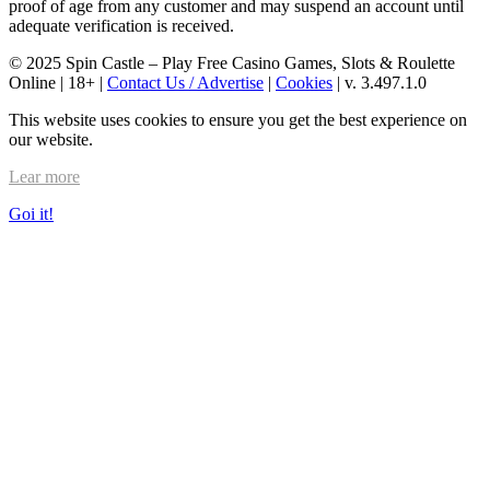
proof of age from any customer and may suspend an account until
adequate verification is received.
© 2025 Spin Castle – Play Free Casino Games, Slots & Roulette
Online | 18+ |
Contact Us / Advertise
|
Cookies
| v. 3.497.1.0
This website uses cookies to ensure you get the best experience on
our website.
Lear more
Goi it!