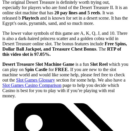
The original Desert Treasure is definitely worth trying out,
especially for players who are fond of the Desert Treasure II. It is an
online slot machine that has
20 pay lines and 5 reels
. It was
released b
Playtech
and is known for set in a desert scene. It has the
Egypt’s oasis, pyramids, sand, and so much more.
The lower value symbols of this game are A, K, Q, J, and 10. There
is also a dark-haired princess scatter and a golden cobra wild in
Desert Treasure online slot. The bonus features include
Free Spins,
Dollar Ball Jackpot, and Treasure Chest Bonus
. The
RTP of
this video slot is 97.05%.
Desert Treasure
Slot Machine Game
is a fun
Slot Reel
which you
can play on
Spin Castle
for
FREE
. If you are new to the slot
machine world and would like some help, please feel free to check
out the
Slot Games Glossary
section for some help. We also have a
Slot Games Casino Comparison
page to help you decide which
Casino is best for you to play with if you’re playing with real
money.