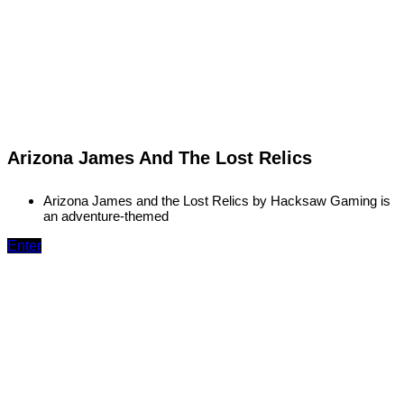
Arizona James And The Lost Relics
Arizona James and the Lost Relics by Hacksaw Gaming is
an adventure-themed
Enter