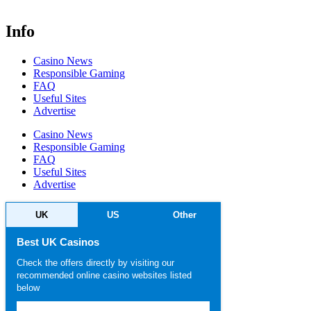
Info
Casino News
Responsible Gaming
FAQ
Useful Sites
Advertise
Casino News
Responsible Gaming
FAQ
Useful Sites
Advertise
UK
US
Other
Best UK Casinos
Check the offers directly by visiting our
recommended online casino websites listed
below