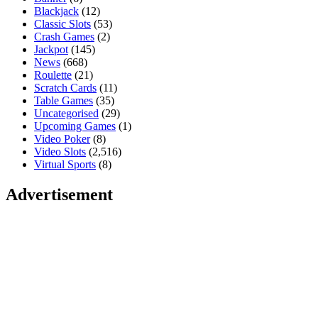
Blackjack
(12)
Classic Slots
(53)
Crash Games
(2)
Jackpot
(145)
News
(668)
Roulette
(21)
Scratch Cards
(11)
Table Games
(35)
Uncategorised
(29)
Upcoming Games
(1)
Video Poker
(8)
Video Slots
(2,516)
Virtual Sports
(8)
Advertisement