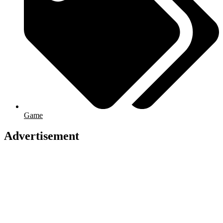
Game
Advertisement