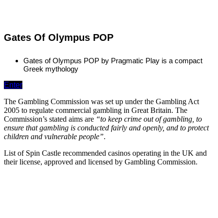
Gates Of Olympus POP
Gates of Olympus POP by Pragmatic Play is a compact
Greek mythology
Enter
The Gambling Commission was set up under the Gambling Act
2005 to regulate commercial gambling in Great Britain. The
Commission’s stated aims are
“to keep crime out of gambling, to
ensure that gambling is conducted fairly and openly, and to protect
children and vulnerable people”
.
List of Spin Castle recommended casinos operating in the UK and
their license, approved and licensed by Gambling Commission.