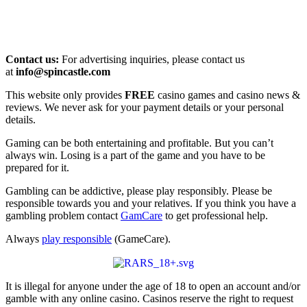
Contact us:
For advertising inquiries, please contact us
at
info@spincastle.com
This website only provides
FREE
casino games and casino news &
reviews. We never ask for your payment details or your personal
details.
Gaming can be both entertaining and profitable. But you can’t
always win. Losing is a part of the game and you have to be
prepared for it.
Gambling can be addictive, please play responsibly. Please be
responsible towards you and your relatives. If you think you have a
gambling problem contact
GamCare
to get professional help.
Always
play responsible
(GameCare).
It is illegal for anyone under the age of 18 to open an account and/or
gamble with any online casino. Casinos reserve the right to request