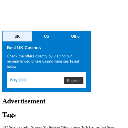
UK
US
Other
Best UK Casinos
Check the offers directly by visiting our
recommended online casino websites listed
below
Play OJO
Register
Advertisement
Tags
1X2 Network
Casino Strategy
Slot Reviews
Wizard Games
TaDa Gaming
Slot News