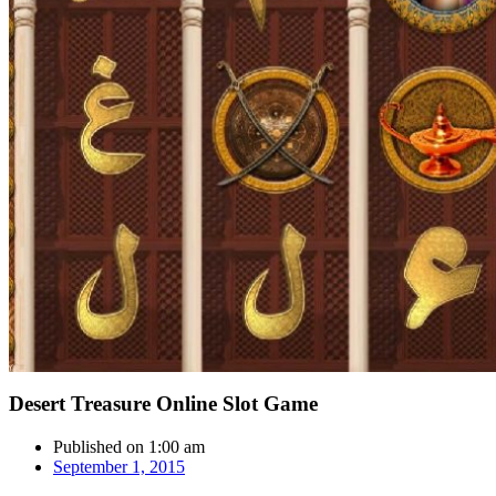
Desert Treasure Online Slot Game
Published on
1:00 am
September 1, 2015