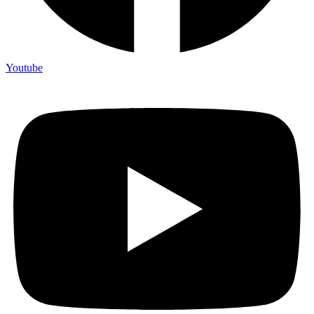
Youtube