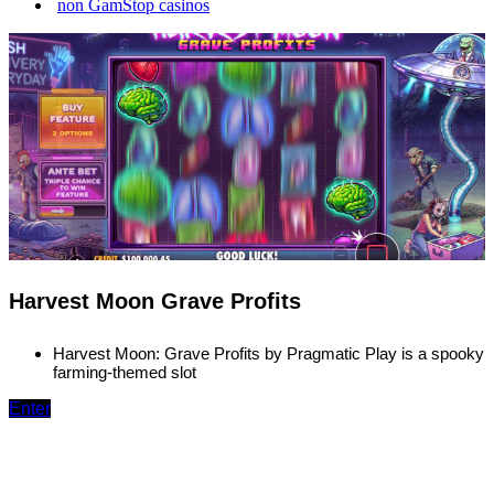
non GamStop casinos
Harvest Moon Grave Profits
Harvest Moon: Grave Profits by Pragmatic Play is a spooky
farming-themed slot
Enter