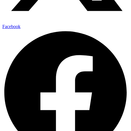
Facebook