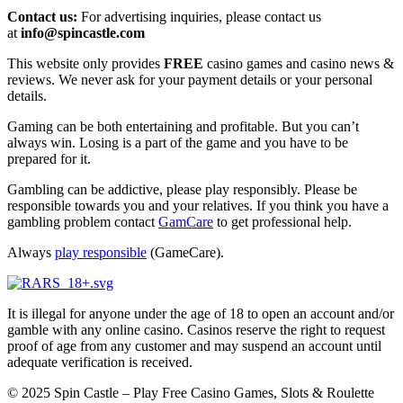
Contact us:
For advertising inquiries, please contact us
at
info@spincastle.com
This website only provides
FREE
casino games and casino news &
reviews. We never ask for your payment details or your personal
details.
Gaming can be both entertaining and profitable. But you can’t
always win. Losing is a part of the game and you have to be
prepared for it.
Gambling can be addictive, please play responsibly. Please be
responsible towards you and your relatives. If you think you have a
gambling problem contact
GamCare
to get professional help.
Always
play responsible
(GameCare).
It is illegal for anyone under the age of 18 to open an account and/or
gamble with any online casino. Casinos reserve the right to request
proof of age from any customer and may suspend an account until
adequate verification is received.
© 2025 Spin Castle – Play Free Casino Games, Slots & Roulette