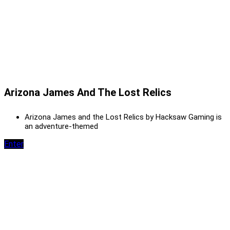
Arizona James And The Lost Relics
Arizona James and the Lost Relics by Hacksaw Gaming is
an adventure-themed
Enter