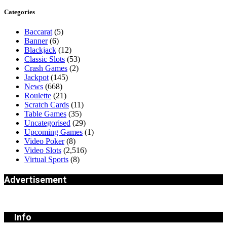
Categories
Baccarat
(5)
Banner
(6)
Blackjack
(12)
Classic Slots
(53)
Crash Games
(2)
Jackpot
(145)
News
(668)
Roulette
(21)
Scratch Cards
(11)
Table Games
(35)
Uncategorised
(29)
Upcoming Games
(1)
Video Poker
(8)
Video Slots
(2,516)
Virtual Sports
(8)
Advertisement
Info