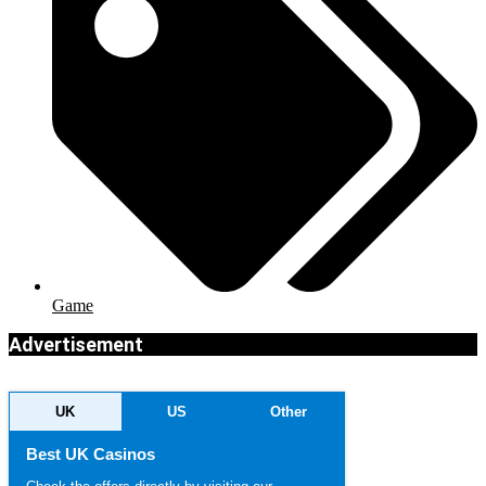
Game
Advertisement
UK
US
Other
Best UK Casinos