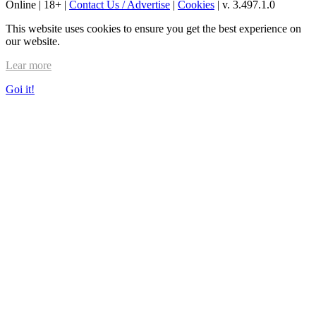
Online | 18+ |
Contact Us / Advertise
|
Cookies
| v. 3.497.1.0
This website uses cookies to ensure you get the best experience on
our website.
Lear more
Goi it!