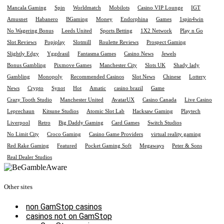
Mancala Gaming
Spin
Worldmatch
Mobilots
Casino VIP Lounge
IGT
Amusnet
Habanero
BGaming
Money
Endorphina
Games
1spin4win
No Wagering Bonus
Leeds United
Sports Betting
1X2 Network
Play n Go
Slot Reviews
Popiplay
Slotmill
Roulette Reviews
Prospect Gaming
Slightly Edgy
Yggdrasil
Fantasma Games
Casino News
Jewels
Bonus Gambling
Pixmove Games
Manchester City
Slots UK
Shady lady
Gambling
Monopoly
Recommended Casinos
Slot News
Chinese
Lottery
News
Crypto
Synot
Hot
Amatic
casino brazil
Game
Crazy Tooth Studio
Manchester United
AvatarUX
Casino Canada
Live Casino
Leprechaun
Kitsune Studios
Atomic Slot Lab
Hacksaw Gaming
Playtech
Liverpool
Retro
Big Daddy Gaming
Card Games
Switch Studios
No Limit City
Croco Gaming
Casino Game Providers
virtual reality gaming
Red Rake Gaming
Featured
Pocket Gaming Soft
Megaways
Peter & Sons
Real Dealer Studios
Other sites
non GamStop casinos
casinos not on GamStop