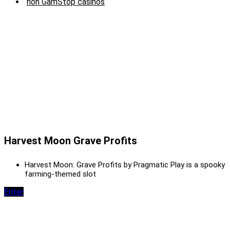
non GamStop casinos
Harvest Moon Grave Profits
Harvest Moon: Grave Profits by Pragmatic Play is a spooky
farming-themed slot
Enter