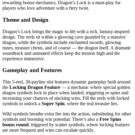
rewarding bonus mechanics, Dragon’s Lock is a must-play for
players who love adventure with a fiery twist.
Theme and Design
Dragon’s Lock brings the magic to life with a rich, fantasy-inspired
design. The reels sit within a glowing cave guarded by a massive
dragon, while the symbols include enchanted swords, glowing
runes, treasure chests, and of course — the dragon itself. A dramatic
soundtrack and animated effects keep the tension high and the
experience immersive.
Gameplay and Features
This 5-reel, 30-payline slot features dynamic gameplay built around
the
Locking Dragon Feature
— a mechanic where special golden
dragon symbols lock in place when landed, triggering re-spins and
increasing your chances of stacking wins. Fill the reels with locked
symbols to unlock a
Super Spin
, where the real treasure lies.
Wild symbols breathe extra fire into the action, substituting for other
symbols and boosting win potential. There’s also a
Free Spins
bonus round
, triggered by scatter symbols, where locking features
are more frequent and wins can escalate quickly.