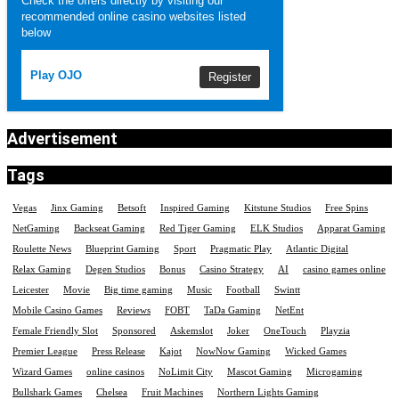
Check the offers directly by visiting our
recommended online casino websites listed
below
Play OJO
Register
Advertisement
Tags
Vegas
Jinx Gaming
Betsoft
Inspired Gaming
Kitstune Studios
Free Spins
NetGaming
Backseat Gaming
Red Tiger Gaming
ELK Studios
Apparat Gaming
Roulette News
Blueprint Gaming
Sport
Pragmatic Play
Atlantic Digital
Relax Gaming
Degen Studios
Bonus
Casino Strategy
AI
casino games online
Leicester
Movie
Big time gaming
Music
Football
Swintt
Mobile Casino Games
Reviews
FOBT
TaDa Gaming
NetEnt
Female Friendly Slot
Sponsored
Askemslot
Joker
OneTouch
Playzia
Premier League
Press Release
Kajot
NowNow Gaming
Wicked Games
Wizard Games
online casinos
NoLimit City
Mascot Gaming
Microgaming
Bullshark Games
Chelsea
Fruit Machines
Northern Lights Gaming