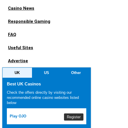
Casino News
Responsible Gaming
FAQ
Useful Sites
Advertise
UK
US
Other
Best UK Casinos
Check the offers directly by visiting our
recommended online casino websites listed
below
Play OJO
Register