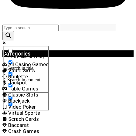
Categories
Exact matches only
All Casino Games
Search in title
Video Slots
Roulette
Search in content
Jackpot
Table Games
Classic Slots
Blackjack
Video Poker
Virtual Sports
Scrach Cards
Baccarat
Crash Games