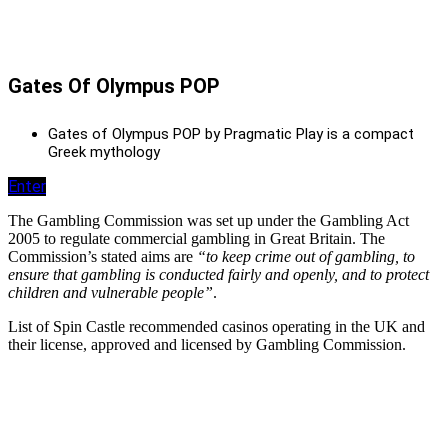
Gates Of Olympus POP
Gates of Olympus POP by Pragmatic Play is a compact
Greek mythology
Enter
The Gambling Commission was set up under the Gambling Act
2005 to regulate commercial gambling in Great Britain. The
Commission’s stated aims are
“to keep crime out of gambling, to
ensure that gambling is conducted fairly and openly, and to protect
children and vulnerable people”
.
List of Spin Castle recommended casinos operating in the UK and
their license, approved and licensed by Gambling Commission.