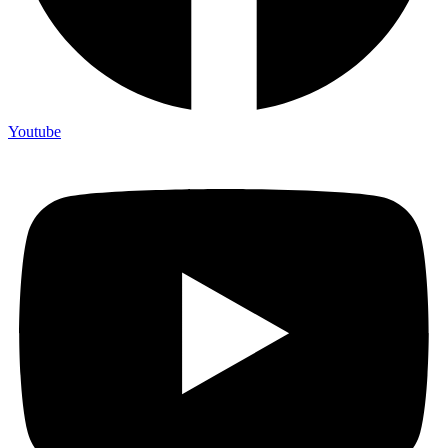
Youtube