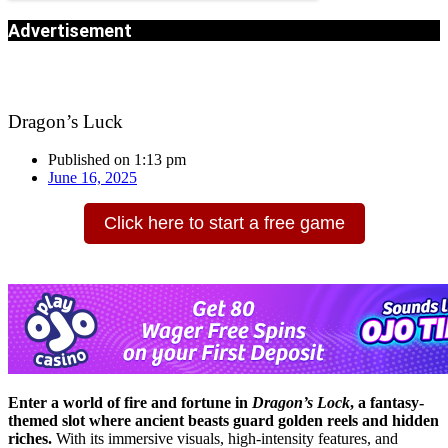
Advertisement
Dragon’s Luck
Published on
1:13 pm
June 16, 2025
Click here to start a free game
Enter a world of fire and fortune in
Dragon’s Lock
, a fantasy-
themed slot where ancient beasts guard golden reels and hidden
riches.
With its immersive visuals, high-intensity features, and