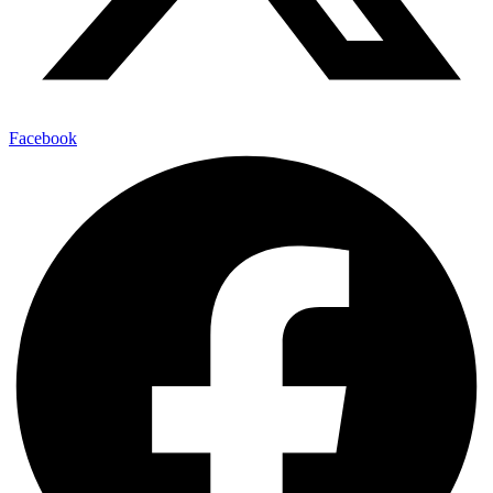
Facebook