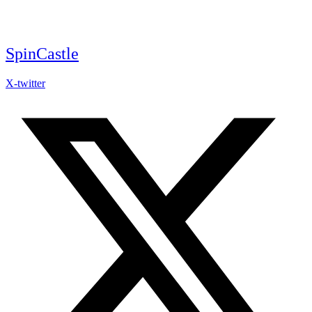
Skip
to
content
SpinCastle
X-twitter