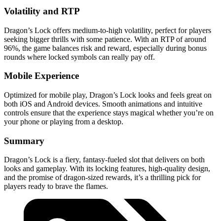
Volatility and RTP
Dragon’s Lock offers medium-to-high volatility, perfect for players
seeking bigger thrills with some patience. With an RTP of around
96%, the game balances risk and reward, especially during bonus
rounds where locked symbols can really pay off.
Mobile Experience
Optimized for mobile play, Dragon’s Lock looks and feels great on
both iOS and Android devices. Smooth animations and intuitive
controls ensure that the experience stays magical whether you’re on
your phone or playing from a desktop.
Summary
Dragon’s Lock is a fiery, fantasy-fueled slot that delivers on both
looks and gameplay. With its locking features, high-quality design,
and the promise of dragon-sized rewards, it’s a thrilling pick for
players ready to brave the flames.