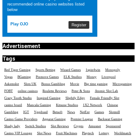
recommended online casino websites listed
below
Play OJO
Register
Advertisement
Tags
Red Tiger Gaming
Sports Betting
Wizard Games
1spin4win
Monopoly
Vegas
BGaming
Pixmove Games
ELK Studios
Money
Liverpool
Askemslot
Slots UK
Bonus Gambling
Movie
Big time gaming
Microgaming
FOBT
online casinos
Roulette Reviews
Peter & Sons
Atomic Slot Lab
Crazy Tooth Studio
Inspired Gaming
Slightly Edgy
Female Friendly Slot
casino brazil
Mancala Gaming
Kitsune Studios
1X2 Network
Chinese
Gambling
IGT
Yggdrasil
Betsoft
News
NetEnt
Games
Slotmill
Casino Game Providers
Apparat Gaming
Premier League
Backseat Gaming
Shady lady
Switch Studios
Slot Reviews
Crypto
Amusnet
Sponsored
Casino VIP Lounge
Slot News
Fruit Machines
Playtech
Lottery
Worldmatch