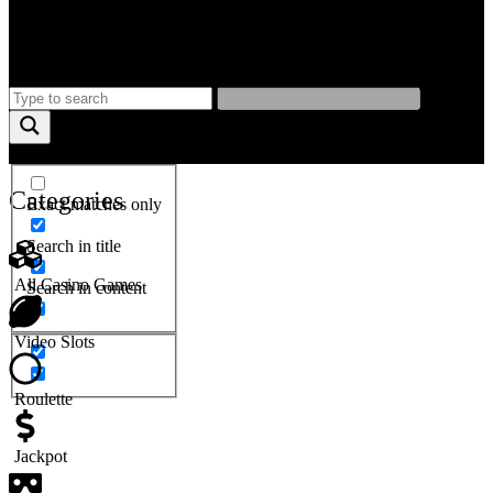
Categories
Exact matches only
Search in title
All Casino Games
Search in content
Video Slots
Roulette
Jackpot