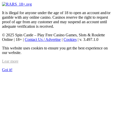
It is illegal for anyone under the age of 18 to open an account and/or
gamble with any online casino. Casinos reserve the right to request
proof of age from any customer and may suspend an account until
adequate verification is received.
© 2025 Spin Castle – Play Free Casino Games, Slots & Roulette
Online | 18+ |
Contact Us / Advertise
|
Cookies
| v. 3.497.1.0
This website uses cookies to ensure you get the best experience on
our website.
Lear more
Goi it!