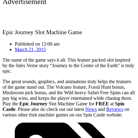
Advertisement
Epic Journey Slot Machine Game
Published on
12:00 am
March 21, 2015
The name of the game says it all. This feature packed slot inspired
by the Jules Verne story “Journey to the Centre of the Earth” is truly
epic.
The great sounds, graphics, and animations truly helps the features
of the game stand out. The Volcano feature, Fossil Hunt bonus,
Mushroom pick bonus, and the Wild heavy Safari Free Spins can all
pay big wins, and keeps the player entertained while chasing them.
Play the
Epic Journey
Slot Machine Game for
FREE
at
Spin
Castle
. Please also do check out our latest
News
and
Reviews
on
various other fruit machine games on our Spin Castle website.