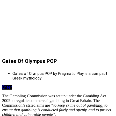
Gates Of Olympus POP
Gates of Olympus POP by Pragmatic Play is a compact
Greek mythology
Enter
The Gambling Commission was set up under the Gambling Act
2005 to regulate commercial gambling in Great Britain. The
Commission’s stated aims are
“to keep crime out of gambling, to
ensure that gambling is conducted fairly and openly, and to protect
children and vulnerable people”
.