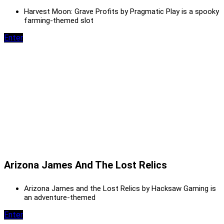
Harvest Moon: Grave Profits by Pragmatic Play is a spooky
farming-themed slot
Enter
Arizona James And The Lost Relics
Arizona James and the Lost Relics by Hacksaw Gaming is
an adventure-themed
Enter