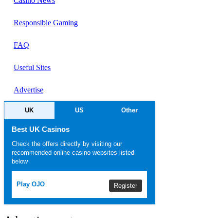
Casino News
Responsible Gaming
FAQ
Useful Sites
Advertise
UK
US
Other
Best UK Casinos
Check the offers directly by visiting our
recommended online casino websites listed
below
Play OJO
Register