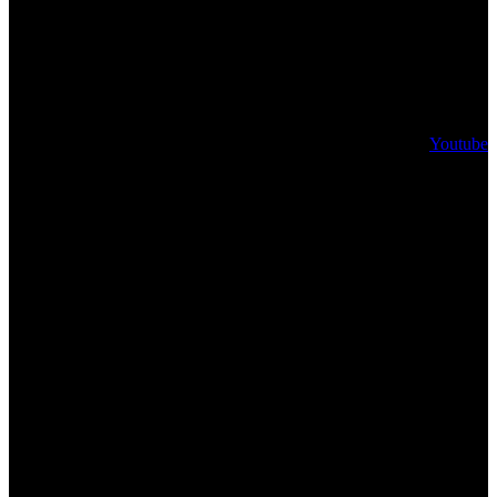
Youtube