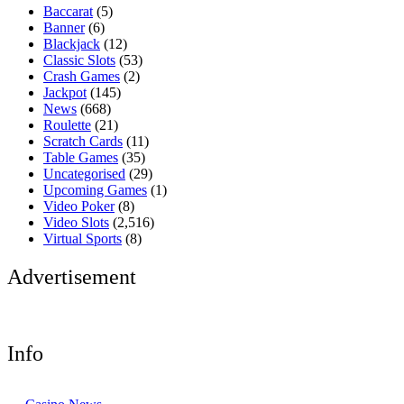
Baccarat
(5)
Banner
(6)
Blackjack
(12)
Classic Slots
(53)
Crash Games
(2)
Jackpot
(145)
News
(668)
Roulette
(21)
Scratch Cards
(11)
Table Games
(35)
Uncategorised
(29)
Upcoming Games
(1)
Video Poker
(8)
Video Slots
(2,516)
Virtual Sports
(8)
Advertisement
Info