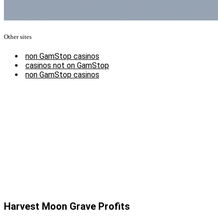
Other sites
non GamStop casinos
casinos not on GamStop
non GamStop casinos
Harvest Moon Grave Profits