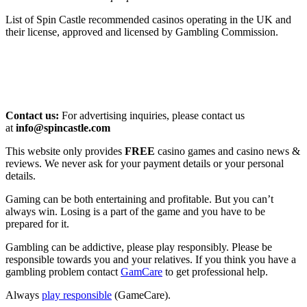
List of Spin Castle recommended casinos operating in the UK and
their license, approved and licensed by Gambling Commission.
Contact us:
For advertising inquiries, please contact us
at
info@spincastle.com
This website only provides
FREE
casino games and casino news &
reviews. We never ask for your payment details or your personal
details.
Gaming can be both entertaining and profitable. But you can’t
always win. Losing is a part of the game and you have to be
prepared for it.
Gambling can be addictive, please play responsibly. Please be
responsible towards you and your relatives. If you think you have a
gambling problem contact
GamCare
to get professional help.
Always
play responsible
(GameCare).