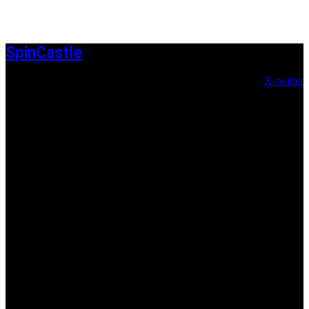
Skip
to
content
SpinCastle
X-twitter