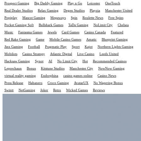
Prospect Gaming
Big Daddy Gaming
Play n Go
Leicester
OneTouch
Real Dealer Studios
Relax Gaming
Degen Studios
Playzia
Manchester United
Popiplay
Mascot Gaming
Megaways
Spin
Roulette News
Free Spins
Pocket Gaming Soft
Bullshark Games
TaDa Gaming
NoLimit City
Chelsea
Music
Fantasma Games
Jewels
Card Games
Casino Canada
Featured
Red Rake Gaming
Game
Mobile Casino Games
Amatic
Blueprint Gaming
Jinx Gaming
Football
Pragmatic Play
Sport
Kajot
Northern Lights Gaming
Mobilots
Casino Strategy
Atlantic Digital
Live Casino
Leeds United
Hacksaw Gaming
Synot
AI
No Limit City
Hot
Recommended Casinos
Leprechaun
Bonus
Kitstune Studios
Manchester City
NowNow Gaming
virtual reality gaming
Endorphina
casino games online
Casino News
Press Release
Habanero
Croco Gaming
AvatarUX
No Wagering Bonus
Swintt
NetGaming
Joker
Retro
Wicked Games
Reviews