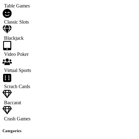
Table Games
Classic Slots
Blackjack
Video Poker
Virtual Sports
Scrach Cards
Baccarat
Crash Games
Categories