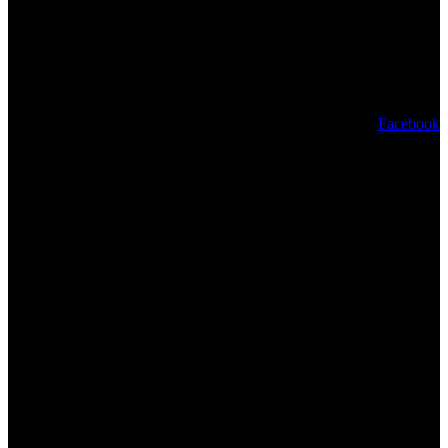
Facebook