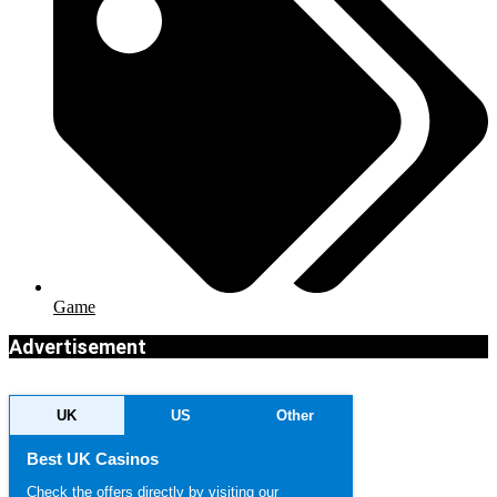
Game
Advertisement
UK
US
Other
Best UK Casinos
Check the offers directly by visiting our