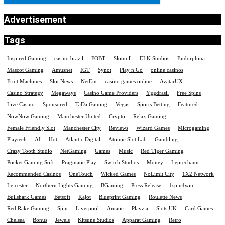
Advertisement
Tags
Inspired Gaming
casino brazil
FOBT
Slotmill
ELK Studios
Endorphina
Mascot Gaming
Amusnet
IGT
Synot
Play n Go
online casinos
Fruit Machines
Slot News
NetEnt
casino games online
AvatarUX
Casino Strategy
Megaways
Casino Game Providers
Yggdrasil
Free Spins
Live Casino
Sponsored
TaDa Gaming
Vegas
Sports Betting
Featured
NowNow Gaming
Manchester United
Crypto
Relax Gaming
Female Friendly Slot
Manchester City
Reviews
Wizard Games
Microgaming
Playtech
AI
Hot
Atlantic Digital
Atomic Slot Lab
Gambling
Crazy Tooth Studio
NetGaming
Games
Music
Red Tiger Gaming
Pocket Gaming Soft
Pragmatic Play
Switch Studios
Money
Leprechaun
Recommended Casinos
OneTouch
Wicked Games
NoLimit City
1X2 Network
Leicester
Northern Lights Gaming
BGaming
Press Release
1spin4win
Bullshark Games
Betsoft
Kajot
Blueprint Gaming
Roulette News
Red Rake Gaming
Spin
Liverpool
Amatic
Playzia
Slots UK
Card Games
Chelsea
Bonus
Jewels
Kitsune Studios
Apparat Gaming
Retro