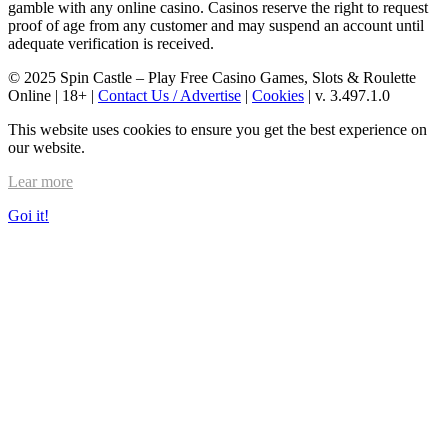
gamble with any online casino. Casinos reserve the right to request
proof of age from any customer and may suspend an account until
adequate verification is received.
© 2025 Spin Castle – Play Free Casino Games, Slots & Roulette
Online | 18+ |
Contact Us / Advertise
|
Cookies
| v. 3.497.1.0
This website uses cookies to ensure you get the best experience on
our website.
Lear more
Goi it!