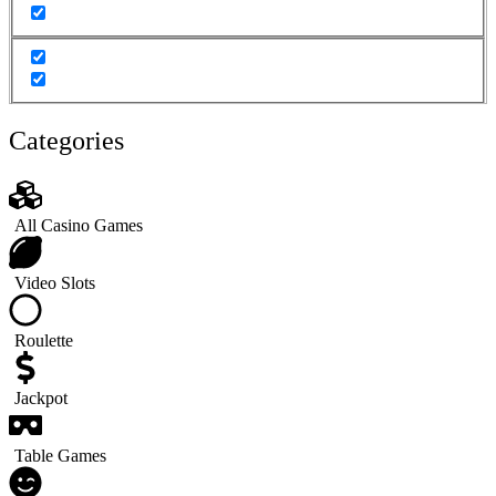
Categories
All Casino Games
Video Slots
Roulette
Jackpot
Table Games