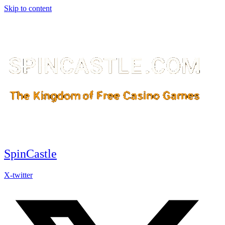
Skip to content
SpinCastle
X-twitter