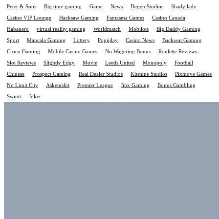
Peter & Sons
Big time gaming
Game
News
Degen Studios
Shady lady
Casino VIP Lounge
Hacksaw Gaming
Fantasma Games
Casino Canada
Habanero
virtual reality gaming
Worldmatch
Mobilots
Big Daddy Gaming
Sport
Mancala Gaming
Lottery
Popiplay
Casino News
Backseat Gaming
Croco Gaming
Mobile Casino Games
No Wagering Bonus
Roulette Reviews
Slot Reviews
Slightly Edgy
Movie
Leeds United
Monopoly
Football
Chinese
Prospect Gaming
Real Dealer Studios
Kitstune Studios
Pixmove Games
No Limit City
Askemslot
Premier League
Jinx Gaming
Bonus Gambling
Swintt
Joker