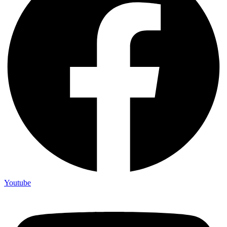
Youtube