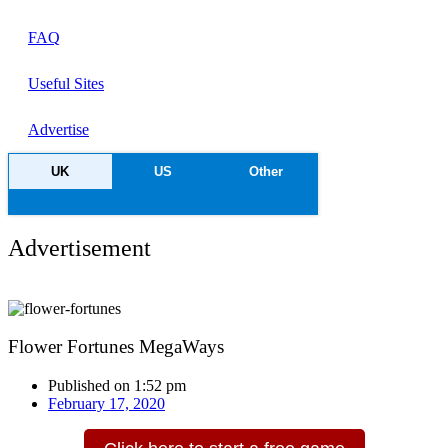
FAQ
Useful Sites
Advertise
UK
US
Other
Advertisement
Flower Fortunes MegaWays
Published on
1:52 pm
February 17, 2020