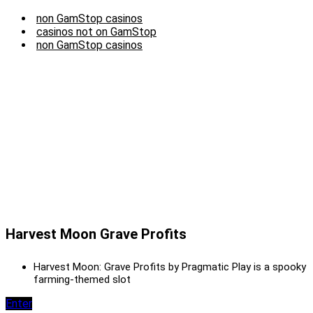
non GamStop casinos
casinos not on GamStop
non GamStop casinos
Harvest Moon Grave Profits
Harvest Moon: Grave Profits by Pragmatic Play is a spooky
farming-themed slot
Enter