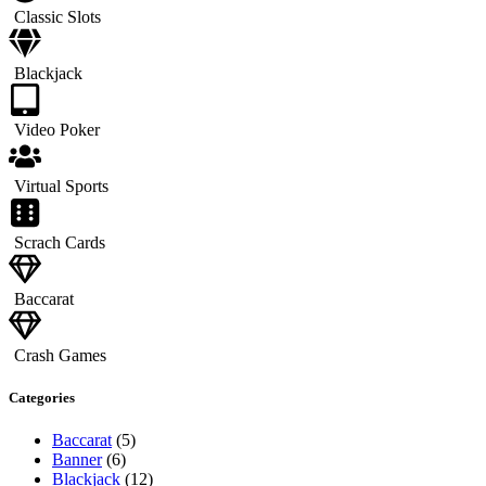
Classic Slots
Blackjack
Video Poker
Virtual Sports
Scrach Cards
Baccarat
Crash Games
Categories
Baccarat
(5)
Banner
(6)
Blackjack
(12)