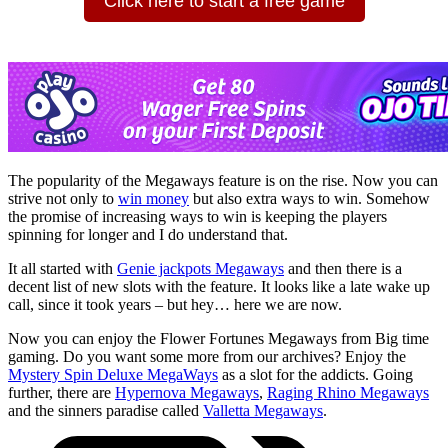
Click here to start a free game
The popularity of the Megaways feature is on the rise. Now you can
strive not only to
win money
but also extra ways to win. Somehow
the promise of increasing ways to win is keeping the players
spinning for longer and I do understand that.
It all started with
Genie jackpots Megaways
and then there is a
decent list of new slots with the feature. It looks like a late wake up
call, since it took years – but hey… here we are now.
Now you can enjoy the Flower Fortunes Megaways from Big time
gaming. Do you want some more from our archives? Enjoy the
Mystery Spin Deluxe MegaWays
as a slot for the addicts. Going
further, there are
Hypernova Megaways
,
Raging Rhino Megaways
and the sinners paradise called
Valletta Megaways
.