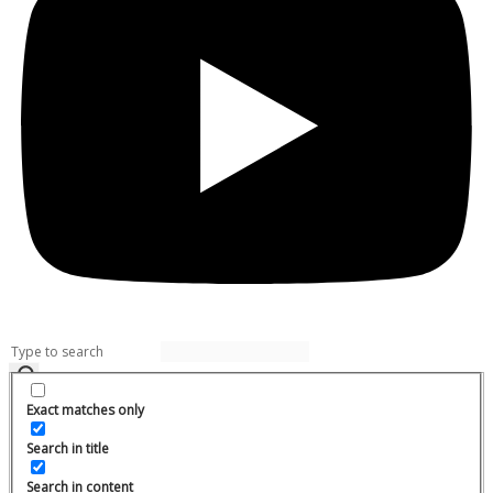
Exact matches only
Search in title
Search in content