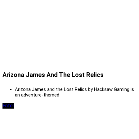
Arizona James And The Lost Relics
Arizona James and the Lost Relics by Hacksaw Gaming is
an adventure-themed
Enter