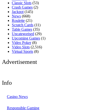
Classic Slots
(53)
Crash Games
(2)
Jackpot
(145)
News
(668)
Roulette
(21)
Scratch Cards
(11)
Table Games
(35)
Uncategorised
(29)
Upcoming Games
(1)
Video Poker
(8)
Video Slots
(2,516)
Virtual Sports
(8)
Advertisement
Info
Casino News
Responsible Gaming