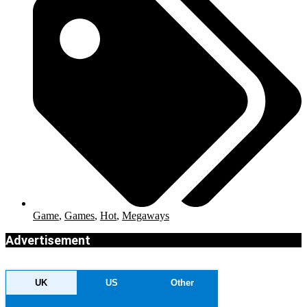
Game
,
Games
,
Hot
,
Megaways
Advertisement
UK
US
Other