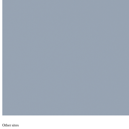
Other sites