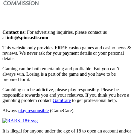
Contact us:
For advertising inquiries, please contact us
at
info@spincastle.com
This website only provides
FREE
casino games and casino news &
reviews. We never ask for your payment details or your personal
details.
Gaming can be both entertaining and profitable. But you can’t
always win. Losing is a part of the game and you have to be
prepared for it.
Gambling can be addictive, please play responsibly. Please be
responsible towards you and your relatives. If you think you have a
gambling problem contact
GamCare
to get professional help.
Always
play responsible
(GameCare).
It is illegal for anyone under the age of 18 to open an account and/or