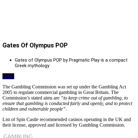
Gates Of Olympus POP
Gates of Olympus POP by Pragmatic Play is a compact
Greek mythology
Enter
The Gambling Commission was set up under the Gambling Act
2005 to regulate commercial gambling in Great Britain. The
Commission’s stated aims are
“to keep crime out of gambling, to
ensure that gambling is conducted fairly and openly, and to protect
children and vulnerable people”
.
List of Spin Castle recommended casinos operating in the UK and
their license, approved and licensed by Gambling Commission.