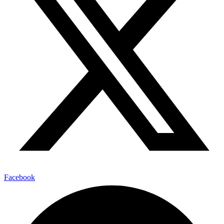
Facebook