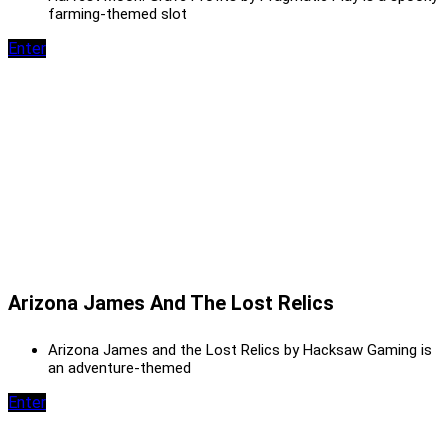
farming-themed slot
Enter
Arizona James And The Lost Relics
Arizona James and the Lost Relics by Hacksaw Gaming is
an adventure-themed
Enter