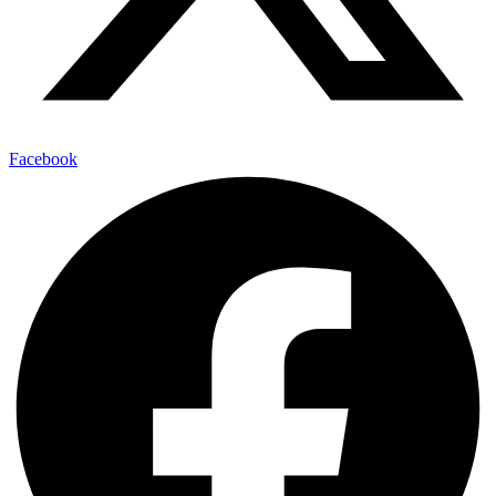
Facebook