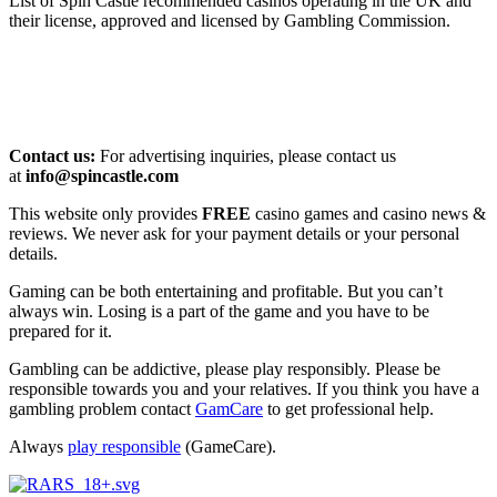
List of Spin Castle recommended casinos operating in the UK and
their license, approved and licensed by Gambling Commission.
Contact us:
For advertising inquiries, please contact us
at
info@spincastle.com
This website only provides
FREE
casino games and casino news &
reviews. We never ask for your payment details or your personal
details.
Gaming can be both entertaining and profitable. But you can’t
always win. Losing is a part of the game and you have to be
prepared for it.
Gambling can be addictive, please play responsibly. Please be
responsible towards you and your relatives. If you think you have a
gambling problem contact
GamCare
to get professional help.
Always
play responsible
(GameCare).