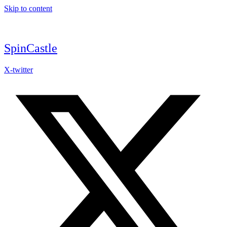
Skip to content
SpinCastle
X-twitter