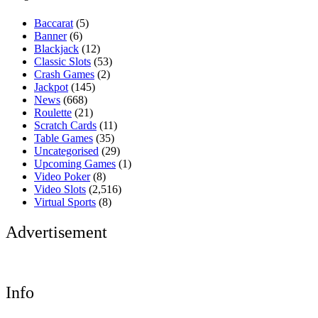
Baccarat
(5)
Banner
(6)
Blackjack
(12)
Classic Slots
(53)
Crash Games
(2)
Jackpot
(145)
News
(668)
Roulette
(21)
Scratch Cards
(11)
Table Games
(35)
Uncategorised
(29)
Upcoming Games
(1)
Video Poker
(8)
Video Slots
(2,516)
Virtual Sports
(8)
Advertisement
Info