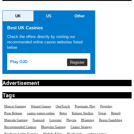
UK
US
Other
Best UK Casinos
Check the offers directly by visiting our
recommended online casino websites listed
below
Play OJO
Register
Advertisement
Tags
Mascot Gaming
Wizard Games
OneTouch
Pragmatic Play
Popiplay
Press Release
casino games online
Retro
Kitsune Studios
Vegas
Betsoft
Mancala Gaming
Featured
Leicester
Playzia
BGaming
Bonus Gambling
Recommended Casinos
Blueprint Gaming
Casino Strategy
Northern Lights Gaming
Slightly Edgy
Shady lady
online casinos