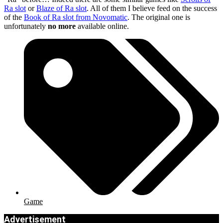
Ra slot
or
Blaze of Ra slot
. All of them I believe feed on the success
of the
Book of Ra slot from Novomatic
. The original one is
unfortunately
no more
available online.
Game
Advertisement