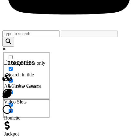
Categories
Exact matches only
Search in title
All Casino Games
Search in content
Video Slots
Roulette
Jackpot