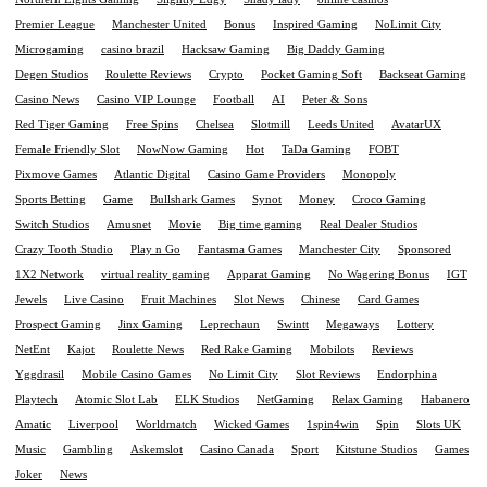
Premier League
Manchester United
Bonus
Inspired Gaming
NoLimit City
Microgaming
casino brazil
Hacksaw Gaming
Big Daddy Gaming
Degen Studios
Roulette Reviews
Crypto
Pocket Gaming Soft
Backseat Gaming
Casino News
Casino VIP Lounge
Football
AI
Peter & Sons
Red Tiger Gaming
Free Spins
Chelsea
Slotmill
Leeds United
AvatarUX
Female Friendly Slot
NowNow Gaming
Hot
TaDa Gaming
FOBT
Pixmove Games
Atlantic Digital
Casino Game Providers
Monopoly
Sports Betting
Game
Bullshark Games
Synot
Money
Croco Gaming
Switch Studios
Amusnet
Movie
Big time gaming
Real Dealer Studios
Crazy Tooth Studio
Play n Go
Fantasma Games
Manchester City
Sponsored
1X2 Network
virtual reality gaming
Apparat Gaming
No Wagering Bonus
IGT
Jewels
Live Casino
Fruit Machines
Slot News
Chinese
Card Games
Prospect Gaming
Jinx Gaming
Leprechaun
Swintt
Megaways
Lottery
NetEnt
Kajot
Roulette News
Red Rake Gaming
Mobilots
Reviews
Yggdrasil
Mobile Casino Games
No Limit City
Slot Reviews
Endorphina
Playtech
Atomic Slot Lab
ELK Studios
NetGaming
Relax Gaming
Habanero
Amatic
Liverpool
Worldmatch
Wicked Games
1spin4win
Spin
Slots UK
Music
Gambling
Askemslot
Casino Canada
Sport
Kitstune Studios
Games
Joker
News