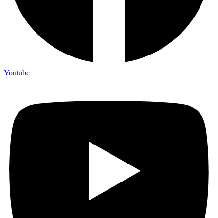
Youtube