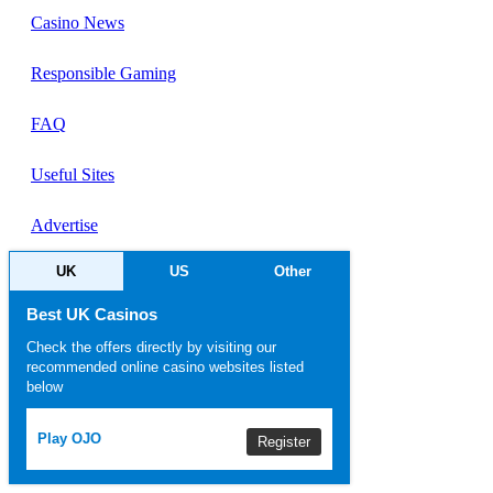
Casino News
Responsible Gaming
FAQ
Useful Sites
Advertise
UK
US
Other
Best UK Casinos
Check the offers directly by visiting our
recommended online casino websites listed
below
Play OJO
Register