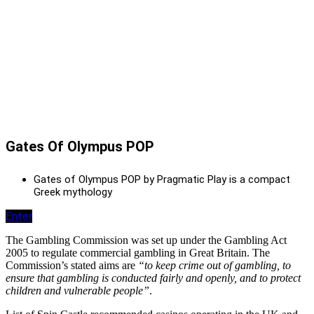
Gates Of Olympus POP
Gates of Olympus POP by Pragmatic Play is a compact
Greek mythology
Enter
The Gambling Commission was set up under the Gambling Act
2005 to regulate commercial gambling in Great Britain. The
Commission’s stated aims are
“to keep crime out of gambling, to
ensure that gambling is conducted fairly and openly, and to protect
children and vulnerable people”
.