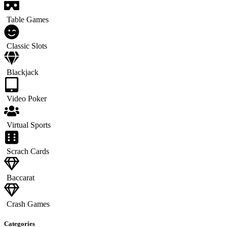
Table Games
Classic Slots
Blackjack
Video Poker
Virtual Sports
Scrach Cards
Baccarat
Crash Games
Categories