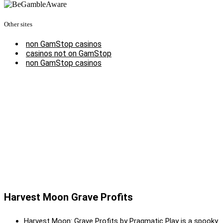
Other sites
non GamStop casinos
casinos not on GamStop
non GamStop casinos
Harvest Moon Grave Profits
Harvest Moon: Grave Profits by Pragmatic Play is a spooky