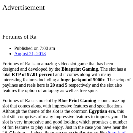
Advertisement
Fortunes of Ra
Published on
7:00 am
August 21, 2018
Fortunes of Ra is an amazing video slot game that has been
designed and developed by the
Blueprint Gaming
. The slot has a
total
RTP of 97.01 percent
and it comes along with many
interesting features including a
huge jackpot of 5000x
. The setup of
paylines and reels here is
20 and 5
respectively and the slot also
features the option of autoplay as well as free spins.
Fortunes of Ra casino slot by
Blue Print Gaming
is one amazing
slot that comes along with impressive features and specifications.
Although the theme of the slot is the common
Egyptian era,
this
slot still comprises of many impressive features to impress you. The
slot is very impressive and good looking which promises a number
of fun features to play and enjoy. Just in the case you have hear the
“Ra” before… Indeed there are some similar games like
Scrolls of