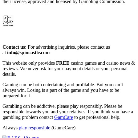
their license, approved and licensed by Gambling Commission.
Contact us:
For advertising inquiries, please contact us
at
info@spincastle.com
This website only provides
FREE
casino games and casino news &
reviews. We never ask for your payment details or your personal
details.
Gaming can be both entertaining and profitable. But you can’t
always win. Losing is a part of the game and you have to be
prepared for it.
Gambling can be addictive, please play responsibly. Please be
responsible towards you and your relatives. If you think you have a
gambling problem contact
GamCare
to get professional help.
Always
play responsible
(GameCare).