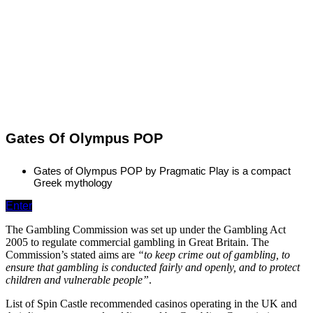
Gates Of Olympus POP
Gates of Olympus POP by Pragmatic Play is a compact
Greek mythology
Enter
The Gambling Commission was set up under the Gambling Act
2005 to regulate commercial gambling in Great Britain. The
Commission’s stated aims are
“to keep crime out of gambling, to
ensure that gambling is conducted fairly and openly, and to protect
children and vulnerable people”
.
List of Spin Castle recommended casinos operating in the UK and