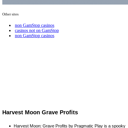
Other sites
non GamStop casinos
casinos not on GamStop
non GamStop casinos
Harvest Moon Grave Profits
Harvest Moon: Grave Profits by Pragmatic Play is a spooky