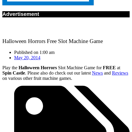
Advertisement
Halloween Horrors Free Slot Machine Game
Published on
1:00 am
May 20, 2014
Play the
Halloween Horrors
Slot Machine Game for
FREE
at
Spin Castle
. Please also do check out our latest
News
and
Reviews
on various other fruit machine games.