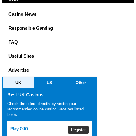
Casino News
Responsible Gaming
FAQ
Useful Sites
Advertise
UK
US
Other
Best UK Casinos
Check the offers directly by visiting our
recommended online casino websites listed
below
Play OJO
Register