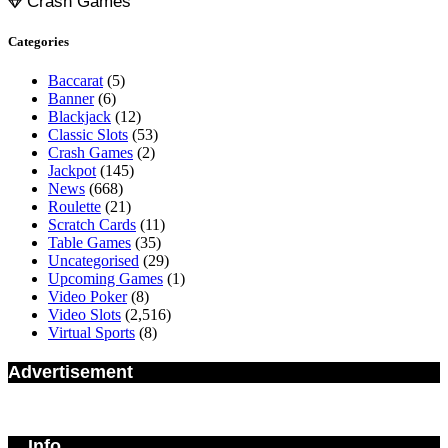
Crash Games
Categories
Baccarat
(5)
Banner
(6)
Blackjack
(12)
Classic Slots
(53)
Crash Games
(2)
Jackpot
(145)
News
(668)
Roulette
(21)
Scratch Cards
(11)
Table Games
(35)
Uncategorised
(29)
Upcoming Games
(1)
Video Poker
(8)
Video Slots
(2,516)
Virtual Sports
(8)
Advertisement
Info