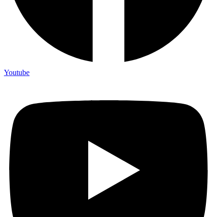
Youtube