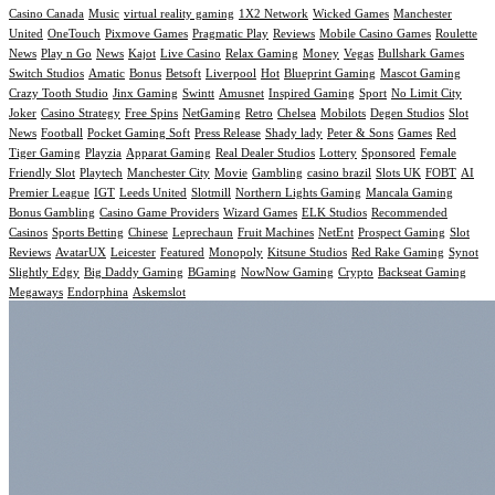
Casino Canada
Music
virtual reality gaming
1X2 Network
Wicked Games
Manchester
United
OneTouch
Pixmove Games
Pragmatic Play
Reviews
Mobile Casino Games
Roulette
News
Play n Go
News
Kajot
Live Casino
Relax Gaming
Money
Vegas
Bullshark Games
Switch Studios
Amatic
Bonus
Betsoft
Liverpool
Hot
Blueprint Gaming
Mascot Gaming
Crazy Tooth Studio
Jinx Gaming
Swintt
Amusnet
Inspired Gaming
Sport
No Limit City
Joker
Casino Strategy
Free Spins
NetGaming
Retro
Chelsea
Mobilots
Degen Studios
Slot
News
Football
Pocket Gaming Soft
Press Release
Shady lady
Peter & Sons
Games
Red
Tiger Gaming
Playzia
Apparat Gaming
Real Dealer Studios
Lottery
Sponsored
Female
Friendly Slot
Playtech
Manchester City
Movie
Gambling
casino brazil
Slots UK
FOBT
AI
Premier League
IGT
Leeds United
Slotmill
Northern Lights Gaming
Mancala Gaming
Bonus Gambling
Casino Game Providers
Wizard Games
ELK Studios
Recommended
Casinos
Sports Betting
Chinese
Leprechaun
Fruit Machines
NetEnt
Prospect Gaming
Slot
Reviews
AvatarUX
Leicester
Featured
Monopoly
Kitsune Studios
Red Rake Gaming
Synot
Slightly Edgy
Big Daddy Gaming
BGaming
NowNow Gaming
Crypto
Backseat Gaming
Megaways
Endorphina
Askemslot