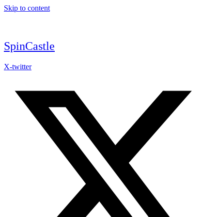
Skip to content
SpinCastle
X-twitter