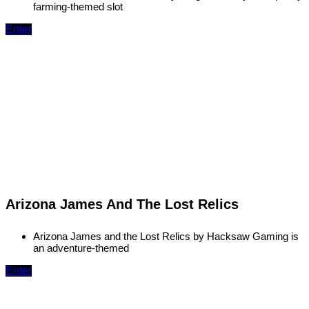
farming-themed slot
Enter
Arizona James And The Lost Relics
Arizona James and the Lost Relics by Hacksaw Gaming is
an adventure-themed
Enter