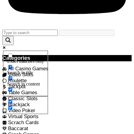
Categories
Exact matches only
All Casino Games
Search in title
Video Slots
Roulette
Search in content
Jackpot
Table Games
Classic Slots
Blackjack
Video Poker
Virtual Sports
Scrach Cards
Baccarat