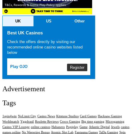
UK
US
Other
Best UK Casinos
Check the offers directly by visiting our
recommended online casino websites listed
below
Play OJO
Register
Advertisement
Tags
1spin4win
NoLimit City
Casino News
Kitstune Studios
Card Games
Hacksaw Gaming
Worldmatch
Yggdrasil
Roulette Reviews
Croco Gaming
Big time gaming
Microgaming
Casino VIP Lounge
online casinos
Habanero
Popiplay
Game
Atlantic Digital
Jewels
casino
games online
No Wagering Bonus
Atomic Slot Lab
Fantasma Games
TaDa Gaming
Spin