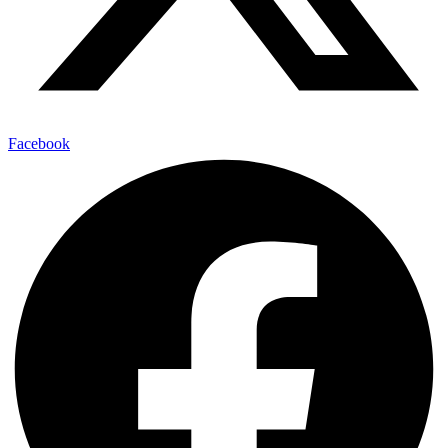
Facebook