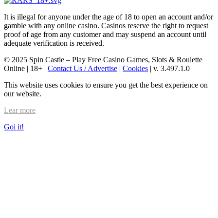
It is illegal for anyone under the age of 18 to open an account and/or
gamble with any online casino. Casinos reserve the right to request
proof of age from any customer and may suspend an account until
adequate verification is received.
© 2025 Spin Castle – Play Free Casino Games, Slots & Roulette
Online | 18+ |
Contact Us / Advertise
|
Cookies
| v. 3.497.1.0
This website uses cookies to ensure you get the best experience on
our website.
Lear more
Goi it!