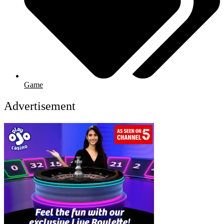
Game
Advertisement