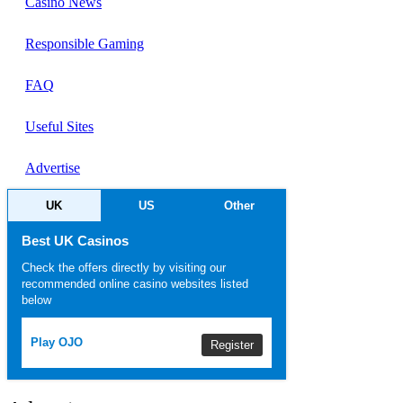
Casino News
Responsible Gaming
FAQ
Useful Sites
Advertise
UK
US
Other
Best UK Casinos
Check the offers directly by visiting our
recommended online casino websites listed
below
Play OJO
Register