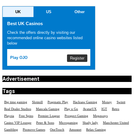
UK
US
Other
Best UK Casinos
Check the offers directly by visiting our
recommended online casino websites listed
below
Play OJO
Register
Advertisement
Tags
Big time gaming
Slotmill
Pragmatic Play
Hacksaw Gaming
Money
Swintt
Real Dealer Studios
Mancala Gaming
Play n Go
AvatarUX
IGT
Retro
Playzia
Free Spins
Premier League
Prospect Gaming
Megaways
Casino VIP Lounge
Peter & Sons
Microgaming
Shady lady
Manchester United
Gambling
Pixmove Games
OneTouch
Amusnet
Relax Gaming