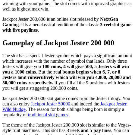
winning with your game. The slot comes with improved graphics as
well as highest max win.
Jackpot Jester 200,000 is an online slot released by
NextGen
Gaming
. It is a neoclassical rendition of the classic
3 reel slot game
with five paylines.
Gameplay of Jackpot Jester 200 000
The slot has a special Jester symbol which pays a significant amount
which increases with the number of symbol that lands. Only three
Jesters will give you
100 coins, 4 will give 500, 5 Jesters will win
you a 1000 coins
. But the
real bonus begins when 6, 7, or 8
Jesters land consecutively which will win you 4,000, 20,000 and
50,000 coins respectively.
If you fill all the 9 positions with Jesters
you will get a staggering 200,000 coins.
Jackpot Jester 200 000 slot game comes from the Jester trilogy. You
can also enjoy
Jackpot Jester 50000
and indeed the
Jackpot Jester
Wild Nudge
. The reason for both siblings being born is simply a
popularity of
traditional slot games
.
The theme of the Jackpot Jester 200,000 slot is similar to the Vegas-
style fruit machines. This slot has
3 reels and 5 pay lines
. You can