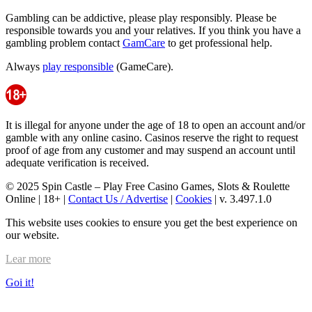
Gambling can be addictive, please play responsibly. Please be
responsible towards you and your relatives. If you think you have a
gambling problem contact
GamCare
to get professional help.
Always
play responsible
(GameCare).
It is illegal for anyone under the age of 18 to open an account and/or
gamble with any online casino. Casinos reserve the right to request
proof of age from any customer and may suspend an account until
adequate verification is received.
© 2025 Spin Castle – Play Free Casino Games, Slots & Roulette
Online | 18+ |
Contact Us / Advertise
|
Cookies
| v. 3.497.1.0
This website uses cookies to ensure you get the best experience on
our website.
Lear more
Goi it!