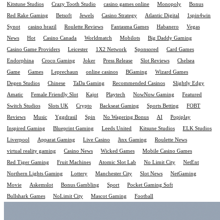
Kitstune Studios
Crazy Tooth Studio
casino games online
Monopoly
Bonus
Red Rake Gaming
Betsoft
Jewels
Casino Strategy
Atlantic Digital
1spin4win
Synot
casino brazil
Roulette Reviews
Fantasma Games
Habanero
Vegas
News
Hot
Casino Canada
Worldmatch
Mobilots
Big Daddy Gaming
Casino Game Providers
Leicester
1X2 Network
Sponsored
Card Games
Endorphina
Croco Gaming
Joker
Press Release
Slot Reviews
Chelsea
Game
Games
Leprechaun
online casinos
BGaming
Wizard Games
Degen Studios
Chinese
TaDa Gaming
Recommended Casinos
Slightly Edgy
Amatic
Female Friendly Slot
Kajot
Playtech
NowNow Gaming
Featured
Switch Studios
Slots UK
Crypto
Backseat Gaming
Sports Betting
FOBT
Reviews
Music
Yggdrasil
Spin
No Wagering Bonus
AI
Popiplay
Inspired Gaming
Blueprint Gaming
Leeds United
Kitsune Studios
ELK Studios
Liverpool
Apparat Gaming
Live Casino
Jinx Gaming
Roulette News
virtual reality gaming
Casino News
Wicked Games
Mobile Casino Games
Red Tiger Gaming
Fruit Machines
Atomic Slot Lab
No Limit City
NetEnt
Northern Lights Gaming
Lottery
Manchester City
Slot News
NetGaming
Movie
Askemslot
Bonus Gambling
Sport
Pocket Gaming Soft
Bullshark Games
NoLimit City
Mascot Gaming
Football