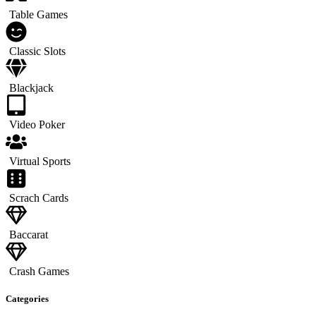
Table Games
Classic Slots
Blackjack
Video Poker
Virtual Sports
Scrach Cards
Baccarat
Crash Games
Categories