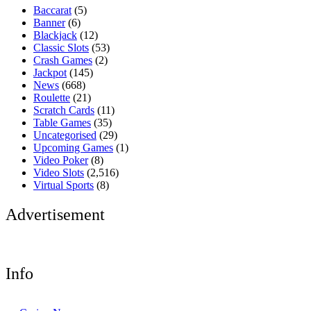
Baccarat
(5)
Banner
(6)
Blackjack
(12)
Classic Slots
(53)
Crash Games
(2)
Jackpot
(145)
News
(668)
Roulette
(21)
Scratch Cards
(11)
Table Games
(35)
Uncategorised
(29)
Upcoming Games
(1)
Video Poker
(8)
Video Slots
(2,516)
Virtual Sports
(8)
Advertisement
Info