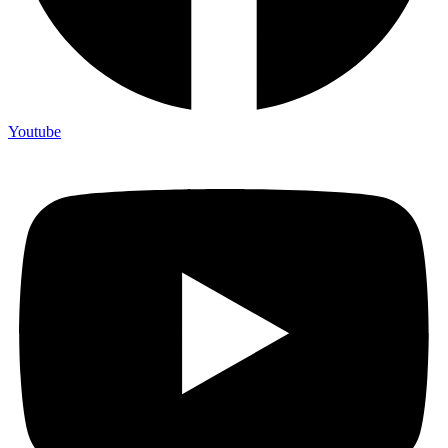
Youtube