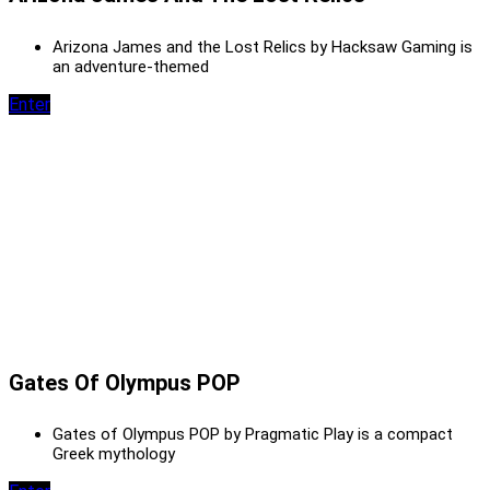
Arizona James and the Lost Relics by Hacksaw Gaming is
an adventure-themed
Enter
Gates Of Olympus POP
Gates of Olympus POP by Pragmatic Play is a compact
Greek mythology