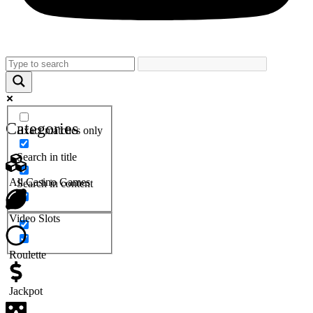
Categories
Exact matches only
Search in title
All Casino Games
Search in content
Video Slots
Roulette
Jackpot