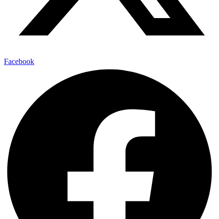
Facebook