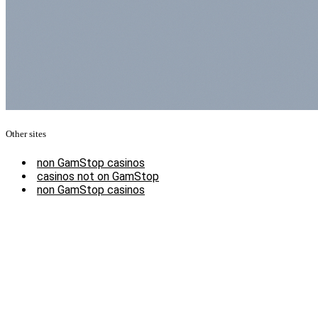
Other sites
non GamStop casinos
casinos not on GamStop
non GamStop casinos