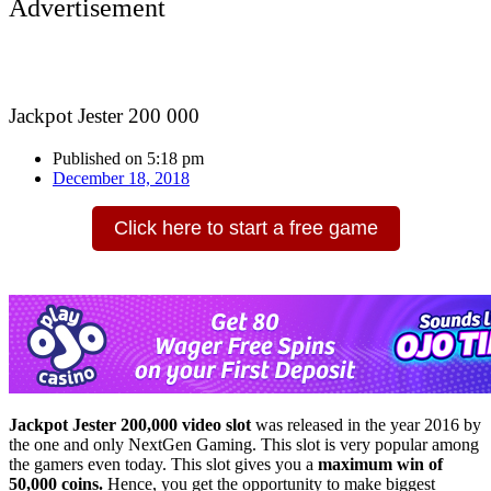
Advertisement
Jackpot Jester 200 000
Published on
5:18 pm
December 18, 2018
Click here to start a free game
Jackpot Jester 200,000 video slot
was released in the year 2016 by
the one and only NextGen Gaming. This slot is very popular among
the gamers even today. This slot gives you a
maximum win of
50,000 coins.
Hence, you get the opportunity to make biggest