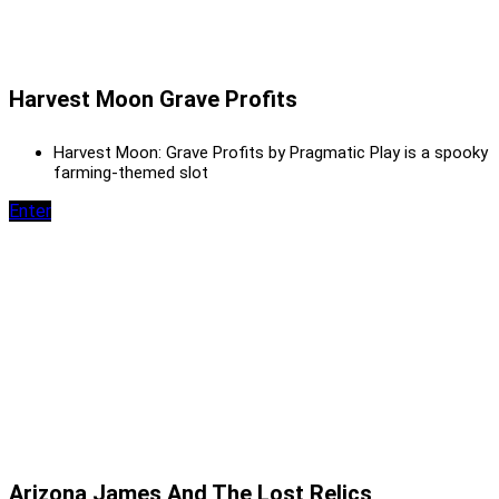
Harvest Moon Grave Profits
Harvest Moon: Grave Profits by Pragmatic Play is a spooky
farming-themed slot
Enter
Arizona James And The Lost Relics