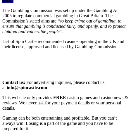
Enter
The Gambling Commission was set up under the Gambling Act
2005 to regulate commercial gambling in Great Britain. The
Commission’s stated aims are
“to keep crime out of gambling, to
ensure that gambling is conducted fairly and openly, and to protect
children and vulnerable people”
.
List of Spin Castle recommended casinos operating in the UK and
their license, approved and licensed by Gambling Commission.
Contact us:
For advertising inquiries, please contact us
at
info@spincastle.com
This website only provides
FREE
casino games and casino news &
reviews. We never ask for your payment details or your personal
details.
Gaming can be both entertaining and profitable. But you can’t
always win. Losing is a part of the game and you have to be
prepared for it.