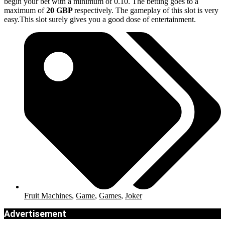
begin your bet with a minimum of 0.10. The betting goes to a
maximum of
20 GBP
respectively. The gameplay of this slot is very
easy.This slot surely gives you a good dose of entertainment.
Fruit Machines
,
Game
,
Games
,
Joker
Advertisement