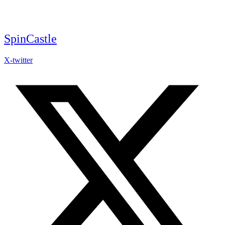
Skip
to
content
SpinCastle
X-twitter