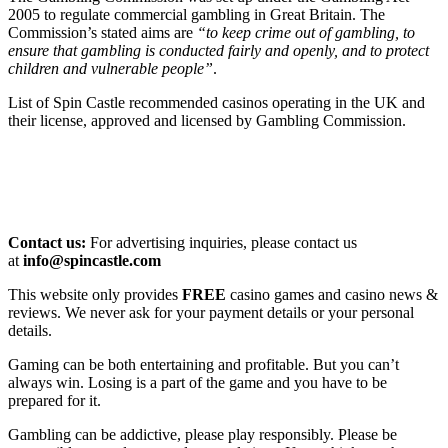
2005 to regulate commercial gambling in Great Britain. The
Commission’s stated aims are
“to keep crime out of gambling, to
ensure that gambling is conducted fairly and openly, and to protect
children and vulnerable people”
.
List of Spin Castle recommended casinos operating in the UK and
their license, approved and licensed by Gambling Commission.
Contact us:
For advertising inquiries, please contact us
at
info@spincastle.com
This website only provides
FREE
casino games and casino news &
reviews. We never ask for your payment details or your personal
details.
Gaming can be both entertaining and profitable. But you can’t
always win. Losing is a part of the game and you have to be
prepared for it.
Gambling can be addictive, please play responsibly. Please be