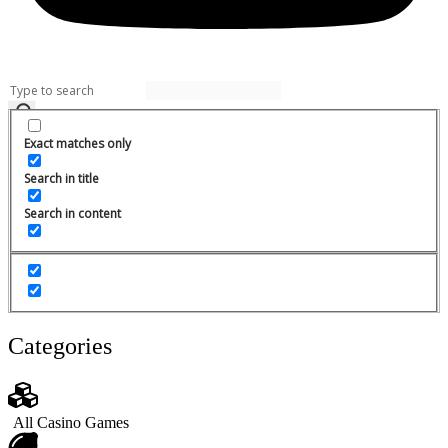
Exact matches only
Search in title
Search in content
Categories
All Casino Games