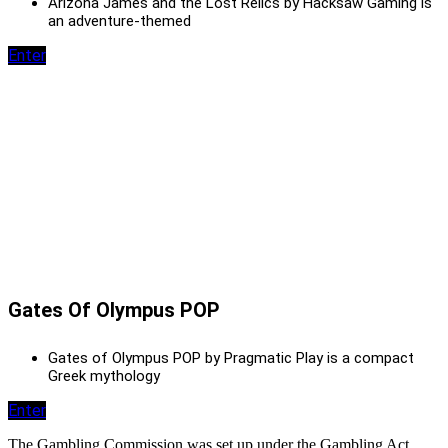
Arizona James and the Lost Relics by Hacksaw Gaming is
an adventure-themed
Enter
Gates Of Olympus POP
Gates of Olympus POP by Pragmatic Play is a compact
Greek mythology
Enter
The Gambling Commission was set up under the Gambling Act