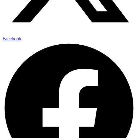
Facebook