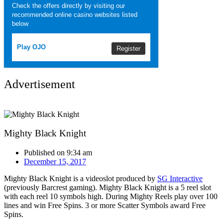
Check the offers directly by visiting our
recommended online casino websites listed
below
Play OJO
Register
Advertisement
Mighty Black Knight
Published on
9:34 am
December 15, 2017
Mighty Black Knight is a videoslot produced by
SG Interactive
(previously Barcrest gaming). Mighty Black Knight is a 5 reel slot
with each reel 10 symbols high. During Mighty Reels play over 100
lines and win Free Spins. 3 or more Scatter Symbols award Free
Spins.