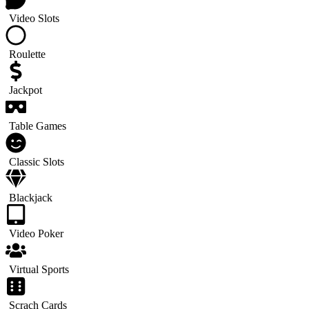
Video Slots
Roulette
Jackpot
Table Games
Classic Slots
Blackjack
Video Poker
Virtual Sports
Scrach Cards