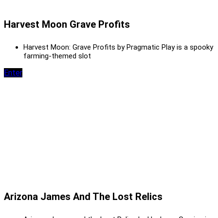
Harvest Moon Grave Profits
Harvest Moon: Grave Profits by Pragmatic Play is a spooky
farming-themed slot
Enter
Arizona James And The Lost Relics