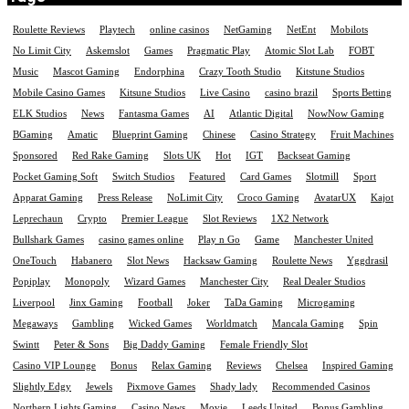
Roulette Reviews
Playtech
online casinos
NetGaming
NetEnt
Mobilots
No Limit City
Askemslot
Games
Pragmatic Play
Atomic Slot Lab
FOBT
Music
Mascot Gaming
Endorphina
Crazy Tooth Studio
Kitstune Studios
Mobile Casino Games
Kitsune Studios
Live Casino
casino brazil
Sports Betting
ELK Studios
News
Fantasma Games
AI
Atlantic Digital
NowNow Gaming
BGaming
Amatic
Blueprint Gaming
Chinese
Casino Strategy
Fruit Machines
Sponsored
Red Rake Gaming
Slots UK
Hot
IGT
Backseat Gaming
Pocket Gaming Soft
Switch Studios
Featured
Card Games
Slotmill
Sport
Apparat Gaming
Press Release
NoLimit City
Croco Gaming
AvatarUX
Kajot
Leprechaun
Crypto
Premier League
Slot Reviews
1X2 Network
Bullshark Games
casino games online
Play n Go
Game
Manchester United
OneTouch
Habanero
Slot News
Hacksaw Gaming
Roulette News
Yggdrasil
Popiplay
Monopoly
Wizard Games
Manchester City
Real Dealer Studios
Liverpool
Jinx Gaming
Football
Joker
TaDa Gaming
Microgaming
Megaways
Gambling
Wicked Games
Worldmatch
Mancala Gaming
Spin
Swintt
Peter & Sons
Big Daddy Gaming
Female Friendly Slot
Casino VIP Lounge
Bonus
Relax Gaming
Reviews
Chelsea
Inspired Gaming
Slightly Edgy
Jewels
Pixmove Games
Shady lady
Recommended Casinos
Northern Lights Gaming
Casino News
Movie
Leeds United
Bonus Gambling