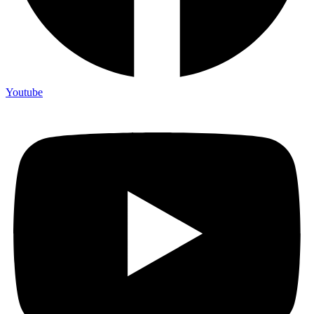
Youtube