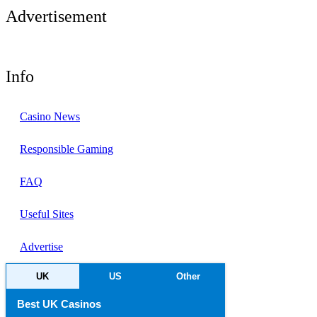
Advertisement
Info
Casino News
Responsible Gaming
FAQ
Useful Sites
Advertise
UK
US
Other
Best UK Casinos