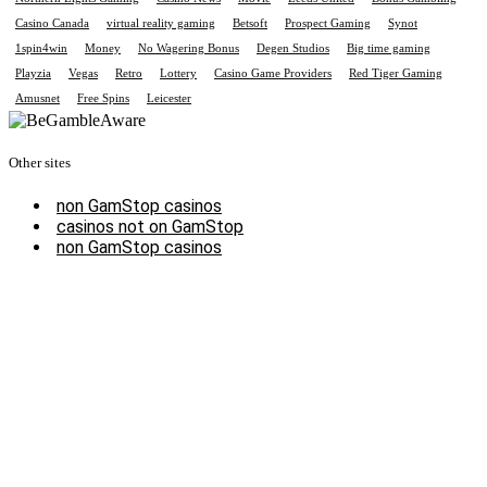
Casino Canada
virtual reality gaming
Betsoft
Prospect Gaming
Synot
1spin4win
Money
No Wagering Bonus
Degen Studios
Big time gaming
Playzia
Vegas
Retro
Lottery
Casino Game Providers
Red Tiger Gaming
Amusnet
Free Spins
Leicester
Other sites
non GamStop casinos
casinos not on GamStop
non GamStop casinos