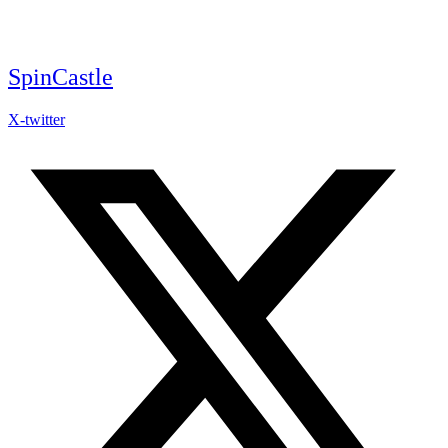
Skip
to
content
SpinCastle
X-twitter