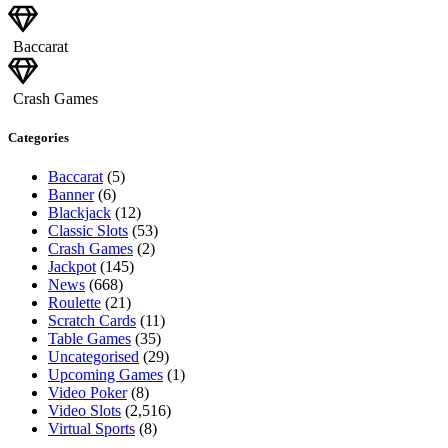
Baccarat
Crash Games
Categories
Baccarat
(5)
Banner
(6)
Blackjack
(12)
Classic Slots
(53)
Crash Games
(2)
Jackpot
(145)
News
(668)
Roulette
(21)
Scratch Cards
(11)
Table Games
(35)
Uncategorised
(29)
Upcoming Games
(1)
Video Poker
(8)
Video Slots
(2,516)
Virtual Sports
(8)