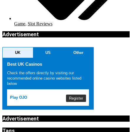
Game
,
Slot Reviews
Advertisement
UK
US
Other
Best UK Casinos
Check the offers directly by visiting our
recommended online casino websites listed
below
Play OJO
Register
Advertisement
Tags