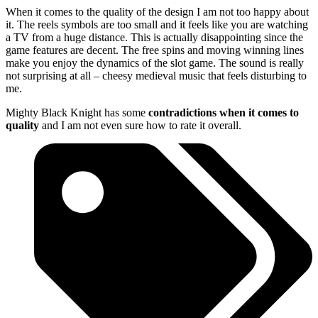
When it comes to the quality of the design I am not too happy about
it. The reels symbols are too small and it feels like you are watching
a TV from a huge distance. This is actually disappointing since the
game features are decent. The free spins and moving winning lines
make you enjoy the dynamics of the slot game. The sound is really
not surprising at all – cheesy medieval music that feels disturbing to
me.
Mighty Black Knight has some
contradictions when it comes to
quality
and I am not even sure how to rate it overall.