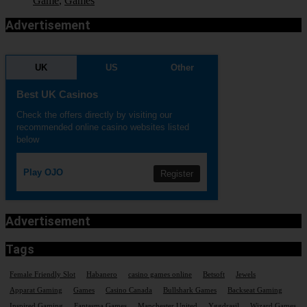
Game
,
Games
Advertisement
UK
US
Other
Best UK Casinos
Check the offers directly by visiting our
recommended online casino websites listed
below
Play OJO
Register
Advertisement
Tags
Female Friendly Slot
Habanero
casino games online
Betsoft
Jewels
Apparat Gaming
Games
Casino Canada
Bullshark Games
Backseat Gaming
Inspired Gaming
Fantasma Games
Manchester United
Yggdrasil
Wizard Games