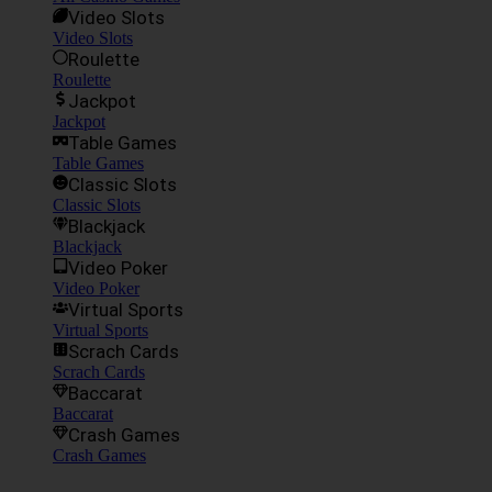
Video Slots
Video Slots
Roulette
Roulette
Jackpot
Jackpot
Table Games
Table Games
Classic Slots
Classic Slots
Blackjack
Blackjack
Video Poker
Video Poker
Virtual Sports
Virtual Sports
Scrach Cards
Scrach Cards
Baccarat
Baccarat
Crash Games
Crash Games