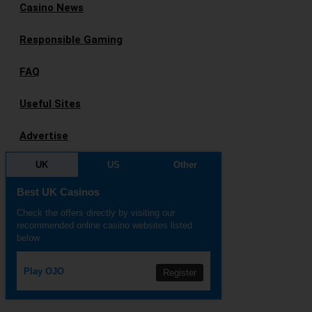
Casino News
Responsible Gaming
FAQ
Useful Sites
Advertise
UK
US
Other
Best UK Casinos
Check the offers directly by visiting our
recommended online casino websites listed
below
Play OJO
Register