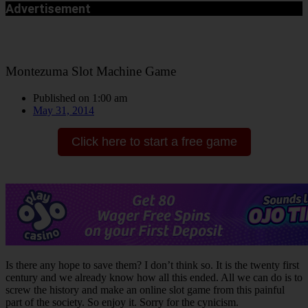
Advertisement
Montezuma Slot Machine Game
Published on
1:00 am
May 31, 2014
Click here to start a free game
Is there any hope to save them? I don’t think so. It is the twenty first
century and we already know how all this ended. All we can do is to
screw the history and make an online slot game from this painful
part of the society. So enjoy it. Sorry for the cynicism.