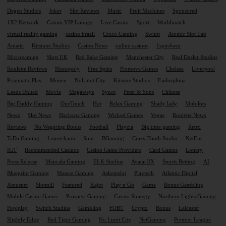
Degen Studios
Joker
Slot Reviews
Music
Fruit Machines
Sponsored
1X2 Network
Casino VIP Lounge
Live Casino
Sport
Worldmatch
virtual reality gaming
casino brazil
Croco Gaming
Swintt
Atomic Slot Lab
Amatic
Kitstune Studios
Casino News
online casinos
1spin4win
Microgaming
Slots UK
Red Rake Gaming
Manchester City
Real Dealer Studios
Roulette Reviews
Monopoly
Free Spins
Pixmove Games
Chelsea
Liverpool
Pragmatic Play
Money
NoLimit City
Kitsune Studios
Endorphina
Leeds United
Movie
Megaways
Synot
Peter & Sons
Chinese
Big Daddy Gaming
OneTouch
Hot
Relax Gaming
Shady lady
Mobilots
News
Slot News
Hacksaw Gaming
Wicked Games
Vegas
Roulette News
Reviews
No Wagering Bonus
Football
Playzia
Big time gaming
Retro
TaDa Gaming
Leprechaun
Spin
BGaming
Crazy Tooth Studio
NetEnt
IGT
Recommended Casinos
Casino Game Providers
Card Games
Lottery
Press Release
Mancala Gaming
ELK Studios
AvatarUX
Sports Betting
AI
Blueprint Gaming
Mascot Gaming
Askemslot
Playtech
Atlantic Digital
Amusnet
Slotmill
Featured
Kajot
Play n Go
Game
Bonus Gambling
Mobile Casino Games
Prospect Gaming
Casino Strategy
Northern Lights Gaming
Popiplay
Switch Studios
Gambling
FOBT
Crypto
Bonus
Leicester
Slightly Edgy
Red Tiger Gaming
No Limit City
NetGaming
Premier League