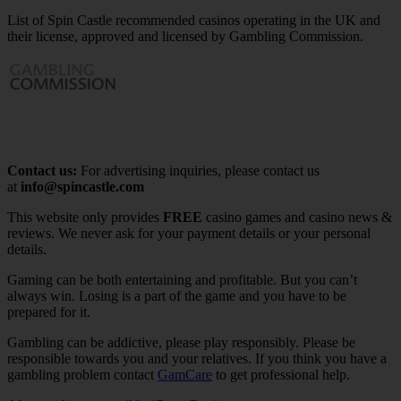
List of Spin Castle recommended casinos operating in the UK and
their license, approved and licensed by Gambling Commission.
Contact us:
For advertising inquiries, please contact us
at
info@spincastle.com
This website only provides
FREE
casino games and casino news &
reviews. We never ask for your payment details or your personal
details.
Gaming can be both entertaining and profitable. But you can’t
always win. Losing is a part of the game and you have to be
prepared for it.
Gambling can be addictive, please play responsibly. Please be
responsible towards you and your relatives. If you think you have a
gambling problem contact
GamCare
to get professional help.