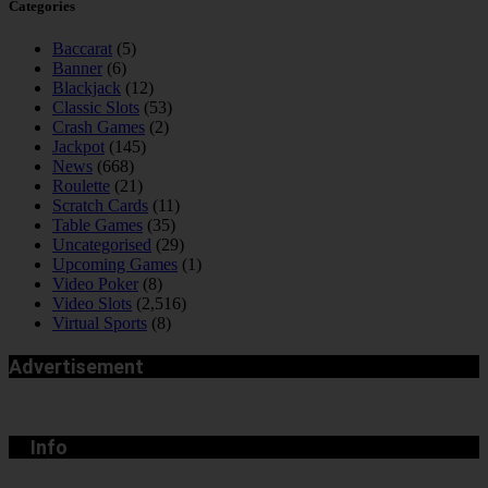
Categories
Baccarat
(5)
Banner
(6)
Blackjack
(12)
Classic Slots
(53)
Crash Games
(2)
Jackpot
(145)
News
(668)
Roulette
(21)
Scratch Cards
(11)
Table Games
(35)
Uncategorised
(29)
Upcoming Games
(1)
Video Poker
(8)
Video Slots
(2,516)
Virtual Sports
(8)
Advertisement
Info