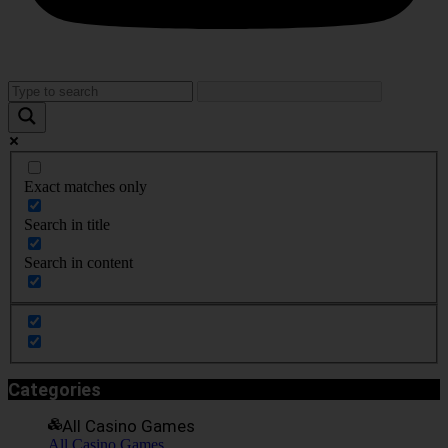
Exact matches only
Search in title
Search in content
Categories
All Casino Games
All Casino Games