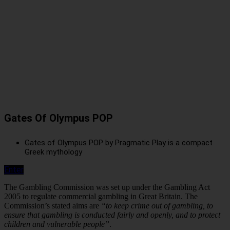
Gates Of Olympus POP
Gates of Olympus POP by Pragmatic Play is a compact
Greek mythology
Enter
The Gambling Commission was set up under the Gambling Act
2005 to regulate commercial gambling in Great Britain. The
Commission’s stated aims are
“to keep crime out of gambling, to
ensure that gambling is conducted fairly and openly, and to protect
children and vulnerable people”
.