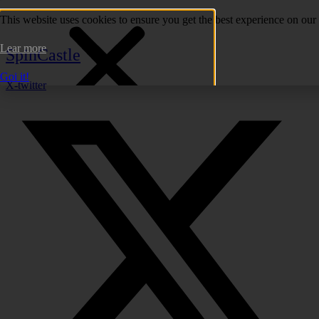
Skip
This website uses cookies to ensure you get the best experience on our
to
content
Lear more
SpinCastle
Goi it!
X-twitter