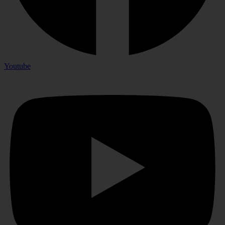
Youtube