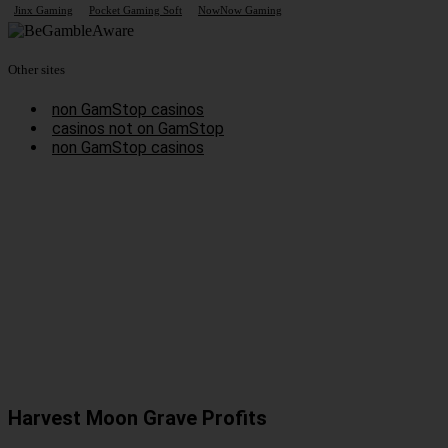
Jinx Gaming
Pocket Gaming Soft
NowNow Gaming
Other sites
non GamStop casinos
casinos not on GamStop
non GamStop casinos
Harvest Moon Grave Profits