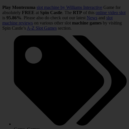
Play
Montezuma
slot machine by Williams Interactive
Game for
absolutely
FREE
at
Spin Castle
. The
RTP
of this
online video slot
is
95.86%
. Please also do check out our latest
News
and
slot
machine reviews
on various other slot
machine games
by visiting
Spin Castle’s
A-Z Slot Games
section.