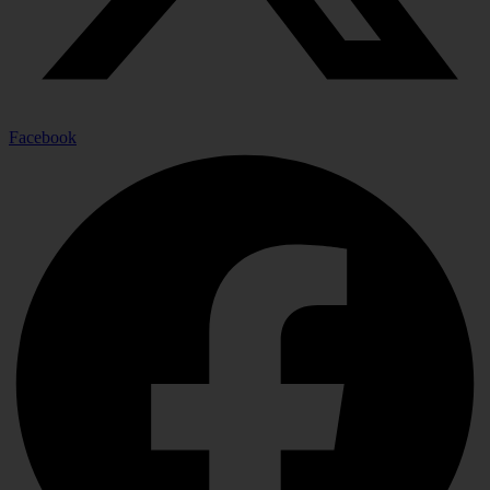
Facebook