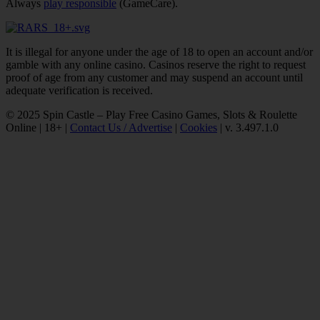
Always
play responsible
(GameCare).
It is illegal for anyone under the age of 18 to open an account and/or
gamble with any online casino. Casinos reserve the right to request
proof of age from any customer and may suspend an account until
adequate verification is received.
© 2025 Spin Castle – Play Free Casino Games, Slots & Roulette
Online | 18+ |
Contact Us / Advertise
|
Cookies
| v. 3.497.1.0