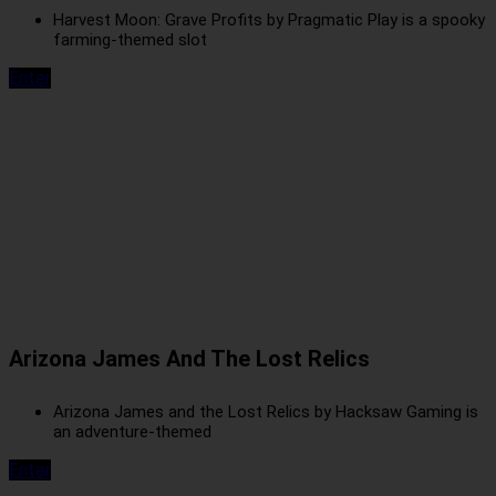
Harvest Moon: Grave Profits by Pragmatic Play is a spooky
farming-themed slot
Enter
Arizona James And The Lost Relics
Arizona James and the Lost Relics by Hacksaw Gaming is
an adventure-themed
Enter