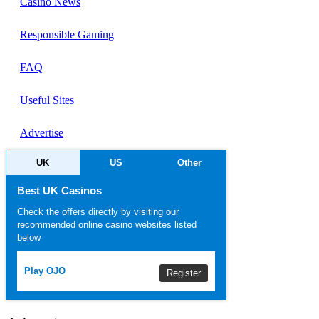
Casino News
Responsible Gaming
FAQ
Useful Sites
Advertise
UK
US
Other
Best UK Casinos
Check the offers directly by visiting our
recommended online casino websites listed
below
Play OJO
Register