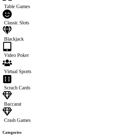
Table Games
Classic Slots
Blackjack
Video Poker
Virtual Sports
Scrach Cards
Baccarat
Crash Games
Categories