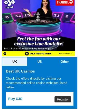
UK
US
Other
Best UK Casinos
Check the offers directly by visiting our
recommended online casino websites listed
below
Play OJO
Register