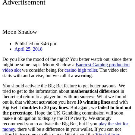
Advertisement
Moon Shadow
Published on
3:46 pm
April 25, 2018
Do you like the mood of the night? You better watch out, since there
might be some traps. Moon Shadow a
Barcrest Gaming production
video slot
we consider being for
casino high roller
. The video slot
starts with and advise, but we call it a
warning
.
You should activate the Big Bet feature to get better payouts. We
tried to get to the information about
mathematical difference
in
theoretical return to a player but with
no success
. What we found
out is, that without activation you have
10 winning lines
and with
Big Bet it
doubles to 20 pay lines
. But again, we
failed to find out
the percentage
. Hope the UK Gambling commission will soon
make it obligation to display the RTP clearly. We strongly
recommend you to activate the Big Bet, but if you
play the slot for
money
, there will be a difference in your wallet. If you can not
afford it, try some smaller game. What about the
20p slot from