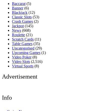
Baccarat
(5)
Banner
(6)
Blackjack
(12)
Classic Slots
(53)
Crash Games
(2)
Jackpot
(145)
News
(668)
Roulette
(21)
Scratch Cards
(11)
Table Games
(35)
Uncategorised
(29)
Upcoming Games
(1)
Video Poker
(8)
Video Slots
(2,516)
Virtual Sports
(8)
Advertisement
Info