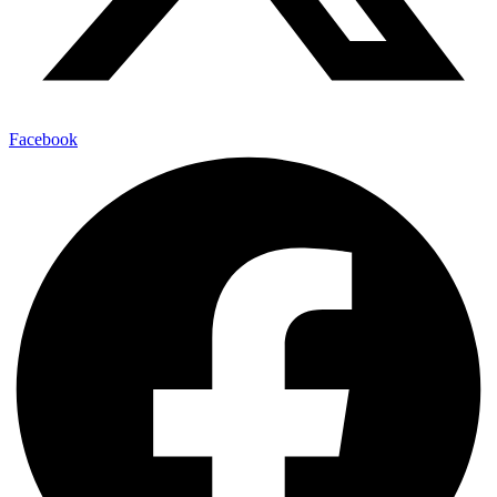
Facebook