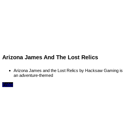
Arizona James And The Lost Relics
Arizona James and the Lost Relics by Hacksaw Gaming is
an adventure-themed
Enter