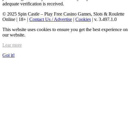
adequate verification is received.
© 2025 Spin Castle – Play Free Casino Games, Slots & Roulette
Online | 18+ |
Contact Us / Advertise
|
Cookies
| v. 3.497.1.0
This website uses cookies to ensure you get the best experience on
our website.
Lear more
Goi it!