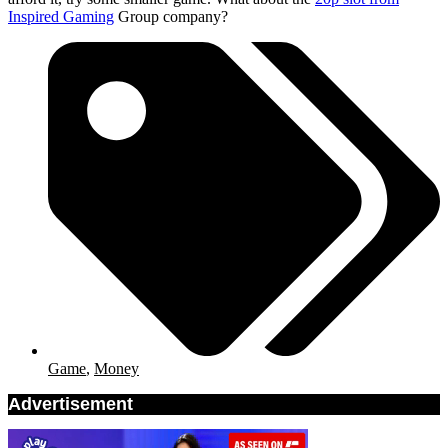
Inspired Gaming
Group company?
Game
,
Money
Advertisement