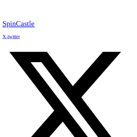
Skip
to
content
SpinCastle
X-twitter