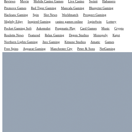
Reviews
Movie
Mobile Casino Games
Live Casino
Swintt
Habanero
Pixmove Games
Red Tiger Gaming
Mancala Gaming
Blueprint Gaming
Hacksaw Gaming
Spin
Slot News
Worldmatch
Prospect Gaming
Slightly Edgy
Inspired Gaming
casino games online
1spin4win
Lottery
Pocket Gaming Soft
Askemslot
Pragmatic Play
Card Games
Music
Crypto
Roulette News
Featured
Relax Gaming
Degen Studios
Monopoly
Kajot
Northern Lights Gaming
Jinx Gaming
Kitsune Studios
Amatic
Games
Free Spins
Apparat Gaming
Manchester City
Peter & Sons
NetGaming