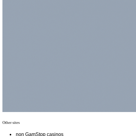
Other sites
non GamStop casinos