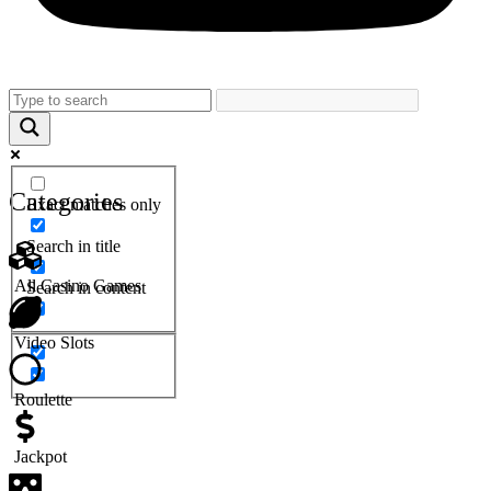
Categories
Exact matches only
Search in title
All Casino Games
Search in content
Video Slots
Roulette
Jackpot