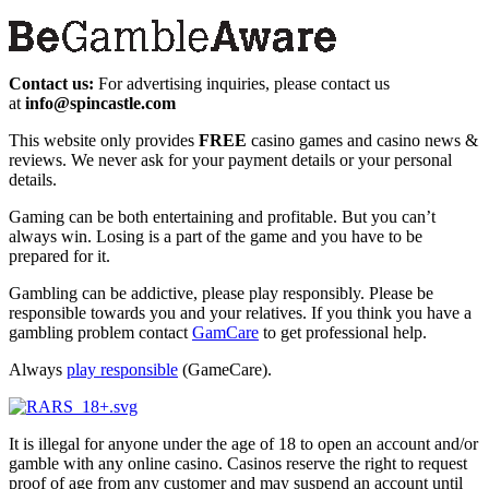
Contact us:
For advertising inquiries, please contact us
at
info@spincastle.com
This website only provides
FREE
casino games and casino news &
reviews. We never ask for your payment details or your personal
details.
Gaming can be both entertaining and profitable. But you can’t
always win. Losing is a part of the game and you have to be
prepared for it.
Gambling can be addictive, please play responsibly. Please be
responsible towards you and your relatives. If you think you have a
gambling problem contact
GamCare
to get professional help.
Always
play responsible
(GameCare).
It is illegal for anyone under the age of 18 to open an account and/or
gamble with any online casino. Casinos reserve the right to request
proof of age from any customer and may suspend an account until