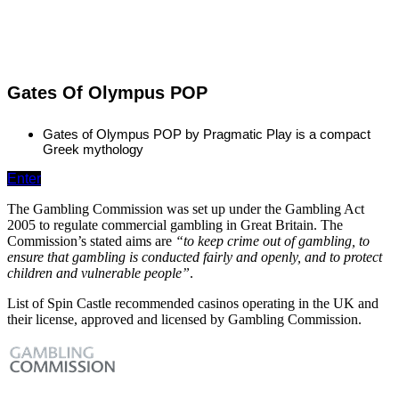
Gates Of Olympus POP
Gates of Olympus POP by Pragmatic Play is a compact
Greek mythology
Enter
The Gambling Commission was set up under the Gambling Act
2005 to regulate commercial gambling in Great Britain. The
Commission’s stated aims are
“to keep crime out of gambling, to
ensure that gambling is conducted fairly and openly, and to protect
children and vulnerable people”
.
List of Spin Castle recommended casinos operating in the UK and
their license, approved and licensed by Gambling Commission.