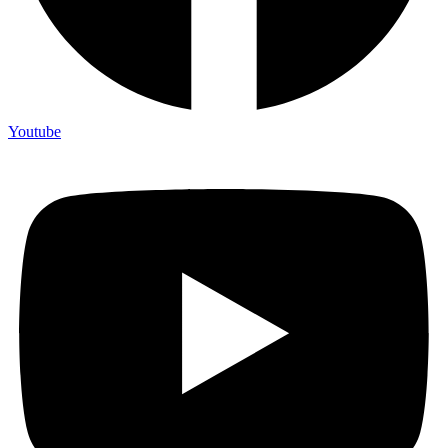
Youtube