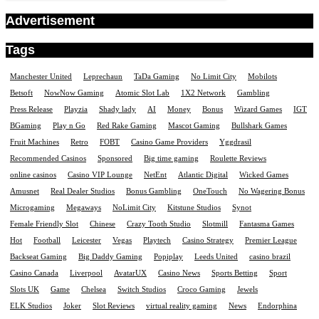
Advertisement
Tags
Manchester United
Leprechaun
TaDa Gaming
No Limit City
Mobilots
Betsoft
NowNow Gaming
Atomic Slot Lab
1X2 Network
Gambling
Press Release
Playzia
Shady lady
AI
Money
Bonus
Wizard Games
IGT
BGaming
Play n Go
Red Rake Gaming
Mascot Gaming
Bullshark Games
Fruit Machines
Retro
FOBT
Casino Game Providers
Yggdrasil
Recommended Casinos
Sponsored
Big time gaming
Roulette Reviews
online casinos
Casino VIP Lounge
NetEnt
Atlantic Digital
Wicked Games
Amusnet
Real Dealer Studios
Bonus Gambling
OneTouch
No Wagering Bonus
Microgaming
Megaways
NoLimit City
Kitstune Studios
Synot
Female Friendly Slot
Chinese
Crazy Tooth Studio
Slotmill
Fantasma Games
Hot
Football
Leicester
Vegas
Playtech
Casino Strategy
Premier League
Backseat Gaming
Big Daddy Gaming
Popiplay
Leeds United
casino brazil
Casino Canada
Liverpool
AvatarUX
Casino News
Sports Betting
Sport
Slots UK
Game
Chelsea
Switch Studios
Croco Gaming
Jewels
ELK Studios
Joker
Slot Reviews
virtual reality gaming
News
Endorphina