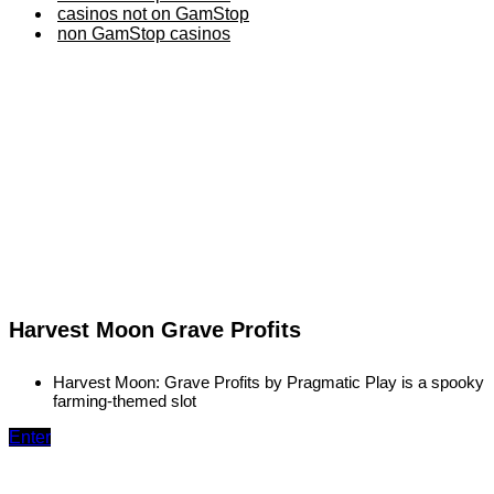
casinos not on GamStop
non GamStop casinos
Harvest Moon Grave Profits
Harvest Moon: Grave Profits by Pragmatic Play is a spooky
farming-themed slot
Enter