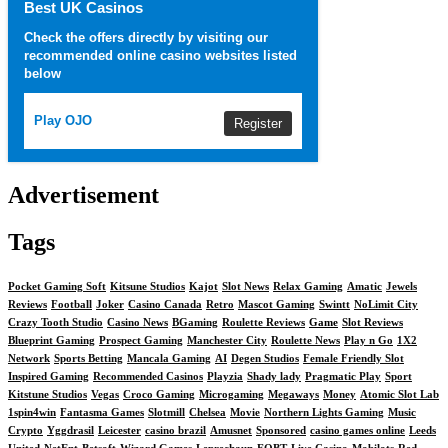
Best UK Casinos
Check the offers directly by visiting our
recommended online casino websites listed
below
Play OJO
Register
Advertisement
Tags
Pocket Gaming Soft
Kitsune Studios
Kajot
Slot News
Relax Gaming
Amatic
Jewels
Reviews
Football
Joker
Casino Canada
Retro
Mascot Gaming
Swintt
NoLimit City
Crazy Tooth Studio
Casino News
BGaming
Roulette Reviews
Game
Slot Reviews
Blueprint Gaming
Prospect Gaming
Manchester City
Roulette News
Play n Go
1X2
Network
Sports Betting
Mancala Gaming
AI
Degen Studios
Female Friendly Slot
Inspired Gaming
Recommended Casinos
Playzia
Shady lady
Pragmatic Play
Sport
Kitstune Studios
Vegas
Croco Gaming
Microgaming
Megaways
Money
Atomic Slot Lab
1spin4win
Fantasma Games
Slotmill
Chelsea
Movie
Northern Lights Gaming
Music
Crypto
Yggdrasil
Leicester
casino brazil
Amusnet
Sponsored
casino games online
Leeds