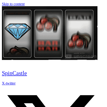
Skip to content
SpinCastle
X-twitter