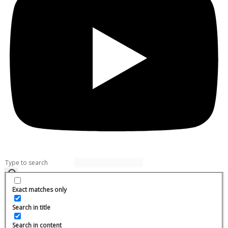
Exact matches only
Search in title
Search in content