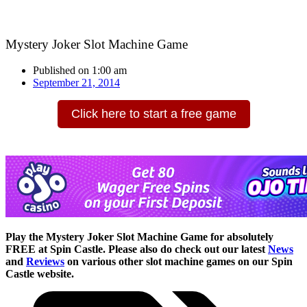
Mystery Joker Slot Machine Game
Published on
1:00 am
September 21, 2014
Click here to start a free game
Play the
Mystery Joker
Slot Machine Game
for absolutely
FREE
at
Spin Castle
. Please also do check out our latest
News
and
Reviews
on various other
slot machine games
on our Spin
Castle website.