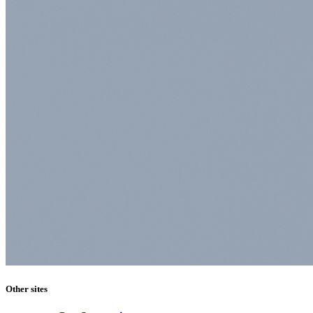
Other sites