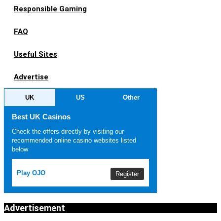
Responsible Gaming
FAQ
Useful Sites
Advertise
UK
US
Other
Best UK Casinos
Check the offers directly by visiting our
recommended online casino websites listed
below
Play OJO
Register
Advertisement