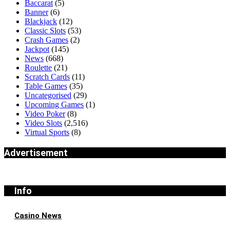
Baccarat
(5)
Banner
(6)
Blackjack
(12)
Classic Slots
(53)
Crash Games
(2)
Jackpot
(145)
News
(668)
Roulette
(21)
Scratch Cards
(11)
Table Games
(35)
Uncategorised
(29)
Upcoming Games
(1)
Video Poker
(8)
Video Slots
(2,516)
Virtual Sports
(8)
Advertisement
Info
Casino News