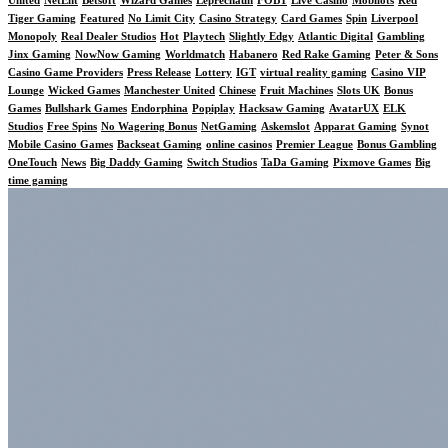
United
NetEnt
Betsoft
Wizard Games
Leprechaun
FOBT
Live Casino
Mobilots
Red
Tiger Gaming
Featured
No Limit City
Casino Strategy
Card Games
Spin
Liverpool
Monopoly
Real Dealer Studios
Hot
Playtech
Slightly Edgy
Atlantic Digital
Gambling
Jinx Gaming
NowNow Gaming
Worldmatch
Habanero
Red Rake Gaming
Peter & Sons
Casino Game Providers
Press Release
Lottery
IGT
virtual reality gaming
Casino VIP
Lounge
Wicked Games
Manchester United
Chinese
Fruit Machines
Slots UK
Bonus
Games
Bullshark Games
Endorphina
Popiplay
Hacksaw Gaming
AvatarUX
ELK
Studios
Free Spins
No Wagering Bonus
NetGaming
Askemslot
Apparat Gaming
Synot
Mobile Casino Games
Backseat Gaming
online casinos
Premier League
Bonus Gambling
OneTouch
News
Big Daddy Gaming
Switch Studios
TaDa Gaming
Pixmove Games
Big
time gaming