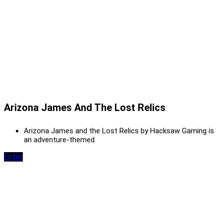
Arizona James And The Lost Relics
Arizona James and the Lost Relics by Hacksaw Gaming is
an adventure-themed
Enter