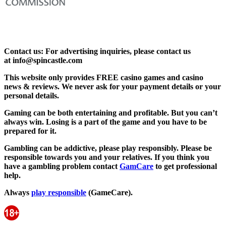
Contact us:
For advertising inquiries, please contact us
at
info@spincastle.com
This website only provides
FREE
casino games and casino
news & reviews. We never ask for your payment details or your
personal details.
Gaming can be both entertaining and profitable. But you can’t
always win. Losing is a part of the game and you have to be
prepared for it.
Gambling can be addictive, please play responsibly. Please be
responsible towards you and your relatives. If you think you
have a gambling problem contact
GamCare
to get professional
help.
Always
play responsible
(GameCare).