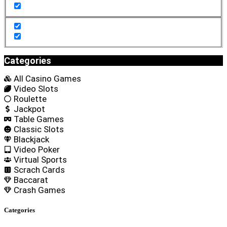
Categories
All Casino Games
Video Slots
Roulette
Jackpot
Table Games
Classic Slots
Blackjack
Video Poker
Virtual Sports
Scrach Cards
Baccarat
Crash Games
Categories