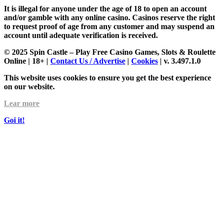
It is illegal for anyone under the age of 18 to open an account
and/or gamble with any online casino. Casinos reserve the right
to request proof of age from any customer and may suspend an
account until adequate verification is received.
© 2025 Spin Castle – Play Free Casino Games, Slots & Roulette
Online | 18+ |
Contact Us / Advertise
|
Cookies
| v. 3.497.1.0
This website uses cookies to ensure you get the best experience
on our website.
Lear more
Goi it!