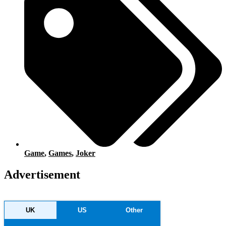
Game
,
Games
,
Joker
Advertisement
UK
US
Other