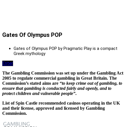
Gates Of Olympus POP
Gates of Olympus POP by Pragmatic Play is a compact
Greek mythology
Enter
The Gambling Commission was set up under the Gambling Act
2005 to regulate commercial gambling in Great Britain. The
Commission’s stated aims are
“to keep crime out of gambling, to
ensure that gambling is conducted fairly and openly, and to
protect children and vulnerable people”
.
List of Spin Castle recommended casinos operating in the UK
and their license, approved and licensed by Gambling
Commission.