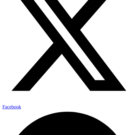
Facebook