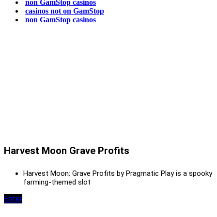
non GamStop casinos
casinos not on GamStop
non GamStop casinos
Harvest Moon Grave Profits
Harvest Moon: Grave Profits by Pragmatic Play is a spooky
farming-themed slot
Enter