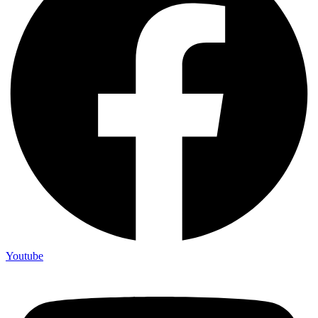
Youtube