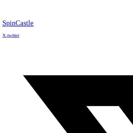
Skip
to
content
SpinCastle
X-twitter