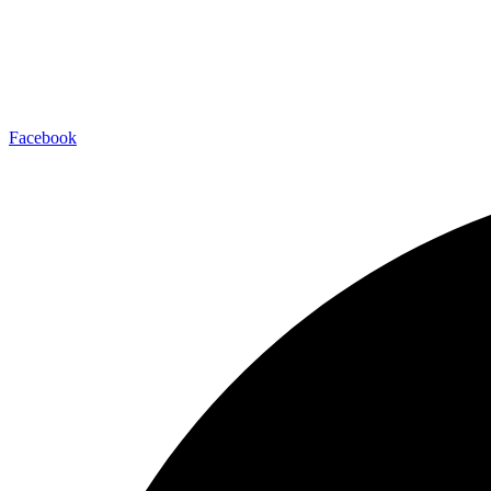
Facebook