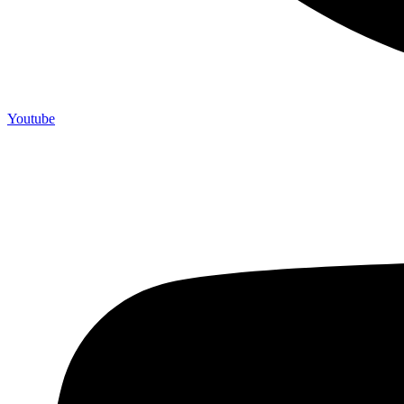
Youtube