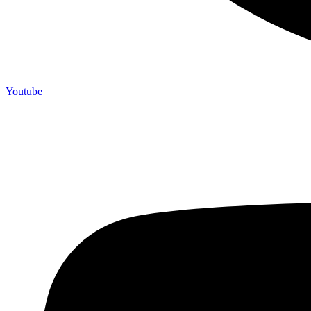
Youtube