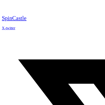
Skip
to
content
SpinCastle
X-twitter