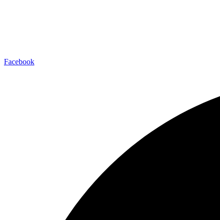
Facebook