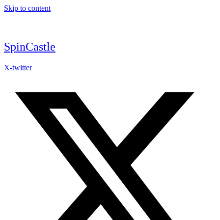
Skip to content
SpinCastle
X-twitter