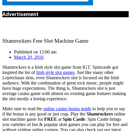
Advertisement
Shamrockers Free Slot Machine Game
Published on
12:00 am
March 20, 2016
Shamrockers is a Irish style slot game from IGT. Spincastle got
inspired the list of
Irish style slot games
. Just like many other
Leprechaun slots, even Shamrockers slot is focused on the Irish
audience. With the combination of great rock music, people might
have huge expectations. The thing is, Shamrockers slot is just
average casino game with almost no existing game features making
the slot mostly a boring experience.
Make sure to read the
online casino bonus guide
to help you to say
if the bonus is any good or just crap. Play the
Shamrockers
online
slot machine game for
FREE
at
Spin Castle
. Spin Castle brings
you varieties of fun & popular slots games you can play for free and
without visiting online casinos. You can also check out our latest