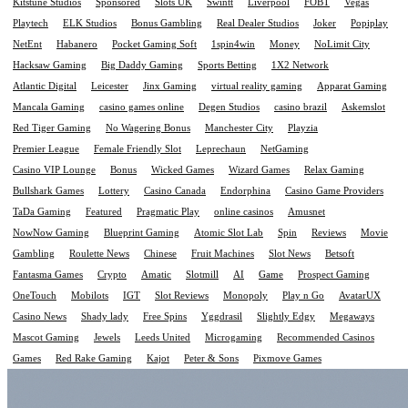
Kitstune Studios
Sponsored
Slots UK
Swintt
Liverpool
FOBT
Vegas
Playtech
ELK Studios
Bonus Gambling
Real Dealer Studios
Joker
Popiplay
NetEnt
Habanero
Pocket Gaming Soft
1spin4win
Money
NoLimit City
Hacksaw Gaming
Big Daddy Gaming
Sports Betting
1X2 Network
Atlantic Digital
Leicester
Jinx Gaming
virtual reality gaming
Apparat Gaming
Mancala Gaming
casino games online
Degen Studios
casino brazil
Askemslot
Red Tiger Gaming
No Wagering Bonus
Manchester City
Playzia
Premier League
Female Friendly Slot
Leprechaun
NetGaming
Casino VIP Lounge
Bonus
Wicked Games
Wizard Games
Relax Gaming
Bullshark Games
Lottery
Casino Canada
Endorphina
Casino Game Providers
TaDa Gaming
Featured
Pragmatic Play
online casinos
Amusnet
NowNow Gaming
Blueprint Gaming
Atomic Slot Lab
Spin
Reviews
Movie
Gambling
Roulette News
Chinese
Fruit Machines
Slot News
Betsoft
Fantasma Games
Crypto
Amatic
Slotmill
AI
Game
Prospect Gaming
OneTouch
Mobilots
IGT
Slot Reviews
Monopoly
Play n Go
AvatarUX
Casino News
Shady lady
Free Spins
Yggdrasil
Slightly Edgy
Megaways
Mascot Gaming
Jewels
Leeds United
Microgaming
Recommended Casinos
Games
Red Rake Gaming
Kajot
Peter & Sons
Pixmove Games