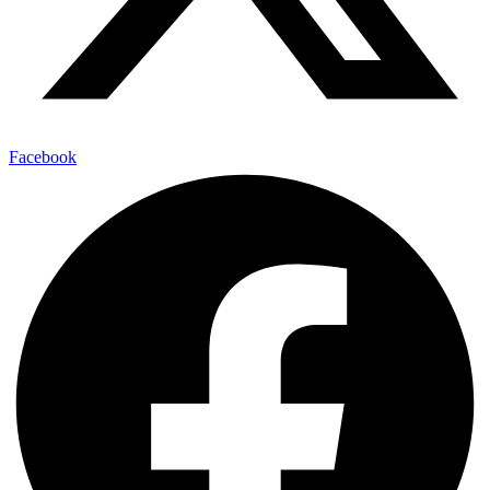
Facebook