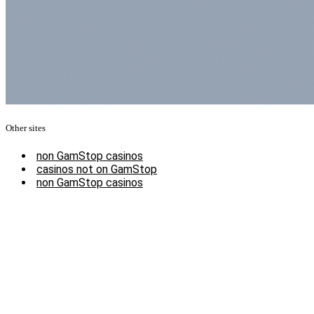
Other sites
non GamStop casinos
casinos not on GamStop
non GamStop casinos