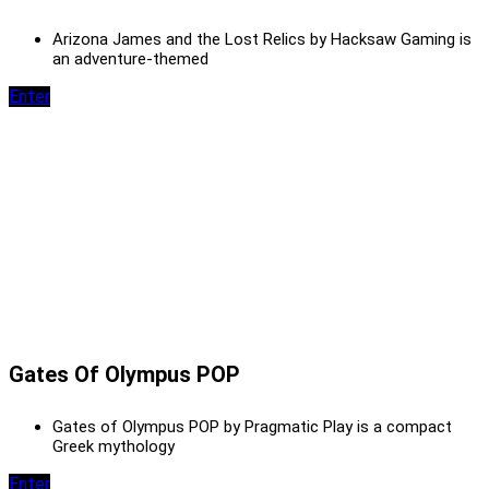
Arizona James and the Lost Relics by Hacksaw Gaming is
an adventure-themed
Enter
Gates Of Olympus POP
Gates of Olympus POP by Pragmatic Play is a compact
Greek mythology
Enter