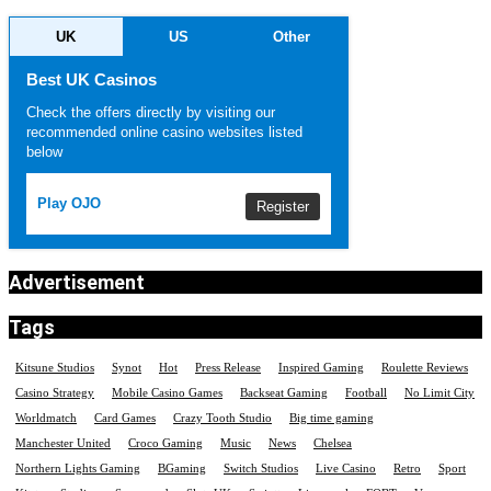
UK
US
Other
Best UK Casinos
Check the offers directly by visiting our
recommended online casino websites listed
below
Play OJO
Register
Advertisement
Tags
Kitsune Studios
Synot
Hot
Press Release
Inspired Gaming
Roulette Reviews
Casino Strategy
Mobile Casino Games
Backseat Gaming
Football
No Limit City
Worldmatch
Card Games
Crazy Tooth Studio
Big time gaming
Manchester United
Croco Gaming
Music
News
Chelsea
Northern Lights Gaming
BGaming
Switch Studios
Live Casino
Retro
Sport