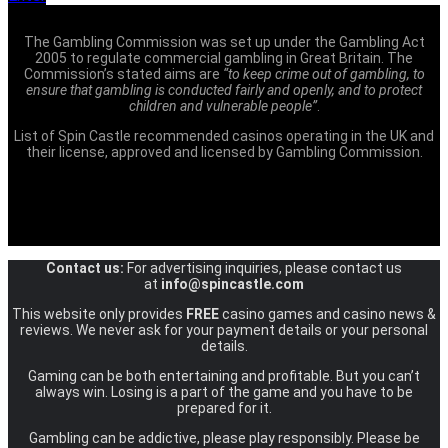
The Gambling Commission was set up under the Gambling Act
2005 to regulate commercial gambling in Great Britain. The
Commission’s stated aims are
“to keep crime out of gambling, to
ensure that gambling is conducted fairly and openly, and to protect
children and vulnerable people”
.
List of Spin Castle recommended casinos operating in the UK and
their license, approved and licensed by Gambling Commission.
Contact us:
For advertising inquiries, please contact us
at
info@spincastle.com
This website only provides
FREE
casino games and casino news &
reviews. We never ask for your payment details or your personal
details.
Gaming can be both entertaining and profitable. But you can’t
always win. Losing is a part of the game and you have to be
prepared for it.
Gambling can be addictive, please play responsibly. Please be