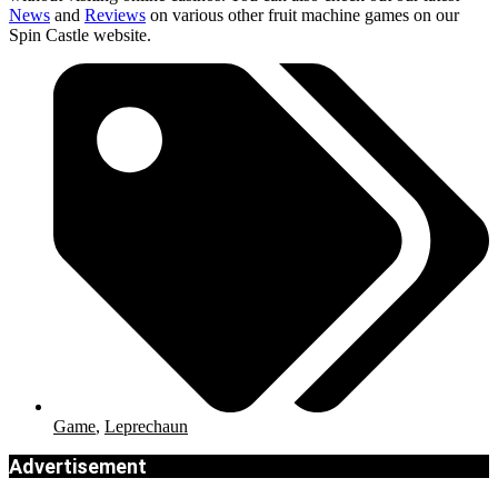
News
and
Reviews
on various other fruit machine games on our
Spin Castle website.
Game
,
Leprechaun
Advertisement