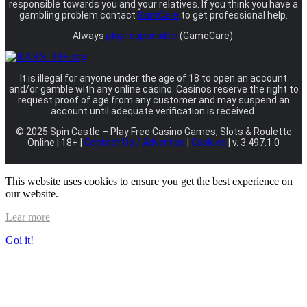
responsible towards you and your relatives. If you think you have a
gambling problem contact
GamCare
to get professional help.
Always
play responsible
(GameCare).
It is illegal for anyone under the age of 18 to open an account
and/or gamble with any online casino. Casinos reserve the right to
request proof of age from any customer and may suspend an
account until adequate verification is received.
© 2025 Spin Castle – Play Free Casino Games, Slots & Roulette
Online | 18+ |
Contact Us / Advertise
|
Cookies
| v. 3.497.1.0
This website uses cookies to ensure you get the best experience on
our website.
Lear more
Goi it!