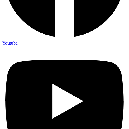
Youtube