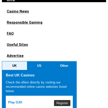
Casino News
Responsible Gaming
FAQ
Useful Sites
Advertise
UK
US
Other
Best UK Casinos
Check the offers directly by visiting our
recommended online casino websites listed
below
Play OJO
Register