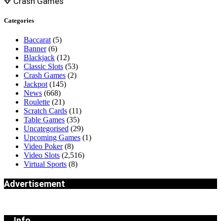
Crash Games
Categories
Baccarat
(5)
Banner
(6)
Blackjack
(12)
Classic Slots
(53)
Crash Games
(2)
Jackpot
(145)
News
(668)
Roulette
(21)
Scratch Cards
(11)
Table Games
(35)
Uncategorised
(29)
Upcoming Games
(1)
Video Poker
(8)
Video Slots
(2,516)
Virtual Sports
(8)
Advertisement
Info