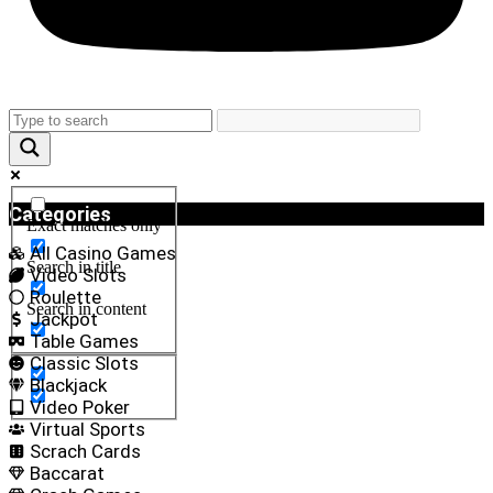
Categories
Exact matches only
All Casino Games
Search in title
Video Slots
Roulette
Search in content
Jackpot
Table Games
Classic Slots
Blackjack
Video Poker
Virtual Sports
Scrach Cards
Baccarat