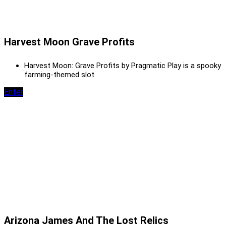
Harvest Moon Grave Profits
Harvest Moon: Grave Profits by Pragmatic Play is a spooky
farming-themed slot
Enter
Arizona James And The Lost Relics