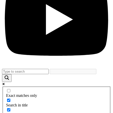
Exact matches only
Search in title