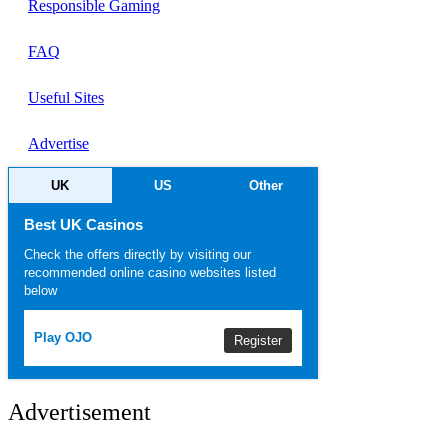
Responsible Gaming
FAQ
Useful Sites
Advertise
UK
US
Other
Best UK Casinos
Check the offers directly by visiting our
recommended online casino websites listed
below
Play OJO
Register
Advertisement