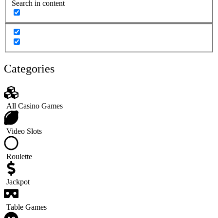
Search in content
Categories
All Casino Games
Video Slots
Roulette
Jackpot
Table Games