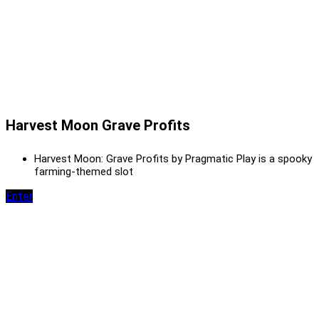
Harvest Moon Grave Profits
Harvest Moon: Grave Profits by Pragmatic Play is a spooky
farming-themed slot
Enter