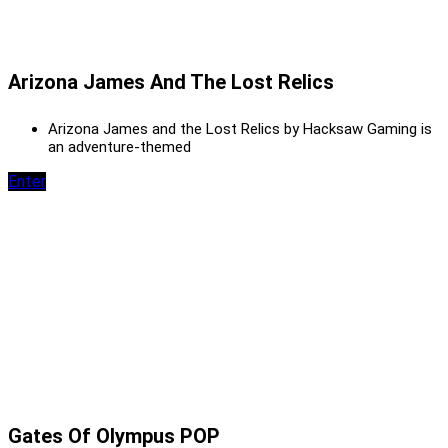
Arizona James And The Lost Relics
Arizona James and the Lost Relics by Hacksaw Gaming is
an adventure-themed
Enter
Gates Of Olympus POP