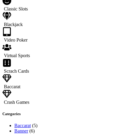
Classic Slots
Blackjack
Video Poker
Virtual Sports
Scrach Cards
Baccarat
Crash Games
Categories
Baccarat
(5)
Banner
(6)