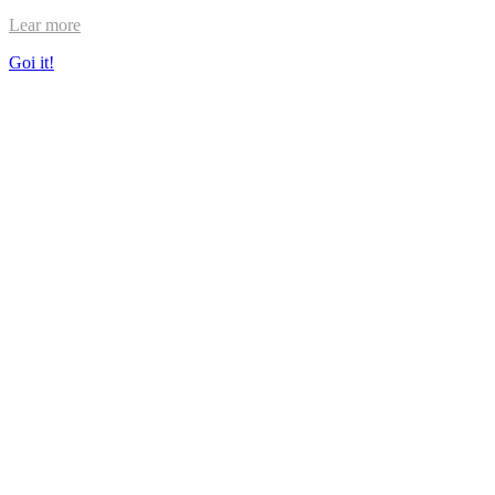
Lear more
Goi it!