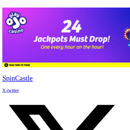
Skip
to
content
SpinCastle
X-twitter