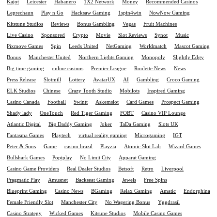
Kajot
Leicester
Habanero
1X2 Network
Money
Recommended Casinos
Leprechaun
Play n Go
Hacksaw Gaming
1spin4win
NowNow Gaming
Kitstune Studios
Reviews
Bonus Gambling
Vegas
Fruit Machines
Live Casino
Sponsored
Crypto
Movie
Slot Reviews
Synot
Music
Pixmove Games
Spin
Leeds United
NetGaming
Worldmatch
Mascot Gaming
Bonus
Manchester United
Northern Lights Gaming
Monopoly
Slightly Edgy
Big time gaming
online casinos
Premier League
Roulette News
News
Press Release
Slotmill
Lottery
AvatarUX
AI
Gambling
Croco Gaming
ELK Studios
Chinese
Crazy Tooth Studio
Mobilots
Inspired Gaming
Casino Canada
Football
Swintt
Askemslot
Card Games
Prospect Gaming
Shady lady
OneTouch
Red Tiger Gaming
FOBT
Casino VIP Lounge
Atlantic Digital
Big Daddy Gaming
Joker
TaDa Gaming
Slots UK
Fantasma Games
Playtech
virtual reality gaming
Microgaming
IGT
Peter & Sons
Game
casino brazil
Playzia
Atomic Slot Lab
Wizard Games
Bullshark Games
Popiplay
No Limit City
Apparat Gaming
Casino Game Providers
Real Dealer Studios
Betsoft
Retro
Liverpool
Pragmatic Play
Amusnet
Backseat Gaming
Jewels
Free Spins
Blueprint Gaming
Casino News
BGaming
Relax Gaming
Amatic
Endorphina
Female Friendly Slot
Manchester City
No Wagering Bonus
Yggdrasil
Casino Strategy
Wicked Games
Kitsune Studios
Mobile Casino Games