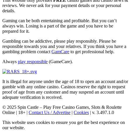
This website only provides
FREE
casino games and casino news &
reviews. We never ask for your payment details or your personal
details.
Gaming can be both entertaining and profitable. But you can’t
always win. Losing is a part of the game and you have to be
prepared for it.
Gambling can be addictive, please play responsibly. Please be
responsible towards you and your relatives. If you think you have a
gambling problem contact
GamCare
to get professional help.
Always
play responsible
(GameCare).
It is illegal for anyone under the age of 18 to open an account and/or
gamble with any online casino. Casinos reserve the right to request
proof of age from any customer and may suspend an account until
adequate verification is received.
© 2025 Spin Castle – Play Free Casino Games, Slots & Roulette
Online | 18+ |
Contact Us / Advertise
|
Cookies
| v. 3.497.1.0
This website uses cookies to ensure you get the best experience on
our website.