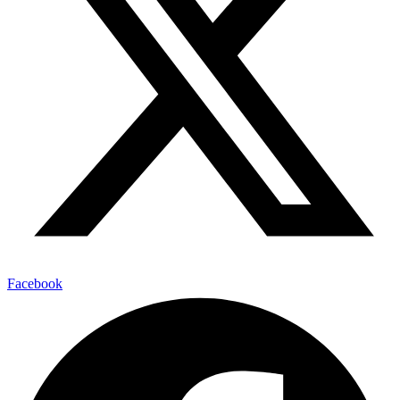
Facebook