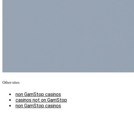
Other sites
non GamStop casinos
casinos not on GamStop
non GamStop casinos