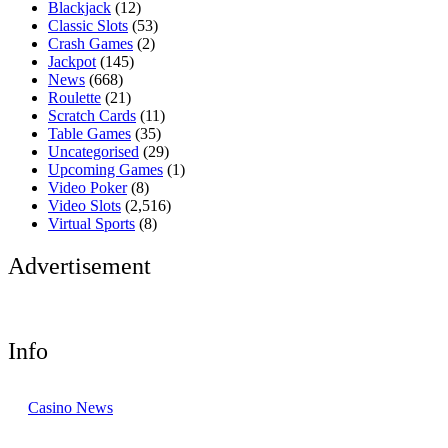
Blackjack
(12)
Classic Slots
(53)
Crash Games
(2)
Jackpot
(145)
News
(668)
Roulette
(21)
Scratch Cards
(11)
Table Games
(35)
Uncategorised
(29)
Upcoming Games
(1)
Video Poker
(8)
Video Slots
(2,516)
Virtual Sports
(8)
Advertisement
Info
Casino News