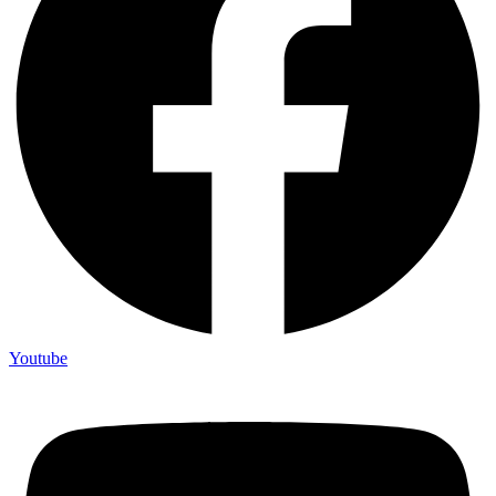
Youtube