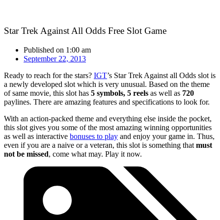
Star Trek Against All Odds Free Slot Game
Published on
1:00 am
September 22, 2013
Ready to reach for the stars?
IGT
’s Star Trek Against all Odds slot is
a newly developed slot which is very unusual. Based on the theme
of same movie, this slot has
5 symbols, 5 reels
as well as
720
paylines. There are amazing features and specifications to look for.
With an action-packed theme and everything else inside the pocket,
this slot gives you some of the most amazing winning opportunities
as well as interactive
bonuses to play
and enjoy your game in. Thus,
even if you are a naive or a veteran, this slot is something that
must
not be missed
, come what may. Play it now.