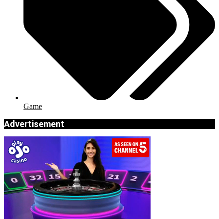
Game
Advertisement