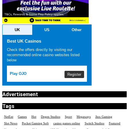
UK
US
Other
Best UK Casinos
Check the offers directly by visiting our
recommended online casino websites listed
below
Play OJO
Register
Advertisement
Tags
NetEnt
Games
Hot
Degen Studios
Sport
Megaways
Jinx Gaming
Slot News
Pocket Gaming Soft
casino games online
Switch Studios
Featured