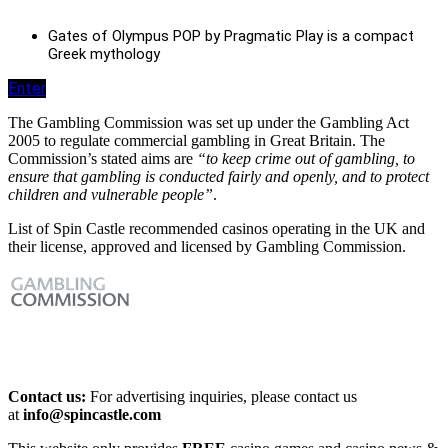
Gates of Olympus POP by Pragmatic Play is a compact
Greek mythology
Enter
The Gambling Commission was set up under the Gambling Act
2005 to regulate commercial gambling in Great Britain. The
Commission’s stated aims are
“to keep crime out of gambling, to
ensure that gambling is conducted fairly and openly, and to protect
children and vulnerable people”
.
List of Spin Castle recommended casinos operating in the UK and
their license, approved and licensed by Gambling Commission.
Contact us:
For advertising inquiries, please contact us
at
info@spincastle.com