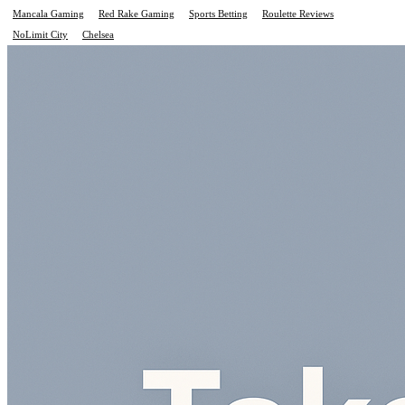
Mancala Gaming
Red Rake Gaming
Sports Betting
Roulette Reviews
NoLimit City
Chelsea