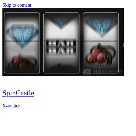
Skip to content
SpinCastle
X-twitter