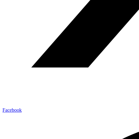
Facebook