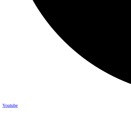
Youtube