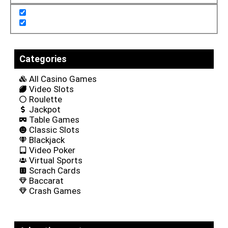
Categories
All Casino Games
Video Slots
Roulette
Jackpot
Table Games
Classic Slots
Blackjack
Video Poker
Virtual Sports
Scrach Cards
Baccarat
Crash Games