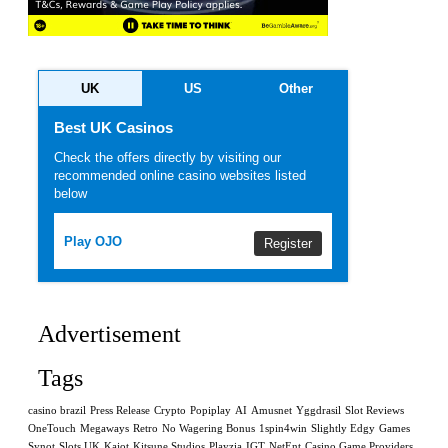
UK
US
Other
Best UK Casinos
Check the offers directly by visiting our
recommended online casino websites listed
below
Play OJO
Register
Advertisement
Tags
casino brazil
Press Release
Crypto
Popiplay
AI
Amusnet
Yggdrasil
Slot Reviews
OneTouch
Megaways
Retro
No Wagering Bonus
1spin4win
Slightly Edgy
Games
Synot
Slots UK
Kajot
Kitsune Studios
Playzia
IGT
NetEnt
Casino Game Providers