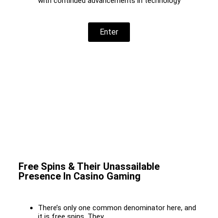
with continued advancements in technology
Enter
Free Spins & Their Unassailable
Presence In Casino Gaming
There’s only one common denominator here, and
it is free spins. They