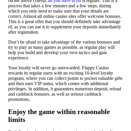
on the above criteria,
all you have to do
is register. This is a
process that takes a few minutes and a few steps, during
which you only need to make sure that your details are
correct. Almost all online casino sites offer welcome bonuses.
This is a great offer that you should definitely take advantage
of, as you can use it to supplement your deposits immediately
after registration.
Don’t be afraid to take advantage of the various bonuses and
try to play as many games as possible, as regular play will
help you build and develop your own tactics and gain
experience.
Your loyalty will never go unrewarded. Flappy Casino
rewards its regular users with an exciting 10-level loyalty
program, where you can collect points to pocket valuable gifts
and then earn VIP status, which comes with additional
privileges. In addition, it guarantees numerous deposit, reload
and cashback bonuses, as well as serious cashback
promotions.
Enjoy the game within reasonable
limits