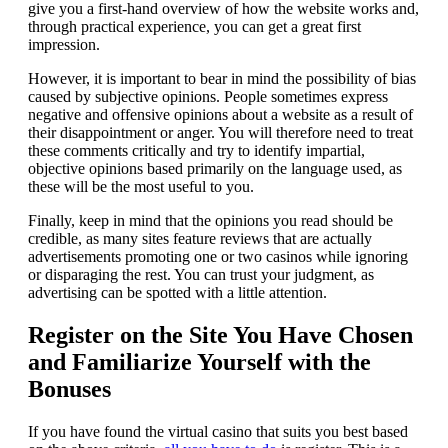
give you a first-hand overview of how the website works and,
through practical experience, you can get a great first
impression.
However, it is important to bear in mind the possibility of bias
caused by subjective opinions. People sometimes express
negative and offensive opinions about a website as a result of
their disappointment or anger. You will therefore need to treat
these comments critically and try to identify impartial,
objective opinions based primarily on the language used, as
these will be the most useful to you.
Finally, keep in mind that the opinions you read should be
credible, as many sites feature reviews that are actually
advertisements promoting one or two casinos while ignoring
or disparaging the rest. You can trust your judgment, as
advertising can be spotted with a little attention.
Register on the Site You Have Chosen
and Familiarize Yourself with the
Bonuses
If you have found the virtual casino that suits you best based