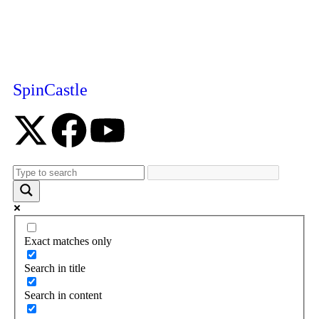
SpinCastle
Exact matches only
Search in title
Search in content