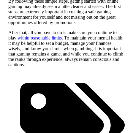
By following these simple steps, getting started with online
gaming may already seem a little clearer and easier. The first
steps are extremely important in creating a safe gaming
environment for yourself and not missing out on the great
opportunities offered by promotions.
After that, all you have to do is make sure you continue to
play
within reasonable limits
. To maintain your mental health,
it may be helpful to set a budget, manage your finances
wisely, and know your limits when gambling. It is important
that gaming remains a game, and while you continue to climb
the ranks through experience, always remain conscious and
cautious.