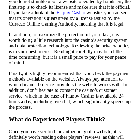
you do not stumble upon a website operated by fraudsters, the
first step is to check its license and make sure that it is official.
If you take a look at the
Flappy Casino
website, you can see
that its operation is guaranteed by a license issued by the
Curacao Online Gaming Authority, meaning that it is legal.
In addition, to maximize the protection of your data, it is
worth doing a little research into the casino’s security system
and data protection technology. Reviewing the privacy policy
is in your best interest. Reading it carefully may be a little
time-consuming, but it is a small price to pay for your peace
of mind.
Finally, it is highly recommended that you check the payment
methods available on the website. Always pay attention to
which financial service providers the website works with. In
addition, don’t hesitate to contact the casino’s customer
service, which in the case of Flappy Casino is available 24
hours a day, including live chat, which significantly speeds up
the process.
What do Experienced Players Think?
Once you have verified the authenticity of a website, it is
definitely worth reading other players’ reviews, as this will