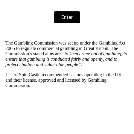
Enter
The Gambling Commission was set up under the Gambling Act
2005 to regulate commercial gambling in Great Britain. The
Commission’s stated aims are
“to keep crime out of gambling, to
ensure that gambling is conducted fairly and openly, and to
protect children and vulnerable people”
.
List of Spin Castle recommended casinos operating in the UK
and their license, approved and licensed by Gambling
Commission.