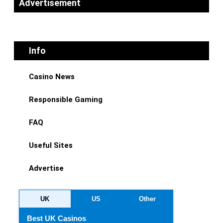
Advertisement
Info
Casino News
Responsible Gaming
FAQ
Useful Sites
Advertise
UK
US
Other
Best UK Casinos