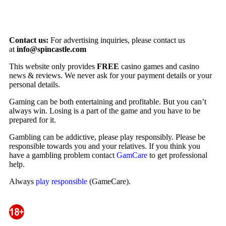
Contact us:
For advertising inquiries, please contact us
at
info@spincastle.com
This website only provides
FREE
casino games and casino
news & reviews. We never ask for your payment details or your
personal details.
Gaming can be both entertaining and profitable. But you can’t
always win. Losing is a part of the game and you have to be
prepared for it.
Gambling can be addictive, please play responsibly. Please be
responsible towards you and your relatives. If you think you
have a gambling problem contact
GamCare
to get professional
help.
Always
play responsible
(GameCare).