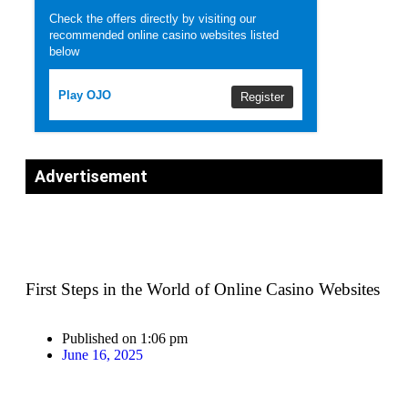
Check the offers directly by visiting our
recommended online casino websites listed
below
Play OJO
Register
Advertisement
First Steps in the World of Online Casino Websites
Published on
1:06 pm
June 16, 2025