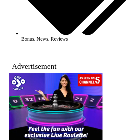
Bonus
,
News
,
Reviews
Advertisement