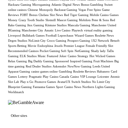
Hacksaw Gaming
Microgaming
Atlantic Digital
News
Bonus Gambling
Swintt
online casinos
Chinese
Monopoly
Backseat Gaming
Vegas
Free Spins
Game
Reviews
FOBT
Bonus
Chelsea
Slot News
Red Tiger Gaming
Mobile Casino Games
Money
Crazy Tooth Studio
Slotmill
Mascot Gaming
Mobilots
Peter & Sons
Red
Rake Gaming
Jinx Gaming
Kitstune Studios
Mancala Gaming
Manchester United
BGaming
Manchester City
Amatic
Live Casino
Playtech
virtual reality gaming
Liverpool
Bullshark Games
Football
Leprechaun
Wizard Games
Roulette News
Degen Studios
NoLimit City
Croco Gaming
Prospect Gaming
1X2 Network
Betsoft
Sports Betting
Movie
Endorphina
Jewels
Premier League
Female Friendly Slot
Recommended Casinos
Pocket Gaming Soft
Spin
NetGaming
Shady lady
TaDa
Gaming
ELK Studios
Music
Featured
Joker
Casino Strategy
Hot
Wicked Games
Relax Gaming
Big Daddy Gaming
Sponsored
Inspired Gaming
Fruit Machines
Big
time gaming
Real Dealer Studios
Askemslot
NowNow Gaming
Leeds United
Apparat Gaming
casino games online
Gambling
Roulette Reviews
Habanero
Card
Games
Lottery
Pragmatic Play
Casino Canada
Casino VIP Lounge
Leicester
Atomic
Slot Lab
Play n Go
Pixmove Games
AvatarUX
Switch Studios
No Limit City
Blueprint Gaming
Fantasma Games
Sport
Casino News
Northern Lights Gaming
Worldmatch
Other sites