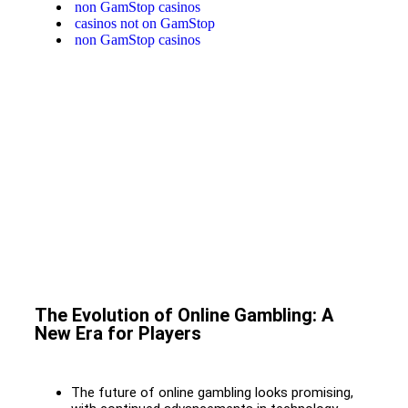
non GamStop casinos
casinos not on GamStop
non GamStop casinos
The Evolution of Online Gambling: A
New Era for Players
The future of online gambling looks promising,