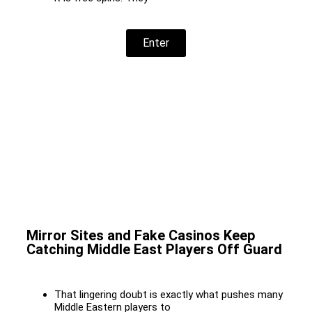
Enter
Mirror Sites and Fake Casinos Keep
Catching Middle East Players Off Guard
That lingering doubt is exactly what pushes many
Middle Eastern players to