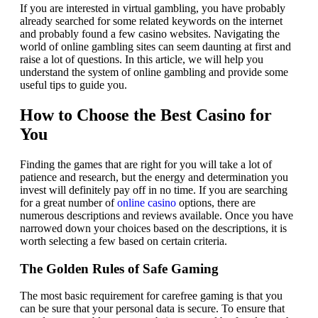
If you are interested in virtual gambling, you have probably
already searched for some related keywords on the internet
and probably found a few casino websites. Navigating the
world of online gambling sites can seem daunting at first and
raise a lot of questions. In this article, we will help you
understand the system of online gambling and provide some
useful tips to guide you.
How to Choose the Best Casino for
You
Finding the games that are right for you will take a lot of
patience and research, but the energy and determination you
invest will definitely pay off in no time. If you are searching
for a great number of
online casino
options, there are
numerous descriptions and reviews available. Once you have
narrowed down your choices based on the descriptions, it is
worth selecting a few based on certain criteria.
The Golden Rules of Safe Gaming
The most basic requirement for carefree gaming is that you
can be sure that your personal data is secure. To ensure that