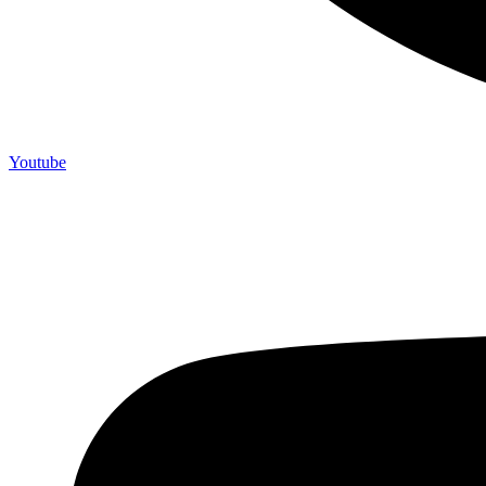
Youtube