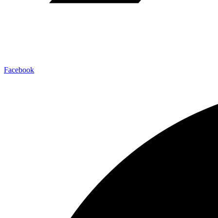
Facebook