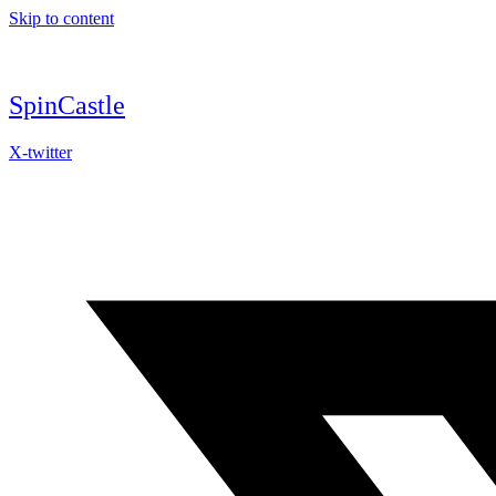
Skip to content
SpinCastle
X-twitter