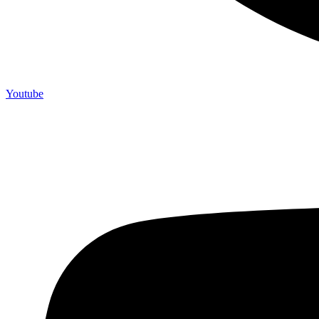
Youtube