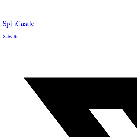
Skip
to
content
SpinCastle
X-twitter