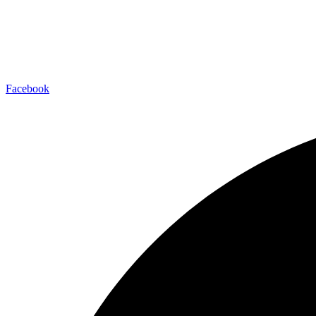
Facebook